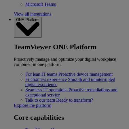
Microsoft Teams
View all integrations
ONE Platform
TeamViewer ONE Platform
Proactively manage and optimize your digital workplace
combined in one platform.
For lean IT teams
Proactive device management
Frictionless experience
Smooth and uninterrupted
digital experience
Seamless IT operations
Proactive remediations and
exceptional service
Talk to our team
Ready to transform?
Explore the platform
Core capabilities