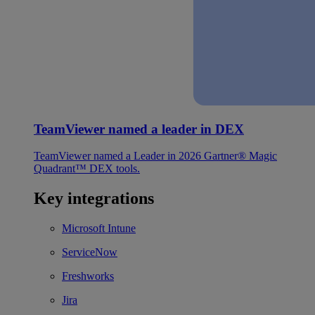
TeamViewer named a leader in DEX
TeamViewer named a Leader in 2026 Gartner® Magic
Quadrant™ DEX tools.
Key integrations
Microsoft Intune
ServiceNow
Freshworks
Jira