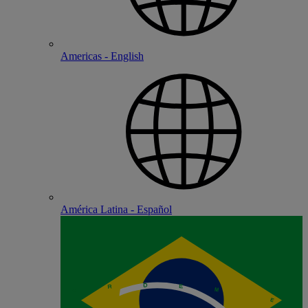
Americas - English
América Latina - Español