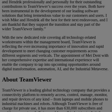
and Hendrik professionally and personally for their outstanding
contributions to TeamViewer’s success over the years. Both have
been instrumental in the development of our leading software
solutions that bring tremendous value to our customers and users. I
wish Mike and Hendrik all the best for their next endeavours, and I
am thankful that they support the transition and stay part of the
wider TeamViewer family.”
With the new dedicated role covering all technology-related
workstreams within the management board, TeamViewer is
reflecting the ever-increasing importance of innovation and rapid
development to meet changing customer requirements across
different segments and verticals. The appointment of Mei Dent with
her comprehensive expertise and international experience will
enable the company to tap into upcoming opportunities around
digital transformation, automation, AI, and the Industrial Metaverse.
About TeamViewer
TeamViewer is a leading global technology company that provides a
connectivity platform to remotely access, control, manage, monitor,
and repair devices of any kind – from laptops and mobile phones to
industrial machines and robots. Although TeamViewer is free of
charge for private use, it has more than 630,000 subscribers and