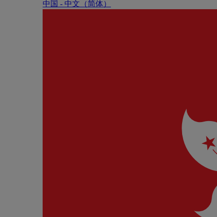
中国 - 中⽂（简体）