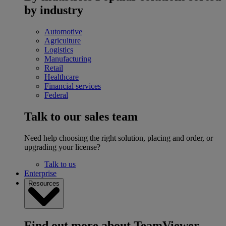
by industry
Automotive
Agriculture
Logistics
Manufacturing
Retail
Healthcare
Financial services
Federal
Talk to our sales team
Need help choosing the right solution, placing and order, or
upgrading your license?
Talk to us
Enterprise
Resources
Find out more about TeamViewer