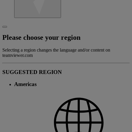
Please choose your region
Selecting a region changes the language and/or content on
teamviewer.com
SUGGESTED REGION
Americas