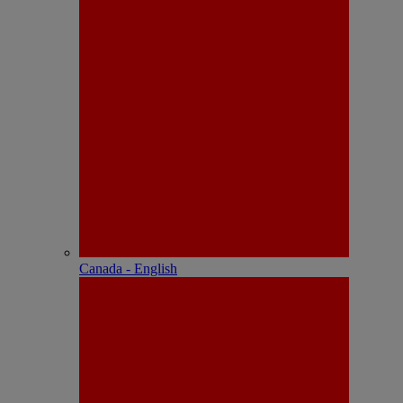
Canada - English