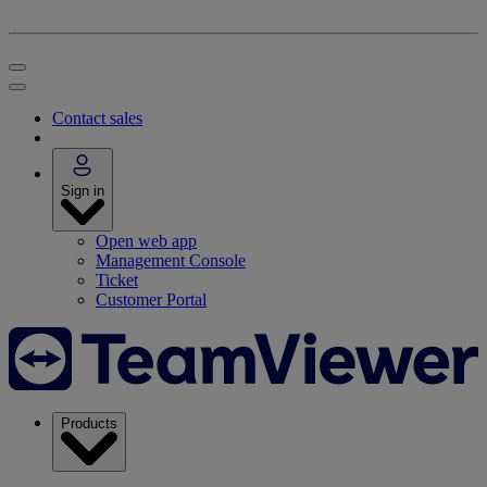
Contact sales
Sign in
Open web app
Management Console
Ticket
Customer Portal
Products