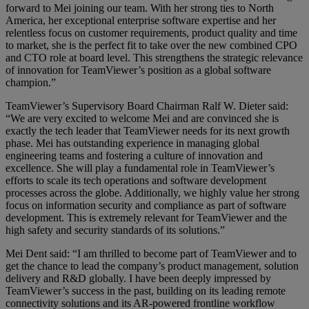
forward to Mei joining our team. With her strong ties to North
America, her exceptional enterprise software expertise and her
relentless focus on customer requirements, product quality and time
to market, she is the perfect fit to take over the new combined CPO
and CTO role at board level. This strengthens the strategic relevance
of innovation for TeamViewer’s position as a global software
champion.”
TeamViewer’s Supervisory Board Chairman Ralf W. Dieter said:
“We are very excited to welcome Mei and are convinced she is
exactly the tech leader that TeamViewer needs for its next growth
phase. Mei has outstanding experience in managing global
engineering teams and fostering a culture of innovation and
excellence. She will play a fundamental role in TeamViewer’s
efforts to scale its tech operations and software development
processes across the globe. Additionally, we highly value her strong
focus on information security and compliance as part of software
development. This is extremely relevant for TeamViewer and the
high safety and security standards of its solutions.”
Mei Dent said: “I am thrilled to become part of TeamViewer and to
get the chance to lead the company’s product management, solution
delivery and R&D globally. I have been deeply impressed by
TeamViewer’s success in the past, building on its leading remote
connectivity solutions and its AR-powered frontline workflow