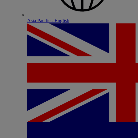
Asia Pacific - English