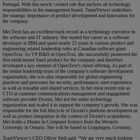
Portugal. With this newly created role that anchors all technology
responsibilities in the management board, TeamViewer underlines
the strategic importance of product development and innovation for
the company.
Mei Dent has an excellent track record as a technology executive in
the software and IT industry. She started her career as a software
developer at IBM and spent nearly 25 years in various product and
engineering related leadership roles at Canadian software giant
OpenText. As VP R&D at OpenText, she successfully pioneered the
first multi-tenant SaaS product for the company and therefore
developed a key element of OpenText’s cloud offering. As part of
the senior leadership team of the company’s software development
organization, she was also responsible for global engineering
practices and processes for security, performance, user experience,
as well as reusable and shared services. In her most recent role as
CTO at customer communications management and engagement
software provider Doxim, Mei led the entire technology
organization and scaled it to support the company’s growth. She was
responsible for the full lifecycle of Doxim’s platform development as
well as product integration in the context of Doxim’s acquisitions.
Mei holds a Master in Computer Science from the Western
University in Ontario. She will be based in Goppingen, Germany.
TeamViewer’s CEO Oliver Steil said: “We are very much looking