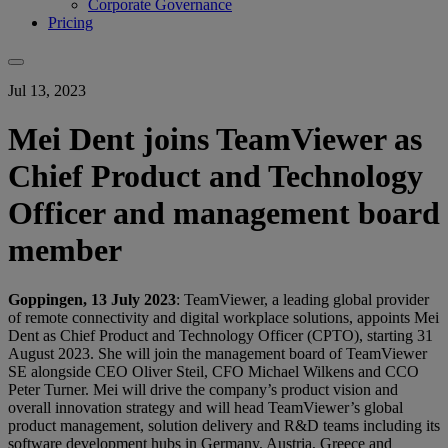
Corporate Governance
Pricing
Jul 13, 2023
Mei Dent joins TeamViewer as
Chief Product and Technology
Officer and management board
member
Goppingen, 13 July 2023
: TeamViewer, a leading global provider
of remote connectivity and digital workplace solutions, appoints Mei
Dent as Chief Product and Technology Officer (CPTO), starting 31
August 2023. She will join the management board of TeamViewer
SE alongside CEO Oliver Steil, CFO Michael Wilkens and CCO
Peter Turner. Mei will drive the company’s product vision and
overall innovation strategy and will head TeamViewer’s global
product management, solution delivery and R&D teams including its
software development hubs in Germany, Austria, Greece and