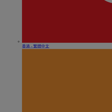
香港 - 繁體中文