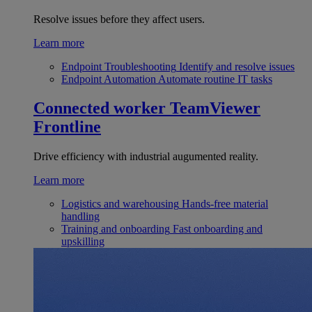
Resolve issues before they affect users.
Learn more
Endpoint Troubleshooting
Identify and resolve issues
Endpoint Automation
Automate routine IT tasks
Connected worker
TeamViewer
Frontline
Drive efficiency with industrial augumented reality.
Learn more
Logistics and warehousing
Hands-free material
handling
Training and onboarding
Fast onboarding and
upskilling