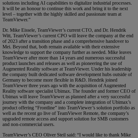
solutions including AI capabilities to digitalize industrial processes.
It will be an honour to continue this work and bring it to the next
level – together with the highly skilled and passionate team at
TeamViewer.”
Dr. Mike Eissele, TeamViewer’s current CTO, and Dr. Hendrik
Witt, TeamViewer’s current CPO will leave the company at the end
of 2023 after a transition phase and a comprehensive handover to
Mei. Beyond that, both remain available with their extensive
knowledge to support the company further as needed. Mike leaves
TeamViewer after more than 14 years and numerous successful
product launches and releases as well as pioneering the use of
Augmented Reality software at TeamViewer. Under his leadership
the company built dedicated software development hubs outside of
Germany to become more flexible in R&D. Hendrik joined
TeamViewer three years ago with the acquisition of Augmented
Reality software specialist Ubimax. The founder and former CEO of
Ubimax will leave TeamViewer as planned after a very successful
journey with the company and a complete integration of Ubimax’s
product offering “Frontline” into TeamViewer’s solution portfolio as
well as the recent go live of TeamViewer Remote, the company’s
upgraded remote access and support solution for SMB customers
and non-commercial users.
TeamViewer’s CEO Oliver Steil said: “I would like to thank Mike