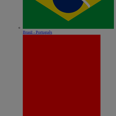
Brasil - Português