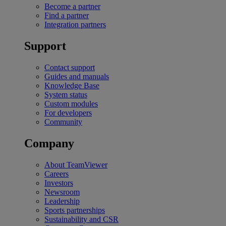
Become a partner
Find a partner
Integration partners
Support
Contact support
Guides and manuals
Knowledge Base
System status
Custom modules
For developers
Community
Company
About TeamViewer
Careers
Investors
Newsroom
Leadership
Sports partnerships
Sustainability and CSR