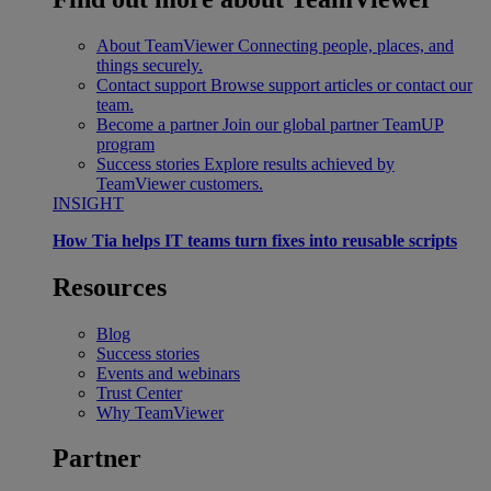
About TeamViewer
Connecting people, places, and
things securely.
Contact support
Browse support articles or contact our
team.
Become a partner
Join our global partner TeamUP
program
Success stories
Explore results achieved by
TeamViewer customers.
INSIGHT
How Tia helps IT teams turn fixes into reusable scripts
Resources
Blog
Success stories
Events and webinars
Trust Center
Why TeamViewer
Partner