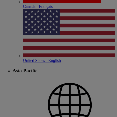
Canada - Français
United States - English
Asia Pacific