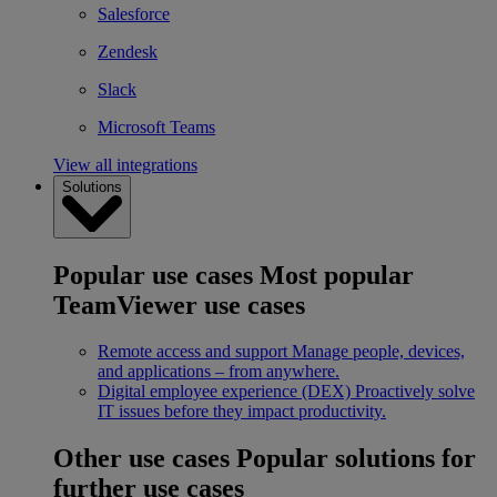
Salesforce
Zendesk
Slack
Microsoft Teams
View all integrations
Solutions
Popular use cases
Most popular
TeamViewer use cases
Remote access and support
Manage people, devices,
and applications – from anywhere.
Digital employee experience (DEX)
Proactively solve
IT issues before they impact productivity.
Other use cases
Popular solutions for
further use cases