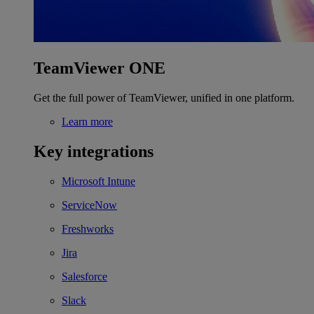
TeamViewer ONE
Get the full power of TeamViewer, unified in one platform.
Learn more
Key integrations
Microsoft Intune
ServiceNow
Freshworks
Jira
Salesforce
Slack