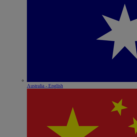
Australia - English