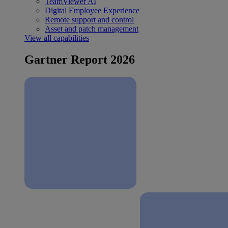
TeamViewer AI
Digital Employee Experience
Remote support and control
Asset and patch management
View all capabilities
Gartner Report 2026