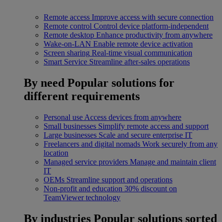
Remote access
Improve access with secure connection
Remote control
Control device platform-independent
Remote desktop
Enhance productivity from anywhere
Wake-on-LAN
Enable remote device activation
Screen sharing
Real-time visual communication
Smart Service
Streamline after-sales operations
By need
Popular solutions for
different requirements
Personal use
Access devices from anywhere
Small businesses
Simplify remote access and support
Large businesses
Scale and secure enterprise IT
Freelancers and digital nomads
Work securely from any
location
Managed service providers
Manage and maintain client
IT
OEMs
Streamline support and operations
Non-profit and education
30% discount on
TeamViewer technology
By industries
Popular solutions sorted