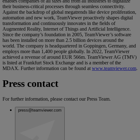
enables companies of all sizes and from all industries to digitalize
their business-critical processes through seamless connectivity.
Against the backdrop of global megatrends like device proliferation,
automation and new work, TeamViewer proactively shapes digital
transformation and continuously innovates in the fields of
Augmented Reality, Internet of Things and Artificial Intelligence.
Since the company’s foundation in 2005, TeamViewer’s software
has been installed on more than 2.5 billion devices around the
world. The company is headquartered in Goppingen, Germany, and
employs more than 1,400 people globally. In 2022, TeamViewer
achieved a revenue of around EUR 566m. TeamViewer AG (TMV)
is listed at Frankfurt Stock Exchange and is a member of the
MDAX. Further information can be found at
www.teamviewer.com
.
Press contact
For further information, please contact our Press Team.
press@teamviewer.com