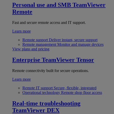
Personal use and SMB
TeamViewer
Remote
Fast and secure remote access and IT support.
Learn more
Remote support
Deliver instant, secure support
Remote management
Monitor and manage devices
View plans and pricing
Enterprise
TeamViewer Tensor
Remote connectivity built for secure operations.
Learn more
Remote IT support
Secure, flexible, integrated
Operational technology
Remote shop floor access
Real-time troubleshooting
TeamViewer DEX