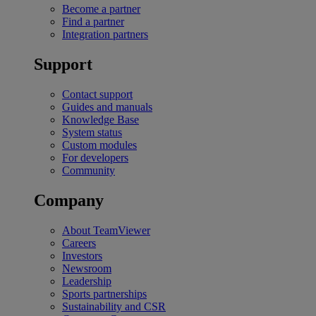
Become a partner
Find a partner
Integration partners
Support
Contact support
Guides and manuals
Knowledge Base
System status
Custom modules
For developers
Community
Company
About TeamViewer
Careers
Investors
Newsroom
Leadership
Sports partnerships
Sustainability and CSR