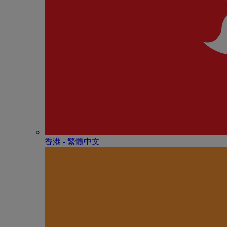
香港 - 繁體中文