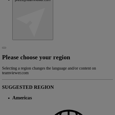
Please choose your region
Selecting a region changes the language and/or content on
teamviewer.com
SUGGESTED REGION
Americas