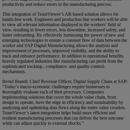
productivity and reduce errors in the manufacturing process.
This integration of TeamViewer’s AR-based solution allows for
hands-free work. Engineers and production line workers will be able
to view all relevant information displayed in the workers’ field of
view, resulting in fewer errors, less downtime, increased safety, and
faster onboarding. By effectively harnessing the power of new and
emerging technologies to ensure a constant flow of data between the
worker and SAP Digital Manufacturing allows the analysis and
improvement of processes, improved visibility, and the ability to
track and enhance performance. In addition to operational benefits,
heavily regulated industries like manufacturing can profit from the
sophisticated tracking-, compliance- and quality-control-
mechanisms.
Bernd Brandl, Chief Revenue Officer, Digital Supply Chain at SAP:
“Today’s macro-economic challenges require businesses to
thoroughly evaluate each of their processes. Companies
implementing solutions that cover the whole value chain, from
design to operate, have the edge in efficiency and sustainability by
analyzing and optimizing data flows along the entire value creation.
TeamViewer’s latest integration helps build more efficient and
resilient manufacturing processes that can deliver the best outcome
while can adjust quickly to external shocks.”