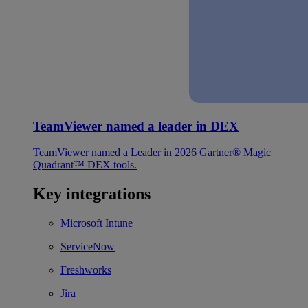
TeamViewer named a leader in DEX
TeamViewer named a Leader in 2026 Gartner® Magic
Quadrant™ DEX tools.
Key integrations
Microsoft Intune
ServiceNow
Freshworks
Jira