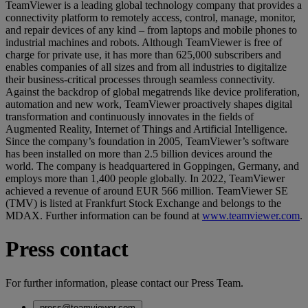
TeamViewer is a leading global technology company that provides a
connectivity platform to remotely access, control, manage, monitor,
and repair devices of any kind – from laptops and mobile phones to
industrial machines and robots. Although TeamViewer is free of
charge for private use, it has more than 625,000 subscribers and
enables companies of all sizes and from all industries to digitalize
their business-critical processes through seamless connectivity.
Against the backdrop of global megatrends like device proliferation,
automation and new work, TeamViewer proactively shapes digital
transformation and continuously innovates in the fields of
Augmented Reality, Internet of Things and Artificial Intelligence.
Since the company’s foundation in 2005, TeamViewer’s software
has been installed on more than 2.5 billion devices around the
world. The company is headquartered in Goppingen, Germany, and
employs more than 1,400 people globally. In 2022, TeamViewer
achieved a revenue of around EUR 566 million. TeamViewer SE
(TMV) is listed at Frankfurt Stock Exchange and belongs to the
MDAX. Further information can be found at
www.teamviewer.com
.
Press contact
For further information, please contact our Press Team.
press@teamviewer.com