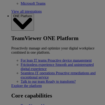
Microsoft Teams
View all integrations
ONE Platform
TeamViewer ONE Platform
Proactively manage and optimize your digital workplace
combined in one platform.
For lean IT teams
Proactive device management
Frictionless experience
Smooth and uninterrupted
digital experience
Seamless IT operations
Proactive remediations and
exceptional service
Talk to our team
Ready to transform?
Explore the platform
Core capabilities