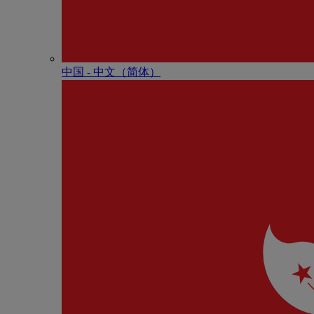
中国 - 中⽂（简体）