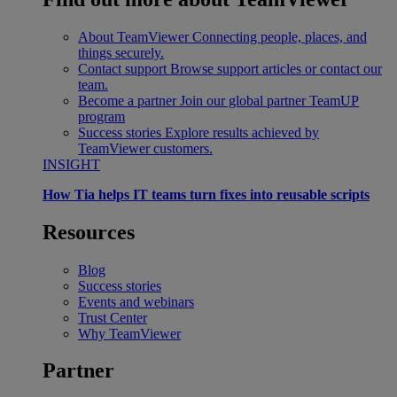
About TeamViewer
Connecting people, places, and
things securely.
Contact support
Browse support articles or contact our
team.
Become a partner
Join our global partner TeamUP
program
Success stories
Explore results achieved by
TeamViewer customers.
INSIGHT
How Tia helps IT teams turn fixes into reusable scripts
Resources
Blog
Success stories
Events and webinars
Trust Center
Why TeamViewer
Partner