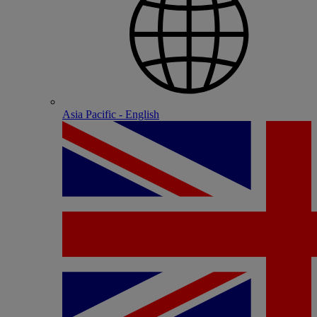
Asia Pacific - English