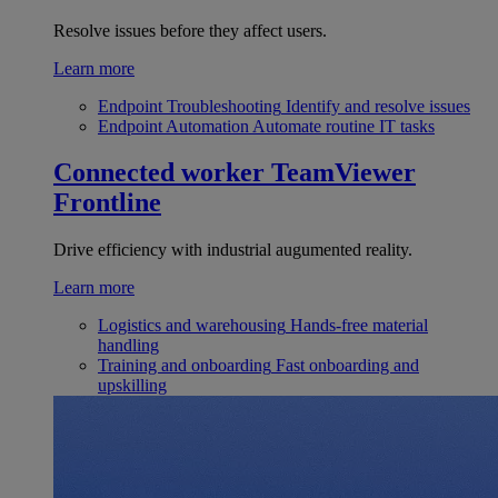
Resolve issues before they affect users.
Learn more
Endpoint Troubleshooting
Identify and resolve issues
Endpoint Automation
Automate routine IT tasks
Connected worker
TeamViewer
Frontline
Drive efficiency with industrial augumented reality.
Learn more
Logistics and warehousing
Hands-free material
handling
Training and onboarding
Fast onboarding and
upskilling