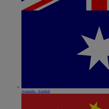
Australia - English