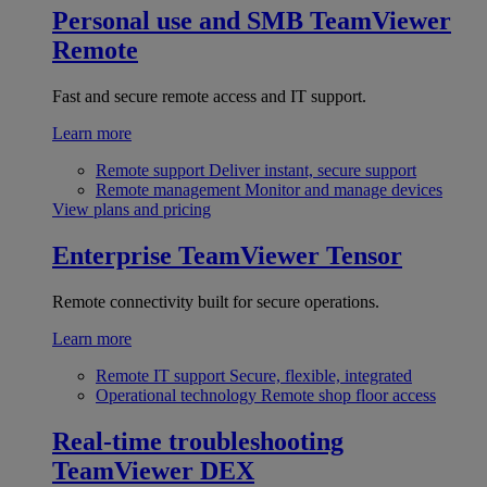
Personal use and SMB
TeamViewer
Remote
Fast and secure remote access and IT support.
Learn more
Remote support
Deliver instant, secure support
Remote management
Monitor and manage devices
View plans and pricing
Enterprise
TeamViewer Tensor
Remote connectivity built for secure operations.
Learn more
Remote IT support
Secure, flexible, integrated
Operational technology
Remote shop floor access
Real-time troubleshooting
TeamViewer DEX