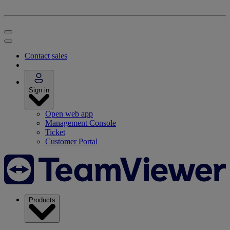
Contact sales
Sign in
Open web app
Management Console
Ticket
Customer Portal
Products