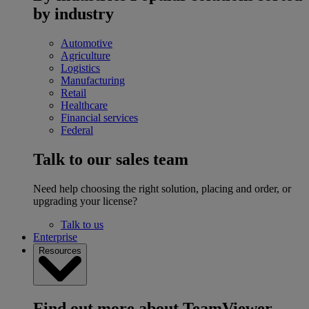
by industry
Automotive
Agriculture
Logistics
Manufacturing
Retail
Healthcare
Financial services
Federal
Talk to our sales team
Need help choosing the right solution, placing and order, or
upgrading your license?
Talk to us
Enterprise
Resources
Find out more about TeamViewer