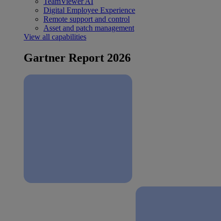
TeamViewer AI
Digital Employee Experience
Remote support and control
Asset and patch management
View all capabilities
Gartner Report 2026