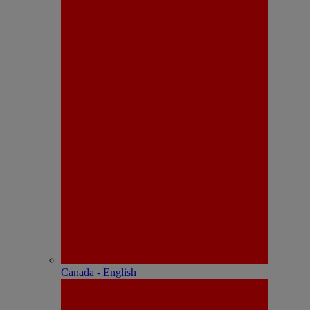
Canada - English