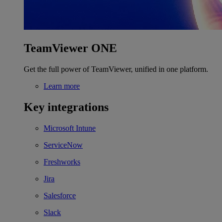
TeamViewer ONE
Get the full power of TeamViewer, unified in one platform.
Learn more
Key integrations
Microsoft Intune
ServiceNow
Freshworks
Jira
Salesforce
Slack