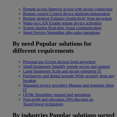
Remote access
Improve access with secure connection
Remote control
Control device platform-independent
Remote desktop
Enhance productivity from anywhere
Wake-on-LAN
Enable remote device activation
Screen sharing
Real-time visual communication
Smart Service
Streamline after-sales operations
By need
Popular solutions for
different requirements
Personal use
Access devices from anywhere
Small businesses
Simplify remote access and support
Large businesses
Scale and secure enterprise IT
Freelancers and digital nomads
Work securely from any
location
Managed service providers
Manage and maintain client
IT
OEMs
Streamline support and operations
Non-profit and education
30% discount on
TeamViewer technology
By industries
Popular solutions sorted