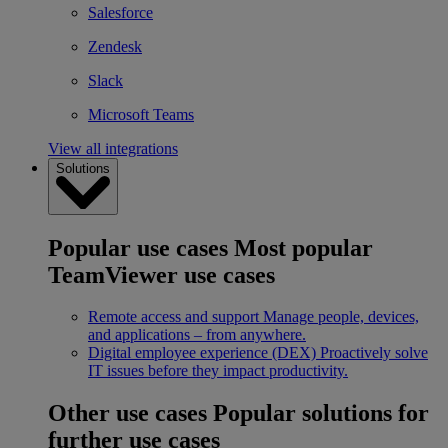
Salesforce
Zendesk
Slack
Microsoft Teams
View all integrations
Solutions
Popular use cases
Most popular
TeamViewer use cases
Remote access and support
Manage people, devices,
and applications – from anywhere.
Digital employee experience (DEX)
Proactively solve
IT issues before they impact productivity.
Other use cases
Popular solutions for
further use cases