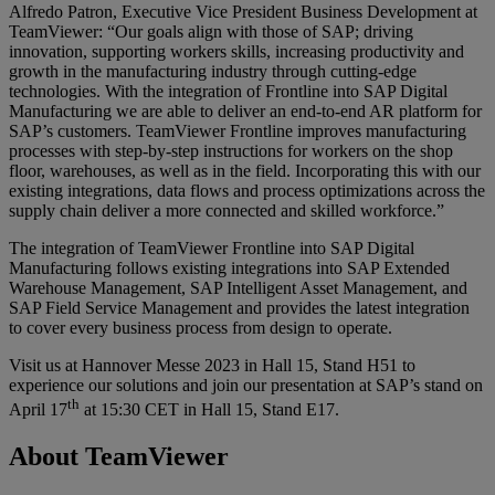
Alfredo Patron, Executive Vice President Business Development at
TeamViewer: “Our goals align with those of SAP; driving
innovation, supporting workers skills, increasing productivity and
growth in the manufacturing industry through cutting-edge
technologies. With the integration of Frontline into SAP Digital
Manufacturing we are able to deliver an end-to-end AR platform for
SAP’s customers. TeamViewer Frontline improves manufacturing
processes with step-by-step instructions for workers on the shop
floor, warehouses, as well as in the field. Incorporating this with our
existing integrations, data flows and process optimizations across the
supply chain deliver a more connected and skilled workforce.”
The integration of TeamViewer Frontline into SAP Digital
Manufacturing follows existing integrations into SAP Extended
Warehouse Management, SAP Intelligent Asset Management, and
SAP Field Service Management and provides the latest integration
to cover every business process from design to operate.
Visit us at Hannover Messe 2023 in Hall 15, Stand H51 to
experience our solutions and join our presentation at SAP’s stand on
th
April 17
at 15:30 CET in Hall 15, Stand E17.
About TeamViewer