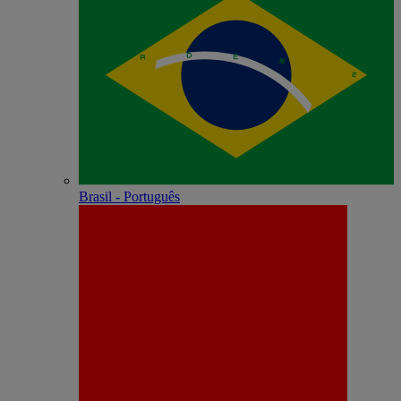
Brasil - Português