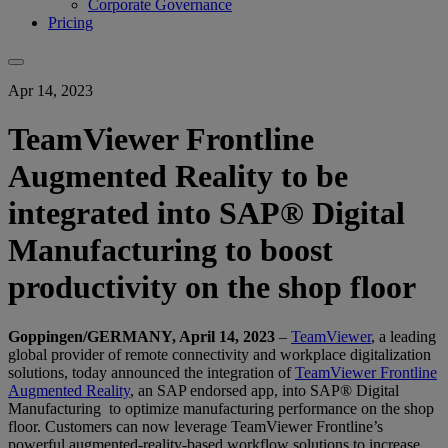
Corporate Governance
Pricing
Apr 14, 2023
TeamViewer Frontline
Augmented Reality to be
integrated into SAP® Digital
Manufacturing to boost
productivity on the shop floor
Goppingen/GERMANY, April 14, 2023
–
TeamViewer
, a leading
global provider of remote connectivity and workplace digitalization
solutions, today announced the integration of
TeamViewer Frontline
Augmented Reality
, an SAP endorsed app, into SAP® Digital
Manufacturing to optimize manufacturing performance on the shop
floor. Customers can now leverage TeamViewer Frontline’s
powerful augmented-reality-based workflow solutions to increase