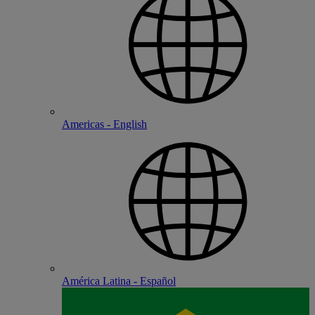
Americas - English
América Latina - Español