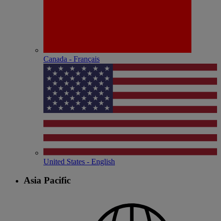
Canada - Français
United States - English
Asia Pacific