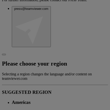
press@teamviewer.com
Please choose your region
Selecting a region changes the language and/or content on
teamviewer.com
SUGGESTED REGION
Americas