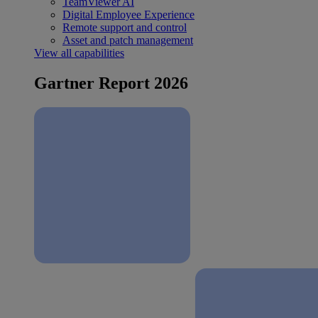
TeamViewer AI
Digital Employee Experience
Remote support and control
Asset and patch management
View all capabilities
Gartner Report 2026