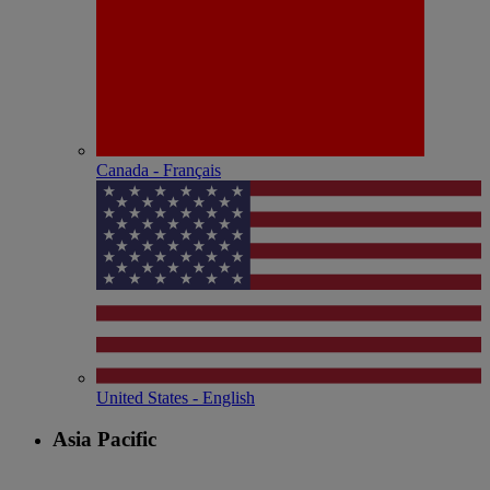
Canada - Français
United States - English
Asia Pacific