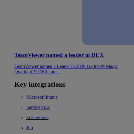
TeamViewer named a leader in DEX
TeamViewer named a Leader in 2026 Gartner® Magic
Quadrant™ DEX tools.
Key integrations
Microsoft Intune
ServiceNow
Freshworks
Jira