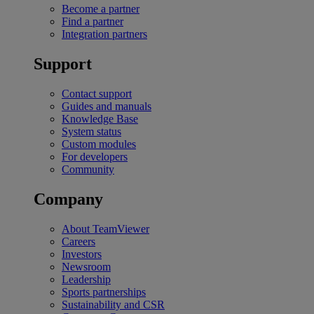
Become a partner
Find a partner
Integration partners
Support
Contact support
Guides and manuals
Knowledge Base
System status
Custom modules
For developers
Community
Company
About TeamViewer
Careers
Investors
Newsroom
Leadership
Sports partnerships
Sustainability and CSR