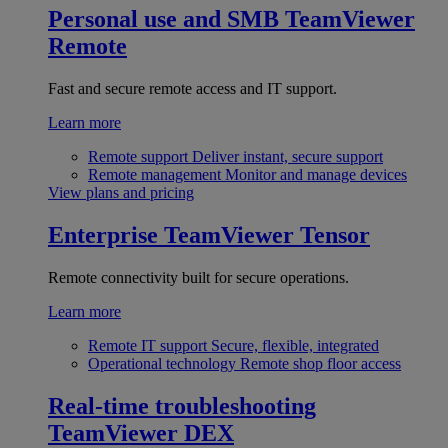
Personal use and SMB
TeamViewer
Remote
Fast and secure remote access and IT support.
Learn more
Remote support
Deliver instant, secure support
Remote management
Monitor and manage devices
View plans and pricing
Enterprise
TeamViewer Tensor
Remote connectivity built for secure operations.
Learn more
Remote IT support
Secure, flexible, integrated
Operational technology
Remote shop floor access
Real-time troubleshooting
TeamViewer DEX