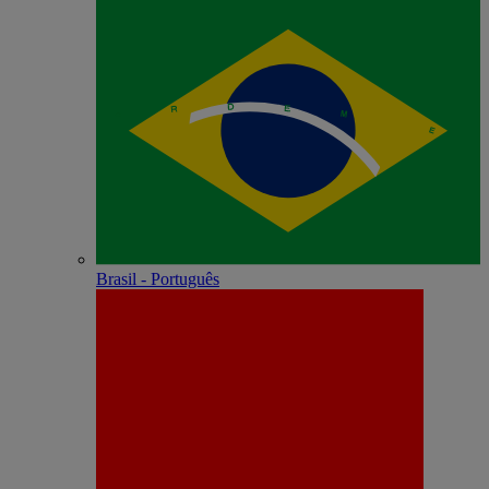
Brasil - Português