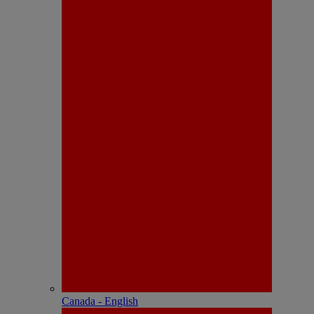
Canada - English