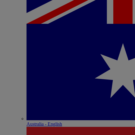
Australia - English