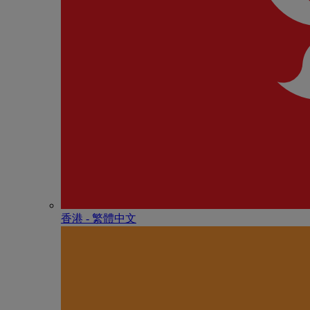
香港 - 繁體中文