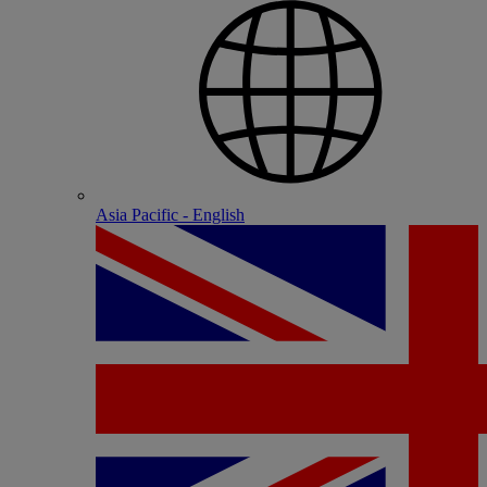
Asia Pacific - English