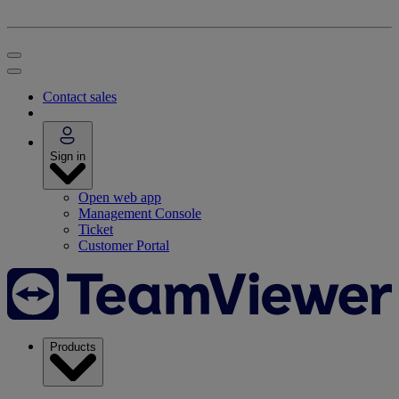
Contact sales
Sign in
Open web app
Management Console
Ticket
Customer Portal
Products