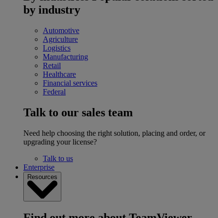
by industry
Automotive
Agriculture
Logistics
Manufacturing
Retail
Healthcare
Financial services
Federal
Talk to our sales team
Need help choosing the right solution, placing and order, or
upgrading your license?
Talk to us
Enterprise
Resources
Find out more about TeamViewer