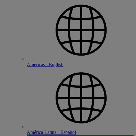
Americas - English
América Latina - Español