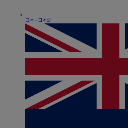
日本 - ⽇本語