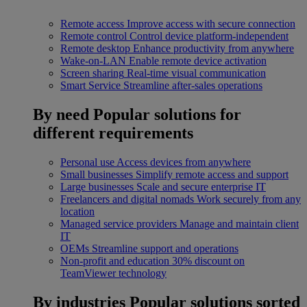
Remote access
Improve access with secure connection
Remote control
Control device platform-independent
Remote desktop
Enhance productivity from anywhere
Wake-on-LAN
Enable remote device activation
Screen sharing
Real-time visual communication
Smart Service
Streamline after-sales operations
By need
Popular solutions for
different requirements
Personal use
Access devices from anywhere
Small businesses
Simplify remote access and support
Large businesses
Scale and secure enterprise IT
Freelancers and digital nomads
Work securely from any
location
Managed service providers
Manage and maintain client
IT
OEMs
Streamline support and operations
Non-profit and education
30% discount on
TeamViewer technology
By industries
Popular solutions sorted