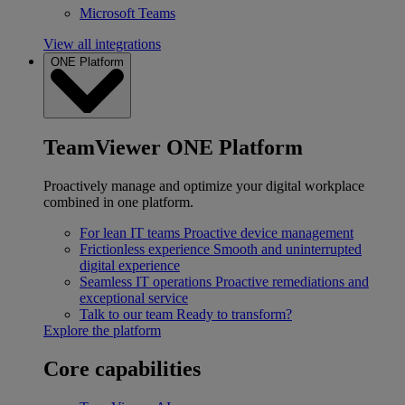
Microsoft Teams
View all integrations
ONE Platform
TeamViewer ONE Platform
Proactively manage and optimize your digital workplace
combined in one platform.
For lean IT teams
Proactive device management
Frictionless experience
Smooth and uninterrupted
digital experience
Seamless IT operations
Proactive remediations and
exceptional service
Talk to our team
Ready to transform?
Explore the platform
Core capabilities