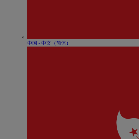
中国 - 中⽂（简体）