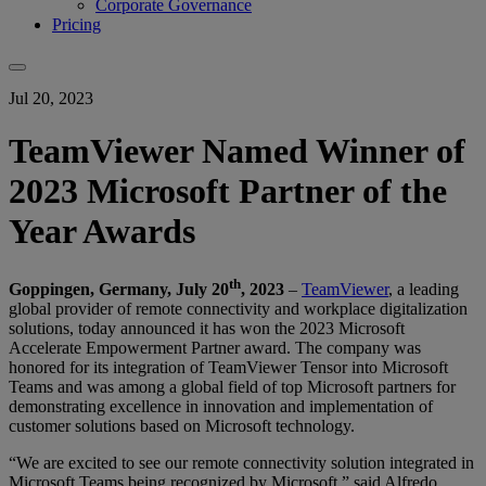
Corporate Governance
Pricing
Jul 20, 2023
TeamViewer Named Winner of
2023 Microsoft Partner of the
Year Awards
th
Goppingen, Germany, July 20
, 2023
–
TeamViewer
, a leading
global provider of remote connectivity and workplace digitalization
solutions, today announced it has won the 2023 Microsoft
Accelerate Empowerment Partner award. The company was
honored for its integration of TeamViewer Tensor into Microsoft
Teams and was among a global field of top Microsoft partners for
demonstrating excellence in innovation and implementation of
customer solutions based on Microsoft technology.
“We are excited to see our remote connectivity solution integrated in
Microsoft Teams being recognized by Microsoft,” said Alfredo