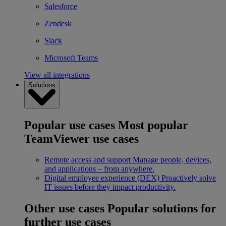
Salesforce
Zendesk
Slack
Microsoft Teams
View all integrations
Solutions
Popular use cases
Most popular
TeamViewer use cases
Remote access and support
Manage people, devices,
and applications – from anywhere.
Digital employee experience (DEX)
Proactively solve
IT issues before they impact productivity.
Other use cases
Popular solutions for
further use cases