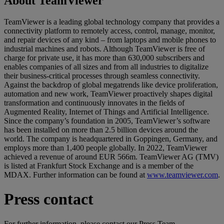
About TeamViewer
TeamViewer is a leading global technology company that provides a
connectivity platform to remotely access, control, manage, monitor,
and repair devices of any kind – from laptops and mobile phones to
industrial machines and robots. Although TeamViewer is free of
charge for private use, it has more than 630,000 subscribers and
enables companies of all sizes and from all industries to digitalize
their business-critical processes through seamless connectivity.
Against the backdrop of global megatrends like device proliferation,
automation and new work, TeamViewer proactively shapes digital
transformation and continuously innovates in the fields of
Augmented Reality, Internet of Things and Artificial Intelligence.
Since the company’s foundation in 2005, TeamViewer’s software
has been installed on more than 2.5 billion devices around the
world. The company is headquartered in Goppingen, Germany, and
employs more than 1,400 people globally. In 2022, TeamViewer
achieved a revenue of around EUR 566m. TeamViewer AG (TMV)
is listed at Frankfurt Stock Exchange and is a member of the
MDAX. Further information can be found at
www.teamviewer.com
.
Press contact
For further information, please contact our Press Team.