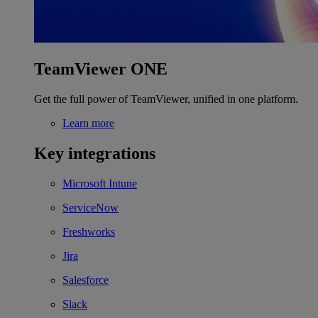
TeamViewer ONE
Get the full power of TeamViewer, unified in one platform.
Learn more
Key integrations
Microsoft Intune
ServiceNow
Freshworks
Jira
Salesforce
Slack