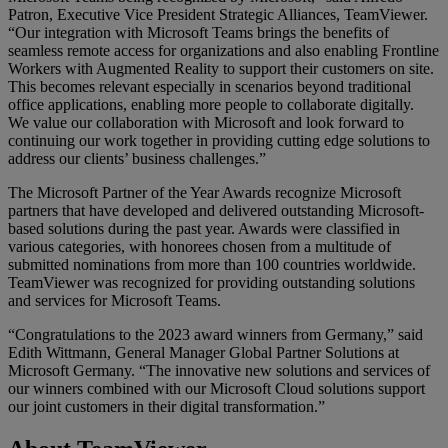
Patron, Executive Vice President Strategic Alliances, TeamViewer.
“Our integration with Microsoft Teams brings the benefits of
seamless remote access for organizations and also enabling Frontline
Workers with Augmented Reality to support their customers on site.
This becomes relevant especially in scenarios beyond traditional
office applications, enabling more people to collaborate digitally.
We value our collaboration with Microsoft and look forward to
continuing our work together in providing cutting edge solutions to
address our clients’ business challenges.”
The Microsoft Partner of the Year Awards recognize Microsoft
partners that have developed and delivered outstanding Microsoft-
based solutions during the past year. Awards were classified in
various categories, with honorees chosen from a multitude of
submitted nominations from more than 100 countries worldwide.
TeamViewer was recognized for providing outstanding solutions
and services for Microsoft Teams.
“Congratulations to the 2023 award winners from Germany,” said
Edith Wittmann, General Manager Global Partner Solutions at
Microsoft Germany. “The innovative new solutions and services of
our winners combined with our Microsoft Cloud solutions support
our joint customers in their digital transformation.”