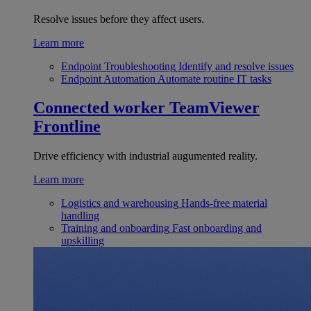
Resolve issues before they affect users.
Learn more
Endpoint Troubleshooting
Identify and resolve issues
Endpoint Automation
Automate routine IT tasks
Connected worker
TeamViewer
Frontline
Drive efficiency with industrial augumented reality.
Learn more
Logistics and warehousing
Hands-free material
handling
Training and onboarding
Fast onboarding and
upskilling