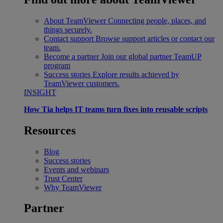
About TeamViewer
Connecting people, places, and
things securely.
Contact support
Browse support articles or contact our
team.
Become a partner
Join our global partner TeamUP
program
Success stories
Explore results achieved by
TeamViewer customers.
INSIGHT
How Tia helps IT teams turn fixes into reusable scripts
Resources
Blog
Success stories
Events and webinars
Trust Center
Why TeamViewer
Partner