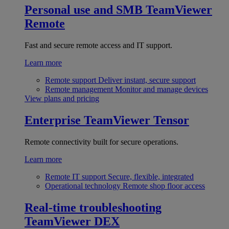
Personal use and SMB
TeamViewer
Remote
Fast and secure remote access and IT support.
Learn more
Remote support
Deliver instant, secure support
Remote management
Monitor and manage devices
View plans and pricing
Enterprise
TeamViewer Tensor
Remote connectivity built for secure operations.
Learn more
Remote IT support
Secure, flexible, integrated
Operational technology
Remote shop floor access
Real-time troubleshooting
TeamViewer DEX