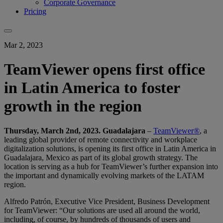
Corporate Governance
Pricing
Mar 2, 2023
TeamViewer opens first office
in Latin America to foster
growth in the region
Thursday, March 2nd, 2023. Guadalajara
–
TeamViewer®
, a
leading global provider of remote connectivity and workplace
digitalization solutions, is opening its first office in Latin America in
Guadalajara, Mexico as part of its global growth strategy. The
location is serving as a hub for TeamViewer’s further expansion into
the important and dynamically evolving markets of the LATAM
region.
Alfredo Patrón, Executive Vice President, Business Development
for TeamViewer: “Our solutions are used all around the world,
including, of course, by hundreds of thousands of users and