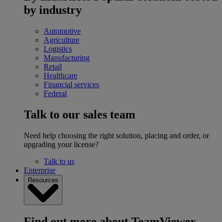
by industry
Automotive
Agriculture
Logistics
Manufacturing
Retail
Healthcare
Financial services
Federal
Talk to our sales team
Need help choosing the right solution, placing and order, or
upgrading your license?
Talk to us
Enterprise
Resources
Find out more about TeamViewer