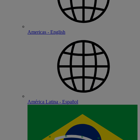
Americas - English
América Latina - Español