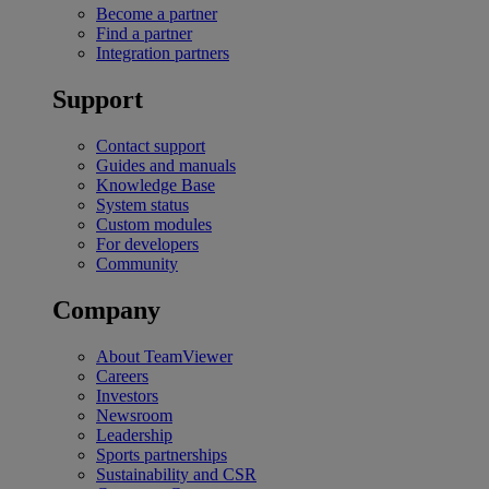
Become a partner
Find a partner
Integration partners
Support
Contact support
Guides and manuals
Knowledge Base
System status
Custom modules
For developers
Community
Company
About TeamViewer
Careers
Investors
Newsroom
Leadership
Sports partnerships
Sustainability and CSR