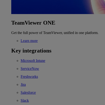
TeamViewer ONE
Get the full power of TeamViewer, unified in one platform.
Learn more
Key integrations
Microsoft Intune
ServiceNow
Freshworks
Jira
Salesforce
Slack