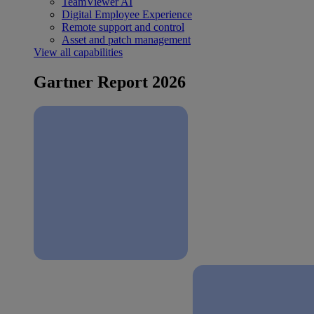
TeamViewer AI
Digital Employee Experience
Remote support and control
Asset and patch management
View all capabilities
Gartner Report 2026