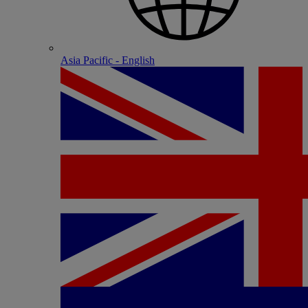
Asia Pacific - English