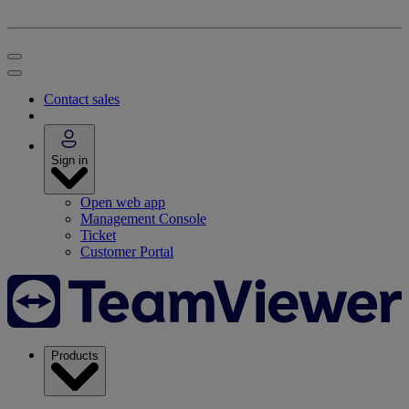
Contact sales
Sign in
Open web app
Management Console
Ticket
Customer Portal
Products