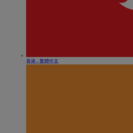
香港 - 繁體中文