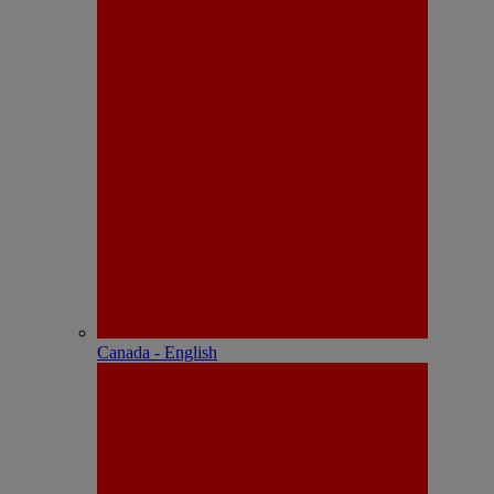
Canada - English