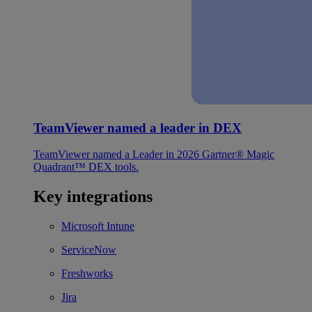
TeamViewer named a leader in DEX
TeamViewer named a Leader in 2026 Gartner® Magic
Quadrant™ DEX tools.
Key integrations
Microsoft Intune
ServiceNow
Freshworks
Jira