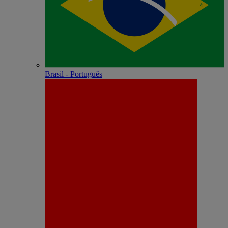
Brasil - Português