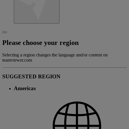
Please choose your region
Selecting a region changes the language and/or content on
teamviewer.com
SUGGESTED REGION
Americas