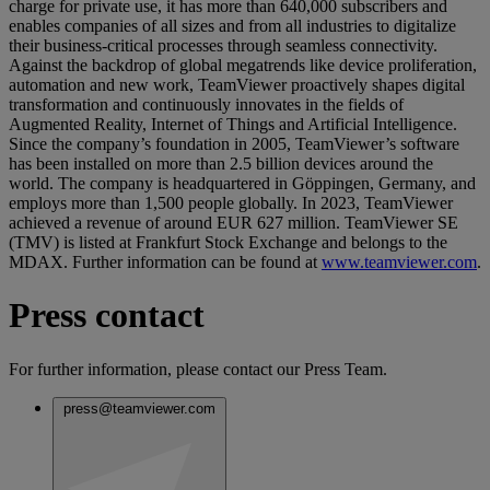
charge for private use, it has more than 640,000 subscribers and
enables companies of all sizes and from all industries to digitalize
their business-critical processes through seamless connectivity.
Against the backdrop of global megatrends like device proliferation,
automation and new work, TeamViewer proactively shapes digital
transformation and continuously innovates in the fields of
Augmented Reality, Internet of Things and Artificial Intelligence.
Since the company’s foundation in 2005, TeamViewer’s software
has been installed on more than 2.5 billion devices around the
world. The company is headquartered in Göppingen, Germany, and
employs more than 1,500 people globally. In 2023, TeamViewer
achieved a revenue of around EUR 627 million. TeamViewer SE
(TMV) is listed at Frankfurt Stock Exchange and belongs to the
MDAX. Further information can be found at
www.teamviewer.com
.
Press contact
For further information, please contact our Press Team.
press@teamviewer.com