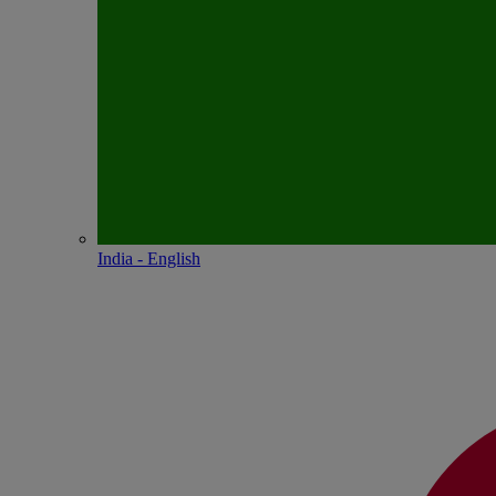
India - English