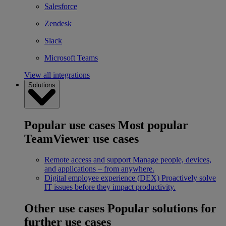
Salesforce
Zendesk
Slack
Microsoft Teams
View all integrations
Solutions
Popular use cases
Most popular
TeamViewer use cases
Remote access and support
Manage people, devices,
and applications – from anywhere.
Digital employee experience (DEX)
Proactively solve
IT issues before they impact productivity.
Other use cases
Popular solutions for
further use cases