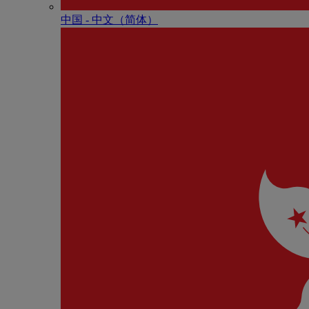
中国 - 中⽂（简体）