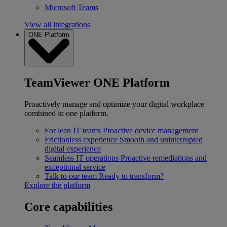
Microsoft Teams
View all integrations
ONE Platform
TeamViewer ONE Platform
Proactively manage and optimize your digital workplace
combined in one platform.
For lean IT teams
Proactive device management
Frictionless experience
Smooth and uninterrupted
digital experience
Seamless IT operations
Proactive remediations and
exceptional service
Talk to our team
Ready to transform?
Explore the platform
Core capabilities