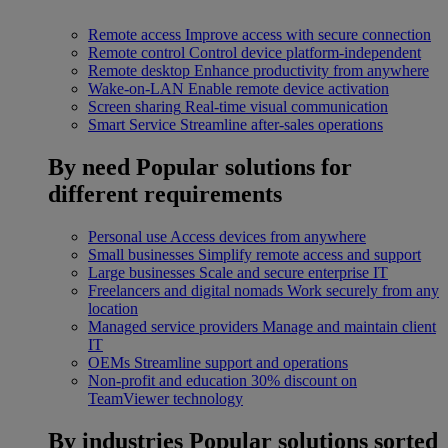
Remote access
Improve access with secure connection
Remote control
Control device platform-independent
Remote desktop
Enhance productivity from anywhere
Wake-on-LAN
Enable remote device activation
Screen sharing
Real-time visual communication
Smart Service
Streamline after-sales operations
By need
Popular solutions for
different requirements
Personal use
Access devices from anywhere
Small businesses
Simplify remote access and support
Large businesses
Scale and secure enterprise IT
Freelancers and digital nomads
Work securely from any
location
Managed service providers
Manage and maintain client
IT
OEMs
Streamline support and operations
Non-profit and education
30% discount on
TeamViewer technology
By industries
Popular solutions sorted