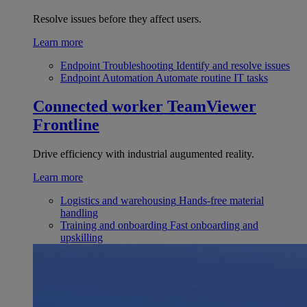
Resolve issues before they affect users.
Learn more
Endpoint Troubleshooting
Identify and resolve issues
Endpoint Automation
Automate routine IT tasks
Connected worker
TeamViewer
Frontline
Drive efficiency with industrial augumented reality.
Learn more
Logistics and warehousing
Hands-free material
handling
Training and onboarding
Fast onboarding and
upskilling