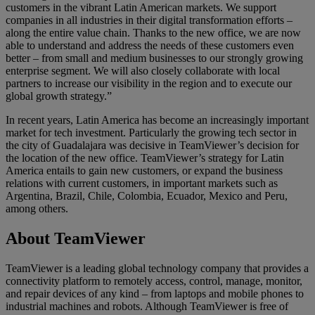
customers in the vibrant Latin American markets. We support
companies in all industries in their digital transformation efforts –
along the entire value chain. Thanks to the new office, we are now
able to understand and address the needs of these customers even
better – from small and medium businesses to our strongly growing
enterprise segment. We will also closely collaborate with local
partners to increase our visibility in the region and to execute our
global growth strategy.”
In recent years, Latin America has become an increasingly important
market for tech investment. Particularly the growing tech sector in
the city of Guadalajara was decisive in TeamViewer’s decision for
the location of the new office. TeamViewer’s strategy for Latin
America entails to gain new customers, or expand the business
relations with current customers, in important markets such as
Argentina, Brazil, Chile, Colombia, Ecuador, Mexico and Peru,
among others.
About TeamViewer
TeamViewer is a leading global technology company that provides a
connectivity platform to remotely access, control, manage, monitor,
and repair devices of any kind – from laptops and mobile phones to
industrial machines and robots. Although TeamViewer is free of