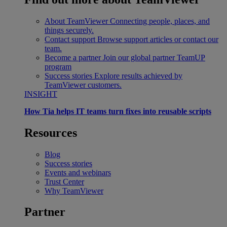
About TeamViewer
Connecting people, places, and
things securely.
Contact support
Browse support articles or contact our
team.
Become a partner
Join our global partner TeamUP
program
Success stories
Explore results achieved by
TeamViewer customers.
INSIGHT
How Tia helps IT teams turn fixes into reusable scripts
Resources
Blog
Success stories
Events and webinars
Trust Center
Why TeamViewer
Partner