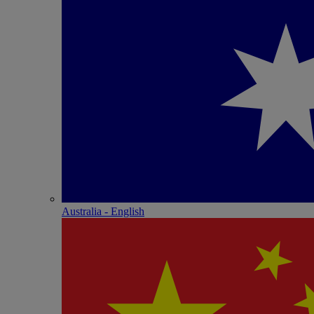
Australia - English