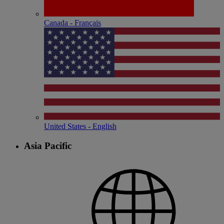
Canada - Français
United States - English
Asia Pacific