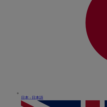
日本 - ⽇本語