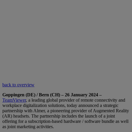
back to overview
Goppingen (DE) / Bern (CH) – 26 January 2024 –
TeamViewer
, a leading global provider of remote connectivity and
workplace digitalization solutions, today announced a strategic
partnership with Almer, a pioneering provider of Augmented Reality
(AR) headsets. The partnership includes the launch of a joint
offering for a subscription-based hardware / software bundle as well
as joint marketing activities.