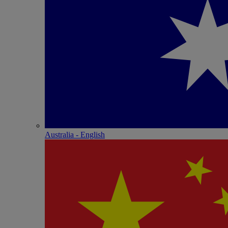
Australia - English