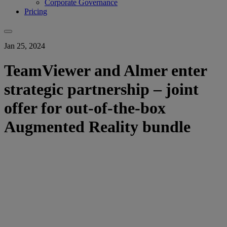
Corporate Governance
Pricing
Jan 25, 2024
TeamViewer and Almer enter
strategic partnership – joint
offer for out-of-the-box
Augmented Reality bundle