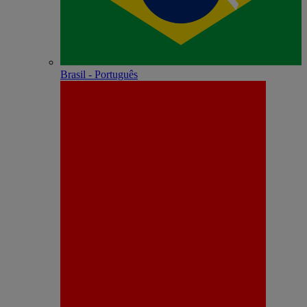
Brasil - Português