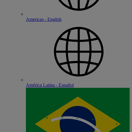
Americas - English
América Latina - Español