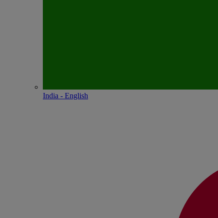
India - English