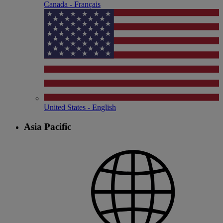
Canada - Français
United States - English
Asia Pacific