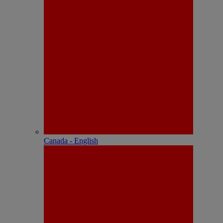
Canada - English