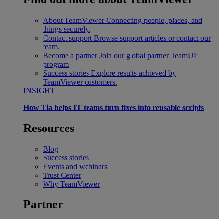
About TeamViewer
Connecting people, places, and
things securely.
Contact support
Browse support articles or contact our
team.
Become a partner
Join our global partner TeamUP
program
Success stories
Explore results achieved by
TeamViewer customers.
INSIGHT
How Tia helps IT teams turn fixes into reusable scripts
Resources
Blog
Success stories
Events and webinars
Trust Center
Why TeamViewer
Partner