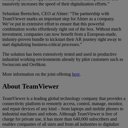
massively increases the speed of their digitalization efforts.”
Sebastian Beetschen, CEO at Almer: “The partnership with
TeamViewer marks an important step for Almer as a company.
We’ve put in extensive effort to ensure that this powerful
combination works effortlessly right out of the box. Without much
investment, companies can now benefit from a European-made,
industry-proven bundle to kickstart their AR journey right away to
start digitalizing business-critical processes.”
The solution has been extensively tested and used in productive
industrial working environments already by pilot customers such as
Swisscom and Oerlikon.
More information on the joint offering
here
.
About TeamViewer
TeamViewer is a leading global technology company that provides a
connectivity platform to remotely access, control, manage, monitor,
and repair devices of any kind – from laptops and mobile phones to
industrial machines and robots. Although TeamViewer is free of
charge for private use, it has more than 640,000 subscribers and
enables companies of all sizes and from all industries to digitalize