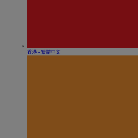
香港 - 繁體中文