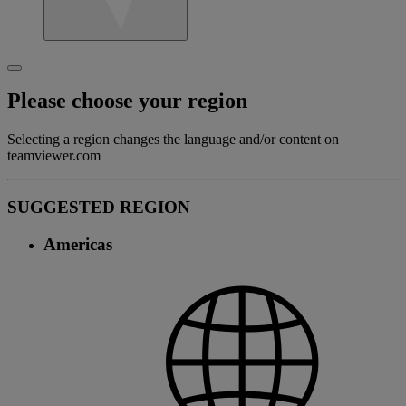
Please choose your region
Selecting a region changes the language and/or content on
teamviewer.com
SUGGESTED REGION
Americas