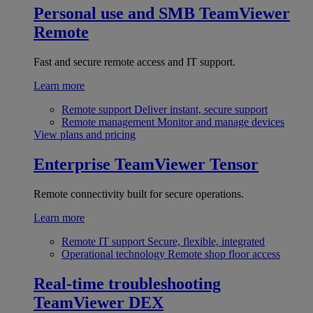
Personal use and SMB
TeamViewer
Remote
Fast and secure remote access and IT support.
Learn more
Remote support
Deliver instant, secure support
Remote management
Monitor and manage devices
View plans and pricing
Enterprise
TeamViewer Tensor
Remote connectivity built for secure operations.
Learn more
Remote IT support
Secure, flexible, integrated
Operational technology
Remote shop floor access
Real-time troubleshooting
TeamViewer DEX