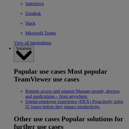
Salesforce
Zendesk
Slack
Microsoft Teams
View all integrations
Solutions
Popular use cases
Most popular
TeamViewer use cases
Remote access and support
Manage people, devices,
and applications – from anywhere.
Digital employee experience (DEX)
Proactively solve
IT issues before they impact productivity.
Other use cases
Popular solutions for
further use cases