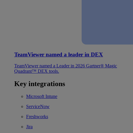
TeamViewer named a leader in DEX
TeamViewer named a Leader in 2026 Gartner® Magic
Quadrant™ DEX tools.
Key integrations
Microsoft Intune
ServiceNow
Freshworks
Jira