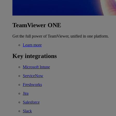
TeamViewer ONE
Get the full power of TeamViewer, unified in one platform.
Learn more
Key integrations
Microsoft Intune
ServiceNow
Freshworks
Jira
Salesforce
Slack