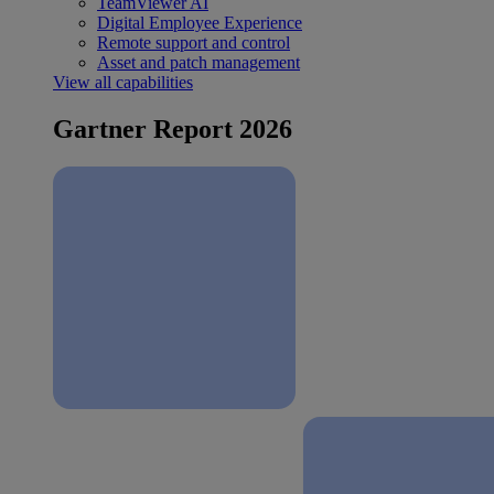
TeamViewer AI
Digital Employee Experience
Remote support and control
Asset and patch management
View all capabilities
Gartner Report 2026