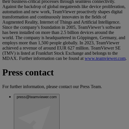
their business-critical processes through seamless connectivity.
Against the backdrop of global megatrends like device proliferation,
automation and new work, TeamViewer proactively shapes digital
transformation and continuously innovates in the fields of
Augmented Reality, Internet of Things and Artificial Intelligence.
Since the company’s foundation in 2005, TeamViewer’s software
has been installed on more than 2.5 billion devices around the
world. The company is headquartered in Göppingen, Germany, and
employs more than 1,500 people globally. In 2023, TeamViewer
achieved a revenue of around EUR 627 million. TeamViewer SE
(TMV) is listed at Frankfurt Stock Exchange and belongs to the
MDAX. Further information can be found at
www.teamviewer.com
.
Press contact
For further information, please contact our Press Team.
press@teamviewer.com