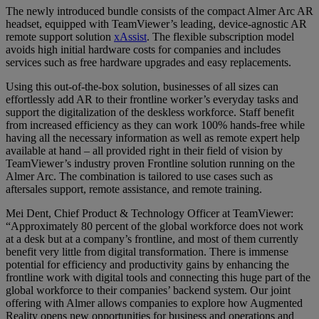
The newly introduced bundle consists of the compact Almer Arc AR
headset, equipped with TeamViewer’s leading, device-agnostic AR
remote support solution
xAssist
. The flexible subscription model
avoids high initial hardware costs for companies and includes
services such as free hardware upgrades and easy replacements.
Using this out-of-the-box solution, businesses of all sizes can
effortlessly add AR to their frontline worker’s everyday tasks and
support the digitalization of the deskless workforce. Staff benefit
from increased efficiency as they can work 100% hands-free while
having all the necessary information as well as remote expert help
available at hand – all provided right in their field of vision by
TeamViewer’s industry proven Frontline solution running on the
Almer Arc. The combination is tailored to use cases such as
aftersales support, remote assistance, and remote training.
Mei Dent, Chief Product & Technology Officer at TeamViewer:
“Approximately 80 percent of the global workforce does not work
at a desk but at a company’s frontline, and most of them currently
benefit very little from digital transformation. There is immense
potential for efficiency and productivity gains by enhancing the
frontline work with digital tools and connecting this huge part of the
global workforce to their companies’ backend system. Our joint
offering with Almer allows companies to explore how Augmented
Reality opens new opportunities for business and operations and