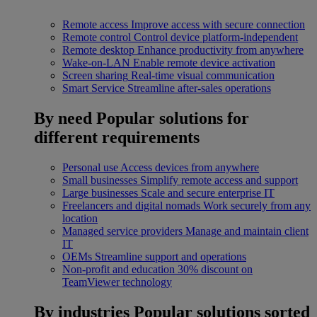
Remote access
Improve access with secure connection
Remote control
Control device platform-independent
Remote desktop
Enhance productivity from anywhere
Wake-on-LAN
Enable remote device activation
Screen sharing
Real-time visual communication
Smart Service
Streamline after-sales operations
By need
Popular solutions for
different requirements
Personal use
Access devices from anywhere
Small businesses
Simplify remote access and support
Large businesses
Scale and secure enterprise IT
Freelancers and digital nomads
Work securely from any
location
Managed service providers
Manage and maintain client
IT
OEMs
Streamline support and operations
Non-profit and education
30% discount on
TeamViewer technology
By industries
Popular solutions sorted