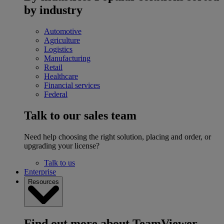
by industry
Automotive
Agriculture
Logistics
Manufacturing
Retail
Healthcare
Financial services
Federal
Talk to our sales team
Need help choosing the right solution, placing and order, or
upgrading your license?
Talk to us
Enterprise
Resources
Find out more about TeamViewer