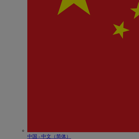
中国 - 中⽂（简体）