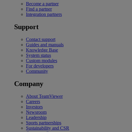
Become a partner
Find a partner
Integration partners
Support
Contact support
Guides and manuals
Knowledge Base
System status
Custom modules
For developers
Community
Company
About TeamViewer
Careers
Investors
Newsroom
Leadership
Sports partnerships
Sustainability and CSR