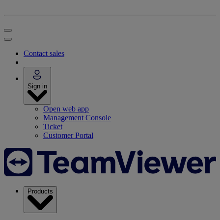
Contact sales
Sign in
Open web app
Management Console
Ticket
Customer Portal
Products