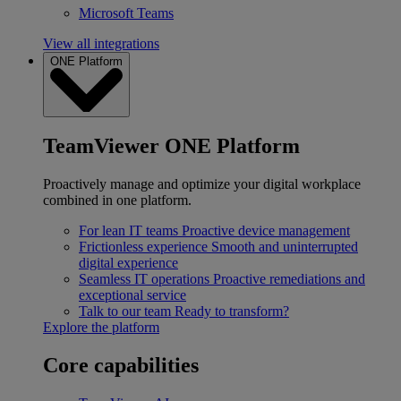
Microsoft Teams
View all integrations
ONE Platform
TeamViewer ONE Platform
Proactively manage and optimize your digital workplace
combined in one platform.
For lean IT teams
Proactive device management
Frictionless experience
Smooth and uninterrupted
digital experience
Seamless IT operations
Proactive remediations and
exceptional service
Talk to our team
Ready to transform?
Explore the platform
Core capabilities