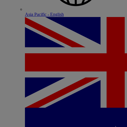
Asia Pacific - English