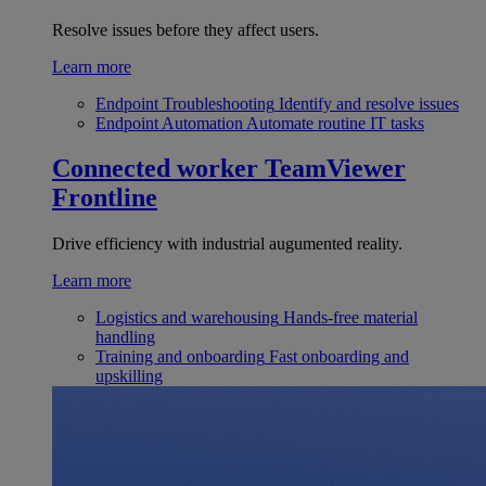
Resolve issues before they affect users.
Learn more
Endpoint Troubleshooting
Identify and resolve issues
Endpoint Automation
Automate routine IT tasks
Connected worker
TeamViewer
Frontline
Drive efficiency with industrial augumented reality.
Learn more
Logistics and warehousing
Hands-free material
handling
Training and onboarding
Fast onboarding and
upskilling