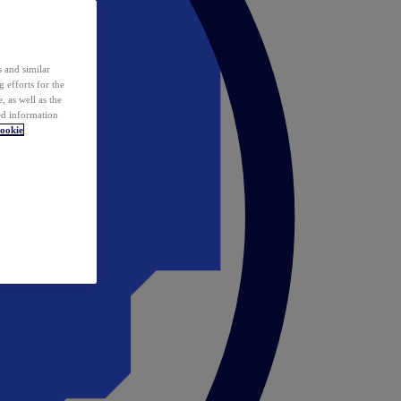
 and similar
 efforts for the
 as well as the
ed information
ookie