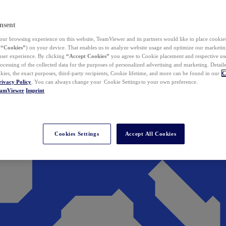
nsent
ur browsing experience on this website, TeamViewer and its partners would like to place cookies
(
“Cookies”
) on your device. That enables us to analyze website usage and optimize our marketing
 user experience. By clicking
“Accept Cookies”
you agree to Cookie placement and respective use,
ocessing of the collected data for the purposes of personalized advertising and marketing. Detail
kies, the exact purposes, third-party recipients, Cookie lifetime, and more can be found in our
C
rivacy Policy
. You can always change your Cookie Settings to your own preference.
eamViewer
Imprint
Cookies Settings
Accept All Cookies