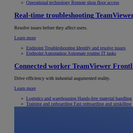
Operational technology
Remote shop floor access
Real-time troubleshooting
TeamViewe
Resolve issues before they affect users.
Learn more
Endpoint Troubleshooting
Identify and resolve issues
Endpoint Automation
Automate routine IT tasks
Connected worker
TeamViewer Frontl
Drive efficiency with industrial augumented reality.
Learn more
Logistics and warehousing
Hands-free material handling
Training and onboarding
Fast onboarding and upskilling