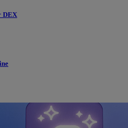
r DEX
ine