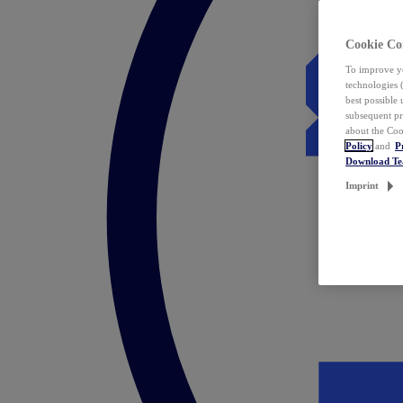
Cookie Co
To improve yo
technologies 
best possible
subsequent pr
about the Coo
Policy
and
P
Download T
Imprint