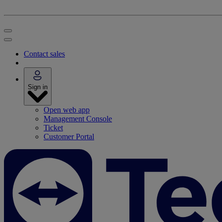
Contact sales
Sign in
Open web app
Management Console
Ticket
Customer Portal