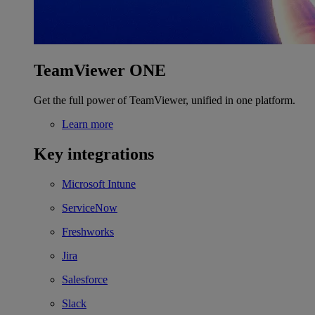
TeamViewer ONE
Get the full power of TeamViewer, unified in one platform.
Learn more
Key integrations
Microsoft Intune
ServiceNow
Freshworks
Jira
Salesforce
Slack