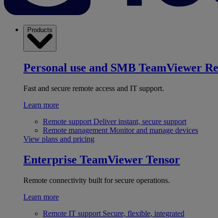
Products
Personal use and SMB
TeamViewer R
Fast and secure remote access and IT support.
Learn more
Remote support
Deliver instant, secure support
Remote management
Monitor and manage devices
View plans and pricing
Enterprise
TeamViewer Tensor
Remote connectivity built for secure operations.
Learn more
Remote IT support
Secure, flexible, integrated