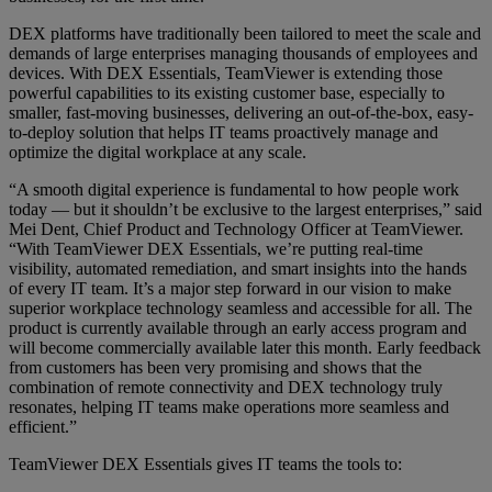
DEX platforms have traditionally been tailored to meet the scale and
demands of large enterprises managing thousands of employees and
devices. With DEX Essentials, TeamViewer is extending those
powerful capabilities to its existing customer base, especially to
smaller, fast-moving businesses, delivering an out-of-the-box, easy-
to-deploy solution that helps IT teams proactively manage and
optimize the digital workplace at any scale.
“A smooth digital experience is fundamental to how people work
today — but it shouldn’t be exclusive to the largest enterprises,” said
Mei Dent, Chief Product and Technology Officer at TeamViewer.
“With TeamViewer DEX Essentials, we’re putting real-time
visibility, automated remediation, and smart insights into the hands
of every IT team. It’s a major step forward in our vision to make
superior workplace technology seamless and accessible for all. The
product is currently available through an early access program and
will become commercially available later this month. Early feedback
from customers has been very promising and shows that the
combination of remote connectivity and DEX technology truly
resonates, helping IT teams make operations more seamless and
efficient.”
TeamViewer DEX Essentials gives IT teams the tools to: