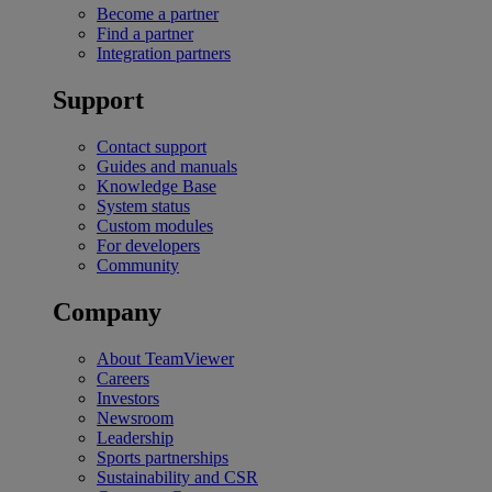
Become a partner
Find a partner
Integration partners
Support
Contact support
Guides and manuals
Knowledge Base
System status
Custom modules
For developers
Community
Company
About TeamViewer
Careers
Investors
Newsroom
Leadership
Sports partnerships
Sustainability and CSR