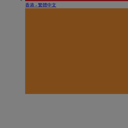
香港 - 繁體中文