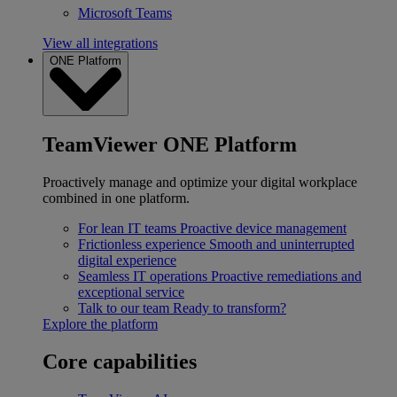
Microsoft Teams
View all integrations
ONE Platform
TeamViewer ONE Platform
Proactively manage and optimize your digital workplace
combined in one platform.
For lean IT teams
Proactive device management
Frictionless experience
Smooth and uninterrupted
digital experience
Seamless IT operations
Proactive remediations and
exceptional service
Talk to our team
Ready to transform?
Explore the platform
Core capabilities