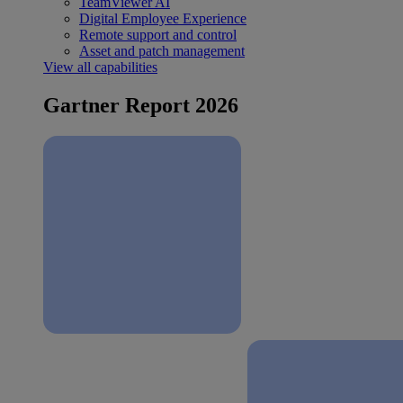
TeamViewer AI
Digital Employee Experience
Remote support and control
Asset and patch management
View all capabilities
Gartner Report 2026