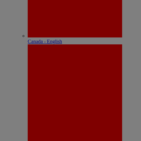
Canada - English