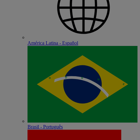
América Latina - Español
Brasil - Português