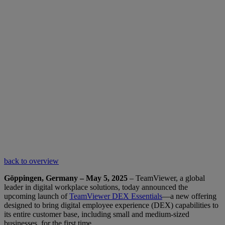
back to overview
Göppingen, Germany – May 5, 2025
– TeamViewer, a global
leader in digital workplace solutions, today announced the
upcoming launch of
TeamViewer DEX Essentials
—a new offering
designed to bring digital employee experience (DEX) capabilities to
its entire customer base, including small and medium-sized
businesses, for the first time.