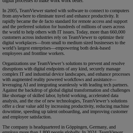
digital processes to make work work better.
In 2005, TeamViewer started with software to connect to computers
from anywhere to eliminate travel and enhance productivity. It
rapidly became the de facto standard for remote access and support
and the preferred solution for hundreds of millions of users across
the world to help others with IT issues. Today, more than 660,000
customers across industries rely on TeamViewer to optimize their
digital workplaces—from small to medium sized businesses to the
world’s largest enterprises—empowering both desk-based
employees and frontline workers.
Organizations use TeamViewer’s solutions to prevent and resolve
disruptions with digital endpoints of any kind, securely manage
complex IT and industrial device landscapes, and enhance processes
with augmented reality powered workflows and assistance—
leveraging AI and integrating seamlessly with leading tech partners.
Against the backdrop of global digital transformation and challenges
like shortage of skilled labor, hybrid working, accelerated data
analysis, and the rise of new technologies, TeamViewer’s solutions
offer a clear value add by increasing productivity, reducing machine
downtime, speeding up talent onboarding, and improving customer
and employee satisfaction.
The company is headquartered in Göppingen, Germany, and
employs more than 1,800 people globally. In 2024, TeamViewer