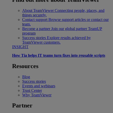
About TeamViewer
Connecting people, places, and
things securely.
Contact support
Browse support articles or contact our
team.
Become a partner
Join our global partner TeamUP
program
Success stories
Explore results achieved by
TeamViewer customers.
INSIGHT
How Tia helps IT teams turn fixes into reusable scripts
Resources
Blog
Success stories
Events and webinars
Trust Center
Why TeamViewer
Partner