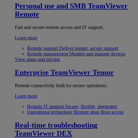
Personal use and SMB
TeamViewer
Remote
Fast and secure remote access and IT support.
Learn more
Remote support
Deliver instant, secure support
Remote management
Monitor and manage devices
View plans and pricing
Enterprise
TeamViewer Tensor
Remote connectivity built for secure operations.
Learn more
Remote IT support
Secure, flexible, integrated
Operational technology
Remote shop floor access
Real-time troubleshooting
TeamViewer DEX