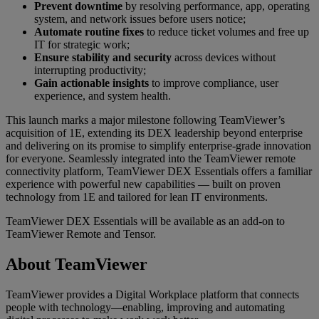
Prevent downtime
by resolving performance, app, operating
system, and network issues before users notice;
Automate routine fixes
to reduce ticket volumes and free up
IT for strategic work;
Ensure stability and security
across devices without
interrupting productivity;
Gain actionable insights
to improve compliance, user
experience, and system health.
This launch marks a major milestone following TeamViewer’s
acquisition of 1E, extending its DEX leadership beyond enterprise
and delivering on its promise to simplify enterprise-grade innovation
for everyone. Seamlessly integrated into the TeamViewer remote
connectivity platform, TeamViewer DEX Essentials offers a familiar
experience with powerful new capabilities — built on proven
technology from 1E and tailored for lean IT environments.
TeamViewer DEX Essentials will be available as an add-on to
TeamViewer Remote and Tensor.
About TeamViewer
TeamViewer provides a Digital Workplace platform that connects
people with technology—enabling, improving and automating