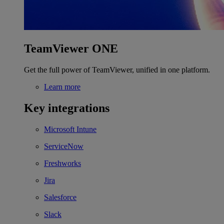
TeamViewer ONE
Get the full power of TeamViewer, unified in one platform.
Learn more
Key integrations
Microsoft Intune
ServiceNow
Freshworks
Jira
Salesforce
Slack