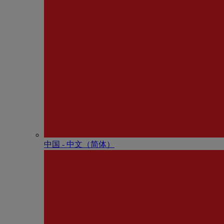
中国 - 中⽂（简体）