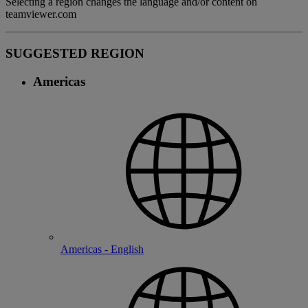
Selecting a region changes the language and/or content on
teamviewer.com
SUGGESTED REGION
Americas
Americas - English