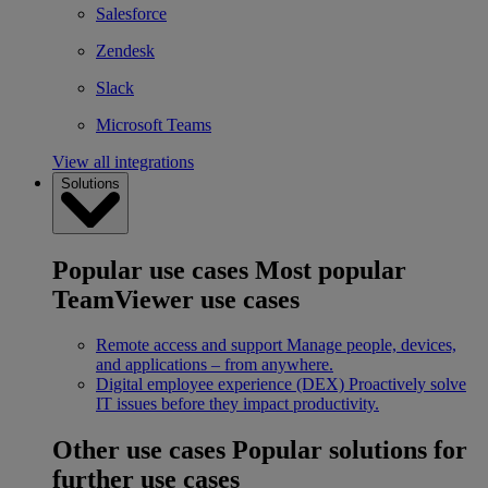
Salesforce
Zendesk
Slack
Microsoft Teams
View all integrations
Solutions
Popular use cases
Most popular
TeamViewer use cases
Remote access and support
Manage people, devices,
and applications – from anywhere.
Digital employee experience (DEX)
Proactively solve
IT issues before they impact productivity.
Other use cases
Popular solutions for
further use cases