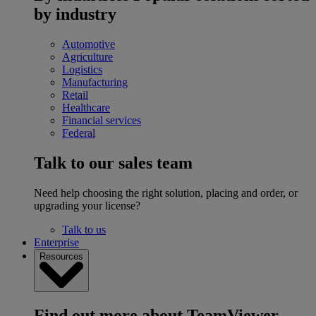
by industry
Automotive
Agriculture
Logistics
Manufacturing
Retail
Healthcare
Financial services
Federal
Talk to our sales team
Need help choosing the right solution, placing and order, or
upgrading your license?
Talk to us
Enterprise
Resources
Find out more about TeamViewer