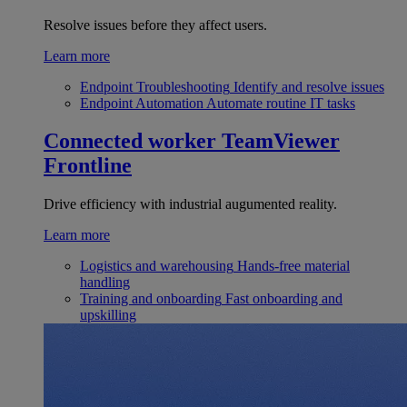
Resolve issues before they affect users.
Learn more
Endpoint Troubleshooting
Identify and resolve issues
Endpoint Automation
Automate routine IT tasks
Connected worker
TeamViewer
Frontline
Drive efficiency with industrial augumented reality.
Learn more
Logistics and warehousing
Hands-free material
handling
Training and onboarding
Fast onboarding and
upskilling