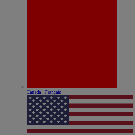
Canada - Français