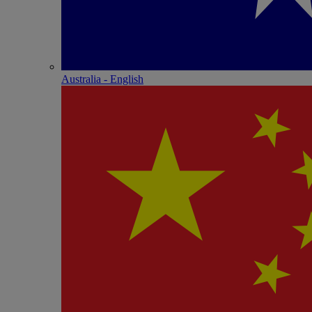
Australia - English