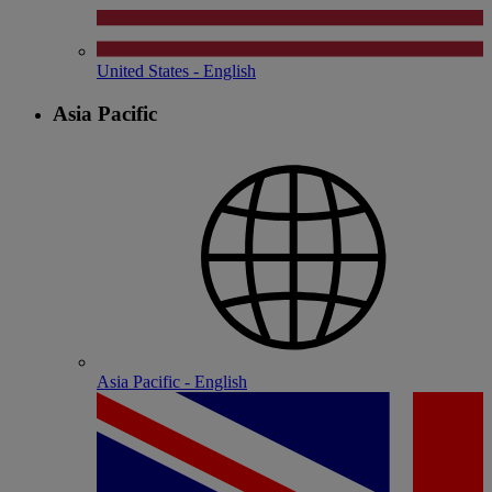
United States - English
Asia Pacific
Asia Pacific - English