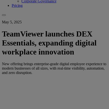
Corporate Governance
Pricing
May 5, 2025
TeamViewer launches DEX
Essentials, expanding digital
workplace innovation
New offering brings enterprise-grade digital employee experience to
modern businesses of all sizes, with real-time visibility, automation,
and zero disruption.