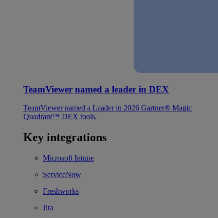
TeamViewer named a leader in DEX
TeamViewer named a Leader in 2026 Gartner® Magic
Quadrant™ DEX tools.
Key integrations
Microsoft Intune
ServiceNow
Freshworks
Jira