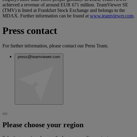
achieved a revenue of around EUR 671 million. TeamViewer SE
(TMV) is listed at Frankfurt Stock Exchange and belongs to the
MDAX. Further information can be found at
www.teamviewer.com
.
Press contact
For further information, please contact our Press Team.
press@teamviewer.com
Please choose your region