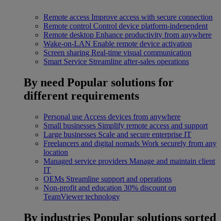
Remote access
Improve access with secure connection
Remote control
Control device platform-independent
Remote desktop
Enhance productivity from anywhere
Wake-on-LAN
Enable remote device activation
Screen sharing
Real-time visual communication
Smart Service
Streamline after-sales operations
By need
Popular solutions for
different requirements
Personal use
Access devices from anywhere
Small businesses
Simplify remote access and support
Large businesses
Scale and secure enterprise IT
Freelancers and digital nomads
Work securely from any
location
Managed service providers
Manage and maintain client
IT
OEMs
Streamline support and operations
Non-profit and education
30% discount on
TeamViewer technology
By industries
Popular solutions sorted