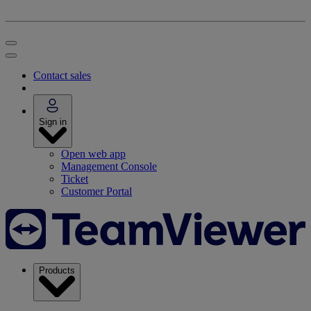
Contact sales
Sign in
Open web app
Management Console
Ticket
Customer Portal
Products