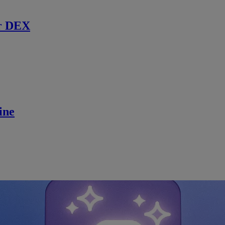
r DEX
ine