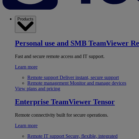
Products
Personal use and SMB
TeamViewer R
Fast and secure remote access and IT support.
Learn more
Remote support
Deliver instant, secure support
Remote management
Monitor and manage devices
View plans and pricing
Enterprise
TeamViewer Tensor
Remote connectivity built for secure operations.
Learn more
Remote IT support
Secure, flexible, integrated