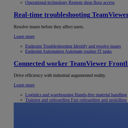
Operational technology
Remote shop floor access
Real-time troubleshooting
TeamViewe
Resolve issues before they affect users.
Learn more
Endpoint Troubleshooting
Identify and resolve issues
Endpoint Automation
Automate routine IT tasks
Connected worker
TeamViewer Frontl
Drive efficiency with industrial augumented reality.
Learn more
Logistics and warehousing
Hands-free material handling
Training and onboarding
Fast onboarding and upskilling