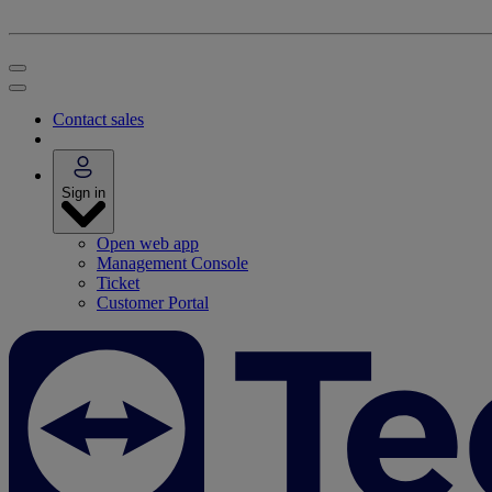
Contact sales
Sign in
Open web app
Management Console
Ticket
Customer Portal