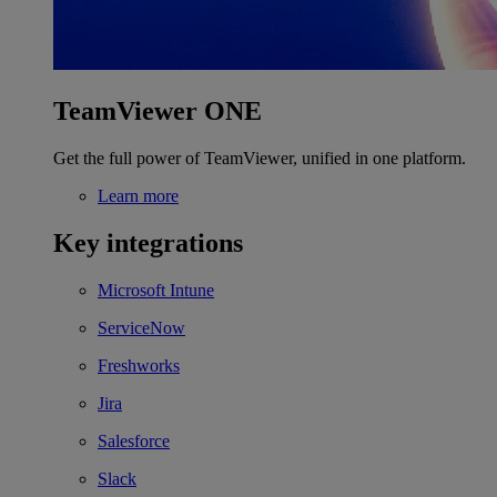
TeamViewer ONE
Get the full power of TeamViewer, unified in one platform.
Learn more
Key integrations
Microsoft Intune
ServiceNow
Freshworks
Jira
Salesforce
Slack