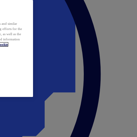
 and similar
 efforts for the
 as well as the
ed information
ookie