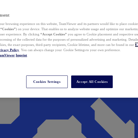
nsent
ur browsing experience on this website, TeamViewer and its partners would like to place cookies
(
“Cookies”
) on your device. That enables us to analyze website usage and optimize our marketing
 user experience. By clicking
“Accept Cookies”
you agree to Cookie placement and respective use,
ocessing of the collected data for the purposes of personalized advertising and marketing. Detail
kies, the exact purposes, third-party recipients, Cookie lifetime, and more can be found in our
C
rivacy Policy
. You can always change your Cookie Settings to your own preference.
eamViewer
Imprint
Cookies Settings
Accept All Cookies