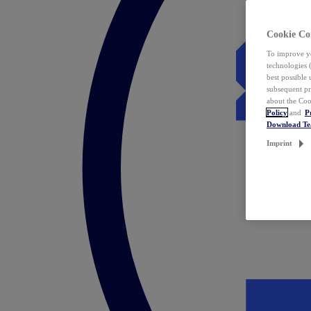
Cookie Co
To improve yo
technologies 
best possible
subsequent pr
about the Coo
Policy
and
P
Download T
Imprint