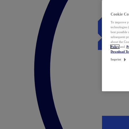
Cookie Co
To improve yo
technologies 
best possible
subsequent pr
about the Coo
Policy
and
P
Download T
Imprint