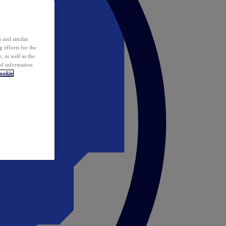
 and similar
 efforts for the
 as well as the
ed information
ookie