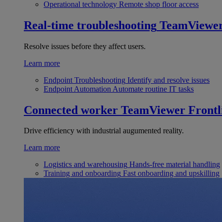
Operational technology
Remote shop floor access
Real-time troubleshooting
TeamViewe
Resolve issues before they affect users.
Learn more
Endpoint Troubleshooting
Identify and resolve issues
Endpoint Automation
Automate routine IT tasks
Connected worker
TeamViewer Frontl
Drive efficiency with industrial augumented reality.
Learn more
Logistics and warehousing
Hands-free material handling
Training and onboarding
Fast onboarding and upskilling