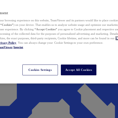
nsent
ur browsing experience on this website, TeamViewer and its partners would like to place cookies
(
“Cookies”
) on your device. That enables us to analyze website usage and optimize our marketing
 user experience. By clicking
“Accept Cookies”
you agree to Cookie placement and respective use,
ocessing of the collected data for the purposes of personalized advertising and marketing. Detail
kies, the exact purposes, third-party recipients, Cookie lifetime, and more can be found in our
C
rivacy Policy
. You can always change your Cookie Settings to your own preference.
eamViewer
Imprint
Cookies Settings
Accept All Cookies