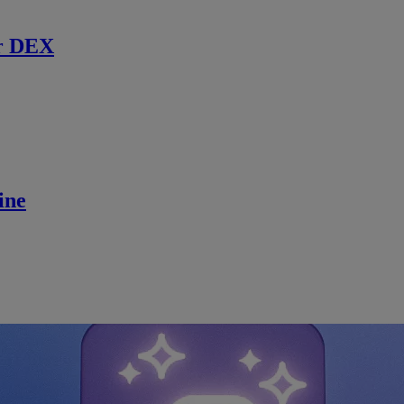
r DEX
ine