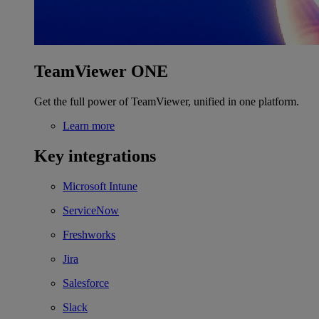
TeamViewer ONE
Get the full power of TeamViewer, unified in one platform.
Learn more
Key integrations
Microsoft Intune
ServiceNow
Freshworks
Jira
Salesforce
Slack