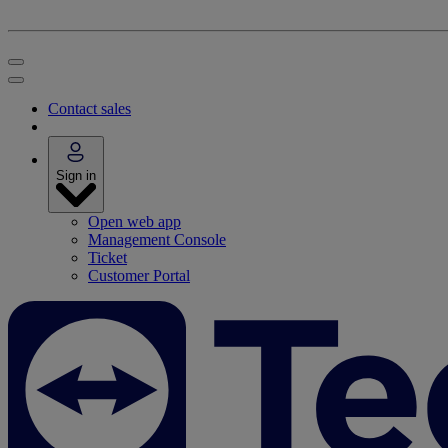
Contact sales
Sign in
Open web app
Management Console
Ticket
Customer Portal