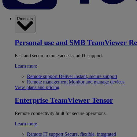
Products
Personal use and SMB
TeamViewer R
Fast and secure remote access and IT support.
Learn more
Remote support
Deliver instant, secure support
Remote management
Monitor and manage devices
View plans and pricing
Enterprise
TeamViewer Tensor
Remote connectivity built for secure operations.
Learn more
Remote IT support
Secure, flexible, integrated