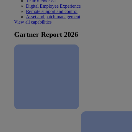
TeamViewer AI
Digital Employee Experience
Remote support and control
Asset and patch management
View all capabilities
Gartner Report 2026