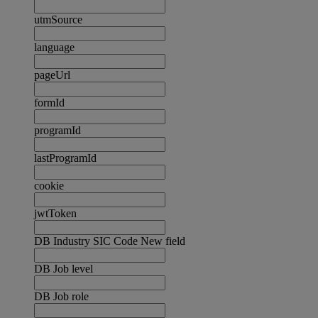
utmSource
language
pageUrl
formId
programId
lastProgramId
cookie
jwtToken
DB Industry SIC Code New field
DB Job level
DB Job role