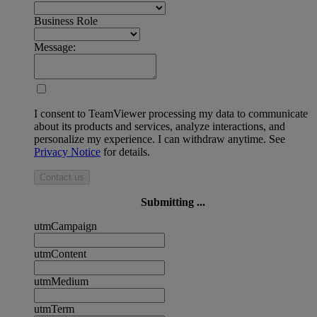
Business Role
Message:
I consent to TeamViewer processing my data to communicate
about its products and services, analyze interactions, and
personalize my experience. I can withdraw anytime. See
Privacy Notice
for details.
Contact us
Submitting ...
utmCampaign
utmContent
utmMedium
utmTerm