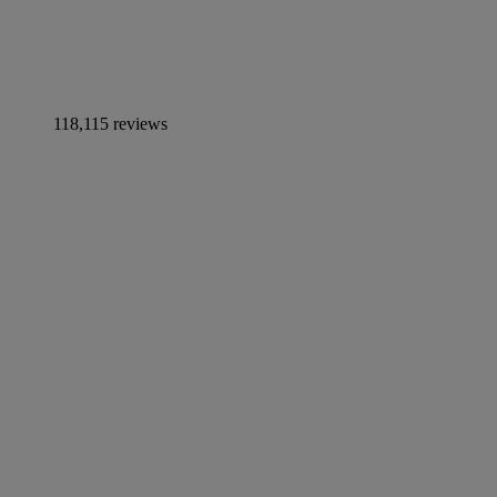
118,115 reviews