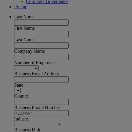
Corporate Governance
Pricing
Last Name
First Name
Last Name
Company Name
Number of Employees
Business Email Address
State
Country
Business Phone Number
Industry
Business Unit