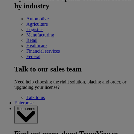
by industry
Automotive
Agriculture
Logistics
Manufacturing
Retail
Healthcare
Financial services
Federal
Talk to our sales team
Need help choosing the right solution, placing and order, or
upgrading your license?
Talk to us
Enterprise
Resources
Find out more about TeamViewer