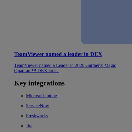
TeamViewer named a leader in DEX
TeamViewer named a Leader in 2026 Gartner® Magic
Quadrant™ DEX tools.
Key integrations
Microsoft Intune
ServiceNow
Freshworks
Jira