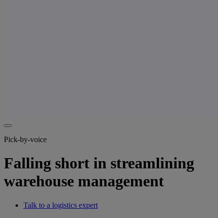
Pick-by-voice
Falling short in streamlining
warehouse management
Talk to a logistics expert