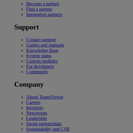
Become a partner
Find a partner
Integration partners
Support
Contact support
Guides and manuals
Knowledge Base
System status
Custom modules
For developers
Community
Company
About TeamViewer
Careers
Investors
Newsroom
Leadership
Sports partnerships
Sustainability and CSR