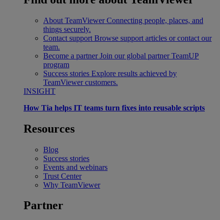
About TeamViewer
Connecting people, places, and
things securely.
Contact support
Browse support articles or contact our
team.
Become a partner
Join our global partner TeamUP
program
Success stories
Explore results achieved by
TeamViewer customers.
INSIGHT
How Tia helps IT teams turn fixes into reusable scripts
Resources
Blog
Success stories
Events and webinars
Trust Center
Why TeamViewer
Partner