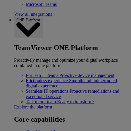
Microsoft Teams
View all integrations
ONE Platform
TeamViewer ONE Platform
Proactively manage and optimize your digital workplace
combined in one platform.
For lean IT teams
Proactive device management
Frictionless experience
Smooth and uninterrupted
digital experience
Seamless IT operations
Proactive remediations and
exceptional service
Talk to our team
Ready to transform?
Explore the platform
Core capabilities