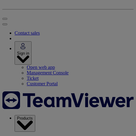
Contact sales
Sign in
Open web app
Management Console
Ticket
Customer Portal
Products