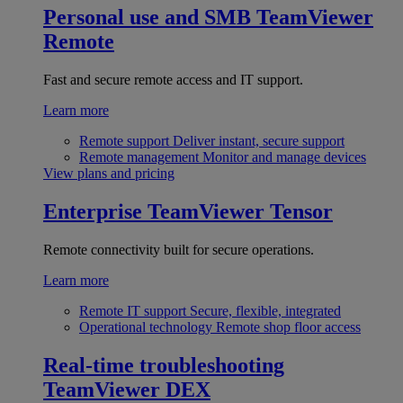
Personal use and SMB
TeamViewer
Remote
Fast and secure remote access and IT support.
Learn more
Remote support
Deliver instant, secure support
Remote management
Monitor and manage devices
View plans and pricing
Enterprise
TeamViewer Tensor
Remote connectivity built for secure operations.
Learn more
Remote IT support
Secure, flexible, integrated
Operational technology
Remote shop floor access
Real-time troubleshooting
TeamViewer DEX