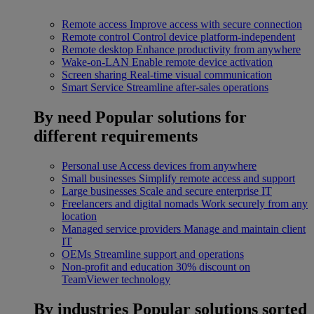
Remote access
Improve access with secure connection
Remote control
Control device platform-independent
Remote desktop
Enhance productivity from anywhere
Wake-on-LAN
Enable remote device activation
Screen sharing
Real-time visual communication
Smart Service
Streamline after-sales operations
By need
Popular solutions for
different requirements
Personal use
Access devices from anywhere
Small businesses
Simplify remote access and support
Large businesses
Scale and secure enterprise IT
Freelancers and digital nomads
Work securely from any
location
Managed service providers
Manage and maintain client
IT
OEMs
Streamline support and operations
Non-profit and education
30% discount on
TeamViewer technology
By industries
Popular solutions sorted