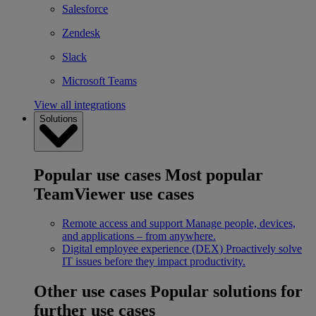
Salesforce
Zendesk
Slack
Microsoft Teams
View all integrations
Solutions
Popular use cases
Most popular
TeamViewer use cases
Remote access and support
Manage people, devices,
and applications – from anywhere.
Digital employee experience (DEX)
Proactively solve
IT issues before they impact productivity.
Other use cases
Popular solutions for
further use cases