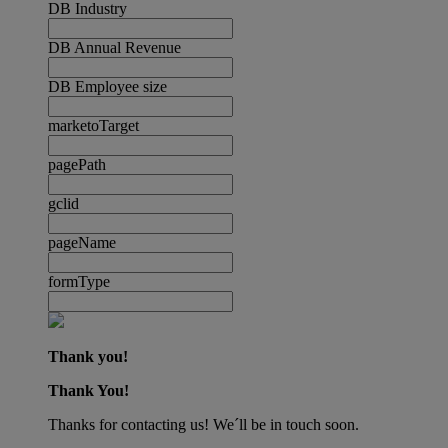
DB Industry
DB Annual Revenue
DB Employee size
marketoTarget
pagePath
gclid
pageName
formType
Thank you!
Thank You!
Thanks for contacting us! We´ll be in touch soon.