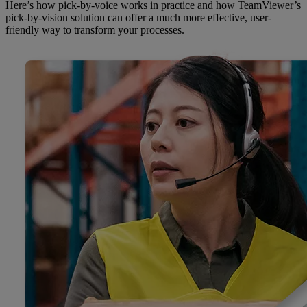
Here’s how pick-by-voice works in practice and how TeamViewer’s
pick-by-vision solution can offer a much more effective, user-
friendly way to transform your processes.