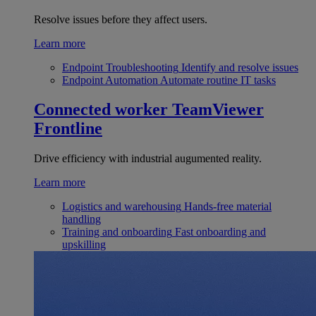
Resolve issues before they affect users.
Learn more
Endpoint Troubleshooting
Identify and resolve issues
Endpoint Automation
Automate routine IT tasks
Connected worker
TeamViewer
Frontline
Drive efficiency with industrial augumented reality.
Learn more
Logistics and warehousing
Hands-free material
handling
Training and onboarding
Fast onboarding and
upskilling