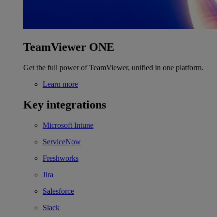
TeamViewer ONE
Get the full power of TeamViewer, unified in one platform.
Learn more
Key integrations
Microsoft Intune
ServiceNow
Freshworks
Jira
Salesforce
Slack