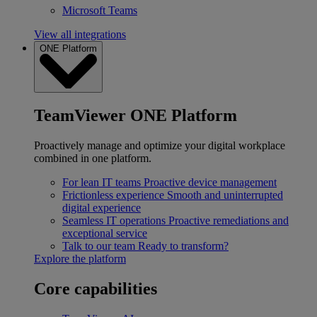
Microsoft Teams
View all integrations
ONE Platform
TeamViewer ONE Platform
Proactively manage and optimize your digital workplace
combined in one platform.
For lean IT teams
Proactive device management
Frictionless experience
Smooth and uninterrupted
digital experience
Seamless IT operations
Proactive remediations and
exceptional service
Talk to our team
Ready to transform?
Explore the platform
Core capabilities