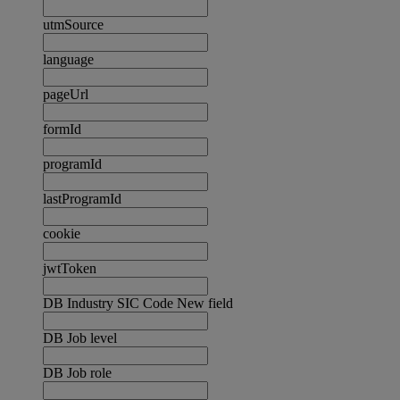
utmSource
language
pageUrl
formId
programId
lastProgramId
cookie
jwtToken
DB Industry SIC Code New field
DB Job level
DB Job role