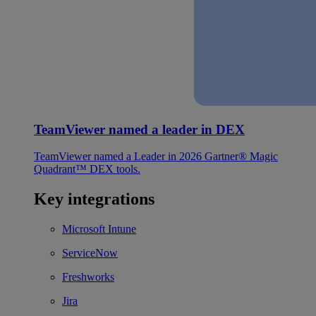
TeamViewer named a leader in DEX
TeamViewer named a Leader in 2026 Gartner® Magic
Quadrant™ DEX tools.
Key integrations
Microsoft Intune
ServiceNow
Freshworks
Jira