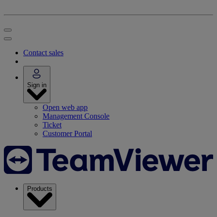
Contact sales
Sign in
Open web app
Management Console
Ticket
Customer Portal
Products