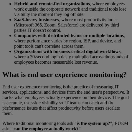
Hybrid and remote-first organizations
, where employees
work outside the corporate network and traditional tools lose
visibility the moment they log off-site.
SaaS-heavy businesses
, where most productivity tools
(Microsoft 365, Zoom, Salesforce) are delivered by third
parties IT doesn't control.
Companies with distributed teams or multiple locations
,
where performance varies by region, ISP, and device, and
point tools can't correlate across them.
Organizations with business-critical digital workflows
,
where a 30-second login delay multiplied across thousands of
employees becomes measurable lost revenue.
What is end user experience monitoring?
End user experience monitoring is the practice of measuring IT
services, applications, and devices from the end user's perspective. It
tracks what employees actually experience on their device. The goal
is accurate, user-side visibility so IT teams can catch and fix
performance issues that affect productivity before users escalate
them.
Where traditional monitoring tools ask "
is the system up?
", EUEM
asks "
can the employee actually work?
"