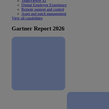
TeamViewer AI
Digital Employee Experience
Remote support and control
Asset and patch management
View all capabilities
Gartner Report 2026