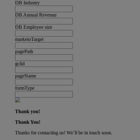
DB Industry
DB Annual Revenue
DB Employee size
marketoTarget
pagePath
gclid
pageName
formType
Thank you!
Thank You!
Thanks for contacting us! We´ll be in touch soon.