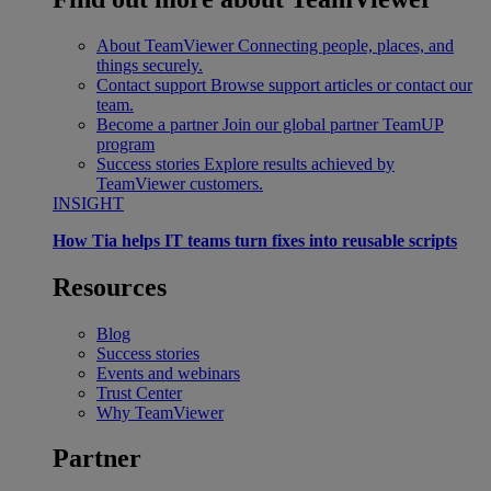
About TeamViewer
Connecting people, places, and
things securely.
Contact support
Browse support articles or contact our
team.
Become a partner
Join our global partner TeamUP
program
Success stories
Explore results achieved by
TeamViewer customers.
INSIGHT
How Tia helps IT teams turn fixes into reusable scripts
Resources
Blog
Success stories
Events and webinars
Trust Center
Why TeamViewer
Partner