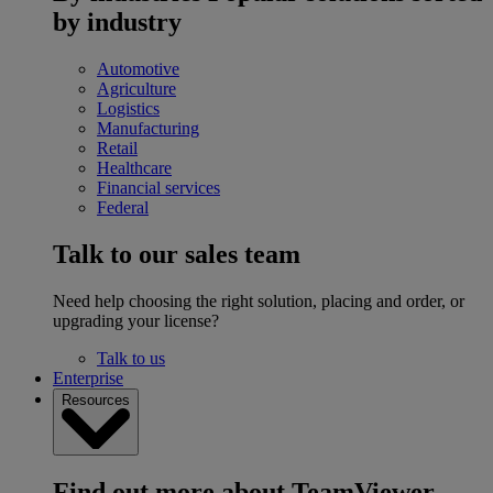
by industry
Automotive
Agriculture
Logistics
Manufacturing
Retail
Healthcare
Financial services
Federal
Talk to our sales team
Need help choosing the right solution, placing and order, or
upgrading your license?
Talk to us
Enterprise
Resources
Find out more about TeamViewer