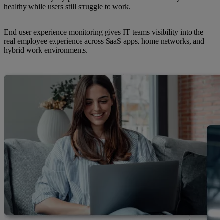
healthy while users still struggle to work.
End user experience monitoring gives IT teams visibility into the
real employee experience across SaaS apps, home networks, and
hybrid work environments.