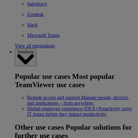
Salesforce
Zendesk
Slack
Microsoft Teams
View all integrations
Solutions
Popular use cases
Most popular
TeamViewer use cases
Remote access and support
Manage people, devices,
and applications – from anywhere.
Digital employee experience (DEX)
Proactively solve
IT issues before they impact productivity.
Other use cases
Popular solutions for
further use cases