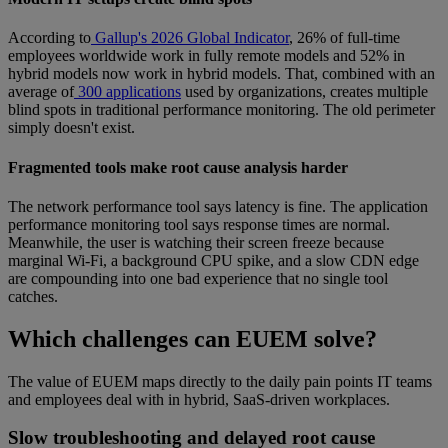
According to
Gallup's 2026 Global Indicator
, 26% of full-time
employees worldwide work in fully remote models and 52% in
hybrid models now work in hybrid models. That, combined with an
average of
300 applications
used by organizations, creates multiple
blind spots in traditional performance monitoring. The old perimeter
simply doesn't exist.
Fragmented tools make root cause analysis harder
The network performance tool says latency is fine. The application
performance monitoring tool says response times are normal.
Meanwhile, the user is watching their screen freeze because
marginal Wi-Fi, a background CPU spike, and a slow CDN edge
are compounding into one bad experience that no single tool
catches.
Which challenges can EUEM solve?
The value of EUEM maps directly to the daily pain points IT teams
and employees deal with in hybrid, SaaS-driven workplaces.
Slow troubleshooting and delayed root cause