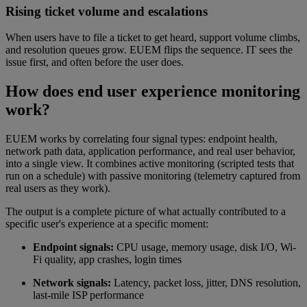
Rising ticket volume and escalations
When users have to file a ticket to get heard, support volume climbs,
and resolution queues grow. EUEM flips the sequence. IT sees the
issue first, and often before the user does.
How does end user experience monitoring
work?
EUEM works by correlating four signal types: endpoint health,
network path data, application performance, and real user behavior,
into a single view. It combines active monitoring (scripted tests that
run on a schedule) with passive monitoring (telemetry captured from
real users as they work).
The output is a complete picture of what actually contributed to a
specific user's experience at a specific moment:
Endpoint signals:
CPU usage, memory usage, disk I/O, Wi-
Fi quality, app crashes, login times
Network signals:
Latency, packet loss, jitter, DNS resolution,
last-mile ISP performance