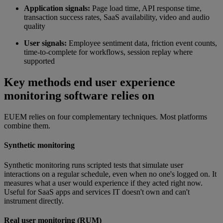
Application signals:
Page load time, API response time,
transaction success rates, SaaS availability, video and audio
quality
User signals:
Employee sentiment data, friction event counts,
time-to-complete for workflows, session replay where
supported
Key methods end user experience
monitoring software relies on
EUEM relies on four complementary techniques. Most platforms
combine them.
Synthetic monitoring
Synthetic monitoring runs scripted tests that simulate user
interactions on a regular schedule, even when no one's logged on. It
measures what a user would experience if they acted right now.
Useful for SaaS apps and services IT doesn't own and can't
instrument directly.
Real user monitoring (RUM)