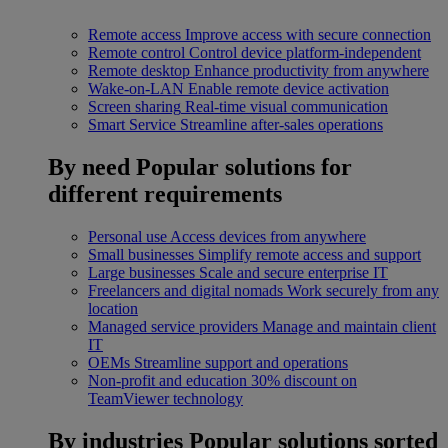
Remote access
Improve access with secure connection
Remote control
Control device platform-independent
Remote desktop
Enhance productivity from anywhere
Wake-on-LAN
Enable remote device activation
Screen sharing
Real-time visual communication
Smart Service
Streamline after-sales operations
By need
Popular solutions for
different requirements
Personal use
Access devices from anywhere
Small businesses
Simplify remote access and support
Large businesses
Scale and secure enterprise IT
Freelancers and digital nomads
Work securely from any
location
Managed service providers
Manage and maintain client
IT
OEMs
Streamline support and operations
Non-profit and education
30% discount on
TeamViewer technology
By industries
Popular solutions sorted