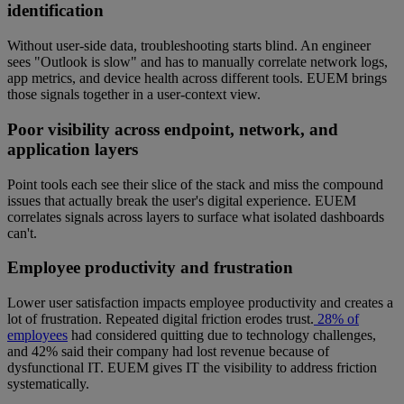
identification
Without user-side data, troubleshooting starts blind. An engineer
sees "Outlook is slow" and has to manually correlate network logs,
app metrics, and device health across different tools. EUEM brings
those signals together in a user-context view.
Poor visibility across endpoint, network, and
application layers
Point tools each see their slice of the stack and miss the compound
issues that actually break the user's digital experience. EUEM
correlates signals across layers to surface what isolated dashboards
can't.
Employee productivity and frustration
Lower user satisfaction impacts employee productivity and creates a
lot of frustration. Repeated digital friction erodes trust.
28% of
employees
had considered quitting due to technology challenges,
and 42% said their company had lost revenue because of
dysfunctional IT. EUEM gives IT the visibility to address friction
systematically.