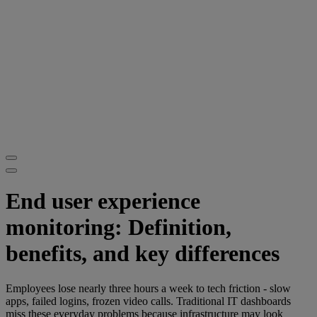
End user experience
monitoring: Definition,
benefits, and key differences
Employees lose nearly three hours a week to tech friction - slow
apps, failed logins, frozen video calls. Traditional IT dashboards
miss these everyday problems because infrastructure may look