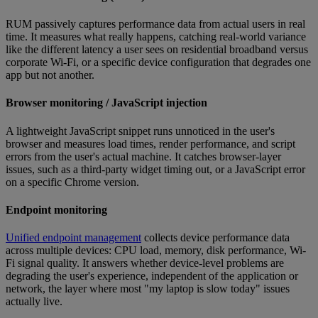
RUM passively captures performance data from actual users in real
time. It measures what really happens, catching real-world variance
like the different latency a user sees on residential broadband versus
corporate Wi-Fi, or a specific device configuration that degrades one
app but not another.
Browser monitoring / JavaScript injection
A lightweight JavaScript snippet runs unnoticed in the user's
browser and measures load times, render performance, and script
errors from the user's actual machine. It catches browser-layer
issues, such as a third-party widget timing out, or a JavaScript error
on a specific Chrome version.
Endpoint monitoring
Unified endpoint management
collects device performance data
across multiple devices: CPU load, memory, disk performance, Wi-
Fi signal quality. It answers whether device-level problems are
degrading the user's experience, independent of the application or
network, the layer where most "my laptop is slow today" issues
actually live.