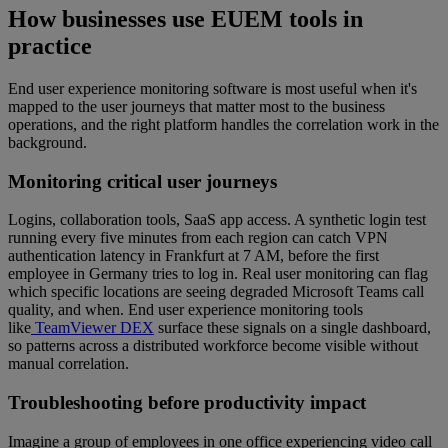
How businesses use EUEM tools in
practice
End user experience monitoring software is most useful when it's
mapped to the user journeys that matter most to the business
operations, and the right platform handles the correlation work in the
background.
Monitoring critical user journeys
Logins, collaboration tools, SaaS app access. A synthetic login test
running every five minutes from each region can catch VPN
authentication latency in Frankfurt at 7 AM, before the first
employee in Germany tries to log in. Real user monitoring can flag
which specific locations are seeing degraded Microsoft Teams call
quality, and when. End user experience monitoring tools
like
TeamViewer DEX
surface these signals on a single dashboard,
so patterns across a distributed workforce become visible without
manual correlation.
Troubleshooting before productivity impact
Imagine a group of employees in one office experiencing video call