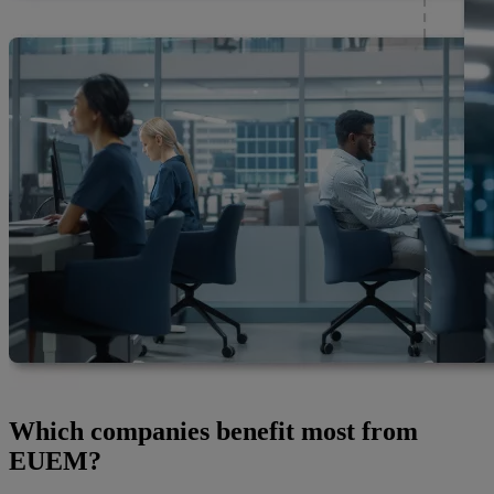
Which companies benefit most from
EUEM?