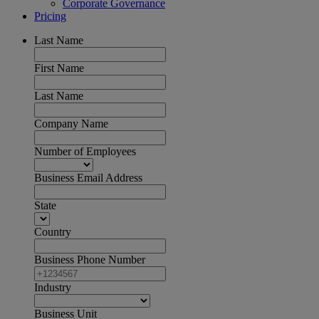
Corporate Governance
Pricing
Last Name
First Name
Last Name
Company Name
Number of Employees
Business Email Address
State
Country
Business Phone Number
Industry
Business Unit