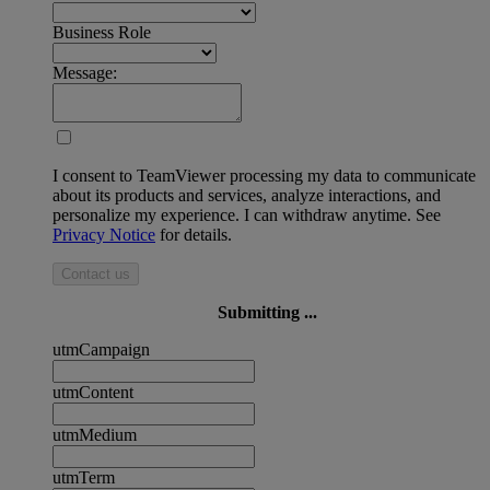
Business Role
Message:
I consent to TeamViewer processing my data to communicate
about its products and services, analyze interactions, and
personalize my experience. I can withdraw anytime. See
Privacy Notice
for details.
Contact us
Submitting ...
utmCampaign
utmContent
utmMedium
utmTerm