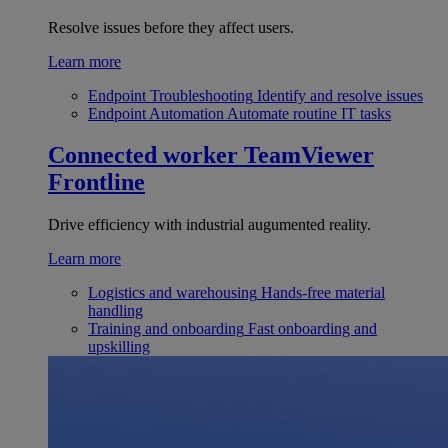
Resolve issues before they affect users.
Learn more
Endpoint Troubleshooting
Identify and resolve issues
Endpoint Automation
Automate routine IT tasks
Connected worker
TeamViewer
Frontline
Drive efficiency with industrial augumented reality.
Learn more
Logistics and warehousing
Hands-free material
handling
Training and onboarding
Fast onboarding and
upskilling