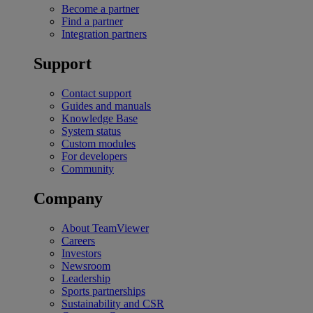
Become a partner
Find a partner
Integration partners
Support
Contact support
Guides and manuals
Knowledge Base
System status
Custom modules
For developers
Community
Company
About TeamViewer
Careers
Investors
Newsroom
Leadership
Sports partnerships
Sustainability and CSR