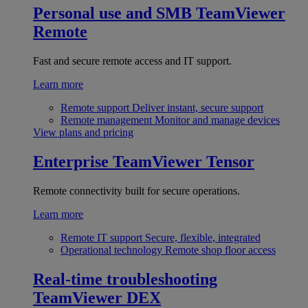
Personal use and SMB
TeamViewer
Remote
Fast and secure remote access and IT support.
Learn more
Remote support
Deliver instant, secure support
Remote management
Monitor and manage devices
View plans and pricing
Enterprise
TeamViewer Tensor
Remote connectivity built for secure operations.
Learn more
Remote IT support
Secure, flexible, integrated
Operational technology
Remote shop floor access
Real-time troubleshooting
TeamViewer DEX