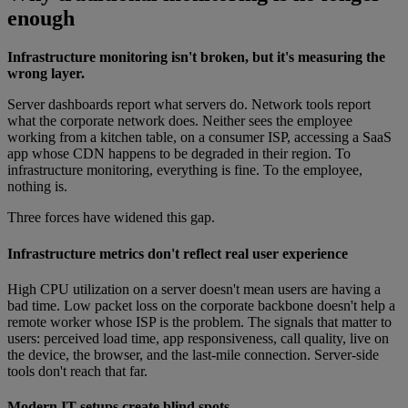
enough
Infrastructure monitoring isn't broken, but it's measuring the
wrong layer.
Server dashboards report what servers do. Network tools report
what the corporate network does. Neither sees the employee
working from a kitchen table, on a consumer ISP, accessing a SaaS
app whose CDN happens to be degraded in their region. To
infrastructure monitoring, everything is fine. To the employee,
nothing is.
Three forces have widened this gap.
Infrastructure metrics don't reflect real user experience
High CPU utilization on a server doesn't mean users are having a
bad time. Low packet loss on the corporate backbone doesn't help a
remote worker whose ISP is the problem. The signals that matter to
users: perceived load time, app responsiveness, call quality, live on
the device, the browser, and the last-mile connection. Server-side
tools don't reach that far.
Modern IT setups create blind spots