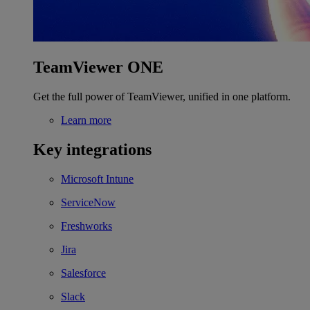
TeamViewer ONE
Get the full power of TeamViewer, unified in one platform.
Learn more
Key integrations
Microsoft Intune
ServiceNow
Freshworks
Jira
Salesforce
Slack