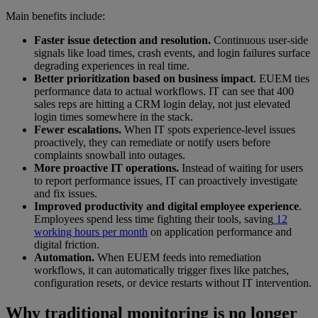
Main benefits include:
Faster issue detection and resolution.
Continuous user-side
signals like load times, crash events, and login failures surface
degrading experiences in real time.
Better prioritization based on business impact
. EUEM ties
performance data to actual workflows. IT can see that 400
sales reps are hitting a CRM login delay, not just elevated
login times somewhere in the stack.
Fewer escalations.
When IT spots experience-level issues
proactively, they can remediate or notify users before
complaints snowball into outages.
More proactive IT operations.
Instead of waiting for users
to report performance issues, IT can proactively investigate
and fix issues.
Improved productivity and digital employee experience
.
Employees spend less time fighting their tools, saving
12
working hours per month
on application performance and
digital friction.
Automation.
When EUEM feeds into remediation
workflows, it can automatically trigger fixes like patches,
configuration resets, or device restarts without IT intervention.
Why traditional monitoring is no longer