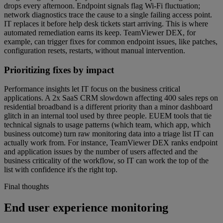
drops every afternoon. Endpoint signals flag Wi-Fi fluctuation;
network diagnostics trace the cause to a single failing access point.
IT replaces it before help desk tickets start arriving. This is where
automated remediation earns its keep. TeamViewer DEX, for
example, can trigger fixes for common endpoint issues, like patches,
configuration resets, restarts, without manual intervention.
Prioritizing fixes by impact
Performance insights let IT focus on the business critical
applications. A 2x SaaS CRM slowdown affecting 400 sales reps on
residential broadband is a different priority than a minor dashboard
glitch in an internal tool used by three people. EUEM tools that tie
technical signals to usage patterns (which team, which app, which
business outcome) turn raw monitoring data into a triage list IT can
actually work from. For instance, TeamViewer DEX ranks endpoint
and application issues by the number of users affected and the
business criticality of the workflow, so IT can work the top of the
list with confidence it's the right top.
Final thoughts
End user experience monitoring