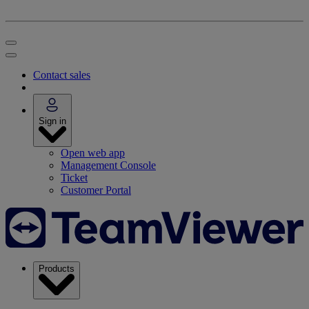
Contact sales
Sign in
Open web app
Management Console
Ticket
Customer Portal
Products