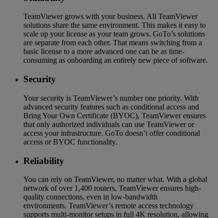
TeamViewer grows with your business. All TeamViewer
solutions share the same environment. This makes it easy to
scale up your license as your team grows. GoTo’s solutions
are separate from each other. That means switching from a
basic license to a more advanced one can be as time-
consuming as onboarding an entirely new piece of software.
Security
Your security is TeamViewer’s number one priority. With
advanced security features such as conditional access and
Bring Your Own Certificate (BYOC), TeamViewer ensures
that only authorized individuals can use TeamViewer or
access your infrastructure. GoTo doesn’t offer conditional
access or BYOC functionality.
Reliability
You can rely on TeamViewer, no matter what. With a global
network of over 1,400 routers, TeamViewer ensures high-
quality connections, even in low-bandwidth
environments. TeamViewer’s remote access technology
supports multi-monitor setups in full 4K resolution, allowing