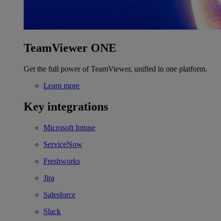
TeamViewer ONE
Get the full power of TeamViewer, unified in one platform.
Learn more
Key integrations
Microsoft Intune
ServiceNow
Freshworks
Jira
Salesforce
Slack