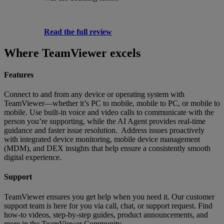
Read the full review
Where TeamViewer excels
Features
Connect to and from any device or operating system with
TeamViewer—whether it’s PC to mobile, mobile to PC, or mobile to
mobile. Use built-in voice and video calls to communicate with the
person you’re supporting, while the AI Agent provides real-time
guidance and faster issue resolution. Address issues proactively
with integrated device monitoring, mobile device management
(MDM), and DEX insights that help ensure a consistently smooth
digital experience.
Support
TeamViewer ensures you get help when you need it. Our customer
support team is here for you via call, chat, or support request. Find
how-to videos, step-by-step guides, product announcements, and
more in the TeamViewer Community.