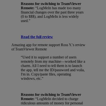
Reasons for switching to TeamViewer
Remote:
“LogMeIn has made too many
financial changes over the past three years
(0 to $$$), and LogMeIn is less widely
used.”
Read the full review
Amazing app for remote support
Ross Y.'s review
of TeamViewer Remote
“Used it to support a number of users
remotely from my machine—worked like a
charm. All I need to tell them is to launch
the app, tell me the ID/password and voila,
I'm in. Copy/paste files, operating
windows, etc.”
Reasons for switching to TeamViewer
Remote:
“LogMeIn decided to charge
ridiculous amounts of money for personal