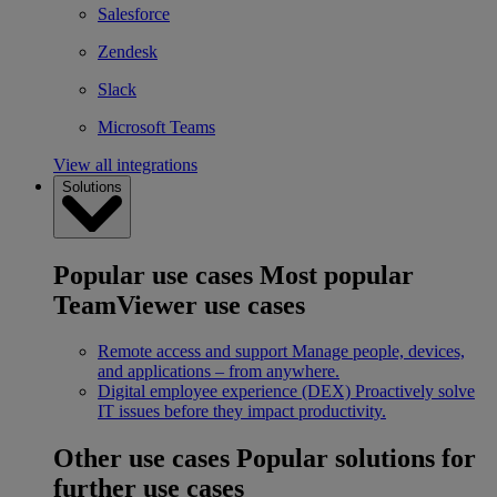
Salesforce
Zendesk
Slack
Microsoft Teams
View all integrations
Solutions
Popular use cases
Most popular
TeamViewer use cases
Remote access and support
Manage people, devices,
and applications – from anywhere.
Digital employee experience (DEX)
Proactively solve
IT issues before they impact productivity.
Other use cases
Popular solutions for
further use cases