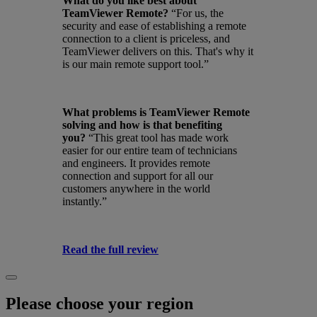
What do you like best about
TeamViewer Remote?
“For us, the
security and ease of establishing a remote
connection to a client is priceless, and
TeamViewer delivers on this. That's why it
is our main remote support tool.”
What problems is TeamViewer Remote
solving and how is that benefiting
you?
“This great tool has made work
easier for our entire team of technicians
and engineers. It provides remote
connection and support for all our
customers anywhere in the world
instantly.”
Read the full review
Please choose your region