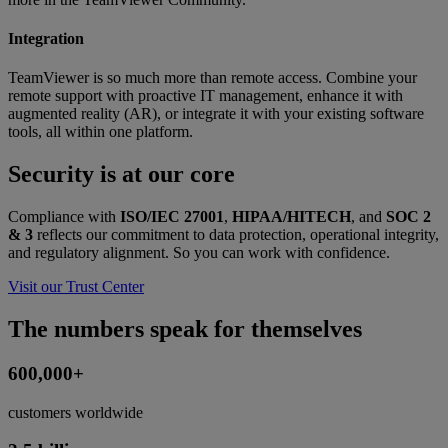
Integration
TeamViewer is so much more than remote access. Combine your
remote support with proactive IT management, enhance it with
augmented reality (AR), or integrate it with your existing software
tools, all within one platform.
Security is at our core
Compliance with
ISO/IEC 27001
,
HIPAA/HITECH
, and
SOC 2
& 3
reflects our commitment to data protection, operational integrity,
and regulatory alignment. So you can work with confidence.
Visit our Trust Center
The numbers speak for themselves
600,000+
customers worldwide