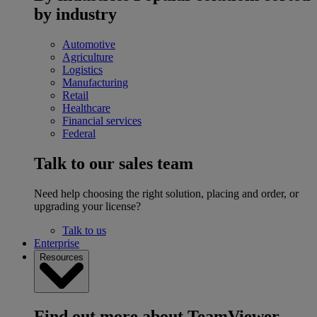
by industry
Automotive
Agriculture
Logistics
Manufacturing
Retail
Healthcare
Financial services
Federal
Talk to our sales team
Need help choosing the right solution, placing and order, or
upgrading your license?
Talk to us
Enterprise
Resources
Find out more about TeamViewer