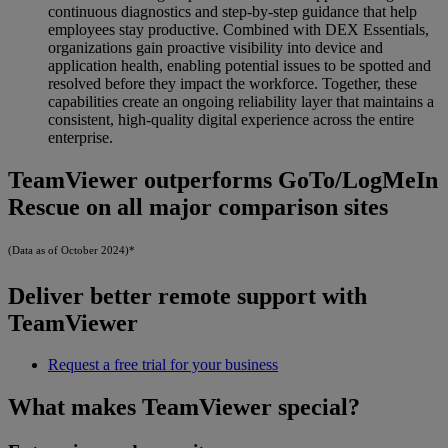
continuous diagnostics and step-by-step guidance that help
employees stay productive. Combined with DEX Essentials,
organizations gain proactive visibility into device and
application health, enabling potential issues to be spotted and
resolved before they impact the workforce. Together, these
capabilities create an ongoing reliability layer that maintains a
consistent, high-quality digital experience across the entire
enterprise.
TeamViewer outperforms GoTo/LogMeIn
Rescue on all major comparison sites
(Data as of October 2024)*
Deliver better remote support with
TeamViewer
Request a free trial for your business
What makes TeamViewer special?