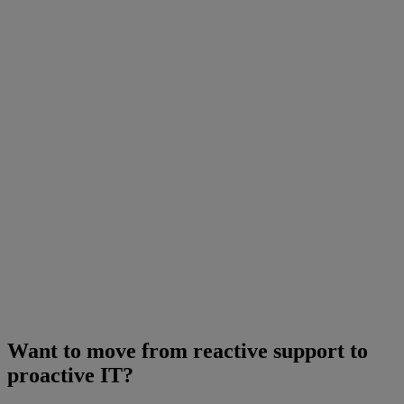
Want to move from reactive support to
proactive IT?