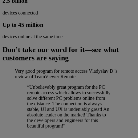
2.5 billion
devices connected
Up to 45 million
devices online at the same time
Don’t take our word for it—see what
customers are saying
Very good program for remote access
Vladyslav D.'s
review of TeamViewer Remote
“Unbelievably great program for the PC
remote access which allows to successfully
solve different PC problems online from
the distance. The connection is always
stable, UI and UX is undeniably great! An
absolute leader on the market! Thanks to
the developers and engineers for this
beautiful program!”