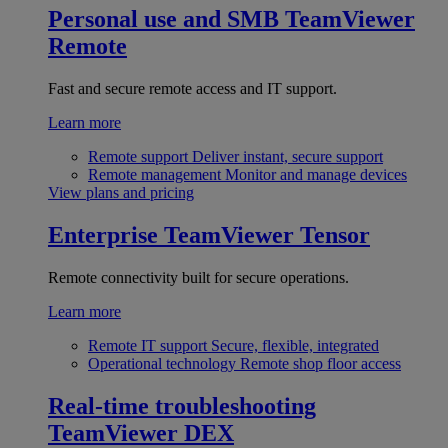
Personal use and SMB
TeamViewer
Remote
Fast and secure remote access and IT support.
Learn more
Remote support
Deliver instant, secure support
Remote management
Monitor and manage devices
View plans and pricing
Enterprise
TeamViewer Tensor
Remote connectivity built for secure operations.
Learn more
Remote IT support
Secure, flexible, integrated
Operational technology
Remote shop floor access
Real-time troubleshooting
TeamViewer DEX