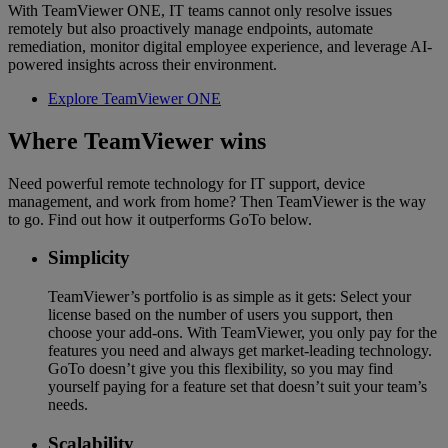
With TeamViewer ONE, IT teams cannot only resolve issues
remotely but also proactively manage endpoints, automate
remediation, monitor digital employee experience, and leverage AI-
powered insights across their environment.
Explore TeamViewer ONE
Where TeamViewer wins
Need powerful remote technology for IT support, device
management, and work from home? Then TeamViewer is the way
to go. Find out how it outperforms GoTo below.
Simplicity
TeamViewer’s portfolio is as simple as it gets: Select your
license based on the number of users you support, then
choose your add-ons. With TeamViewer, you only pay for the
features you need and always get market-leading technology.
GoTo doesn’t give you this flexibility, so you may find
yourself paying for a feature set that doesn’t suit your team’s
needs.
Scalability