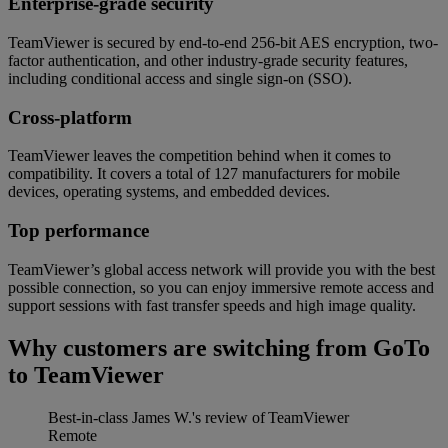
Enterprise-grade security
TeamViewer is secured by end-to-end 256-bit AES encryption, two-
factor authentication, and other industry-grade security features,
including conditional access and single sign-on (SSO).
Cross-platform
TeamViewer leaves the competition behind when it comes to
compatibility. It covers a total of 127 manufacturers for mobile
devices, operating systems, and embedded devices.
Top performance
TeamViewer’s global access network will provide you with the best
possible connection, so you can enjoy immersive remote access and
support sessions with fast transfer speeds and high image quality.
Why customers are switching from GoTo
to TeamViewer
Best-in-class
James W.'s review of TeamViewer
Remote