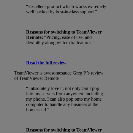
“Excellent product which works extremely
well backed by best-in-class support.”
Reasons for switching to TeamViewer
Remote:
“Pricing, ease of use, and
flexibility along with extra features.”
Read the full review
TeamViewer is awesomesauce
Greg P.’s review
of TeamViewer Remote
“I absolutely love it, not only can I pop
into my servers from anywhere including
my phone, I can also pop onto my home
computer to handle any business at the
homestead.”
Reasons for switching to TeamViewer