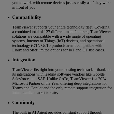
you to work with remote devices just as easily as if they were
in front of you.
Compatibility
TeamViewer supports your entire technology fleet. Covering
a combined total of 127 different manufacturers, TeamViewer
solutions are compatible with a wide range of operating
systems, Internet of Things (IoT) devices, and operational
technology (OT). GoTo products aren’t compatible with
Linux and offer limited options for IoT and OT use cases.
Integration
TeamViewer fits right into your existing tech stack—thanks to
its integrations with leading software vendors like Google,
Salesforce, and SAP. Unlike GoTo, TeamViewer is a 2024
Microsoft Partner of the Year, offering deep integrations for
Teams and Copilot and the only remote support integration for
Intune on the market to date.
Continuity
The built-in AI Agent provides constant support through