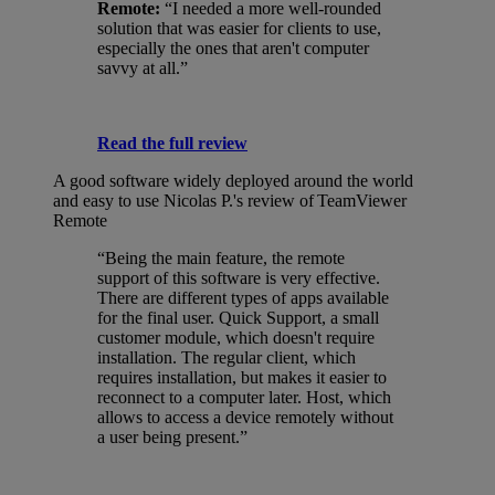
Remote:
“I needed a more well-rounded
solution that was easier for clients to use,
especially the ones that aren't computer
savvy at all.”
Read the full review
A good software widely deployed around the world
and easy to use
Nicolas P.'s review of TeamViewer
Remote
“Being the main feature, the remote
support of this software is very effective.
There are different types of apps available
for the final user. Quick Support, a small
customer module, which doesn't require
installation. The regular client, which
requires installation, but makes it easier to
reconnect to a computer later. Host, which
allows to access a device remotely without
a user being present.”