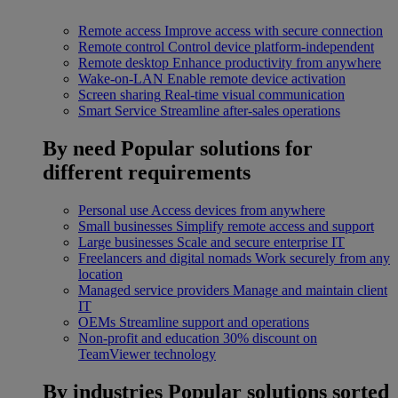
Remote access
Improve access with secure connection
Remote control
Control device platform-independent
Remote desktop
Enhance productivity from anywhere
Wake-on-LAN
Enable remote device activation
Screen sharing
Real-time visual communication
Smart Service
Streamline after-sales operations
By need
Popular solutions for
different requirements
Personal use
Access devices from anywhere
Small businesses
Simplify remote access and support
Large businesses
Scale and secure enterprise IT
Freelancers and digital nomads
Work securely from any
location
Managed service providers
Manage and maintain client
IT
OEMs
Streamline support and operations
Non-profit and education
30% discount on
TeamViewer technology
By industries
Popular solutions sorted