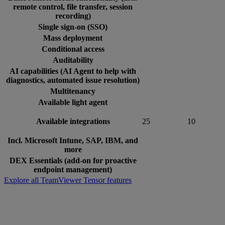
remote control, file transfer, session
recording)
Single sign-on (SSO)
Mass deployment
Conditional access
Auditability
AI capabilities (AI Agent to help with
diagnostics, automated issue resolution)
Multitenancy
Available light agent
Available integrations
25
10
Incl. Microsoft Intune, SAP, IBM, and
more
DEX Essentials (add-on for proactive
endpoint management)
Explore all TeamViewer Tensor features