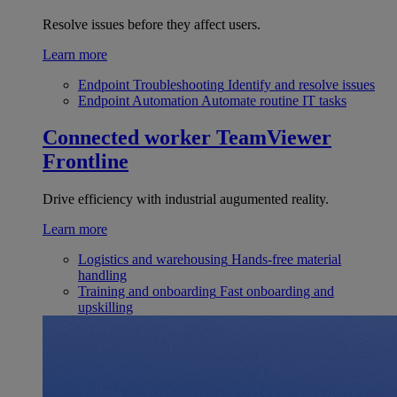
Resolve issues before they affect users.
Learn more
Endpoint Troubleshooting
Identify and resolve issues
Endpoint Automation
Automate routine IT tasks
Connected worker
TeamViewer
Frontline
Drive efficiency with industrial augumented reality.
Learn more
Logistics and warehousing
Hands-free material
handling
Training and onboarding
Fast onboarding and
upskilling