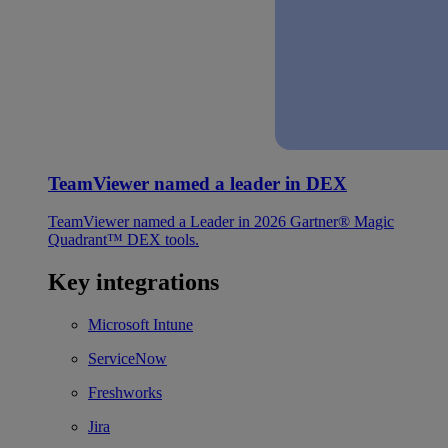
TeamViewer named a leader in DEX
TeamViewer named a Leader in 2026 Gartner® Magic
Quadrant™ DEX tools.
Key integrations
Microsoft Intune
ServiceNow
Freshworks
Jira