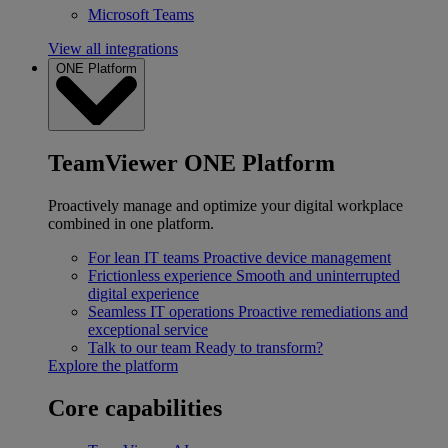
Microsoft Teams
View all integrations
ONE Platform
TeamViewer ONE Platform
Proactively manage and optimize your digital workplace
combined in one platform.
For lean IT teams
Proactive device management
Frictionless experience
Smooth and uninterrupted
digital experience
Seamless IT operations
Proactive remediations and
exceptional service
Talk to our team
Ready to transform?
Explore the platform
Core capabilities