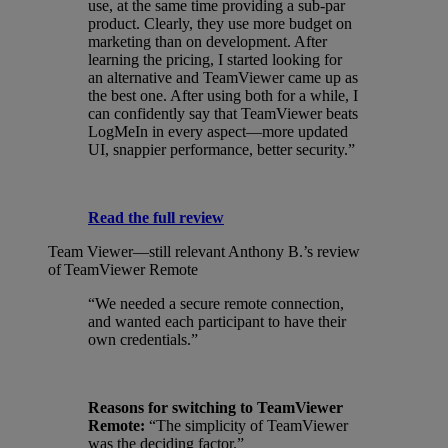
use, at the same time providing a sub-par
product. Clearly, they use more budget on
marketing than on development. After
learning the pricing, I started looking for
an alternative and TeamViewer came up as
the best one. After using both for a while, I
can confidently say that TeamViewer beats
LogMeIn in every aspect—more updated
UI, snappier performance, better security.”
Read the full review
Team Viewer—still relevant
Anthony B.’s review
of TeamViewer Remote
“We needed a secure remote connection,
and wanted each participant to have their
own credentials.”
Reasons for switching to TeamViewer
Remote:
“The simplicity of TeamViewer
was the deciding factor.”