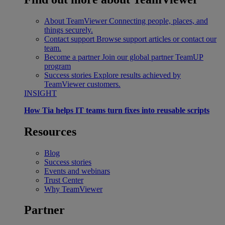
About TeamViewer
Connecting people, places, and
things securely.
Contact support
Browse support articles or contact our
team.
Become a partner
Join our global partner TeamUP
program
Success stories
Explore results achieved by
TeamViewer customers.
INSIGHT
How Tia helps IT teams turn fixes into reusable scripts
Resources
Blog
Success stories
Events and webinars
Trust Center
Why TeamViewer
Partner