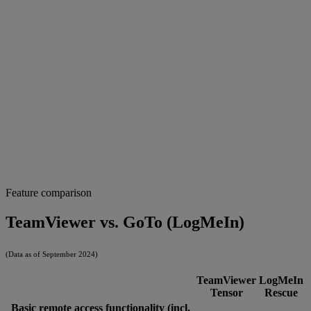
Feature comparison
TeamViewer vs. GoTo (LogMeIn)
(Data as of September 2024)
TeamViewer
LogMeIn
Tensor
Rescue
Basic remote access functionality (incl.