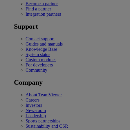
Become a partner
Find a partner
Integration partners
Support
Contact support
Guides and manuals
Knowledge Base
System status
Custom modules
For developers
Community
Company
About TeamViewer
Careers
Investors
Newsroom
Leadership
Sports partnerships
Sustainability and CSR