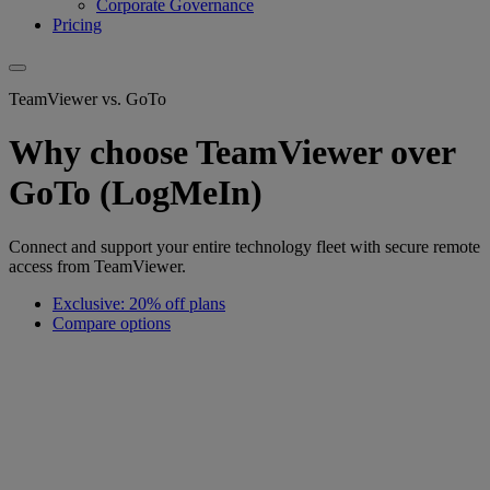
Corporate Governance
Pricing
TeamViewer vs. GoTo
Why choose TeamViewer over
GoTo (LogMeIn)
Connect and support your entire technology fleet with secure remote
access from TeamViewer.
Exclusive: 20% off plans
Compare options