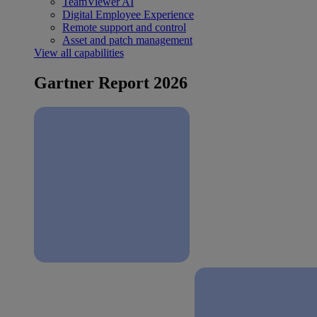
TeamViewer AI
Digital Employee Experience
Remote support and control
Asset and patch management
View all capabilities
Gartner Report 2026