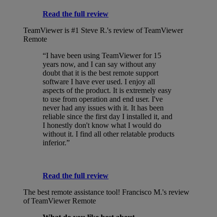
Read the full review
TeamViewer is #1
Steve R.'s review of TeamViewer
Remote
“I have been using TeamViewer for 15
years now, and I can say without any
doubt that it is the best remote support
software I have ever used. I enjoy all
aspects of the product. It is extremely easy
to use from operation and end user. I've
never had any issues with it. It has been
reliable since the first day I installed it, and
I honestly don't know what I would do
without it. I find all other relatable products
inferior.”
Read the full review
The best remote assistance tool!
Francisco M.'s review
of TeamViewer Remote