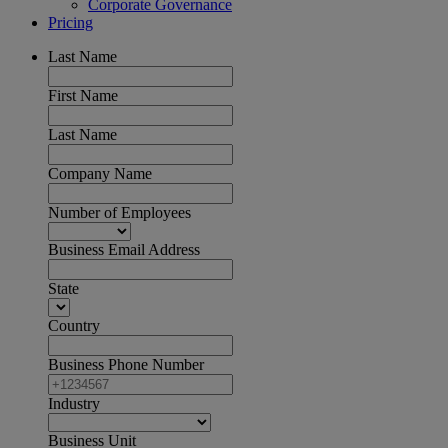
Corporate Governance
Pricing
Last Name
First Name
Last Name
Company Name
Number of Employees
Business Email Address
State
Country
Business Phone Number
Industry
Business Unit