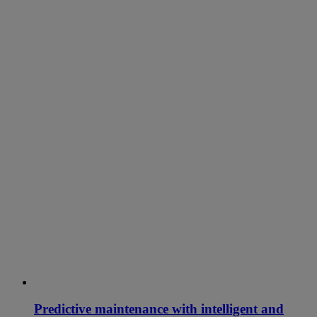
Predictive maintenance with intelligent and