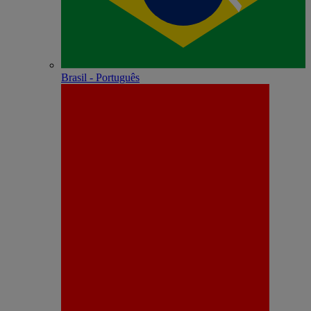
Brasil - Português