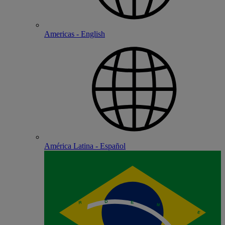
Americas - English
América Latina - Español