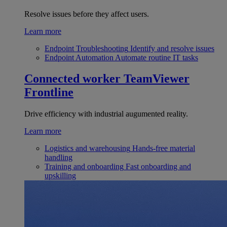
Resolve issues before they affect users.
Learn more
Endpoint Troubleshooting
Identify and resolve issues
Endpoint Automation
Automate routine IT tasks
Connected worker
TeamViewer
Frontline
Drive efficiency with industrial augumented reality.
Learn more
Logistics and warehousing
Hands-free material
handling
Training and onboarding
Fast onboarding and
upskilling