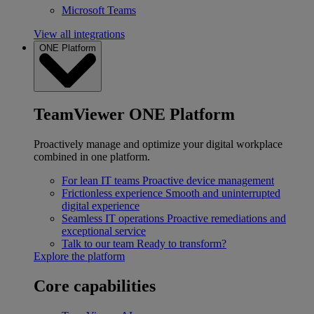
Microsoft Teams
View all integrations
ONE Platform
TeamViewer ONE Platform
Proactively manage and optimize your digital workplace
combined in one platform.
For lean IT teams
Proactive device management
Frictionless experience
Smooth and uninterrupted
digital experience
Seamless IT operations
Proactive remediations and
exceptional service
Talk to our team
Ready to transform?
Explore the platform
Core capabilities