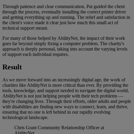
Through patience and clear communication, Pat guided the client
through the process, eventually installing the correct printer driver
and getting everything up and running. The relief and satisfaction in
the client's voice made it clear just how much this small act of
technical support meant.
For many of those helped by AbilityNet, the impact of their work
goes far beyond simply fixing a computer problem. The charity's
approach is deeply personal, taking into account the varying levels
of support each individual requires.
Result
As we move forward into an increasingly digital age, the work of
charities like AbilityNet is more critical than ever. By providing the
tools, knowledge, and support needed to navigate the digital world,
AbilityNet is not just helping people with their tech problems —
they're changing lives. Through their efforts, older adults and people
with disabilities are finding new ways to connect, learn, and thrive,
ensuring that no one is left behind in our rapidly evolving
technological landscape.
Chris Grant
Community Relationship Officer at
AbilityNet