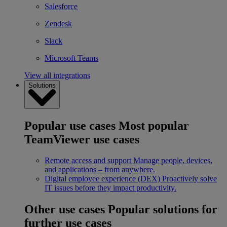
Salesforce
Zendesk
Slack
Microsoft Teams
View all integrations
Solutions
Popular use cases
Most popular
TeamViewer use cases
Remote access and support
Manage people, devices,
and applications – from anywhere.
Digital employee experience (DEX)
Proactively solve
IT issues before they impact productivity.
Other use cases
Popular solutions for
further use cases