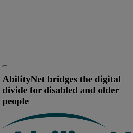
AbilityNet bridges the digital
divide for disabled and older
people