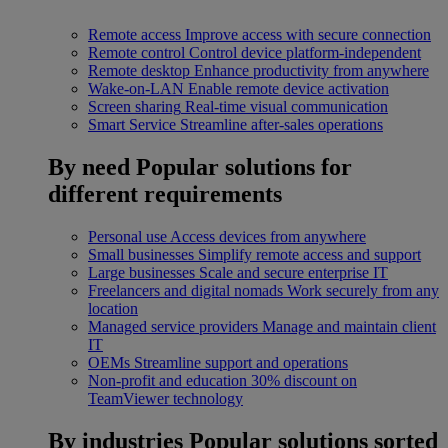
Remote access
Improve access with secure connection
Remote control
Control device platform-independent
Remote desktop
Enhance productivity from anywhere
Wake-on-LAN
Enable remote device activation
Screen sharing
Real-time visual communication
Smart Service
Streamline after-sales operations
By need
Popular solutions for
different requirements
Personal use
Access devices from anywhere
Small businesses
Simplify remote access and support
Large businesses
Scale and secure enterprise IT
Freelancers and digital nomads
Work securely from any
location
Managed service providers
Manage and maintain client
IT
OEMs
Streamline support and operations
Non-profit and education
30% discount on
TeamViewer technology
By industries
Popular solutions sorted