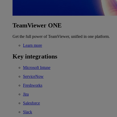
TeamViewer ONE
Get the full power of TeamViewer, unified in one platform.
Learn more
Key integrations
Microsoft Intune
ServiceNow
Freshworks
Jira
Salesforce
Slack