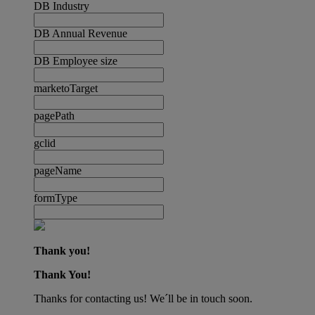
DB Industry
DB Annual Revenue
DB Employee size
marketoTarget
pagePath
gclid
pageName
formType
Thank you!
Thank You!
Thanks for contacting us! We´ll be in touch soon.