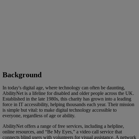
Background
In today's digital age, where technology can often be daunting,
AbilityNet is a lifeline for disabled and older people across the UK.
Established in the late 1980s, this charity has grown into a leading
force in IT accessibility, helping thousands each year. Their mission
is simple but vital: to make digital technology accessible to
everyone, regardless of age or ability.
AbilityNet offers a range of free services, including a helpline,
online resources, and “Be My Eyes,” a video call service that
connects blind users with volunteers for visual assistance. A network