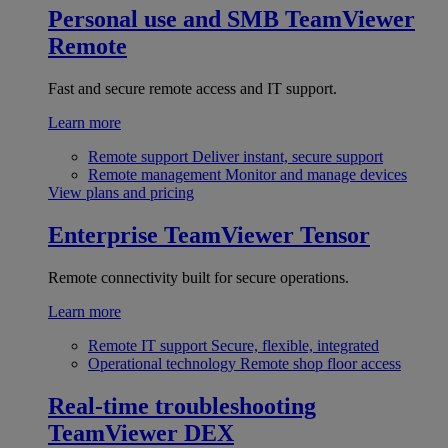
Personal use and SMB
TeamViewer
Remote
Fast and secure remote access and IT support.
Learn more
Remote support
Deliver instant, secure support
Remote management
Monitor and manage devices
View plans and pricing
Enterprise
TeamViewer Tensor
Remote connectivity built for secure operations.
Learn more
Remote IT support
Secure, flexible, integrated
Operational technology
Remote shop floor access
Real-time troubleshooting
TeamViewer DEX