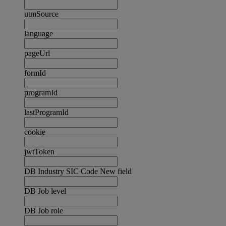
utmSource
language
pageUrl
formId
programId
lastProgramId
cookie
jwtToken
DB Industry SIC Code New field
DB Job level
DB Job role