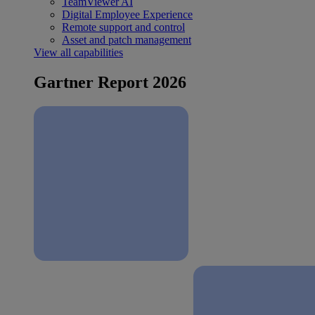
TeamViewer AI
Digital Employee Experience
Remote support and control
Asset and patch management
View all capabilities
Gartner Report 2026