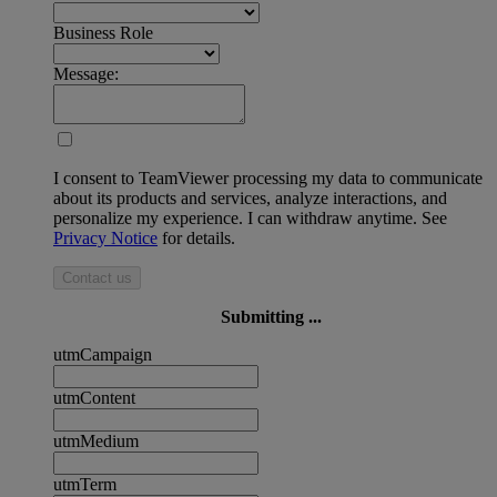
Business Role
Message:
I consent to TeamViewer processing my data to communicate
about its products and services, analyze interactions, and
personalize my experience. I can withdraw anytime. See
Privacy Notice
for details.
Contact us
Submitting ...
utmCampaign
utmContent
utmMedium
utmTerm