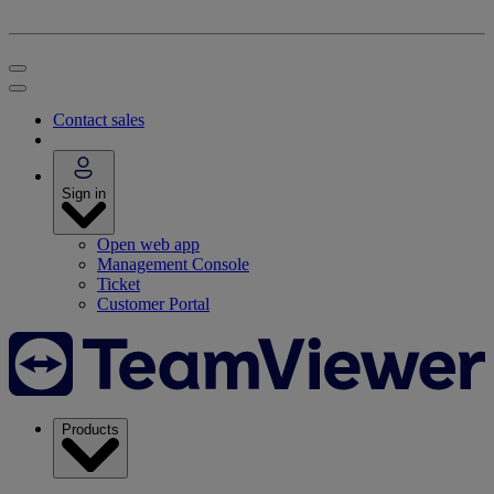
Contact sales
Sign in
Open web app
Management Console
Ticket
Customer Portal
Products