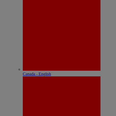
Canada - English