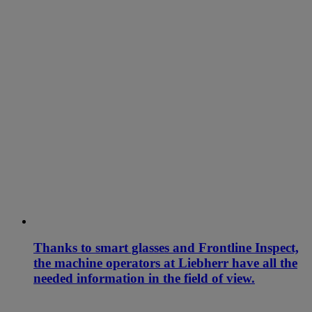
Thanks to smart glasses and Frontline Inspect,
the machine operators at Liebherr have all the
needed information in the field of view.