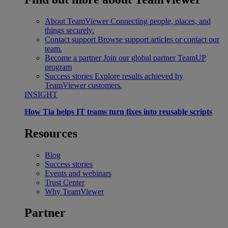
About TeamViewer
Connecting people, places, and
things securely.
Contact support
Browse support articles or contact our
team.
Become a partner
Join our global partner TeamUP
program
Success stories
Explore results achieved by
TeamViewer customers.
INSIGHT
How Tia helps IT teams turn fixes into reusable scripts
Resources
Blog
Success stories
Events and webinars
Trust Center
Why TeamViewer
Partner