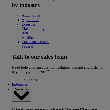
by industry
Automotive
Agriculture
Logistics
Manufacturing
Retail
Healthcare
Financial services
Federal
Talk to our sales team
Need help choosing the right solution, placing and order, or
upgrading your license?
Talk to us
Enterprise
Resources
Find out more about TeamViewer