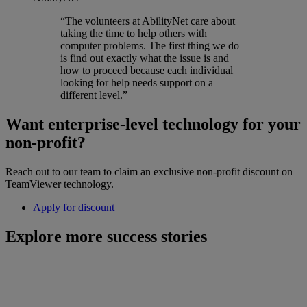
“The volunteers at AbilityNet care about
taking the time to help others with
computer problems. The first thing we do
is find out exactly what the issue is and
how to proceed because each individual
looking for help needs support on a
different level.”
Want enterprise-level technology for your
non-profit?
Reach out to our team to claim an exclusive non-profit discount on
TeamViewer technology.
Apply for discount
Explore more success stories