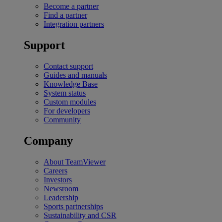
Become a partner
Find a partner
Integration partners
Support
Contact support
Guides and manuals
Knowledge Base
System status
Custom modules
For developers
Community
Company
About TeamViewer
Careers
Investors
Newsroom
Leadership
Sports partnerships
Sustainability and CSR