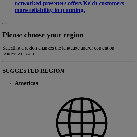
networked presetters offers Kelch customers
more reliability in planning.
Please choose your region
Selecting a region changes the language and/or content on
teamviewer.com
SUGGESTED REGION
Americas