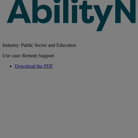
Industry: Public Sector and Education
Use case: Remote Support
Download the PDF