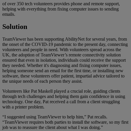
of over 350 tech volunteers provides phone and remote support,
helping with everything from fixing computer issues to sending
emails.
Solution
TeamViewer has been supporting AbilityNet for several years, from
the onset of the COVID-19 pandemic to the present day, connecting
volunteers and people in need. With volunteers spread across the
UK, the adoption of TeamViewer’s remote connectivity solution
ensured that even in isolation, individuals could receive the support
they needed. Whether it's diagnosing and fixing computer issues,
helping someone send an email for the first time, or installing new
software, these volunteers offer patient, impartial advice tailored to
the unique needs of each person they assist.
Volunteers like Pat Maskell played a crucial role, guiding clients
through tech challenges and helping them gain confidence in using
technology. One day, Pat received a call from a client struggling
with a printer problem.
“I suggested using TeamViewer to help him,” Pat recalls.
“TeamViewer requires both parties to install the software, so my first
job was to reassure the client about what I was doing.”