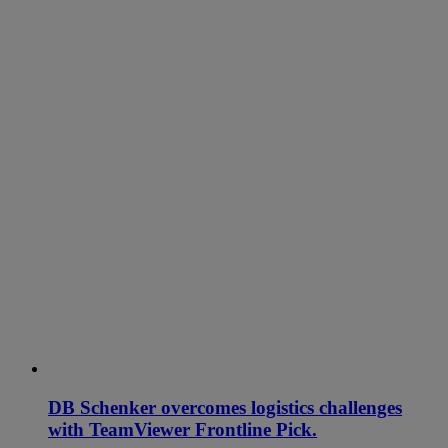
DB Schenker overcomes logistics challenges
with TeamViewer Frontline Pick.