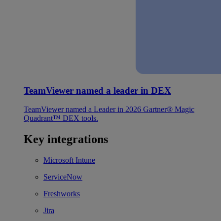
TeamViewer named a leader in DEX
TeamViewer named a Leader in 2026 Gartner® Magic
Quadrant™ DEX tools.
Key integrations
Microsoft Intune
ServiceNow
Freshworks
Jira