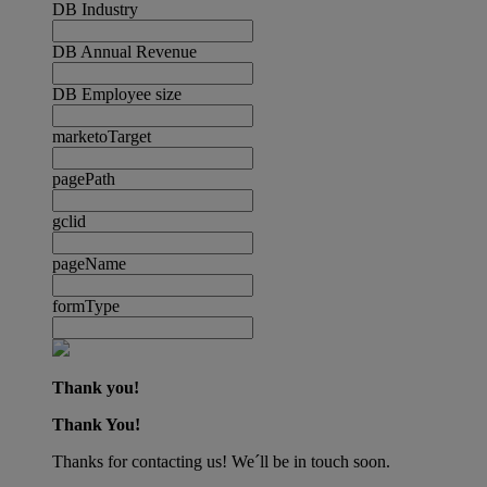
DB Industry
DB Annual Revenue
DB Employee size
marketoTarget
pagePath
gclid
pageName
formType
Thank you!
Thank You!
Thanks for contacting us! We´ll be in touch soon.