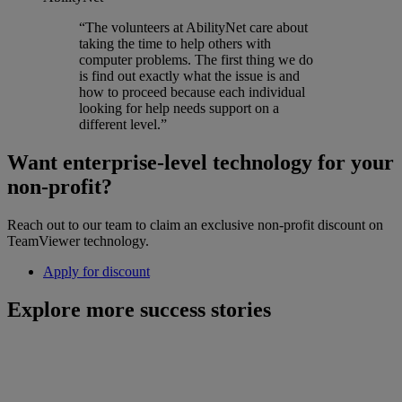
“The volunteers at AbilityNet care about
taking the time to help others with
computer problems. The first thing we do
is find out exactly what the issue is and
how to proceed because each individual
looking for help needs support on a
different level.”
Want enterprise-level technology for your
non-profit?
Reach out to our team to claim an exclusive non-profit discount on
TeamViewer technology.
Apply for discount
Explore more success stories