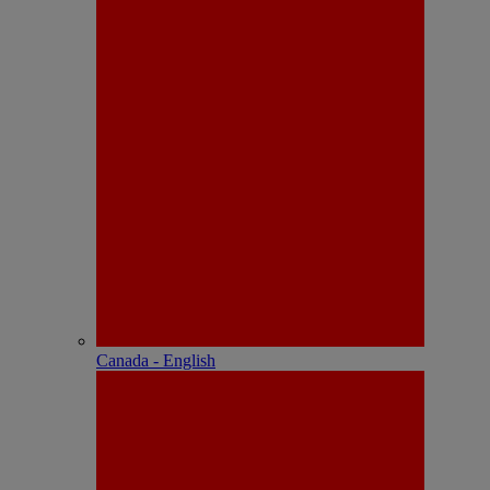
Canada - English