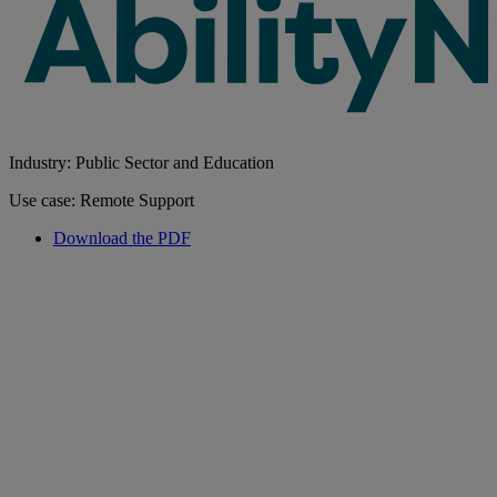
Industry: Public Sector and Education
Use case: Remote Support
Download the PDF