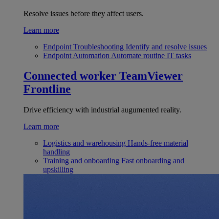
Resolve issues before they affect users.
Learn more
Endpoint Troubleshooting
Identify and resolve issues
Endpoint Automation
Automate routine IT tasks
Connected worker
TeamViewer
Frontline
Drive efficiency with industrial augumented reality.
Learn more
Logistics and warehousing
Hands-free material
handling
Training and onboarding
Fast onboarding and
upskilling