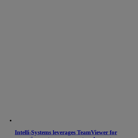
Intelli-Systems leverages TeamViewer for