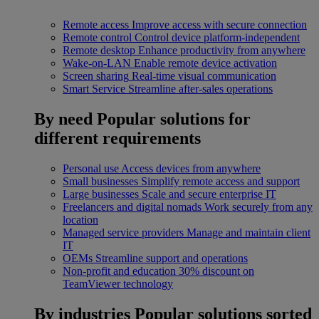
Remote access
Improve access with secure connection
Remote control
Control device platform-independent
Remote desktop
Enhance productivity from anywhere
Wake-on-LAN
Enable remote device activation
Screen sharing
Real-time visual communication
Smart Service
Streamline after-sales operations
By need
Popular solutions for
different requirements
Personal use
Access devices from anywhere
Small businesses
Simplify remote access and support
Large businesses
Scale and secure enterprise IT
Freelancers and digital nomads
Work securely from any
location
Managed service providers
Manage and maintain client
IT
OEMs
Streamline support and operations
Non-profit and education
30% discount on
TeamViewer technology
By industries
Popular solutions sorted