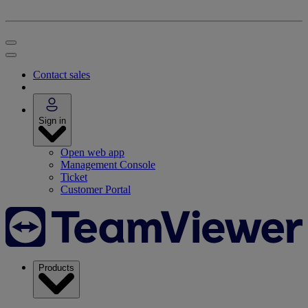
Contact sales
Sign in
Open web app
Management Console
Ticket
Customer Portal
Products