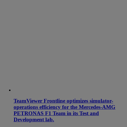
TeamViewer Frontline optimizes simulator-
operations efficiency for the Mercedes-AMG
PETRONAS F1 Team in its Test and
Development lab.