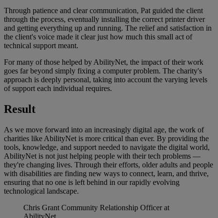
Through patience and clear communication, Pat guided the client
through the process, eventually installing the correct printer driver
and getting everything up and running. The relief and satisfaction in
the client's voice made it clear just how much this small act of
technical support meant.
For many of those helped by AbilityNet, the impact of their work
goes far beyond simply fixing a computer problem. The charity's
approach is deeply personal, taking into account the varying levels
of support each individual requires.
Result
As we move forward into an increasingly digital age, the work of
charities like AbilityNet is more critical than ever. By providing the
tools, knowledge, and support needed to navigate the digital world,
AbilityNet is not just helping people with their tech problems —
they're changing lives. Through their efforts, older adults and people
with disabilities are finding new ways to connect, learn, and thrive,
ensuring that no one is left behind in our rapidly evolving
technological landscape.
Chris Grant
Community Relationship Officer at
AbilityNet