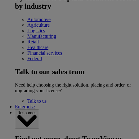
by industry
Automotive
Agriculture
Logistics
Manufacturing
Retail
Healthcare
Financial services
Federal
Talk to our sales team
Need help choosing the right solution, placing and order, or
upgrading your license?
Talk to us
Enterprise
Resources
Find out more about TeamViewer