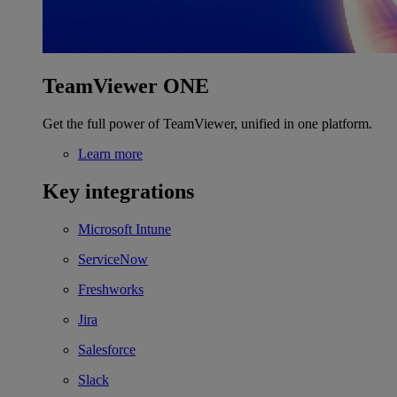
TeamViewer ONE
Get the full power of TeamViewer, unified in one platform.
Learn more
Key integrations
Microsoft Intune
ServiceNow
Freshworks
Jira
Salesforce
Slack