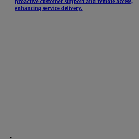
proactive customer support and remote access,
enhancing service delivery.