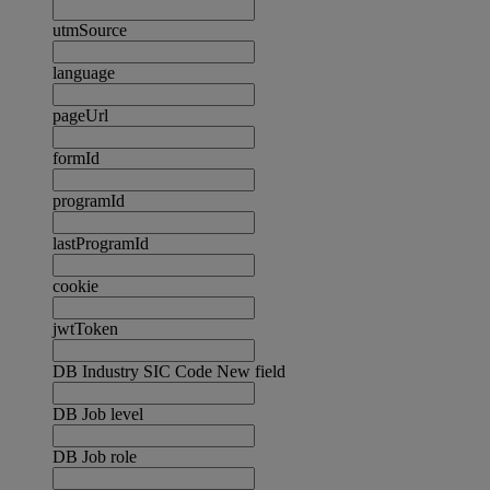
utmSource
language
pageUrl
formId
programId
lastProgramId
cookie
jwtToken
DB Industry SIC Code New field
DB Job level
DB Job role