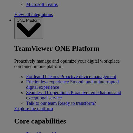
Microsoft Teams
View all integrations
ONE Platform
TeamViewer ONE Platform
Proactively manage and optimize your digital workplace
combined in one platform.
For lean IT teams
Proactive device management
Frictionless experience
Smooth and uninterrupted
digital experience
Seamless IT operations
Proactive remediations and
exceptional service
Talk to our team
Ready to transform?
Explore the platform
Core capabilities