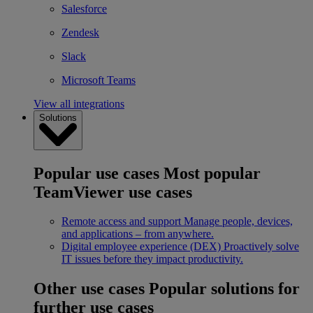
Salesforce
Zendesk
Slack
Microsoft Teams
View all integrations
Solutions
Popular use cases
Most popular
TeamViewer use cases
Remote access and support
Manage people, devices,
and applications – from anywhere.
Digital employee experience (DEX)
Proactively solve
IT issues before they impact productivity.
Other use cases
Popular solutions for
further use cases