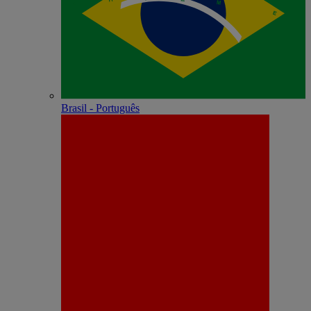
Brasil - Português