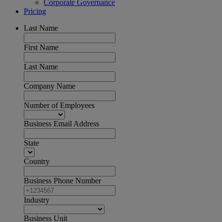
Corporate Governance
Pricing
Last Name
First Name
Last Name
Company Name
Number of Employees
Business Email Address
State
Country
Business Phone Number
Industry
Business Unit