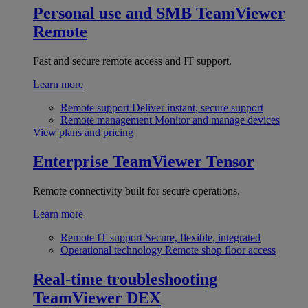
Personal use and SMB
TeamViewer
Remote
Fast and secure remote access and IT support.
Learn more
Remote support
Deliver instant, secure support
Remote management
Monitor and manage devices
View plans and pricing
Enterprise
TeamViewer Tensor
Remote connectivity built for secure operations.
Learn more
Remote IT support
Secure, flexible, integrated
Operational technology
Remote shop floor access
Real-time troubleshooting
TeamViewer DEX