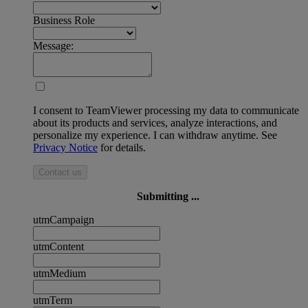
Business Role
Message:
I consent to TeamViewer processing my data to communicate
about its products and services, analyze interactions, and
personalize my experience. I can withdraw anytime. See
Privacy Notice
for details.
Contact us
Submitting ...
utmCampaign
utmContent
utmMedium
utmTerm