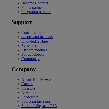
Become a partner
Find a partner
Integration partners
Support
Contact support
Guides and manuals
Knowledge Base
System status
Custom modules
For developers
Community
Company
About TeamViewer
Careers
Investors
Newsroom
Leadership
Sports partnerships
Sustainability and CSR