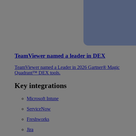
TeamViewer named a leader in DEX
TeamViewer named a Leader in 2026 Gartner® Magic
Quadrant™ DEX tools.
Key integrations
Microsoft Intune
ServiceNow
Freshworks
Jira