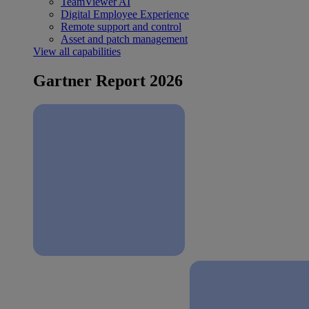
TeamViewer AI
Digital Employee Experience
Remote support and control
Asset and patch management
View all capabilities
Gartner Report 2026