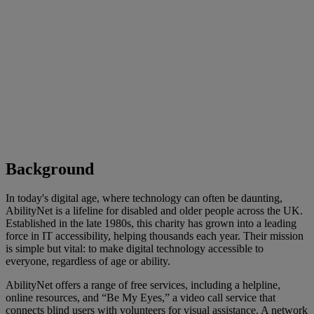
Background
In today's digital age, where technology can often be daunting,
AbilityNet is a lifeline for disabled and older people across the UK.
Established in the late 1980s, this charity has grown into a leading
force in IT accessibility, helping thousands each year. Their mission
is simple but vital: to make digital technology accessible to
everyone, regardless of age or ability.
AbilityNet offers a range of free services, including a helpline,
online resources, and “Be My Eyes,” a video call service that
connects blind users with volunteers for visual assistance. A network