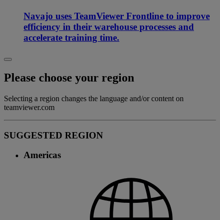
Navajo uses TeamViewer Frontline to improve
efficiency in their warehouse processes and
accelerate training time.
Please choose your region
Selecting a region changes the language and/or content on
teamviewer.com
SUGGESTED REGION
Americas