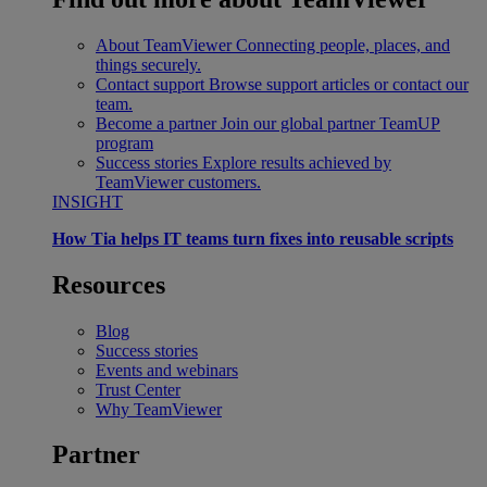
About TeamViewer
Connecting people, places, and
things securely.
Contact support
Browse support articles or contact our
team.
Become a partner
Join our global partner TeamUP
program
Success stories
Explore results achieved by
TeamViewer customers.
INSIGHT
How Tia helps IT teams turn fixes into reusable scripts
Resources
Blog
Success stories
Events and webinars
Trust Center
Why TeamViewer
Partner