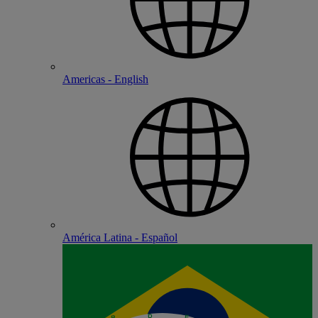
Americas - English
América Latina - Español