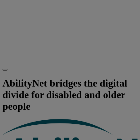
AbilityNet bridges the digital
divide for disabled and older
people