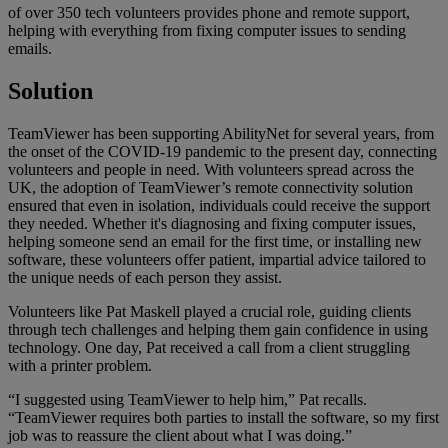
of over 350 tech volunteers provides phone and remote support,
helping with everything from fixing computer issues to sending
emails.
Solution
TeamViewer has been supporting AbilityNet for several years, from
the onset of the COVID-19 pandemic to the present day, connecting
volunteers and people in need. With volunteers spread across the
UK, the adoption of TeamViewer’s remote connectivity solution
ensured that even in isolation, individuals could receive the support
they needed. Whether it's diagnosing and fixing computer issues,
helping someone send an email for the first time, or installing new
software, these volunteers offer patient, impartial advice tailored to
the unique needs of each person they assist.
Volunteers like Pat Maskell played a crucial role, guiding clients
through tech challenges and helping them gain confidence in using
technology. One day, Pat received a call from a client struggling
with a printer problem.
“I suggested using TeamViewer to help him,” Pat recalls.
“TeamViewer requires both parties to install the software, so my first
job was to reassure the client about what I was doing.”