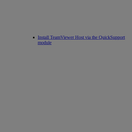
Install TeamViewer Host via the QuickSupport
module