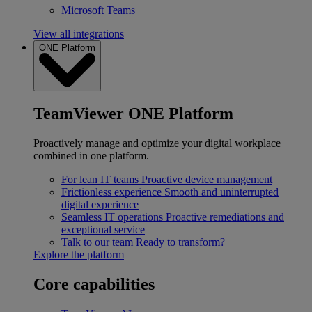
Microsoft Teams
View all integrations
ONE Platform
TeamViewer ONE Platform
Proactively manage and optimize your digital workplace
combined in one platform.
For lean IT teams
Proactive device management
Frictionless experience
Smooth and uninterrupted
digital experience
Seamless IT operations
Proactive remediations and
exceptional service
Talk to our team
Ready to transform?
Explore the platform
Core capabilities