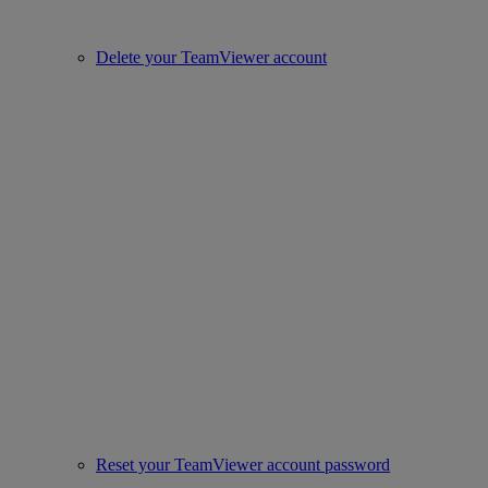
Delete your TeamViewer account
Reset your TeamViewer account password