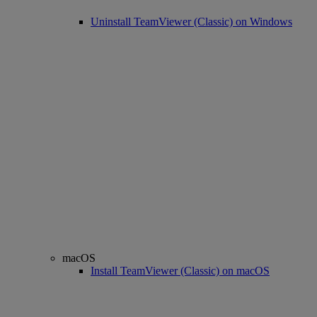
Uninstall TeamViewer (Classic) on Windows
macOS
Install TeamViewer (Classic) on macOS