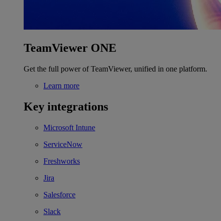
TeamViewer ONE
Get the full power of TeamViewer, unified in one platform.
Learn more
Key integrations
Microsoft Intune
ServiceNow
Freshworks
Jira
Salesforce
Slack