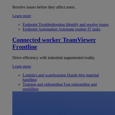
Resolve issues before they affect users.
Learn more
Endpoint Troubleshooting
Identify and resolve issues
Endpoint Automation
Automate routine IT tasks
Connected worker
TeamViewer
Frontline
Drive efficiency with industrial augumented reality.
Learn more
Logistics and warehousing
Hands-free material
handling
Training and onboarding
Fast onboarding and
upskilling