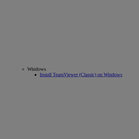
Windows
Install TeamViewer (Classic) on Windows