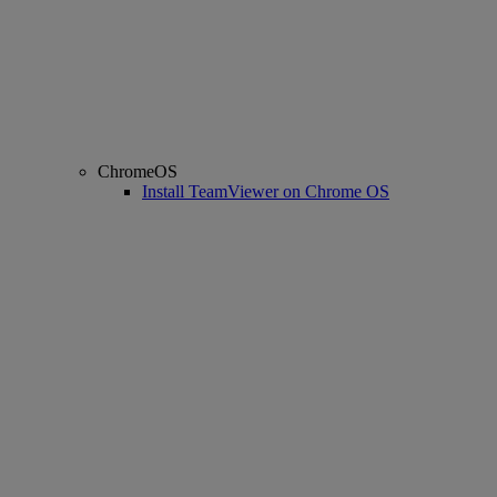
ChromeOS
Install TeamViewer on Chrome OS