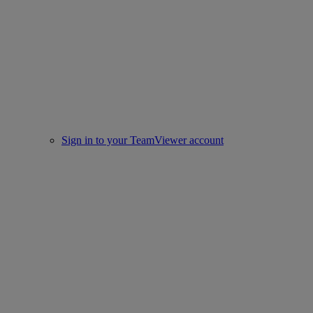
Sign in to your TeamViewer account