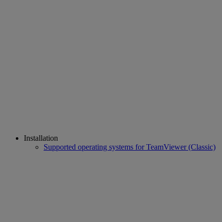
Installation
Supported operating systems for TeamViewer (Classic)