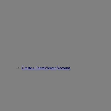
Create a TeamViewer Account