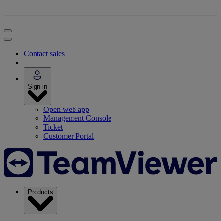
Contact sales
Sign in
Open web app
Management Console
Ticket
Customer Portal
Products