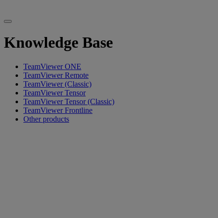
Knowledge Base
TeamViewer ONE
TeamViewer Remote
TeamViewer (Classic)
TeamViewer Tensor
TeamViewer Tensor (Classic)
TeamViewer Frontline
Other products