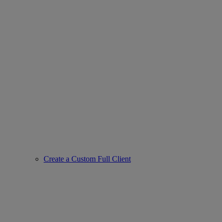
Create a Custom Full Client