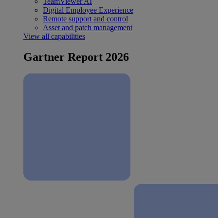
TeamViewer AI
Digital Employee Experience
Remote support and control
Asset and patch management
View all capabilities
Gartner Report 2026