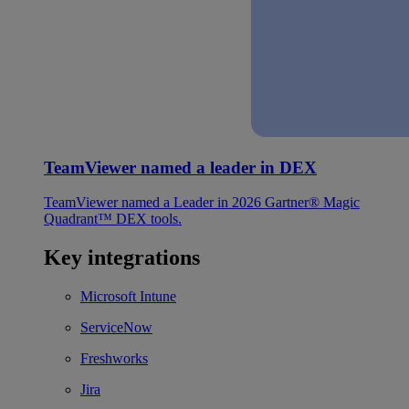
TeamViewer named a leader in DEX
TeamViewer named a Leader in 2026 Gartner® Magic
Quadrant™ DEX tools.
Key integrations
Microsoft Intune
ServiceNow
Freshworks
Jira