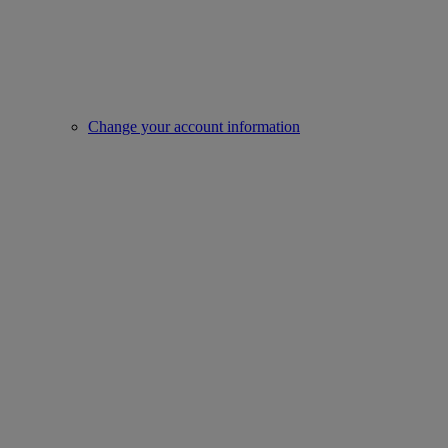
Change your account information