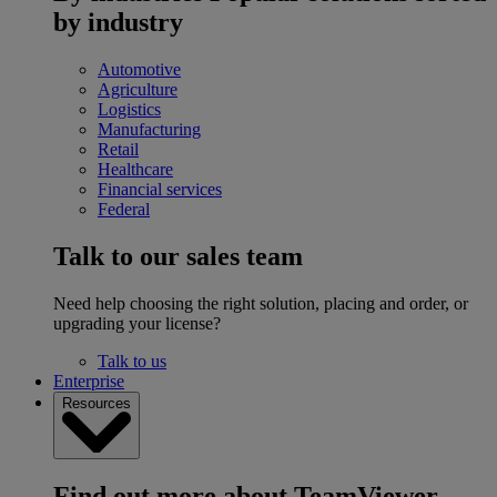
by industry
Automotive
Agriculture
Logistics
Manufacturing
Retail
Healthcare
Financial services
Federal
Talk to our sales team
Need help choosing the right solution, placing and order, or
upgrading your license?
Talk to us
Enterprise
Resources
Find out more about TeamViewer