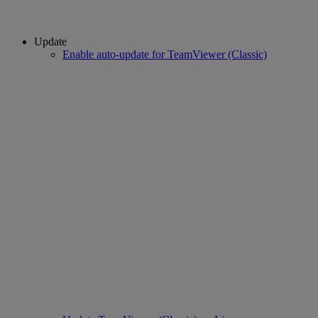
Update
Enable auto-update for TeamViewer (Classic)