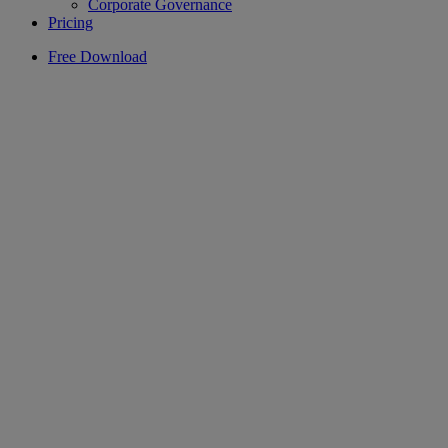
Corporate Governance
Pricing
Free Download