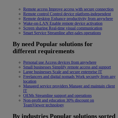
Remote access
Improve access with secure connection
Remote control
Control device platform-independent
Remote desktop
Enhance productivity from anywhere
Wake-on-LAN
Enable remote device activation
Screen sharing
Real-time visual communication
Smart Service
Streamline after-sales operations
By need
Popular solutions for
different requirements
Personal use
Access devices from anywhere
Small businesses
Simplify remote access and support
Large businesses
Scale and secure enterprise IT
Freelancers and digital nomads
Work securely from any
location
Managed service providers
Manage and maintain client
IT
OEMs
Streamline support and operations
Non-profit and education
30% discount on
TeamViewer technology
By industries
Popular solutions sorted