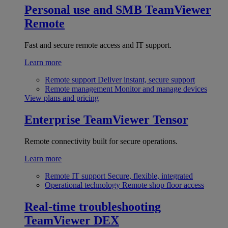
Personal use and SMB
TeamViewer
Remote
Fast and secure remote access and IT support.
Learn more
Remote support
Deliver instant, secure support
Remote management
Monitor and manage devices
View plans and pricing
Enterprise
TeamViewer Tensor
Remote connectivity built for secure operations.
Learn more
Remote IT support
Secure, flexible, integrated
Operational technology
Remote shop floor access
Real-time troubleshooting
TeamViewer DEX