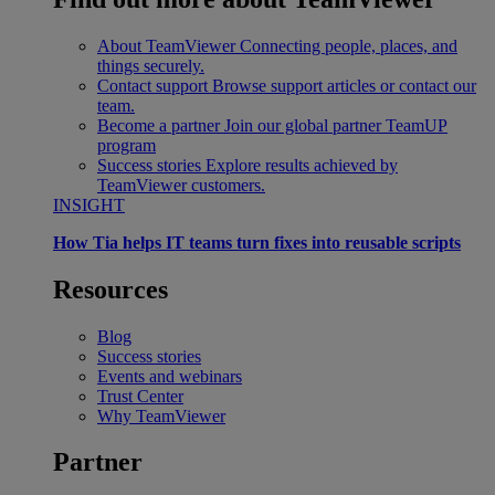
About TeamViewer
Connecting people, places, and
things securely.
Contact support
Browse support articles or contact our
team.
Become a partner
Join our global partner TeamUP
program
Success stories
Explore results achieved by
TeamViewer customers.
INSIGHT
How Tia helps IT teams turn fixes into reusable scripts
Resources
Blog
Success stories
Events and webinars
Trust Center
Why TeamViewer
Partner