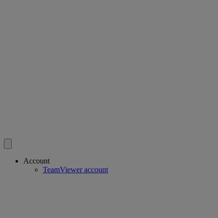
Account
TeamViewer account