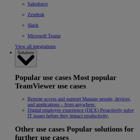
Salesforce
Zendesk
Slack
Microsoft Teams
View all integrations
Solutions
Popular use cases
Most popular
TeamViewer use cases
Remote access and support
Manage people, devices,
and applications – from anywhere.
Digital employee experience (DEX)
Proactively solve
IT issues before they impact productivity.
Other use cases
Popular solutions for
further use cases