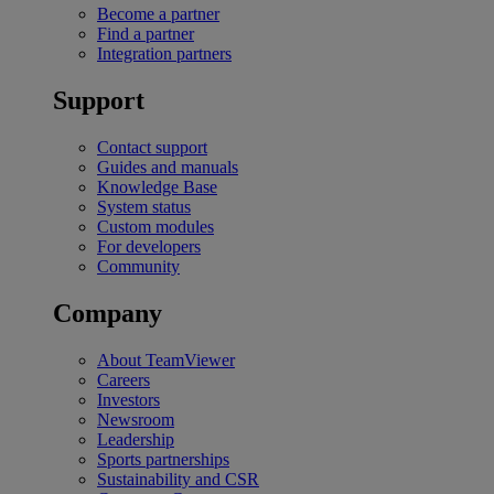
Become a partner
Find a partner
Integration partners
Support
Contact support
Guides and manuals
Knowledge Base
System status
Custom modules
For developers
Community
Company
About TeamViewer
Careers
Investors
Newsroom
Leadership
Sports partnerships
Sustainability and CSR