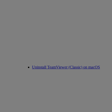
Uninstall TeamViewer (Classic) on macOS