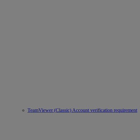
TeamViewer (Classic) Account verification requirement