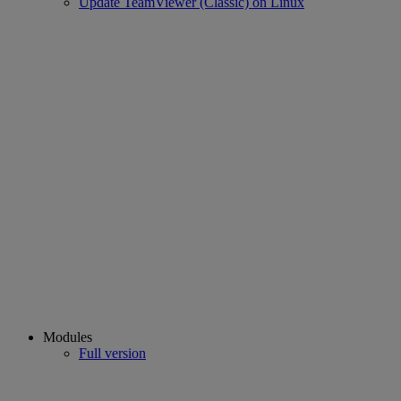
Update TeamViewer (Classic) on Linux
Modules
Full version