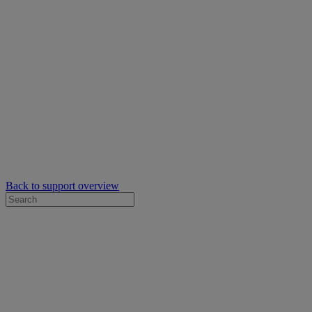
Back to support overview