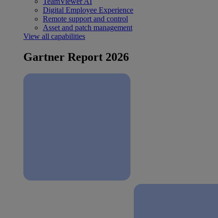
TeamViewer AI
Digital Employee Experience
Remote support and control
Asset and patch management
View all capabilities
Gartner Report 2026