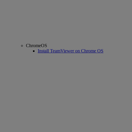
ChromeOS
Install TeamViewer on Chrome OS