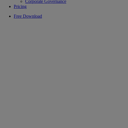
Corporate Governance
Pricing
Free Download