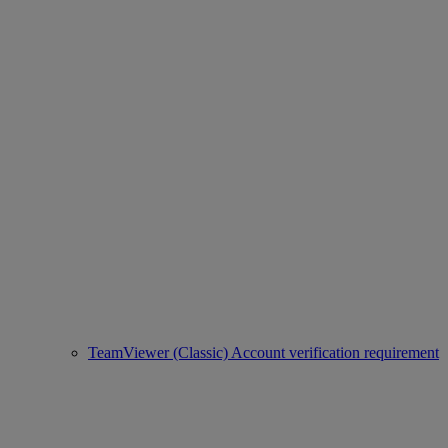
TeamViewer (Classic) Account verification requirement