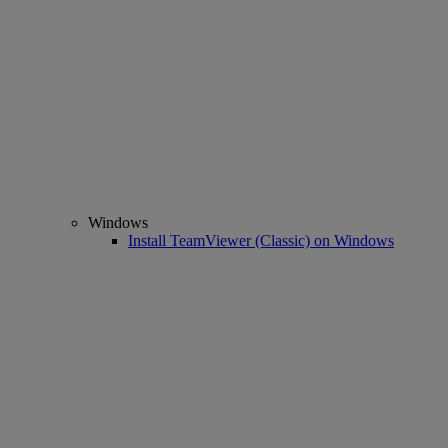
Windows
Install TeamViewer (Classic) on Windows