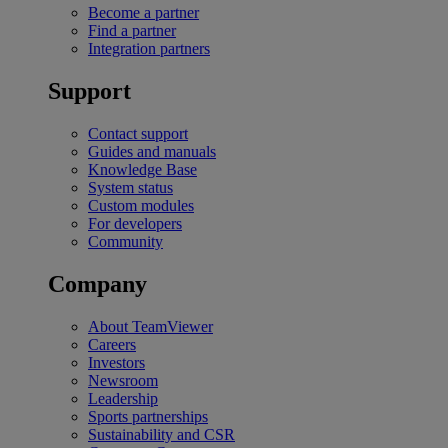
Become a partner
Find a partner
Integration partners
Support
Contact support
Guides and manuals
Knowledge Base
System status
Custom modules
For developers
Community
Company
About TeamViewer
Careers
Investors
Newsroom
Leadership
Sports partnerships
Sustainability and CSR