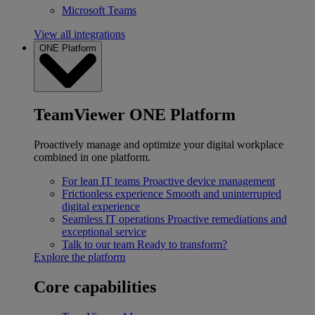
Microsoft Teams
View all integrations
ONE Platform
TeamViewer ONE Platform
Proactively manage and optimize your digital workplace
combined in one platform.
For lean IT teams
Proactive device management
Frictionless experience
Smooth and uninterrupted
digital experience
Seamless IT operations
Proactive remediations and
exceptional service
Talk to our team
Ready to transform?
Explore the platform
Core capabilities