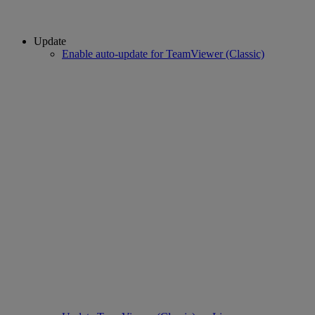
Update
Enable auto-update for TeamViewer (Classic)