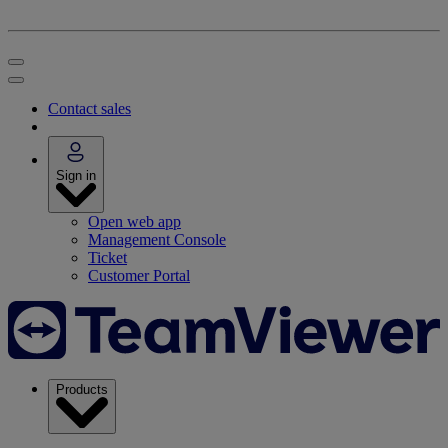
Contact sales
Sign in
Open web app
Management Console
Ticket
Customer Portal
Products