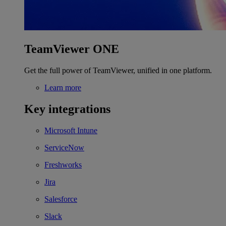
TeamViewer ONE
Get the full power of TeamViewer, unified in one platform.
Learn more
Key integrations
Microsoft Intune
ServiceNow
Freshworks
Jira
Salesforce
Slack