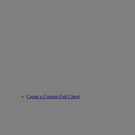
Create a Custom Full Client