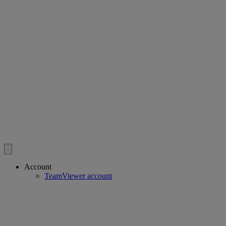
Account
TeamViewer account