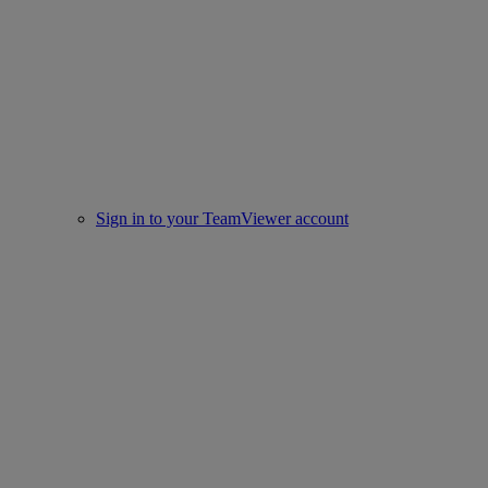
Sign in to your TeamViewer account