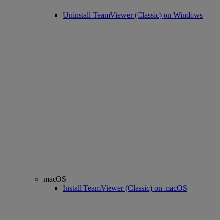
Uninstall TeamViewer (Classic) on Windows
macOS
Install TeamViewer (Classic) on macOS