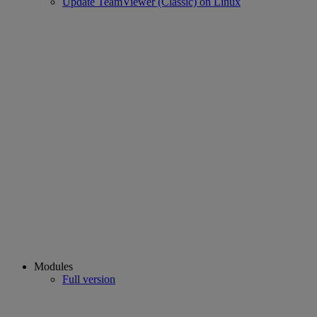
Update TeamViewer (Classic) on Linux
Modules
Full version