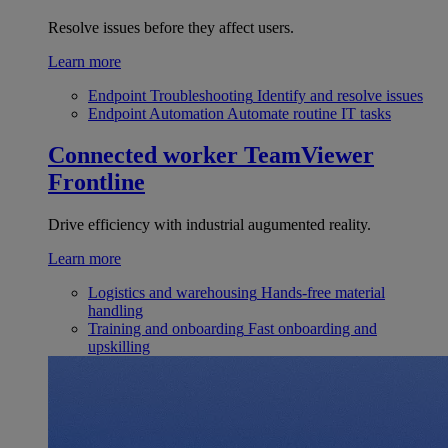
Resolve issues before they affect users.
Learn more
Endpoint Troubleshooting
Identify and resolve issues
Endpoint Automation
Automate routine IT tasks
Connected worker
TeamViewer
Frontline
Drive efficiency with industrial augumented reality.
Learn more
Logistics and warehousing
Hands-free material
handling
Training and onboarding
Fast onboarding and
upskilling