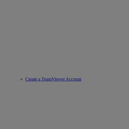
Create a TeamViewer Account