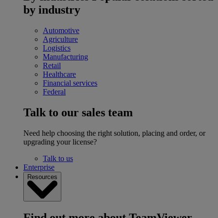
by industry
Automotive
Agriculture
Logistics
Manufacturing
Retail
Healthcare
Financial services
Federal
Talk to our sales team
Need help choosing the right solution, placing and order, or
upgrading your license?
Talk to us
Enterprise
Resources
Find out more about TeamViewer