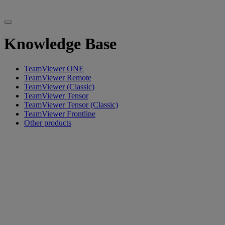
Knowledge Base
TeamViewer ONE
TeamViewer Remote
TeamViewer (Classic)
TeamViewer Tensor
TeamViewer Tensor (Classic)
TeamViewer Frontline
Other products