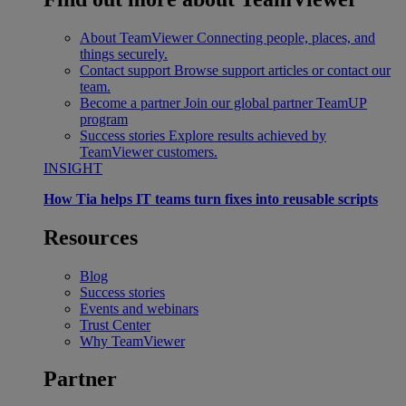
About TeamViewer
Connecting people, places, and
things securely.
Contact support
Browse support articles or contact our
team.
Become a partner
Join our global partner TeamUP
program
Success stories
Explore results achieved by
TeamViewer customers.
INSIGHT
How Tia helps IT teams turn fixes into reusable scripts
Resources
Blog
Success stories
Events and webinars
Trust Center
Why TeamViewer
Partner