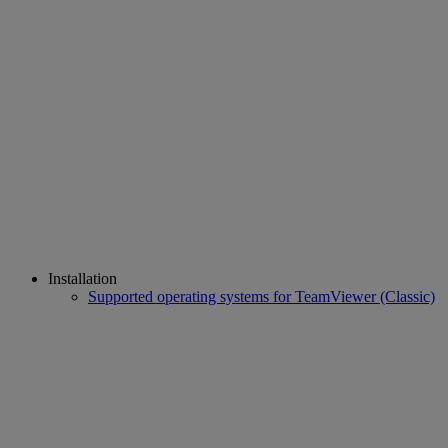
Installation
Supported operating systems for TeamViewer (Classic)