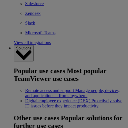
Salesforce
Zendesk
Slack
Microsoft Teams
View all integrations
Solutions
Popular use cases
Most popular
TeamViewer use cases
Remote access and support
Manage people, devices,
and applications – from anywhere.
Digital employee experience (DEX)
Proactively solve
IT issues before they impact productivity.
Other use cases
Popular solutions for
further use cases