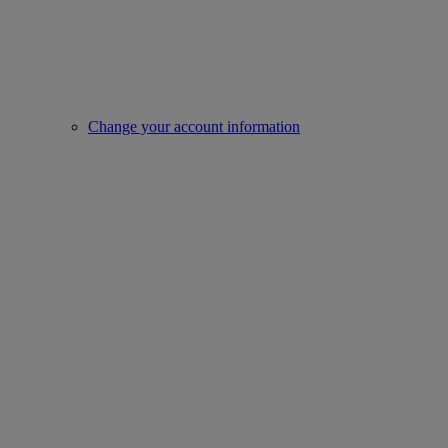
Change your account information