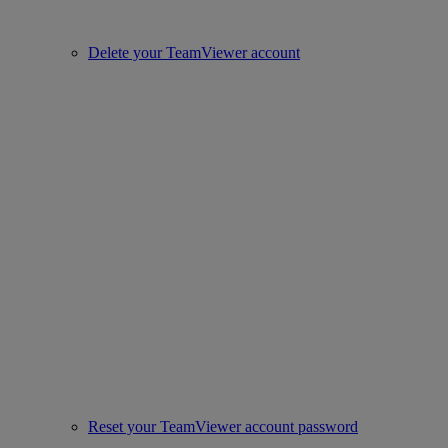
Delete your TeamViewer account
Reset your TeamViewer account password