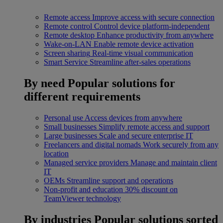
Remote access
Improve access with secure connection
Remote control
Control device platform-independent
Remote desktop
Enhance productivity from anywhere
Wake-on-LAN
Enable remote device activation
Screen sharing
Real-time visual communication
Smart Service
Streamline after-sales operations
By need
Popular solutions for
different requirements
Personal use
Access devices from anywhere
Small businesses
Simplify remote access and support
Large businesses
Scale and secure enterprise IT
Freelancers and digital nomads
Work securely from any
location
Managed service providers
Manage and maintain client
IT
OEMs
Streamline support and operations
Non-profit and education
30% discount on
TeamViewer technology
By industries
Popular solutions sorted