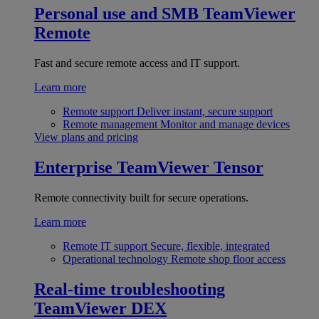
Personal use and SMB
TeamViewer
Remote
Fast and secure remote access and IT support.
Learn more
Remote support
Deliver instant, secure support
Remote management
Monitor and manage devices
View plans and pricing
Enterprise
TeamViewer Tensor
Remote connectivity built for secure operations.
Learn more
Remote IT support
Secure, flexible, integrated
Operational technology
Remote shop floor access
Real-time troubleshooting
TeamViewer DEX