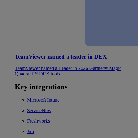
TeamViewer named a leader in DEX
TeamViewer named a Leader in 2026 Gartner® Magic
Quadrant™ DEX tools.
Key integrations
Microsoft Intune
ServiceNow
Freshworks
Jira