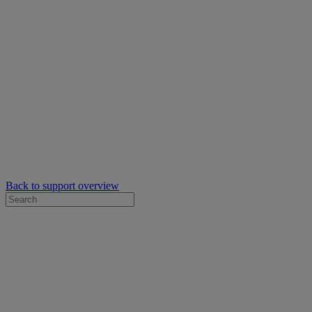
Back to support overview