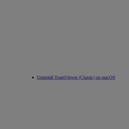
Uninstall TeamViewer (Classic) on macOS