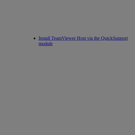
Install TeamViewer Host via the QuickSupport
module