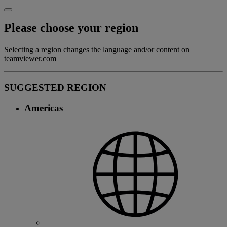
Please choose your region
Selecting a region changes the language and/or content on
teamviewer.com
SUGGESTED REGION
Americas