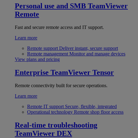
Personal use and SMB
TeamViewer
Remote
Fast and secure remote access and IT support.
Learn more
Remote support
Deliver instant, secure support
Remote management
Monitor and manage devices
View plans and pricing
Enterprise
TeamViewer Tensor
Remote connectivity built for secure operations.
Learn more
Remote IT support
Secure, flexible, integrated
Operational technology
Remote shop floor access
Real-time troubleshooting
TeamViewer DEX