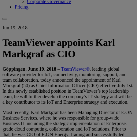
Corporate Governance
Pricing
Jun 19, 2018
TeamViewer appoints Karl
Markgraf as CIO
Göppingen, June 19, 2018
–
TeamViewer®
, leading global
software provider for IoT, connectivity, monitoring, support, and
team collaboration, today announced the appointment of Karl
Markgraf (50) as Chief Information Officer (CIO) effective July 1st.
In this newly established position in TeamViewer’s top leadership
team, he will further develop the company’s IT strategy and will be
a key contributor to its IoT and Enterprise strategy and execution.
Most recently, Karl Markgraf has been Managing Director of E.ON
Business Services, where he was responsible for group-wide
Business IT including the strategic implementation of Enterprise-
grade cloud computing, collaboration and IoT solutions. Prior to
that, he was CIO of E.ON Energy Trading and successfully led