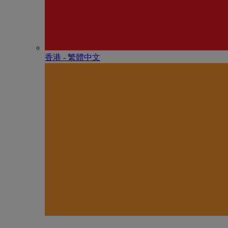
香港 - 繁體中文