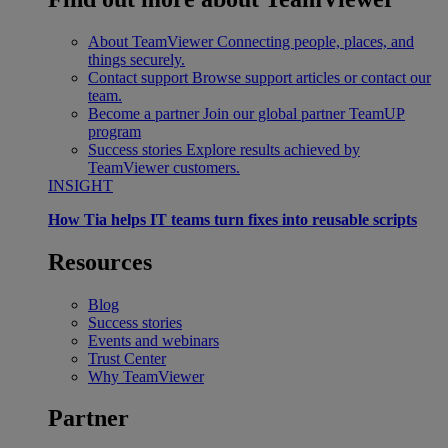
About TeamViewer
Connecting people, places, and
things securely.
Contact support
Browse support articles or contact our
team.
Become a partner
Join our global partner TeamUP
program
Success stories
Explore results achieved by
TeamViewer customers.
INSIGHT
How Tia helps IT teams turn fixes into reusable scripts
Resources
Blog
Success stories
Events and webinars
Trust Center
Why TeamViewer
Partner