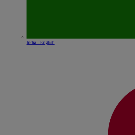
India - English