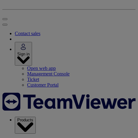
Contact sales
Sign in
Open web app
Management Console
Ticket
Customer Portal
Products