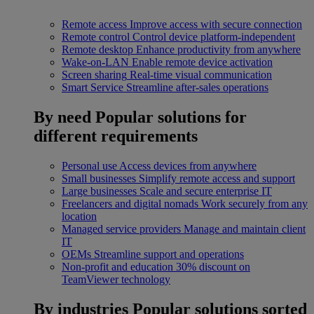
Remote access
Improve access with secure connection
Remote control
Control device platform-independent
Remote desktop
Enhance productivity from anywhere
Wake-on-LAN
Enable remote device activation
Screen sharing
Real-time visual communication
Smart Service
Streamline after-sales operations
By need
Popular solutions for
different requirements
Personal use
Access devices from anywhere
Small businesses
Simplify remote access and support
Large businesses
Scale and secure enterprise IT
Freelancers and digital nomads
Work securely from any
location
Managed service providers
Manage and maintain client
IT
OEMs
Streamline support and operations
Non-profit and education
30% discount on
TeamViewer technology
By industries
Popular solutions sorted