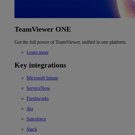
TeamViewer ONE
Get the full power of TeamViewer, unified in one platform.
Learn more
Key integrations
Microsoft Intune
ServiceNow
Freshworks
Jira
Salesforce
Slack