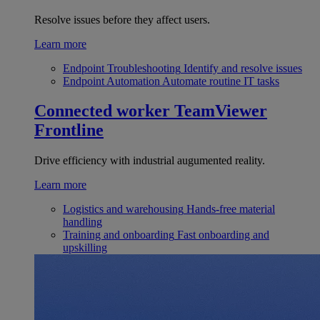
Resolve issues before they affect users.
Learn more
Endpoint Troubleshooting
Identify and resolve issues
Endpoint Automation
Automate routine IT tasks
Connected worker
TeamViewer
Frontline
Drive efficiency with industrial augumented reality.
Learn more
Logistics and warehousing
Hands-free material
handling
Training and onboarding
Fast onboarding and
upskilling