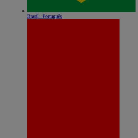
Brasil - Português