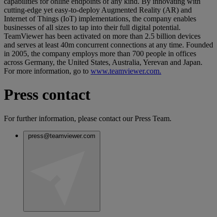
capabilities for online endpoints of any kind. By innovating with
cutting-edge yet easy-to-deploy Augmented Reality (AR) and
Internet of Things (IoT) implementations, the company enables
businesses of all sizes to tap into their full digital potential.
TeamViewer has been activated on more than 2.5 billion devices
and serves at least 40m concurrent connections at any time. Founded
in 2005, the company employs more than 700 people in offices
across Germany, the United States, Australia, Yerevan and Japan.
For more information, go to
www.teamviewer.com.
Press contact
For further information, please contact our Press Team.
press@teamviewer.com