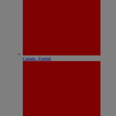
Canada - English