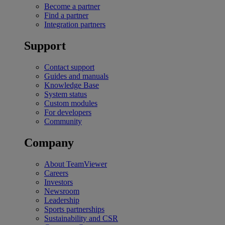
Become a partner
Find a partner
Integration partners
Support
Contact support
Guides and manuals
Knowledge Base
System status
Custom modules
For developers
Community
Company
About TeamViewer
Careers
Investors
Newsroom
Leadership
Sports partnerships
Sustainability and CSR