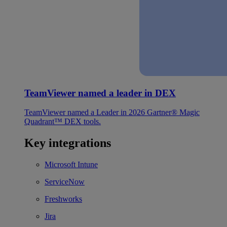
TeamViewer named a leader in DEX
TeamViewer named a Leader in 2026 Gartner® Magic
Quadrant™ DEX tools.
Key integrations
Microsoft Intune
ServiceNow
Freshworks
Jira