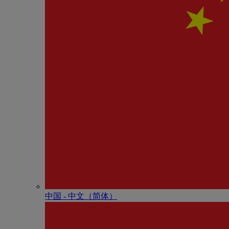
中国 - 中⽂（简体）