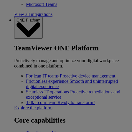
Microsoft Teams
View all integrations
ONE Platform
TeamViewer ONE Platform
Proactively manage and optimize your digital workplace
combined in one platform.
For lean IT teams
Proactive device management
Frictionless experience
Smooth and uninterrupted
digital experience
Seamless IT operations
Proactive remediations and
exceptional service
Talk to our team
Ready to transform?
Explore the platform
Core capabilities