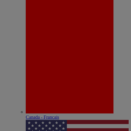
Canada - Français