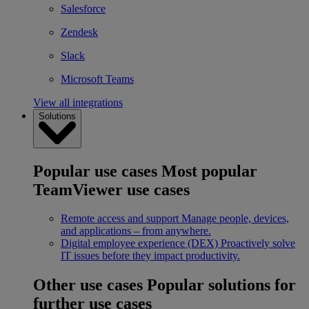
Salesforce
Zendesk
Slack
Microsoft Teams
View all integrations
Solutions
Popular use cases
Most popular
TeamViewer use cases
Remote access and support
Manage people, devices,
and applications – from anywhere.
Digital employee experience (DEX)
Proactively solve
IT issues before they impact productivity.
Other use cases
Popular solutions for
further use cases