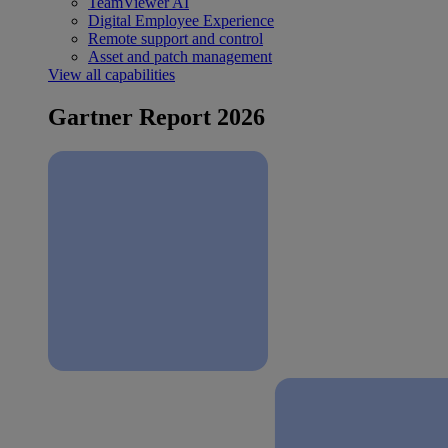
TeamViewer AI
Digital Employee Experience
Remote support and control
Asset and patch management
View all capabilities
Gartner Report 2026