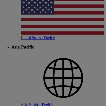
United States - English
Asia Pacific
Asia Pacific - English