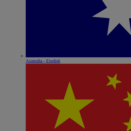
Australia - English