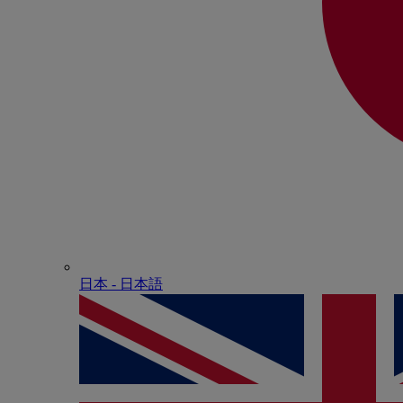
日本 - ⽇本語