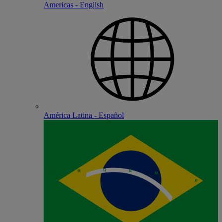
Americas - English
América Latina - Español