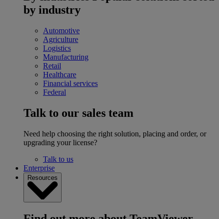
by industry
Automotive
Agriculture
Logistics
Manufacturing
Retail
Healthcare
Financial services
Federal
Talk to our sales team
Need help choosing the right solution, placing and order, or
upgrading your license?
Talk to us
Enterprise
Resources
Find out more about TeamViewer