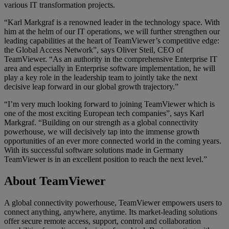
various IT transformation projects.
“Karl Markgraf is a renowned leader in the technology space. With
him at the helm of our IT operations, we will further strengthen our
leading capabilities at the heart of TeamViewer’s competitive edge:
the Global Access Network”, says Oliver Steil, CEO of
TeamViewer. “As an authority in the comprehensive Enterprise IT
area and especially in Enterprise software implementation, he will
play a key role in the leadership team to jointly take the next
decisive leap forward in our global growth trajectory.”
“I’m very much looking forward to joining TeamViewer which is
one of the most exciting European tech companies”, says Karl
Markgraf. “Building on our strength as a global connectivity
powerhouse, we will decisively tap into the immense growth
opportunities of an ever more connected world in the coming years.
With its successful software solutions made in Germany
TeamViewer is in an excellent position to reach the next level.”
About TeamViewer
A global connectivity powerhouse, TeamViewer empowers users to
connect anything, anywhere, anytime. Its market-leading solutions
offer secure remote access, support, control and collaboration