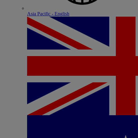
Asia Pacific - English