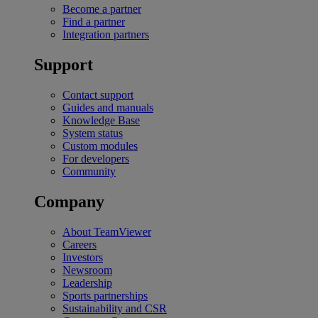
Become a partner
Find a partner
Integration partners
Support
Contact support
Guides and manuals
Knowledge Base
System status
Custom modules
For developers
Community
Company
About TeamViewer
Careers
Investors
Newsroom
Leadership
Sports partnerships
Sustainability and CSR