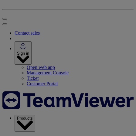
Contact sales
Sign in
Open web app
Management Console
Ticket
Customer Portal
Products