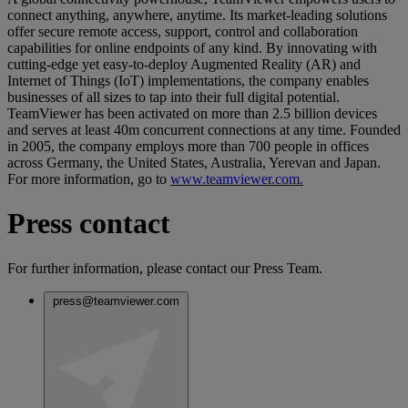
connect anything, anywhere, anytime. Its market-leading solutions
offer secure remote access, support, control and collaboration
capabilities for online endpoints of any kind. By innovating with
cutting-edge yet easy-to-deploy Augmented Reality (AR) and
Internet of Things (IoT) implementations, the company enables
businesses of all sizes to tap into their full digital potential.
TeamViewer has been activated on more than 2.5 billion devices
and serves at least 40m concurrent connections at any time. Founded
in 2005, the company employs more than 700 people in offices
across Germany, the United States, Australia, Yerevan and Japan.
For more information, go to
www.teamviewer.com.
Press contact
For further information, please contact our Press Team.
press@teamviewer.com