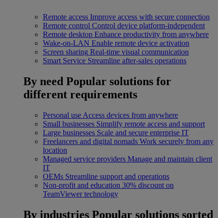
Remote access
Improve access with secure connection
Remote control
Control device platform-independent
Remote desktop
Enhance productivity from anywhere
Wake-on-LAN
Enable remote device activation
Screen sharing
Real-time visual communication
Smart Service
Streamline after-sales operations
By need
Popular solutions for
different requirements
Personal use
Access devices from anywhere
Small businesses
Simplify remote access and support
Large businesses
Scale and secure enterprise IT
Freelancers and digital nomads
Work securely from any
location
Managed service providers
Manage and maintain client
IT
OEMs
Streamline support and operations
Non-profit and education
30% discount on
TeamViewer technology
By industries
Popular solutions sorted