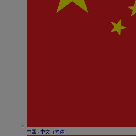
中国 - 中⽂（简体）