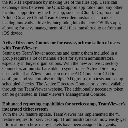
the iOS 11 experience by making use of the files app. Users can
exchange files between the QuickSupport app folder and any other
location supported by the files app, such as iCloud, Dropbox and
Adobe Creative Cloud. TeamViewer demonstrates its market
leading innovative drive by integrating into the new iOS files app,
allowing for easy management of all files transferred to or from an
iOS device.
Active Directory Connector for easy synchronisation of users
with TeamViewer
Setting up TeamViewer accounts and getting them included in a
group requires a lot of manual effort for system administrators,
especially in larger organisations. With the new Active Directory
Connector, admin staff are able to synchronise Active Directory
users with TeamViewer and can use the AD Connector GUI to
configure and synchronise multiple AD groups, run tests and set up
scheduled checks. The Active Directory Connector is now available
through the TeamViewer website. The additionally necessary token
can be generated in TeamViewer’s Management Console.
Enhanced reporting capabilities for servicecamp, TeamViewer’s
integrated ticket system
With the Q1 feature update, TeamViewer has implemented the #1
feature request for servicecamp. IT administrators can now easily get
information on how many tickets have been assigned to agents,