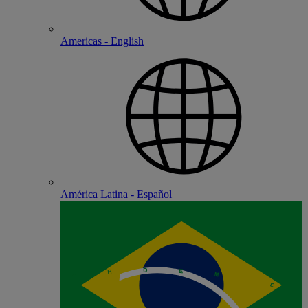
Americas - English
América Latina - Español