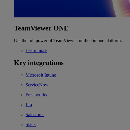
TeamViewer ONE
Get the full power of TeamViewer, unified in one platform.
Learn more
Key integrations
Microsoft Intune
ServiceNow
Freshworks
Jira
Salesforce
Slack