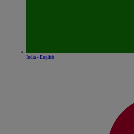
India - English