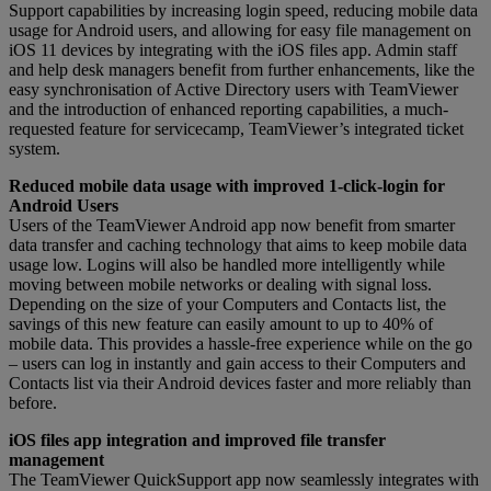
Support capabilities by increasing login speed, reducing mobile data
usage for Android users, and allowing for easy file management on
iOS 11 devices by integrating with the iOS files app. Admin staff
and help desk managers benefit from further enhancements, like the
easy synchronisation of Active Directory users with TeamViewer
and the introduction of enhanced reporting capabilities, a much-
requested feature for servicecamp, TeamViewer’s integrated ticket
system.
Reduced mobile data usage with improved 1-click-login for
Android Users
Users of the TeamViewer Android app now benefit from smarter
data transfer and caching technology that aims to keep mobile data
usage low. Logins will also be handled more intelligently while
moving between mobile networks or dealing with signal loss.
Depending on the size of your Computers and Contacts list, the
savings of this new feature can easily amount to up to 40% of
mobile data. This provides a hassle-free experience while on the go
– users can log in instantly and gain access to their Computers and
Contacts list via their Android devices faster and more reliably than
before.
iOS files app integration and improved file transfer
management
The TeamViewer QuickSupport app now seamlessly integrates with