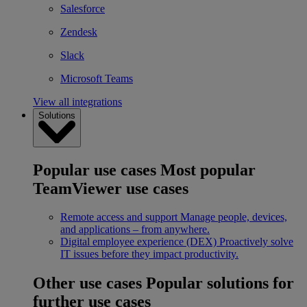
Salesforce
Zendesk
Slack
Microsoft Teams
View all integrations
Solutions
Popular use cases
Most popular
TeamViewer use cases
Remote access and support
Manage people, devices,
and applications – from anywhere.
Digital employee experience (DEX)
Proactively solve
IT issues before they impact productivity.
Other use cases
Popular solutions for
further use cases