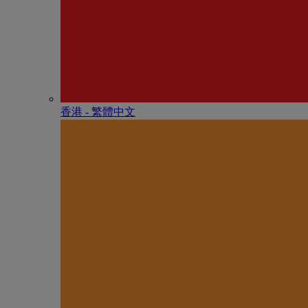
香港 - 繁體中文