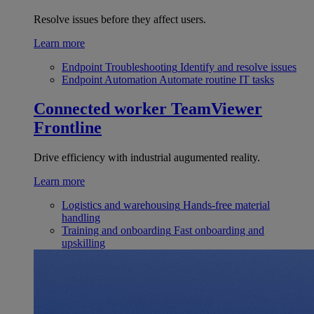
Resolve issues before they affect users.
Learn more
Endpoint Troubleshooting
Identify and resolve issues
Endpoint Automation
Automate routine IT tasks
Connected worker
TeamViewer
Frontline
Drive efficiency with industrial augumented reality.
Learn more
Logistics and warehousing
Hands-free material
handling
Training and onboarding
Fast onboarding and
upskilling