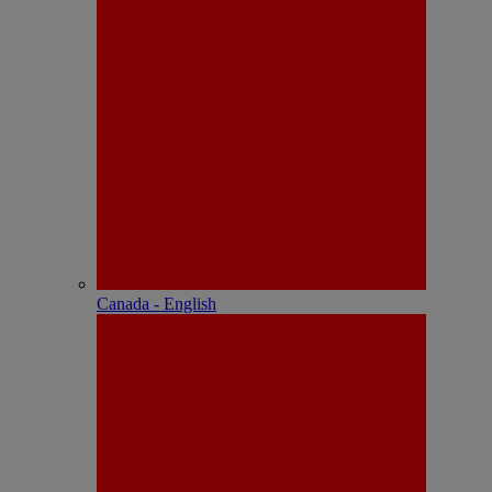
Canada - English