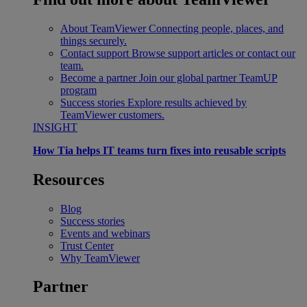
About TeamViewer
Connecting people, places, and
things securely.
Contact support
Browse support articles or contact our
team.
Become a partner
Join our global partner TeamUP
program
Success stories
Explore results achieved by
TeamViewer customers.
INSIGHT
How Tia helps IT teams turn fixes into reusable scripts
Resources
Blog
Success stories
Events and webinars
Trust Center
Why TeamViewer
Partner