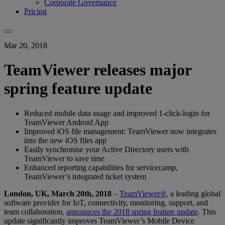
Corporate Governance
Pricing
Mar 20, 2018
TeamViewer releases major
spring feature update
Reduced mobile data usage and improved 1-click-login for
TeamViewer Android App
Improved iOS file management: TeamViewer now integrates
into the new iOS files app
Easily synchronise your Active Directory users with
TeamViewer to save time
Enhanced reporting capabilities for servicecamp,
TeamViewer’s integrated ticket system
London, UK, March 20th, 2018
–
TeamViewer®
, a leading global
software provider for IoT, connectivity, monitoring, support, and
team collaboration,
announces the 2018 spring feature update
. This
update significantly improves TeamViewer’s Mobile Device