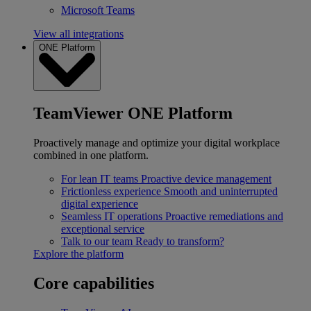
Microsoft Teams
View all integrations
ONE Platform
TeamViewer ONE Platform
Proactively manage and optimize your digital workplace
combined in one platform.
For lean IT teams
Proactive device management
Frictionless experience
Smooth and uninterrupted
digital experience
Seamless IT operations
Proactive remediations and
exceptional service
Talk to our team
Ready to transform?
Explore the platform
Core capabilities