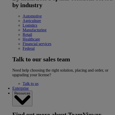
by industry
Automotive
Agriculture
Logistics
Manufacturing
Retail
Healthcare
Financial services
Federal
Talk to our sales team
Need help choosing the right solution, placing and order, or
upgrading your license?
Talk to us
Enterprise
Resources
Find out more about TeamViewer