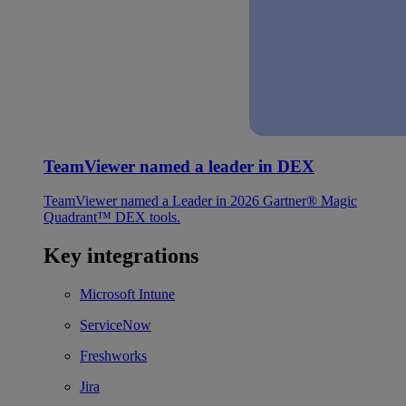
TeamViewer named a leader in DEX
TeamViewer named a Leader in 2026 Gartner® Magic
Quadrant™ DEX tools.
Key integrations
Microsoft Intune
ServiceNow
Freshworks
Jira