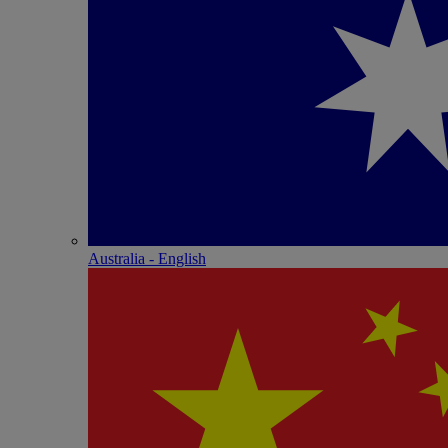
Australia - English