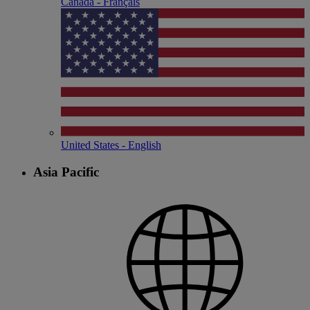
Canada - Français
United States - English
Asia Pacific