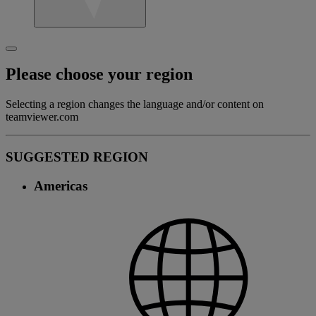
Please choose your region
Selecting a region changes the language and/or content on
teamviewer.com
SUGGESTED REGION
Americas