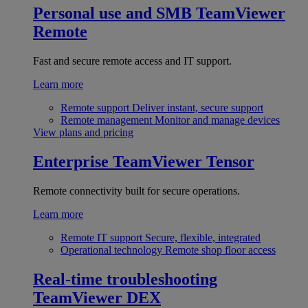
Personal use and SMB
TeamViewer
Remote
Fast and secure remote access and IT support.
Learn more
Remote support
Deliver instant, secure support
Remote management
Monitor and manage devices
View plans and pricing
Enterprise
TeamViewer Tensor
Remote connectivity built for secure operations.
Learn more
Remote IT support
Secure, flexible, integrated
Operational technology
Remote shop floor access
Real-time troubleshooting
TeamViewer DEX