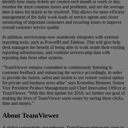
identify how many tickets are created each month or week or day,
monitor the most common issues and problems, and see the average
time it takes for tickets to be resolved. This allows for more efficient
management of the daily work loads of service agents and closer
monitoring of important customers and recurring issues to improve
overall customer service quality.
In addition, servicecamp now seamlessly integrates with external
reporting tools, such as PowerBI and Tableau. This will give help
desk managers the benefit of being able to work inside their existing
reporting infrastructure, and combine servicecamp data with
reporting data from other systems.
“TeamViewer remains committed to continuously listening to
customer feedback and enhancing the service accordingly, in order
to provide the fastest, safest and easiest to use remote control option
for private and business users alike” says Kornelius Brunner, Senior
Vice President Product Management and Chief Innovation Officer at
TeamViewer. “With this first update for 2018, we further our goal of
making the lives of TeamViewer users easier by saving them clicks,
time and money.”
About TeamViewer
A global connectivity powerhouse, TeamViewer empowers users to