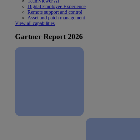
TeamViewer AI
Digital Employee Experience
Remote support and control
Asset and patch management
View all capabilities
Gartner Report 2026