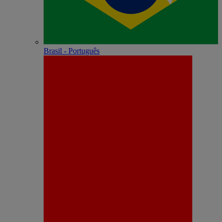
Brasil - Português