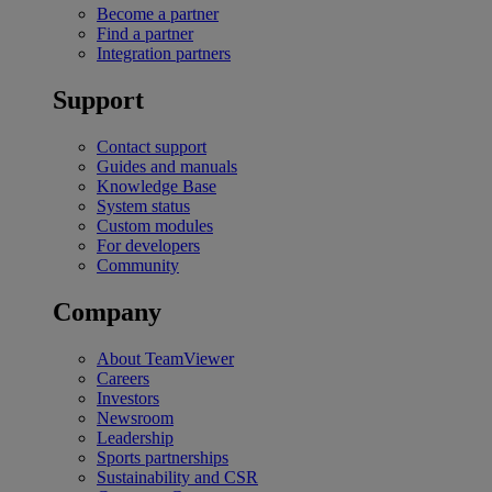
Become a partner
Find a partner
Integration partners
Support
Contact support
Guides and manuals
Knowledge Base
System status
Custom modules
For developers
Community
Company
About TeamViewer
Careers
Investors
Newsroom
Leadership
Sports partnerships
Sustainability and CSR