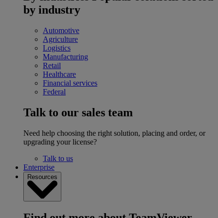
by industry
Automotive
Agriculture
Logistics
Manufacturing
Retail
Healthcare
Financial services
Federal
Talk to our sales team
Need help choosing the right solution, placing and order, or
upgrading your license?
Talk to us
Enterprise
Resources
Find out more about TeamViewer