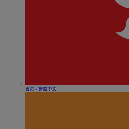
香港 - 繁體中文