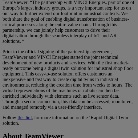
TeamViewer: “The partnership with VINCI Energies, part of one of
Europe’s largest industry groups, is a very important step for us on
our way to further extend our footprint in industrial contexts. We
both share the goal of enabling digital transformation of business-
critical processes along the entire value chain. Through this
partnership, we can jointly help customers to drive their
digitalisation through the seamless interplay of IoT and AR
solutions. “
Prior to the official signing of the partnership agreement,
TeamViewer and VINCI Energies started the joint technical
development of new products and services. With the first market-
ready outcome being a digital twin solution for industrial shop floor
equipment. This easy-to-use solution offers customers an
inexpensive and fast way to create digital twins in industrial
environments, reducing the creation time from weeks to hours. The
virtual representations of the machines or robots can then be
enriched individually with elements such as live sensor data.
Through a secure connection, this data can be accessed, monitored,
and managed remotely via a user-friendly interface.
Follow
this link
for more information on the ‘Rapid Digital Twin’
solution.
About TeamViewer