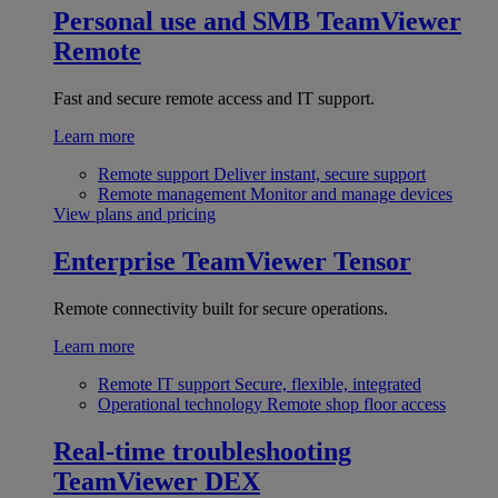
Personal use and SMB
TeamViewer
Remote
Fast and secure remote access and IT support.
Learn more
Remote support
Deliver instant, secure support
Remote management
Monitor and manage devices
View plans and pricing
Enterprise
TeamViewer Tensor
Remote connectivity built for secure operations.
Learn more
Remote IT support
Secure, flexible, integrated
Operational technology
Remote shop floor access
Real-time troubleshooting
TeamViewer DEX