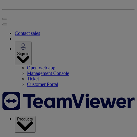
Contact sales
Sign in
Open web app
Management Console
Ticket
Customer Portal
Products