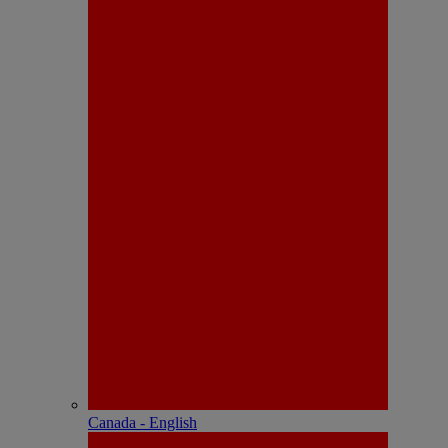
Canada - English