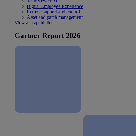
TeamViewer AI
Digital Employee Experience
Remote support and control
Asset and patch management
View all capabilities
Gartner Report 2026