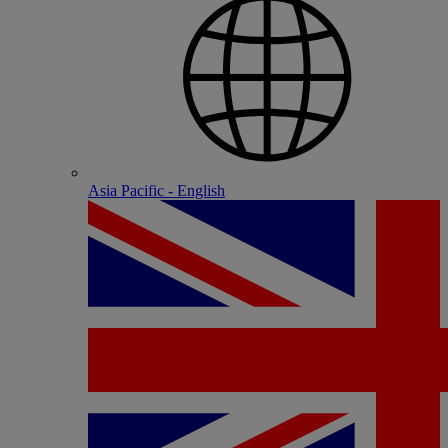
Asia Pacific - English