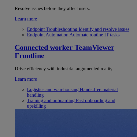
Resolve issues before they affect users.
Learn more
Endpoint Troubleshooting
Identify and resolve issues
Endpoint Automation
Automate routine IT tasks
Connected worker
TeamViewer
Frontline
Drive efficiency with industrial augumented reality.
Learn more
Logistics and warehousing
Hands-free material
handling
Training and onboarding
Fast onboarding and
upskilling