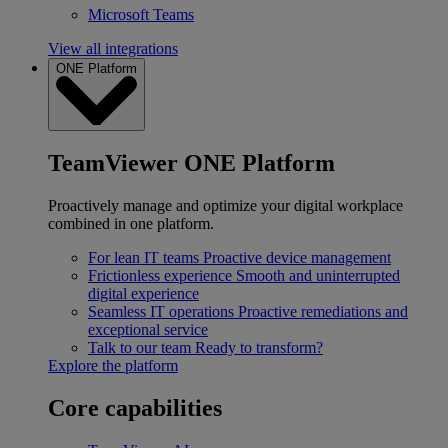
Microsoft Teams
View all integrations
ONE Platform
TeamViewer ONE Platform
Proactively manage and optimize your digital workplace
combined in one platform.
For lean IT teams
Proactive device management
Frictionless experience
Smooth and uninterrupted
digital experience
Seamless IT operations
Proactive remediations and
exceptional service
Talk to our team
Ready to transform?
Explore the platform
Core capabilities