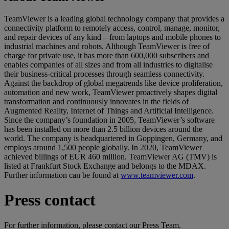
TeamViewer is a leading global technology company that provides a
connectivity platform to remotely access, control, manage, monitor,
and repair devices of any kind – from laptops and mobile phones to
industrial machines and robots. Although TeamViewer is free of
charge for private use, it has more than 600,000 subscribers and
enables companies of all sizes and from all industries to digitalise
their business-critical processes through seamless connectivity.
Against the backdrop of global megatrends like device proliferation,
automation and new work, TeamViewer proactively shapes digital
transformation and continuously innovates in the fields of
Augmented Reality, Internet of Things and Artificial Intelligence.
Since the company’s foundation in 2005, TeamViewer’s software
has been installed on more than 2.5 billion devices around the
world. The company is headquartered in Goppingen, Germany, and
employs around 1,500 people globally. In 2020, TeamViewer
achieved billings of EUR 460 million. TeamViewer AG (TMV) is
listed at Frankfurt Stock Exchange and belongs to the MDAX.
Further information can be found at
www.teamviewer.com
.
Press contact
For further information, please contact our Press Team.