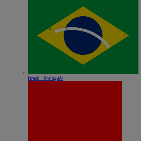
Brasil - Português