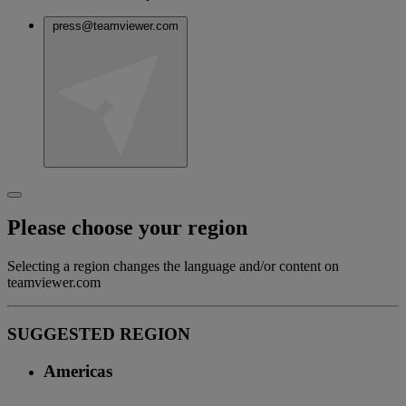
press@teamviewer.com
Please choose your region
Selecting a region changes the language and/or content on
teamviewer.com
SUGGESTED REGION
Americas