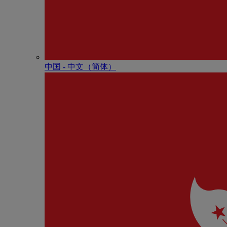
中国 - 中⽂（简体）