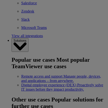
Salesforce
Zendesk
Slack
Microsoft Teams
View all integrations
Solutions
Popular use cases
Most popular
TeamViewer use cases
Remote access and support
Manage people, devices,
and applications – from anywhere.
Digital employee experience (DEX)
Proactively solve
IT issues before they impact productivity.
Other use cases
Popular solutions for
further use cases