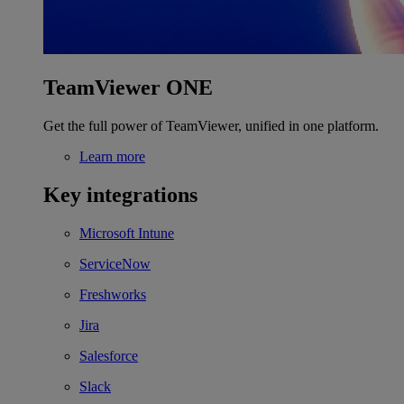
TeamViewer ONE
Get the full power of TeamViewer, unified in one platform.
Learn more
Key integrations
Microsoft Intune
ServiceNow
Freshworks
Jira
Salesforce
Slack