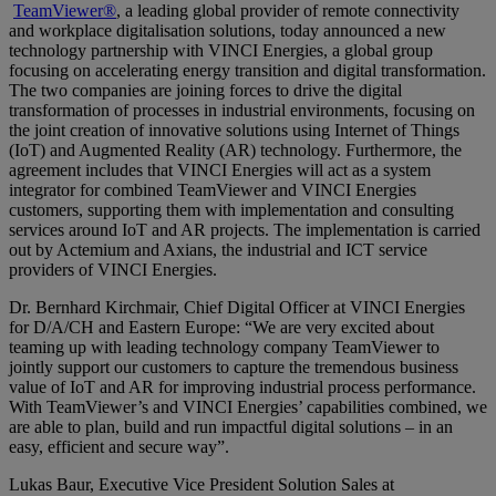
TeamViewer®
, a leading global provider of remote connectivity
and workplace digitalisation solutions, today announced a new
technology partnership with VINCI Energies, a global group
focusing on accelerating energy transition and digital transformation.
The two companies are joining forces to drive the digital
transformation of processes in industrial environments, focusing on
the joint creation of innovative solutions using Internet of Things
(IoT) and Augmented Reality (AR) technology. Furthermore, the
agreement includes that VINCI Energies will act as a system
integrator for combined TeamViewer and VINCI Energies
customers, supporting them with implementation and consulting
services around IoT and AR projects. The implementation is carried
out by Actemium and Axians, the industrial and ICT service
providers of VINCI Energies.
Dr. Bernhard Kirchmair, Chief Digital Officer at VINCI Energies
for D/A/CH and Eastern Europe: “We are very excited about
teaming up with leading technology company TeamViewer to
jointly support our customers to capture the tremendous business
value of IoT and AR for improving industrial process performance.
With TeamViewer’s and VINCI Energies’ capabilities combined, we
are able to plan, build and run impactful digital solutions – in an
easy, efficient and secure way”.
Lukas Baur, Executive Vice President Solution Sales at