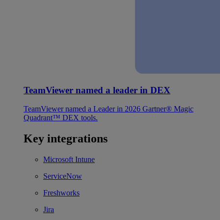
TeamViewer named a leader in DEX
TeamViewer named a Leader in 2026 Gartner® Magic
Quadrant™ DEX tools.
Key integrations
Microsoft Intune
ServiceNow
Freshworks
Jira