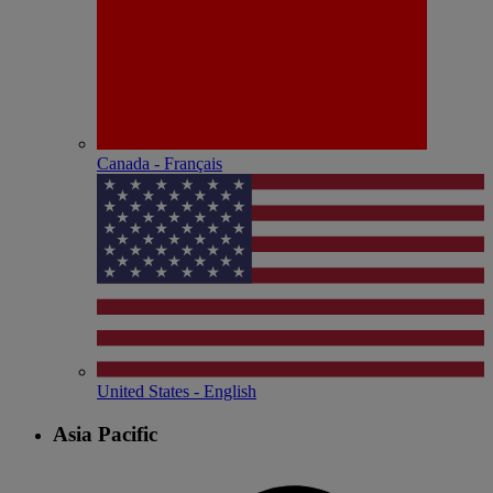
Canada - Français
United States - English
Asia Pacific