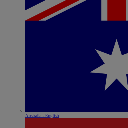
Australia - English