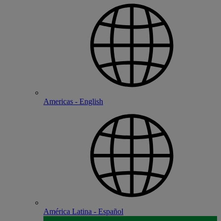
Americas - English
América Latina - Español