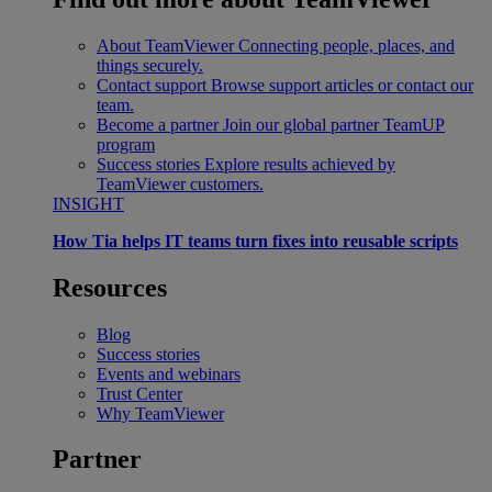
About TeamViewer
Connecting people, places, and
things securely.
Contact support
Browse support articles or contact our
team.
Become a partner
Join our global partner TeamUP
program
Success stories
Explore results achieved by
TeamViewer customers.
INSIGHT
How Tia helps IT teams turn fixes into reusable scripts
Resources
Blog
Success stories
Events and webinars
Trust Center
Why TeamViewer
Partner