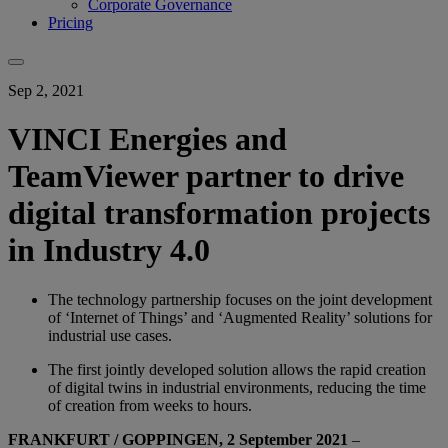
Corporate Governance
Pricing
Sep 2, 2021
VINCI Energies and
TeamViewer partner to drive
digital transformation projects
in Industry 4.0
The technology partnership focuses on the joint development
of ‘Internet of Things’ and ‘Augmented Reality’ solutions for
industrial use cases.
The first jointly developed solution allows the rapid creation
of digital twins in industrial environments, reducing the time
of creation from weeks to hours.
FRANKFURT / GOPPINGEN, 2 September 2021
–