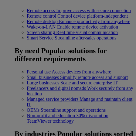
Remote access
Improve access with secure connection
Remote control
Control device platform-independent
Remote desktop
Enhance productivity from anywhere
Wake-on-LAN
Enable remote device activation
Screen sharing
Real-time visual communication
Smart Service
Streamline after-sales operations
By need
Popular solutions for
different requirements
Personal use
Access devices from anywhere
Small businesses
Simplify remote access and support
Large businesses
Scale and secure enterprise IT
Freelancers and digital nomads
Work securely from any
location
Managed service providers
Manage and maintain client
IT
OEMs
Streamline support and operations
Non-profit and education
30% discount on
TeamViewer technology
By industries
Popular solutions sorted