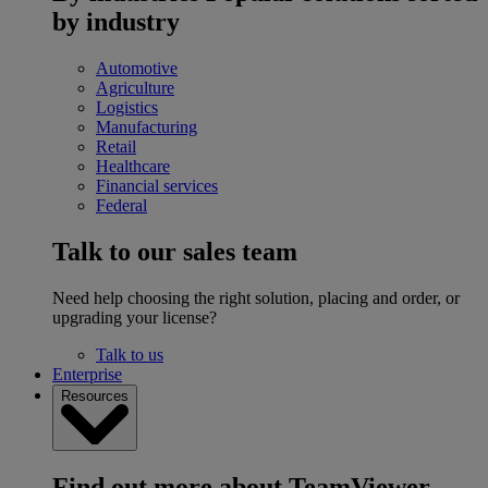
by industry
Automotive
Agriculture
Logistics
Manufacturing
Retail
Healthcare
Financial services
Federal
Talk to our sales team
Need help choosing the right solution, placing and order, or
upgrading your license?
Talk to us
Enterprise
Resources
Find out more about TeamViewer