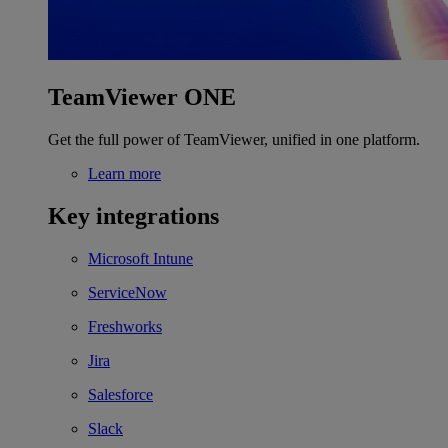
TeamViewer ONE
Get the full power of TeamViewer, unified in one platform.
Learn more
Key integrations
Microsoft Intune
ServiceNow
Freshworks
Jira
Salesforce
Slack