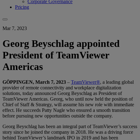
Corporate Governance
Pricing
Mar 7, 2023
Georg Beyschlag appointed
President of TeamViewer
Americas
GÖPPINGEN, March 7, 2023
–
TeamViewer®
, a leading global
provider of remote connectivity and workplace digitalization
solutions, today announced Georg Beyschlag as President of
TeamViewer Americas. Georg, who until now held the position of
Chief of Staff & Strategy, will assume his new role with immediate
effect. He succeeds Patty Nagle who ensured a smooth transition
before pursuing new opportunities outside the company.
Georg Beyschlag has been an integral part of TeamViewer’s success
story since he joined the company in 2018. He was a driving force
behind TeamViewer’s landmark IPO in 2019 and has been