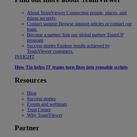
About TeamViewer
Connecting people, places, and
things securely.
Contact support
Browse support articles or contact our
team.
Become a partner
Join our global partner TeamUP
program
Success stories
Explore results achieved by
TeamViewer customers.
INSIGHT
How Tia helps IT teams turn fixes into reusable scripts
Resources
Blog
Success stories
Events and webinars
Trust Center
Why TeamViewer
Partner