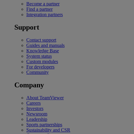
Become a partner
Find a partner
Integration partners
Support
Contact support
Guides and manuals
Knowledge Base
System status
Custom modules
For developers
Community
Company
About TeamViewer
Careers
Investors
Newsroom
Leadership
Sports partnerships
Sustainability and CSR