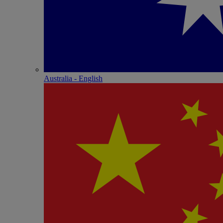
Australia - English