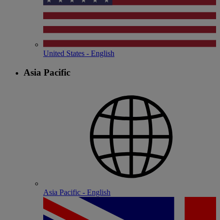
United States - English
Asia Pacific
Asia Pacific - English