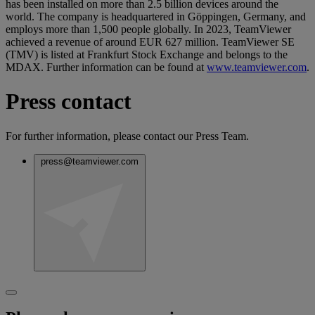
has been installed on more than 2.5 billion devices around the
world. The company is headquartered in Göppingen, Germany, and
employs more than 1,500 people globally. In 2023, TeamViewer
achieved a revenue of around EUR 627 million. TeamViewer SE
(TMV) is listed at Frankfurt Stock Exchange and belongs to the
MDAX. Further information can be found at
www.teamviewer.com
.
Press contact
For further information, please contact our Press Team.
press@teamviewer.com