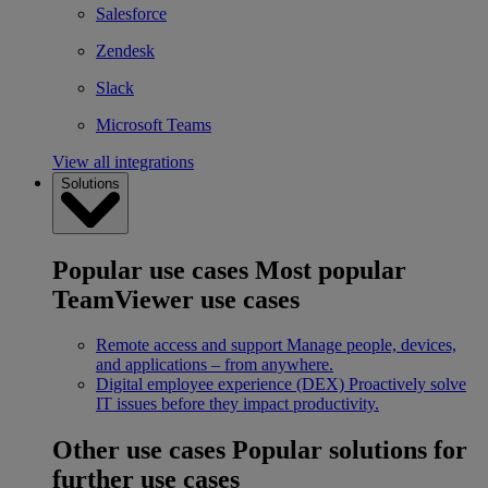
Salesforce
Zendesk
Slack
Microsoft Teams
View all integrations
Solutions
Popular use cases
Most popular
TeamViewer use cases
Remote access and support
Manage people, devices,
and applications – from anywhere.
Digital employee experience (DEX)
Proactively solve
IT issues before they impact productivity.
Other use cases
Popular solutions for
further use cases