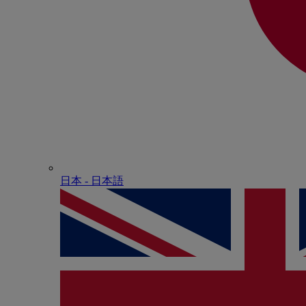
日本 - ⽇本語