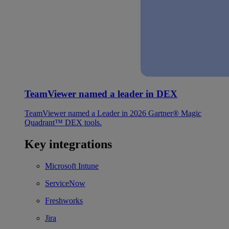
TeamViewer named a leader in DEX
TeamViewer named a Leader in 2026 Gartner® Magic
Quadrant™ DEX tools.
Key integrations
Microsoft Intune
ServiceNow
Freshworks
Jira