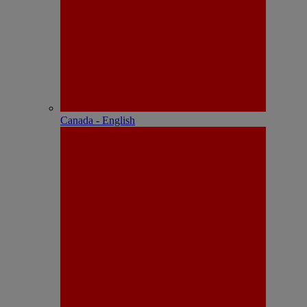
Canada - English