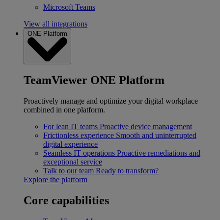
Microsoft Teams
View all integrations
ONE Platform
TeamViewer ONE Platform
Proactively manage and optimize your digital workplace
combined in one platform.
For lean IT teams
Proactive device management
Frictionless experience
Smooth and uninterrupted
digital experience
Seamless IT operations
Proactive remediations and
exceptional service
Talk to our team
Ready to transform?
Explore the platform
Core capabilities