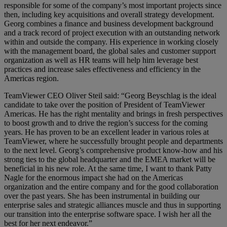
responsible for some of the company’s most important projects since
then, including key acquisitions and overall strategy development.
Georg combines a finance and business development background
and a track record of project execution with an outstanding network
within and outside the company. His experience in working closely
with the management board, the global sales and customer support
organization as well as HR teams will help him leverage best
practices and increase sales effectiveness and efficiency in the
Americas region.
TeamViewer CEO Oliver Steil said: “Georg Beyschlag is the ideal
candidate to take over the position of President of TeamViewer
Americas. He has the right mentality and brings in fresh perspectives
to boost growth and to drive the region’s success for the coming
years. He has proven to be an excellent leader in various roles at
TeamViewer, where he successfully brought people and departments
to the next level. Georg’s comprehensive product know-how and his
strong ties to the global headquarter and the EMEA market will be
beneficial in his new role. At the same time, I want to thank Patty
Nagle for the enormous impact she had on the Americas
organization and the entire company and for the good collaboration
over the past years. She has been instrumental in building our
enterprise sales and strategic alliances muscle and thus in supporting
our transition into the enterprise software space. I wish her all the
best for her next endeavor.”