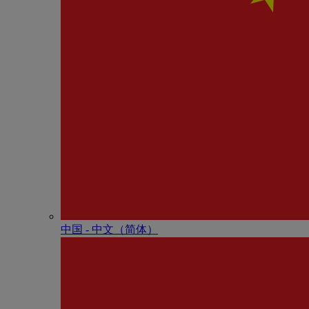
中国 - 中⽂（简体）