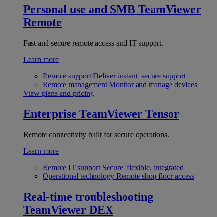
Personal use and SMB
TeamViewer
Remote
Fast and secure remote access and IT support.
Learn more
Remote support
Deliver instant, secure support
Remote management
Monitor and manage devices
View plans and pricing
Enterprise
TeamViewer Tensor
Remote connectivity built for secure operations.
Learn more
Remote IT support
Secure, flexible, integrated
Operational technology
Remote shop floor access
Real-time troubleshooting
TeamViewer DEX