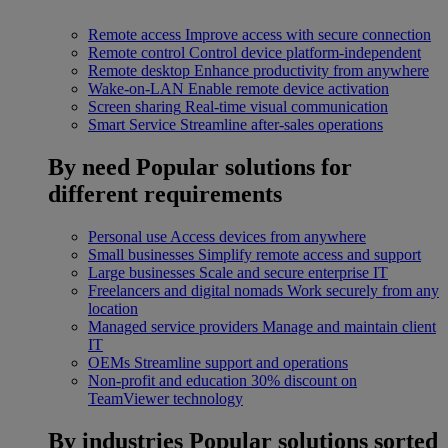
Remote access
Improve access with secure connection
Remote control
Control device platform-independent
Remote desktop
Enhance productivity from anywhere
Wake-on-LAN
Enable remote device activation
Screen sharing
Real-time visual communication
Smart Service
Streamline after-sales operations
By need
Popular solutions for
different requirements
Personal use
Access devices from anywhere
Small businesses
Simplify remote access and support
Large businesses
Scale and secure enterprise IT
Freelancers and digital nomads
Work securely from any
location
Managed service providers
Manage and maintain client
IT
OEMs
Streamline support and operations
Non-profit and education
30% discount on
TeamViewer technology
By industries
Popular solutions sorted