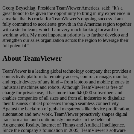
Georg Beyschlag, President TeamViewer Americas, said: “It’s a
great honor to be given the opportunity to bring in my experience in
a market that is crucial for TeamViewer’s ongoing success. I am
fully committed to accelerate growth in the Americas region together
with a stellar team, which I am very much looking forward to
working with. My most important priority is to further develop and
strengthen our sales organization across the region to leverage their
full potential.”
About TeamViewer
TeamViewer is a leading global technology company that provides a
connectivity platform to remotely access, control, manage, monitor,
and repair devices of any kind – from laptops and mobile phones to
industrial machines and robots. Although TeamViewer is free of
charge for private use, it has more than 640,000 subscribers and
enables companies of all sizes and from all industries to digitalize
their business-critical processes through seamless connectivity.
Against the backdrop of global megatrends like device proliferation,
automation and new work, TeamViewer proactively shapes digital
transformation and continuously innovates in the fields of
Augmented Reality, Internet of Things and Artificial Intelligence.
Since the company’s foundation in 2005, TeamViewer’s software