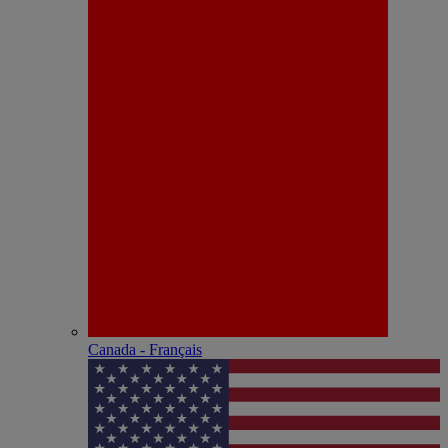
Canada - Français