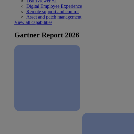
TeamViewer AI
Digital Employee Experience
Remote support and control
Asset and patch management
View all capabilities
Gartner Report 2026