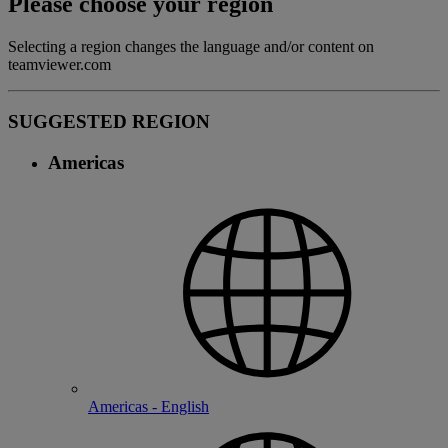
Please choose your region
Selecting a region changes the language and/or content on
teamviewer.com
SUGGESTED REGION
Americas
Americas - English