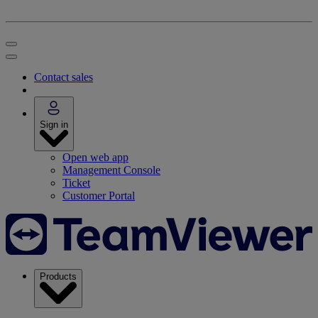
Contact sales
Sign in
Open web app
Management Console
Ticket
Customer Portal
Products