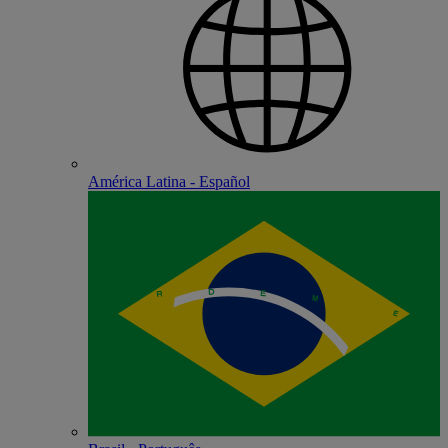
América Latina - Español