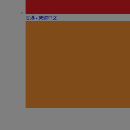
香港 - 繁體中文