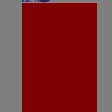
Brasil - Português