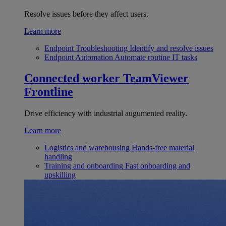
Resolve issues before they affect users.
Learn more
Endpoint Troubleshooting
Identify and resolve issues
Endpoint Automation
Automate routine IT tasks
Connected worker
TeamViewer
Frontline
Drive efficiency with industrial augumented reality.
Learn more
Logistics and warehousing
Hands-free material
handling
Training and onboarding
Fast onboarding and
upskilling