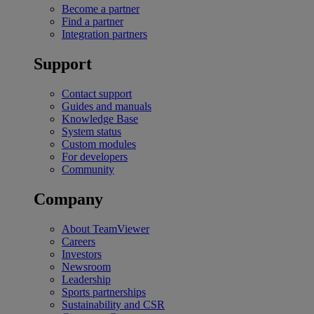
Become a partner
Find a partner
Integration partners
Support
Contact support
Guides and manuals
Knowledge Base
System status
Custom modules
For developers
Community
Company
About TeamViewer
Careers
Investors
Newsroom
Leadership
Sports partnerships
Sustainability and CSR