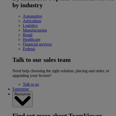
by industry
Automotive
Agriculture
Logistics
Manufacturing
Retail
Healthcare
Financial services
Federal
Talk to our sales team
Need help choosing the right solution, placing and order, or
upgrading your license?
Talk to us
Enterprise
Resources
Find out more about TeamViewer