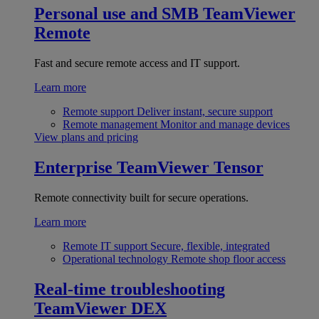
Personal use and SMB
TeamViewer
Remote
Fast and secure remote access and IT support.
Learn more
Remote support
Deliver instant, secure support
Remote management
Monitor and manage devices
View plans and pricing
Enterprise
TeamViewer Tensor
Remote connectivity built for secure operations.
Learn more
Remote IT support
Secure, flexible, integrated
Operational technology
Remote shop floor access
Real-time troubleshooting
TeamViewer DEX