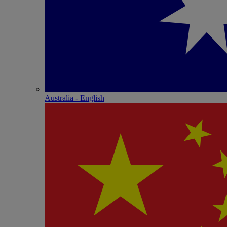
Australia - English