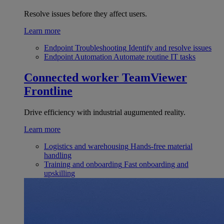
Resolve issues before they affect users.
Learn more
Endpoint Troubleshooting
Identify and resolve issues
Endpoint Automation
Automate routine IT tasks
Connected worker
TeamViewer
Frontline
Drive efficiency with industrial augumented reality.
Learn more
Logistics and warehousing
Hands-free material
handling
Training and onboarding
Fast onboarding and
upskilling