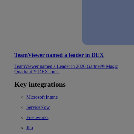
TeamViewer named a leader in DEX
TeamViewer named a Leader in 2026 Gartner® Magic
Quadrant™ DEX tools.
Key integrations
Microsoft Intune
ServiceNow
Freshworks
Jira