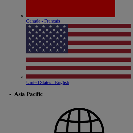
Canada - Français
United States - English
Asia Pacific