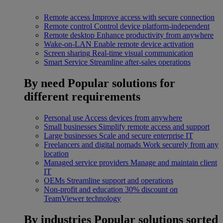
Remote access
Improve access with secure connection
Remote control
Control device platform-independent
Remote desktop
Enhance productivity from anywhere
Wake-on-LAN
Enable remote device activation
Screen sharing
Real-time visual communication
Smart Service
Streamline after-sales operations
By need
Popular solutions for
different requirements
Personal use
Access devices from anywhere
Small businesses
Simplify remote access and support
Large businesses
Scale and secure enterprise IT
Freelancers and digital nomads
Work securely from any
location
Managed service providers
Manage and maintain client
IT
OEMs
Streamline support and operations
Non-profit and education
30% discount on
TeamViewer technology
By industries
Popular solutions sorted