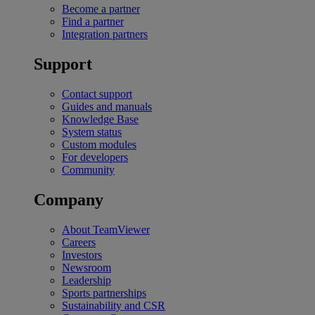
Become a partner
Find a partner
Integration partners
Support
Contact support
Guides and manuals
Knowledge Base
System status
Custom modules
For developers
Community
Company
About TeamViewer
Careers
Investors
Newsroom
Leadership
Sports partnerships
Sustainability and CSR