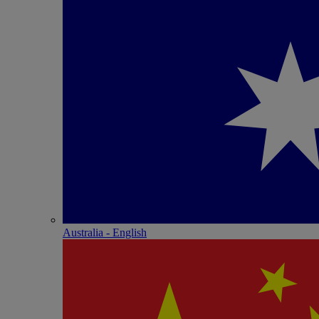
Australia - English