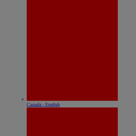
Canada - English