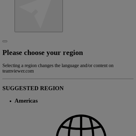
Please choose your region
Selecting a region changes the language and/or content on
teamviewer.com
SUGGESTED REGION
Americas