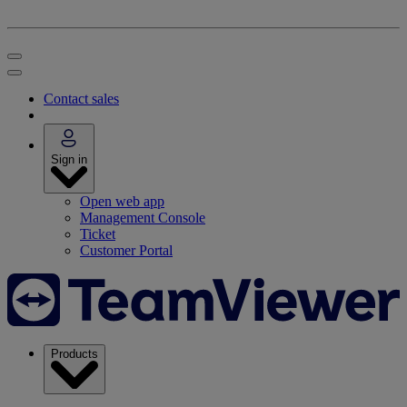
Contact sales
Sign in
Open web app
Management Console
Ticket
Customer Portal
Products