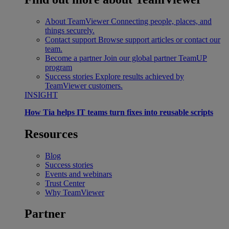
About TeamViewer
Connecting people, places, and
things securely.
Contact support
Browse support articles or contact our
team.
Become a partner
Join our global partner TeamUP
program
Success stories
Explore results achieved by
TeamViewer customers.
INSIGHT
How Tia helps IT teams turn fixes into reusable scripts
Resources
Blog
Success stories
Events and webinars
Trust Center
Why TeamViewer
Partner