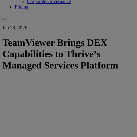
Corporate Governance
Pricing
Jan 28, 2026
TeamViewer Brings DEX
Capabilities to Thrive’s
Managed Services Platform