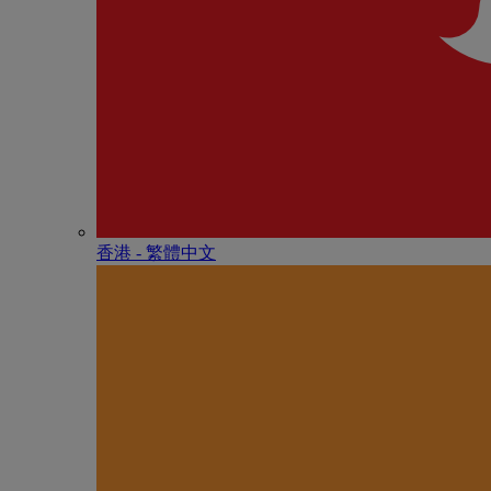
香港 - 繁體中文