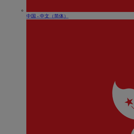
中国 - 中⽂（简体）