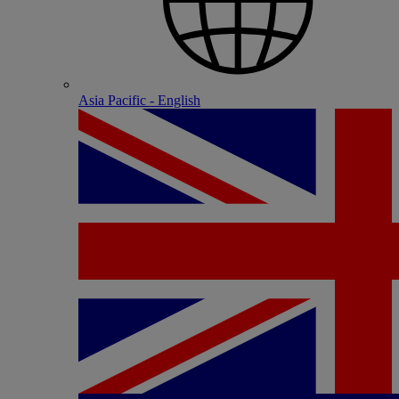
Asia Pacific - English