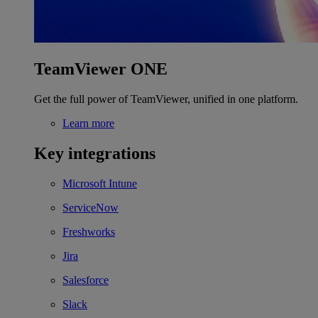
TeamViewer ONE
Get the full power of TeamViewer, unified in one platform.
Learn more
Key integrations
Microsoft Intune
ServiceNow
Freshworks
Jira
Salesforce
Slack