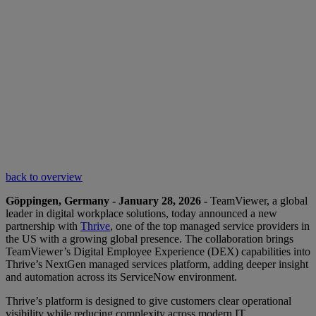
back to overview
Göppingen, Germany - January 28, 2026 -
TeamViewer, a global
leader in digital workplace solutions, today announced a new
partnership with
Thrive
, one of the top managed service providers in
the US with a growing global presence. The collaboration brings
TeamViewer’s Digital Employee Experience (DEX) capabilities into
Thrive’s NextGen managed services platform, adding deeper insight
and automation across its ServiceNow environment.
Thrive’s platform is designed to give customers clear operational
visibility while reducing complexity across modern IT