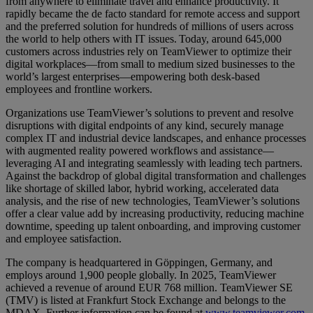
from anywhere to eliminate travel and enhance productivity. It
rapidly became the de facto standard for remote access and support
and the preferred solution for hundreds of millions of users across
the world to help others with IT issues. Today, around 645,000
customers across industries rely on TeamViewer to optimize their
digital workplaces—from small to medium sized businesses to the
world’s largest enterprises—empowering both desk-based
employees and frontline workers.
Organizations use TeamViewer’s solutions to prevent and resolve
disruptions with digital endpoints of any kind, securely manage
complex IT and industrial device landscapes, and enhance processes
with augmented reality powered workflows and assistance—
leveraging AI and integrating seamlessly with leading tech partners.
Against the backdrop of global digital transformation and challenges
like shortage of skilled labor, hybrid working, accelerated data
analysis, and the rise of new technologies, TeamViewer’s solutions
offer a clear value add by increasing productivity, reducing machine
downtime, speeding up talent onboarding, and improving customer
and employee satisfaction.
The company is headquartered in Göppingen, Germany, and
employs around 1,900 people globally. In 2025, TeamViewer
achieved a revenue of around EUR 768 million. TeamViewer SE
(TMV) is listed at Frankfurt Stock Exchange and belongs to the
MDAX. Further information can be found at
www.teamviewer.com
.