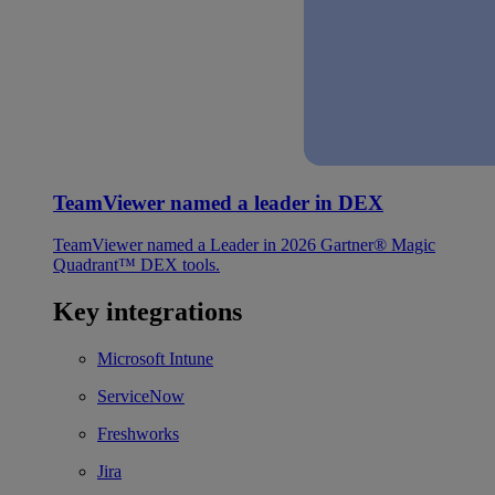
TeamViewer named a leader in DEX
TeamViewer named a Leader in 2026 Gartner® Magic
Quadrant™ DEX tools.
Key integrations
Microsoft Intune
ServiceNow
Freshworks
Jira