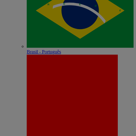
Brasil - Português