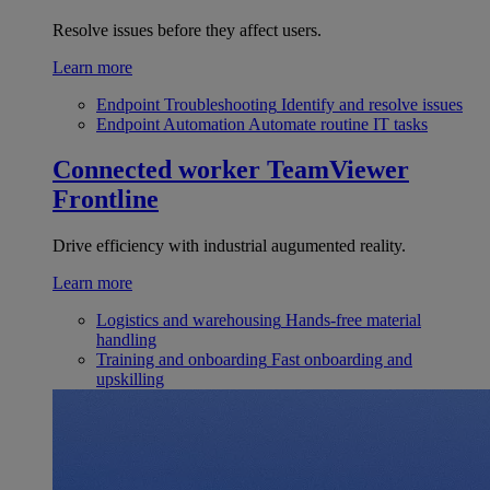
Resolve issues before they affect users.
Learn more
Endpoint Troubleshooting
Identify and resolve issues
Endpoint Automation
Automate routine IT tasks
Connected worker
TeamViewer
Frontline
Drive efficiency with industrial augumented reality.
Learn more
Logistics and warehousing
Hands-free material
handling
Training and onboarding
Fast onboarding and
upskilling