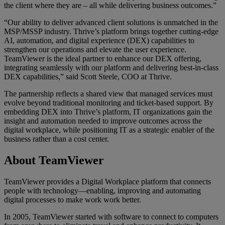
the client where they are – all while delivering business outcomes.”
“Our ability to deliver advanced client solutions is unmatched in the
MSP/MSSP industry. Thrive’s platform brings together cutting‑edge
AI, automation, and digital experience (DEX) capabilities to
strengthen our operations and elevate the user experience.
TeamViewer is the ideal partner to enhance our DEX offering,
integrating seamlessly with our platform and delivering best‑in‑class
DEX capabilities,” said Scott Steele, COO at Thrive.
The partnership reflects a shared view that managed services must
evolve beyond traditional monitoring and ticket-based support. By
embedding DEX into Thrive’s platform, IT organizations gain the
insight and automation needed to improve outcomes across the
digital workplace, while positioning IT as a strategic enabler of the
business rather than a cost center.
About TeamViewer
TeamViewer provides a Digital Workplace platform that connects
people with technology—enabling, improving and automating
digital processes to make work work better.
In 2005, TeamViewer started with software to connect to computers