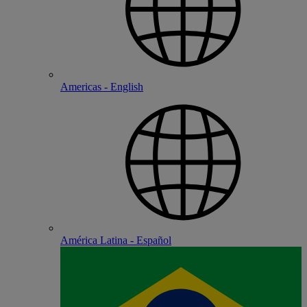
Americas - English
América Latina - Español