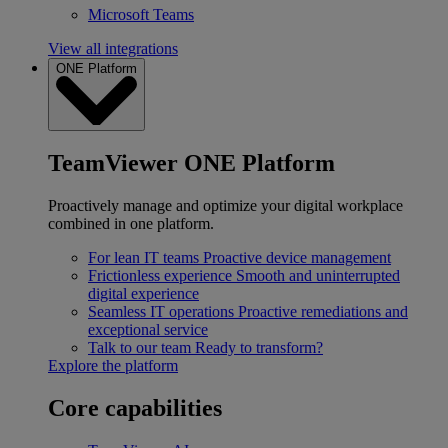
Microsoft Teams
View all integrations
ONE Platform
TeamViewer ONE Platform
Proactively manage and optimize your digital workplace
combined in one platform.
For lean IT teams
Proactive device management
Frictionless experience
Smooth and uninterrupted
digital experience
Seamless IT operations
Proactive remediations and
exceptional service
Talk to our team
Ready to transform?
Explore the platform
Core capabilities