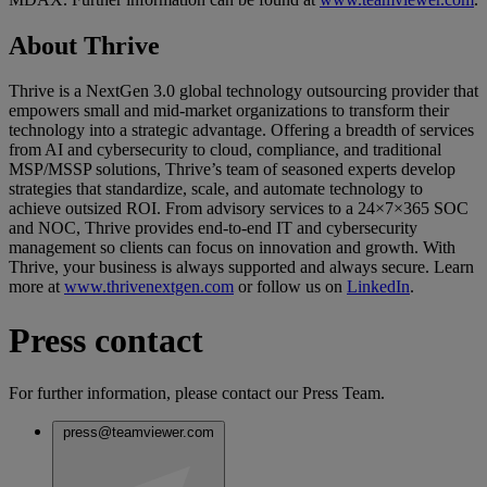
About Thrive
Thrive is a NextGen 3.0 global technology outsourcing provider that
empowers small and mid-market organizations to transform their
technology into a strategic advantage. Offering a breadth of services
from AI and cybersecurity to cloud, compliance, and traditional
MSP/MSSP solutions, Thrive’s team of seasoned experts develop
strategies that standardize, scale, and automate technology to
achieve outsized ROI. From advisory services to a 24×7×365 SOC
and NOC, Thrive provides end-to-end IT and cybersecurity
management so clients can focus on innovation and growth. With
Thrive, your business is always supported and always secure. Learn
more at
www.thrivenextgen.com
or follow us on
LinkedIn
.
Press contact
For further information, please contact our Press Team.
press@teamviewer.com