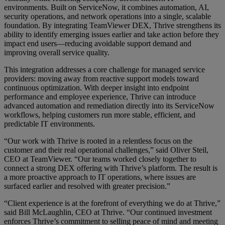
environments. Built on ServiceNow, it combines automation, AI,
security operations, and network operations into a single, scalable
foundation. By integrating TeamViewer DEX, Thrive strengthens its
ability to identify emerging issues earlier and take action before they
impact end users—reducing avoidable support demand and
improving overall service quality.
This integration addresses a core challenge for managed service
providers: moving away from reactive support models toward
continuous optimization. With deeper insight into endpoint
performance and employee experience, Thrive can introduce
advanced automation and remediation directly into its ServiceNow
workflows, helping customers run more stable, efficient, and
predictable IT environments.
“Our work with Thrive is rooted in a relentless focus on the
customer and their real operational challenges,” said Oliver Steil,
CEO at TeamViewer. “Our teams worked closely together to
connect a strong DEX offering with Thrive’s platform. The result is
a more proactive approach to IT operations, where issues are
surfaced earlier and resolved with greater precision.”
“Client experience is at the forefront of everything we do at Thrive,”
said Bill McLaughlin, CEO at Thrive. “Our continued investment
enforces Thrive’s commitment to selling peace of mind and meeting