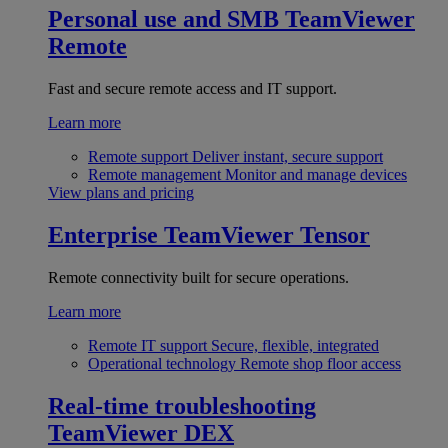
Personal use and SMB
TeamViewer
Remote
Fast and secure remote access and IT support.
Learn more
Remote support
Deliver instant, secure support
Remote management
Monitor and manage devices
View plans and pricing
Enterprise
TeamViewer Tensor
Remote connectivity built for secure operations.
Learn more
Remote IT support
Secure, flexible, integrated
Operational technology
Remote shop floor access
Real-time troubleshooting
TeamViewer DEX