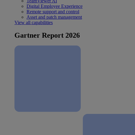
TeamViewer AI
Digital Employee Experience
Remote support and control
Asset and patch management
View all capabilities
Gartner Report 2026