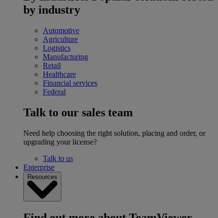
by industry
Automotive
Agriculture
Logistics
Manufacturing
Retail
Healthcare
Financial services
Federal
Talk to our sales team
Need help choosing the right solution, placing and order, or
upgrading your license?
Talk to us
Enterprise
Resources
Find out more about TeamViewer