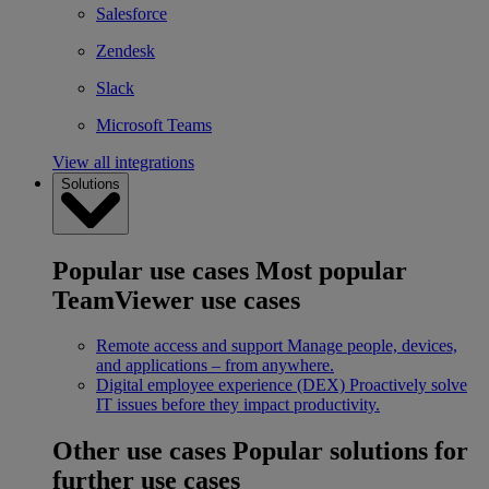
Salesforce
Zendesk
Slack
Microsoft Teams
View all integrations
Solutions
Popular use cases
Most popular
TeamViewer use cases
Remote access and support
Manage people, devices,
and applications – from anywhere.
Digital employee experience (DEX)
Proactively solve
IT issues before they impact productivity.
Other use cases
Popular solutions for
further use cases