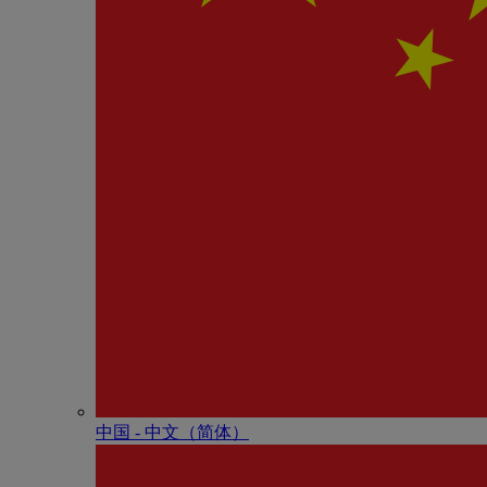
中国 - 中⽂（简体）