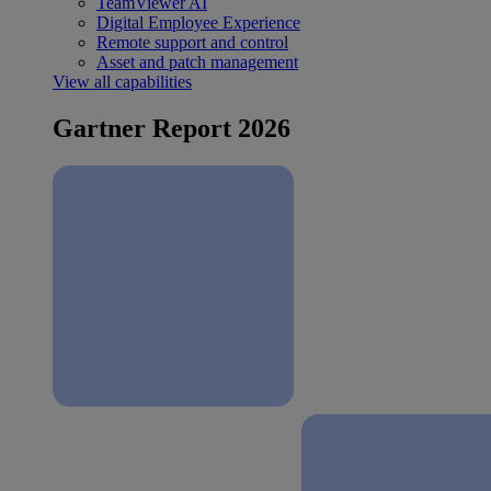
TeamViewer AI
Digital Employee Experience
Remote support and control
Asset and patch management
View all capabilities
Gartner Report 2026