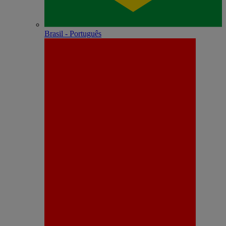
Brasil - Português