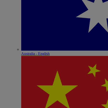
Australia - English