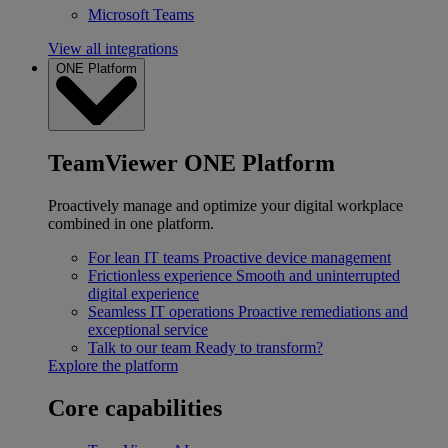
Microsoft Teams
View all integrations
ONE Platform
TeamViewer ONE Platform
Proactively manage and optimize your digital workplace
combined in one platform.
For lean IT teams
Proactive device management
Frictionless experience
Smooth and uninterrupted
digital experience
Seamless IT operations
Proactive remediations and
exceptional service
Talk to our team
Ready to transform?
Explore the platform
Core capabilities