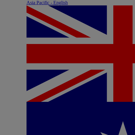
Asia Pacific - English