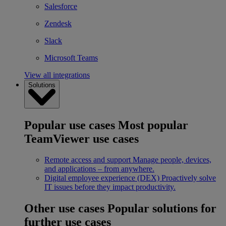
Salesforce
Zendesk
Slack
Microsoft Teams
View all integrations
Solutions
Popular use cases
Most popular
TeamViewer use cases
Remote access and support
Manage people, devices,
and applications – from anywhere.
Digital employee experience (DEX)
Proactively solve
IT issues before they impact productivity.
Other use cases
Popular solutions for
further use cases