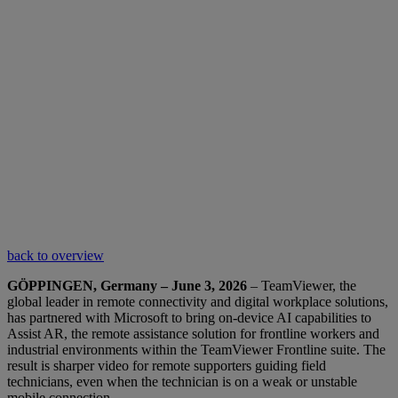
back to overview
GÖPPINGEN, Germany – June 3, 2026
– TeamViewer, the
global leader in remote connectivity and digital workplace solutions,
has partnered with Microsoft to bring on-device AI capabilities to
Assist AR, the remote assistance solution for frontline workers and
industrial environments within the TeamViewer Frontline suite. The
result is sharper video for remote supporters guiding field
technicians, even when the technician is on a weak or unstable
mobile connection.