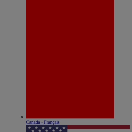
Canada - Français