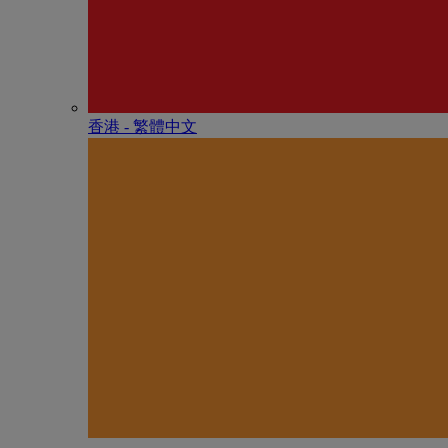
香港 - 繁體中文