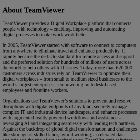
About TeamViewer
TeamViewer provides a Digital Workplace platform that connects
people with technology – enabling, improving and automating
digital processes to make work work better.
In 2005, TeamViewer started with software to connect to computers
from anywhere to eliminate travel and enhance productivity. It
rapidly became the de facto standard for remote access and support
and the preferred solution for hundreds of millions of users across
the world to help others with IT issues. Today, more than 620,000
customers across industries rely on TeamViewer to optimize their
digital workplaces – from small to medium sized businesses to the
world’s largest enterprises – empowering both desk-based
employees and frontline workers.
Organizations use TeamViewer’s solutions to prevent and resolve
disruptions with digital endpoints of any kind, securely manage
complex IT and industrial device landscapes, and enhance processes
with augmented reality powered workflows and assistance –
leveraging AI and integrating seamlessly with leading tech partners.
Against the backdrop of global digital transformation and challenges
like shortage of skilled labor, hybrid working, accelerated data