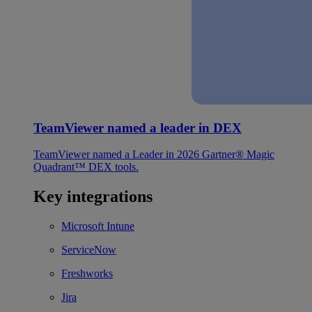
TeamViewer named a leader in DEX
TeamViewer named a Leader in 2026 Gartner® Magic
Quadrant™ DEX tools.
Key integrations
Microsoft Intune
ServiceNow
Freshworks
Jira