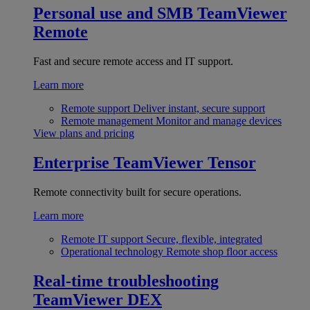
Personal use and SMB
TeamViewer
Remote
Fast and secure remote access and IT support.
Learn more
Remote support
Deliver instant, secure support
Remote management
Monitor and manage devices
View plans and pricing
Enterprise
TeamViewer Tensor
Remote connectivity built for secure operations.
Learn more
Remote IT support
Secure, flexible, integrated
Operational technology
Remote shop floor access
Real-time troubleshooting
TeamViewer DEX