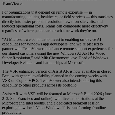
TeamViewer.
For organizations that depend on remote expertise — in
manufacturing, utilities, healthcare, or field services — this translates
directly into faster problem resolution, fewer on-site visits, and
reduced operational costs. Teams can collaborate more effectively
regardless of where people are or what network they're on.
“At Microsoft we continue to invest in enabling on-device AI
capabilities for Windows app developers, and we’re pleased to
partner with TeamViewer to enhance remote support experiences for
our shared customers using the new Windows AI API for Video
Super Resolution,” said Mik Chernomordikov, Head of Windows
Developer Relations and Partnerships at Microsoft.
The VSR-enhanced version of Assist AR is now available in closed
Beta, with general availability planned in the coming weeks with
VSR on Copilot+ PCs. TeamViewer also intends to bring this
capability to other products across its portfolio.
Assist AR with VSR will be featured at Microsoft Build 2026 (June
2–3, San Francisco and online), with live demonstrations at the
Microsoft and Intel booths, and a dedicated breakout session
exploring how local AI on Windows 11 is transforming frontline
productivity.