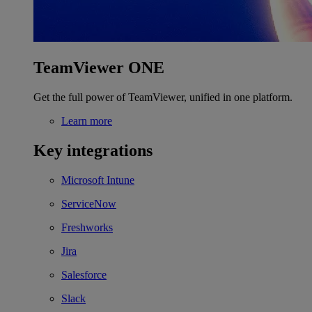
TeamViewer ONE
Get the full power of TeamViewer, unified in one platform.
Learn more
Key integrations
Microsoft Intune
ServiceNow
Freshworks
Jira
Salesforce
Slack