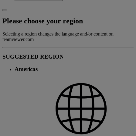
Please choose your region
Selecting a region changes the language and/or content on
teamviewer.com
SUGGESTED REGION
Americas