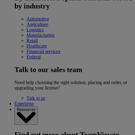
by industry
Automotive
Agriculture
Logistics
Manufacturing
Retail
Healthcare
Financial services
Federal
Talk to our sales team
Need help choosing the right solution, placing and order, or
upgrading your license?
Talk to us
Enterprise
Resources
Find out more about TeamViewer