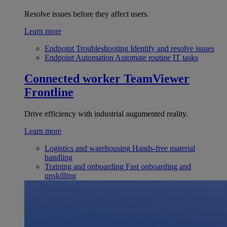
Resolve issues before they affect users.
Learn more
Endpoint Troubleshooting
Identify and resolve issues
Endpoint Automation
Automate routine IT tasks
Connected worker
TeamViewer
Frontline
Drive efficiency with industrial augumented reality.
Learn more
Logistics and warehousing
Hands-free material
handling
Training and onboarding
Fast onboarding and
upskilling