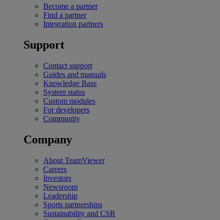
Become a partner
Find a partner
Integration partners
Support
Contact support
Guides and manuals
Knowledge Base
System status
Custom modules
For developers
Community
Company
About TeamViewer
Careers
Investors
Newsroom
Leadership
Sports partnerships
Sustainability and CSR