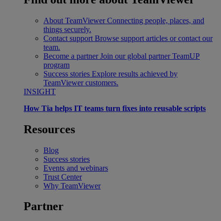
About TeamViewer
Connecting people, places, and
things securely.
Contact support
Browse support articles or contact our
team.
Become a partner
Join our global partner TeamUP
program
Success stories
Explore results achieved by
TeamViewer customers.
INSIGHT
How Tia helps IT teams turn fixes into reusable scripts
Resources
Blog
Success stories
Events and webinars
Trust Center
Why TeamViewer
Partner