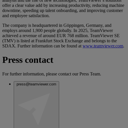
analysis and the rise of new technologies, TeamViewer’s solutions
offer a clear value add by increasing productivity, reducing machine
downtime, speeding up talent onboarding, and improving customer
and employee satisfaction.
The company is headquartered in Göppingen, Germany, and
employs around 1,900 people globally. In 2025, TeamViewer
achieved a revenue of around EUR 768 million. TeamViewer SE
(TMV) is listed at Frankfurt Stock Exchange and belongs to the
SDAX. Further information can be found at
www.teamviewer.com
.
Press contact
For further information, please contact our Press Team.
press@teamviewer.com