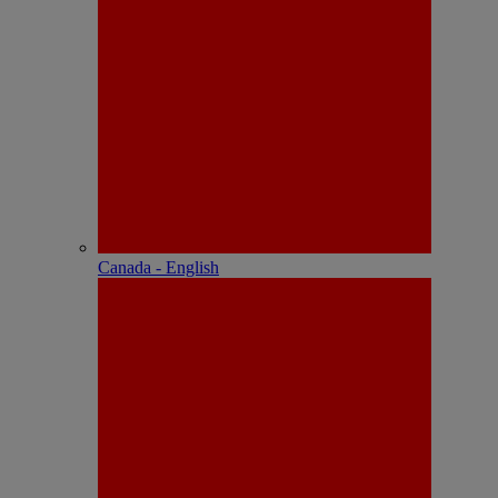
Canada - English