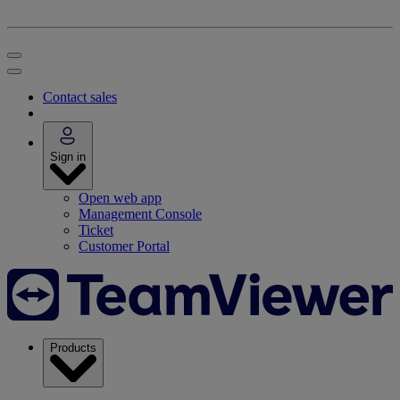
Contact sales
Sign in
Open web app
Management Console
Ticket
Customer Portal
Products