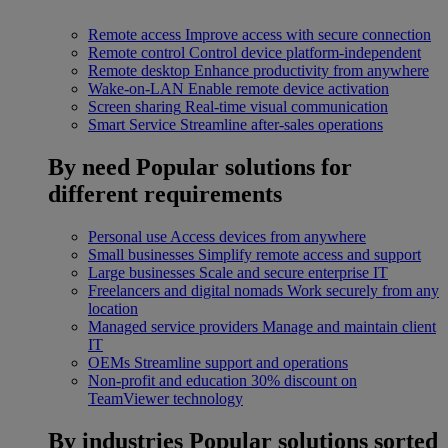
Remote access
Improve access with secure connection
Remote control
Control device platform-independent
Remote desktop
Enhance productivity from anywhere
Wake-on-LAN
Enable remote device activation
Screen sharing
Real-time visual communication
Smart Service
Streamline after-sales operations
By need
Popular solutions for
different requirements
Personal use
Access devices from anywhere
Small businesses
Simplify remote access and support
Large businesses
Scale and secure enterprise IT
Freelancers and digital nomads
Work securely from any
location
Managed service providers
Manage and maintain client
IT
OEMs
Streamline support and operations
Non-profit and education
30% discount on
TeamViewer technology
By industries
Popular solutions sorted