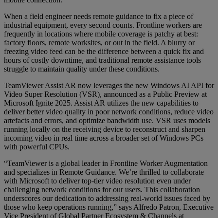
When a field engineer needs remote guidance to fix a piece of
industrial equipment, every second counts. Frontline workers are
frequently in locations where mobile coverage is patchy at best:
factory floors, remote worksites, or out in the field. A blurry or
freezing video feed can be the difference between a quick fix and
hours of costly downtime, and traditional remote assistance tools
struggle to maintain quality under these conditions.
TeamViewer Assist AR now leverages the new Windows AI API for
Video Super Resolution (VSR), announced as a Public Preview at
Microsoft Ignite 2025. Assist AR utilizes the new capabilities to
deliver better video quality in poor network conditions, reduce video
artefacts and errors, and optimize bandwidth use. VSR uses models
running locally on the receiving device to reconstruct and sharpen
incoming video in real time across a broader set of Windows PCs
with powerful CPUs.
“TeamViewer is a global leader in Frontline Worker Augmentation
and specializes in Remote Guidance. We’re thrilled to collaborate
with Microsoft to deliver top-tier video resolution even under
challenging network conditions for our users. This collaboration
underscores our dedication to addressing real-world issues faced by
those who keep operations running,” says Alfredo Patron, Executive
Vice President of Global Partner Ecosystem & Channels at