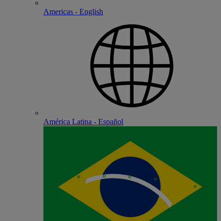
Americas - English
América Latina - Español