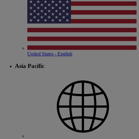
United States - English
Asia Pacific