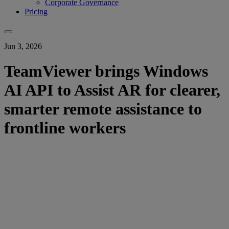
Corporate Governance
Pricing
Jun 3, 2026
TeamViewer brings Windows
AI API to Assist AR for clearer,
smarter remote assistance to
frontline workers