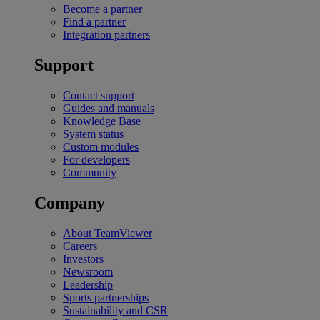
Become a partner
Find a partner
Integration partners
Support
Contact support
Guides and manuals
Knowledge Base
System status
Custom modules
For developers
Community
Company
About TeamViewer
Careers
Investors
Newsroom
Leadership
Sports partnerships
Sustainability and CSR