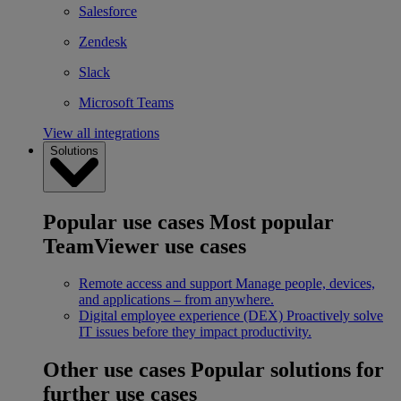
Salesforce
Zendesk
Slack
Microsoft Teams
View all integrations
Solutions
Popular use cases
Most popular
TeamViewer use cases
Remote access and support
Manage people, devices,
and applications – from anywhere.
Digital employee experience (DEX)
Proactively solve
IT issues before they impact productivity.
Other use cases
Popular solutions for
further use cases