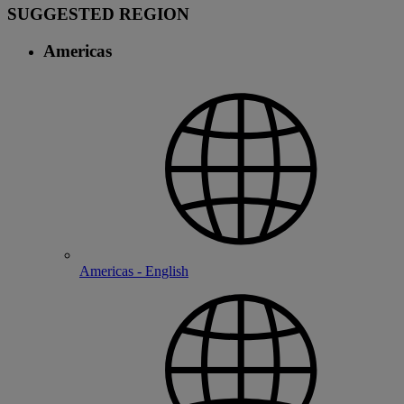
SUGGESTED REGION
Americas
Americas - English