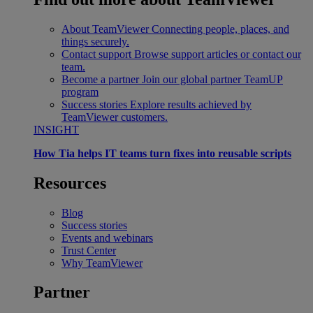
About TeamViewer
Connecting people, places, and
things securely.
Contact support
Browse support articles or contact our
team.
Become a partner
Join our global partner TeamUP
program
Success stories
Explore results achieved by
TeamViewer customers.
INSIGHT
How Tia helps IT teams turn fixes into reusable scripts
Resources
Blog
Success stories
Events and webinars
Trust Center
Why TeamViewer
Partner