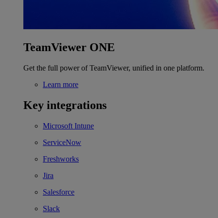
TeamViewer ONE
Get the full power of TeamViewer, unified in one platform.
Learn more
Key integrations
Microsoft Intune
ServiceNow
Freshworks
Jira
Salesforce
Slack