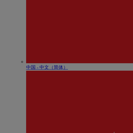
中国 - 中⽂（简体）