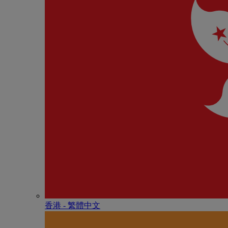
香港 - 繁體中文