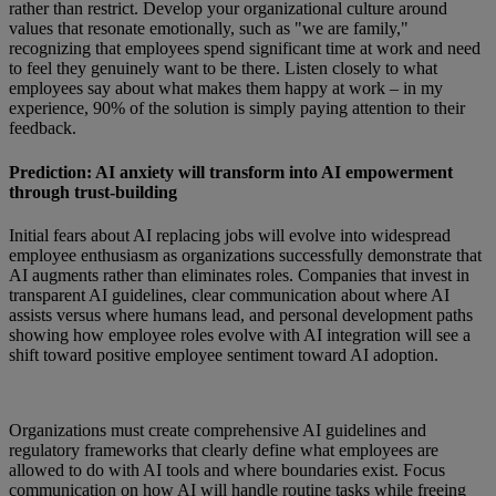
rather than restrict. Develop your organizational culture around
values that resonate emotionally, such as "we are family,"
recognizing that employees spend significant time at work and need
to feel they genuinely want to be there. Listen closely to what
employees say about what makes them happy at work – in my
experience, 90% of the solution is simply paying attention to their
feedback.
Prediction: AI anxiety will transform into AI empowerment
through trust-building
Initial fears about AI replacing jobs will evolve into widespread
employee enthusiasm as organizations successfully demonstrate that
AI augments rather than eliminates roles. Companies that invest in
transparent AI guidelines, clear communication about where AI
assists versus where humans lead, and personal development paths
showing how employee roles evolve with AI integration will see a
shift toward positive employee sentiment toward AI adoption.
Organizations must create comprehensive AI guidelines and
regulatory frameworks that clearly define what employees are
allowed to do with AI tools and where boundaries exist. Focus
communication on how AI will handle routine tasks while freeing