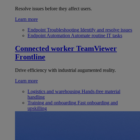
Resolve issues before they affect users.
Learn more
Endpoint Troubleshooting
Identify and resolve issues
Endpoint Automation
Automate routine IT tasks
Connected worker
TeamViewer
Frontline
Drive efficiency with industrial augumented reality.
Learn more
Logistics and warehousing
Hands-free material
handling
Training and onboarding
Fast onboarding and
upskilling