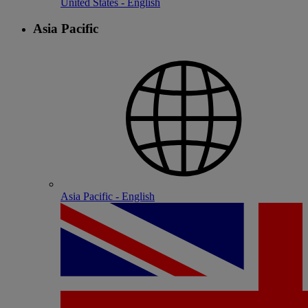
United States - English
Asia Pacific
Asia Pacific - English