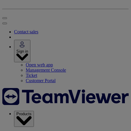
Contact sales
Sign in
Open web app
Management Console
Ticket
Customer Portal
Products