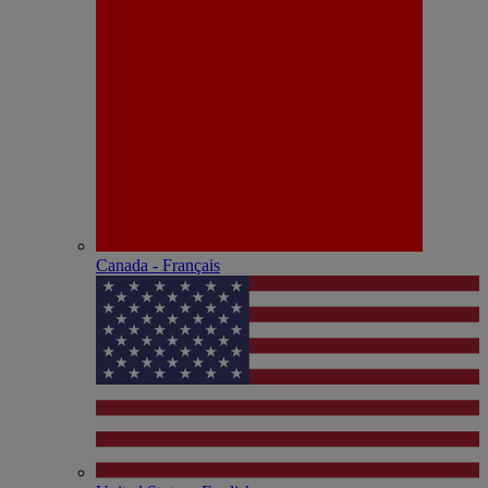
Canada - Français