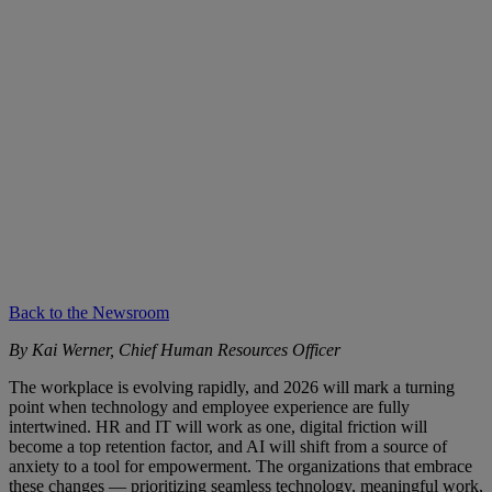
Back to the Newsroom
By Kai Werner, Chief Human Resources Officer
The workplace is evolving rapidly, and 2026 will mark a turning
point when technology and employee experience are fully
intertwined. HR and IT will work as one, digital friction will
become a top retention factor, and AI will shift from a source of
anxiety to a tool for empowerment. The organizations that embrace
these changes — prioritizing seamless technology, meaningful work,