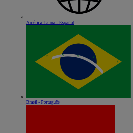
América Latina - Español
Brasil - Português