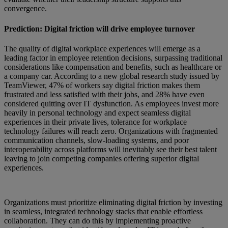
convergence.
Prediction: Digital friction will drive employee turnover
The quality of digital workplace experiences will emerge as a
leading factor in employee retention decisions, surpassing traditional
considerations like compensation and benefits, such as healthcare or
a company car. According to a new global research study issued by
TeamViewer, 47% of workers say digital friction makes them
frustrated and less satisfied with their jobs, and 28% have even
considered quitting over IT dysfunction. As employees invest more
heavily in personal technology and expect seamless digital
experiences in their private lives, tolerance for workplace
technology failures will reach zero. Organizations with fragmented
communication channels, slow-loading systems, and poor
interoperability across platforms will inevitably see their best talent
leaving to join competing companies offering superior digital
experiences.
Organizations must prioritize eliminating digital friction by investing
in seamless, integrated technology stacks that enable effortless
collaboration. They can do this by implementing proactive