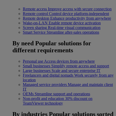
Remote access
Improve access with secure connection
Remote control
Control device platform-independent
Remote desktop
Enhance productivity from anywhere
Wake-on-LAN
Enable remote device activation
Screen sharing
Real-time visual communication
Smart Service
Streamline after-sales operations
By need
Popular solutions for
different requirements
Personal use
Access devices from anywhere
Small businesses
Simplify remote access and support
Large businesses
Scale and secure enterprise IT
Freelancers and digital nomads
Work securely from any
location
Managed service providers
Manage and maintain client
IT
OEMs
Streamline support and operations
Non-profit and education
30% discount on
TeamViewer technology
By industries
Popular solutions sorted