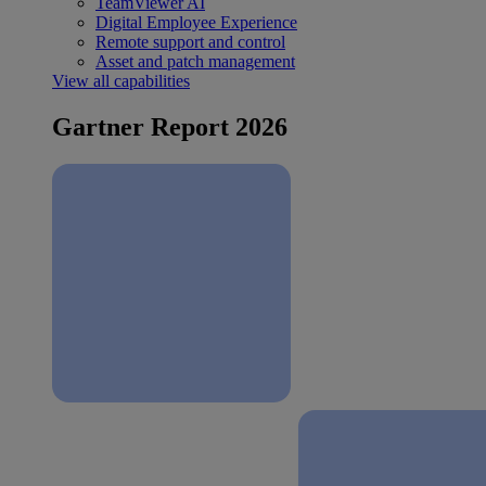
TeamViewer AI
Digital Employee Experience
Remote support and control
Asset and patch management
View all capabilities
Gartner Report 2026