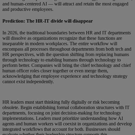
and human-centered AI — will attract and retain the most engaged
and productive employees.
Prediction: The HR-IT divide will disappear
In 2026, the traditional boundaries between HR and IT departments
will dissolve as organizations recognize that these functions are
inseparable in modern workplaces. The entire workflow will
encompass all processes throughout departments from both tech and
HR perspectives, with the question shifting from replacing humans
through technology to enabling humans through technology to
perform better. Companies will bring the chief technology and chief
human officer roles closer together or even merge them,
acknowledging that employee experience and technology strategy
cannot exist independently.
HR leaders must start thinking fully digitally or risk becoming
obsolete. Begin establishing formal collaboration structures with IT
departments, focusing on joint decision-making for technology
implementations. Leaders must prioritize understanding how AI
agents and human workers will coexist in organizations and develop
integrated workflows that account for both. Businesses should
evaluate whether their leadership structure supports this