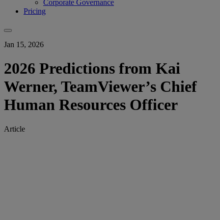
Corporate Governance
Pricing
Jan 15, 2026
2026 Predictions from Kai
Werner, TeamViewer’s Chief
Human Resources Officer
Article