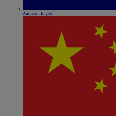
Australia - English