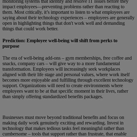
monitoring systems that identify and resolve IT issues before they
impact employees—preventing problems rather than reacting to
them. Most critically, it’s important to listen to what employees are
saying about their technology experiences – employees are generally
open in highlighting things that don't work well and demanding
things that could work better.
Prediction: Employee well-being will shift from perks to
purpose
The era of well-being add-ons – gym memberships, free coffee and
snacks, company cars – will give way to a more fundamental
transformation. Employees will increasingly seek workplaces
aligned with their life stage and personal values, where work itself
becomes more enjoyable and fulfilling through excellent technology
support. Organizations will need to create environments where
employees want to be at that specific moment in their lives, rather
than simply offering standardized benefits packages.
Businesses must move beyond traditional benefits and focus on
making daily work genuinely exciting and rewarding. Invest in
technology that makes tedious tasks feel meaningful rather than
cumbersome – tools that support rather than frustrate, that enable