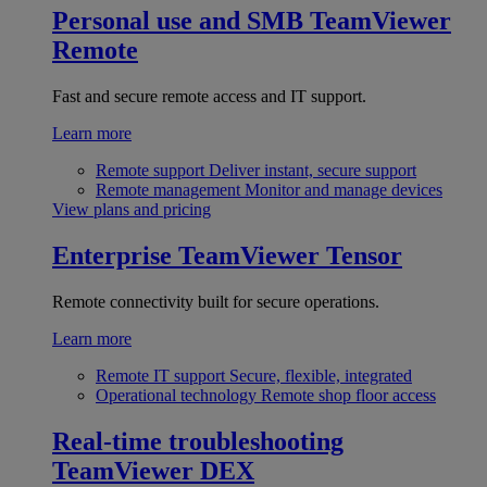
Personal use and SMB
TeamViewer
Remote
Fast and secure remote access and IT support.
Learn more
Remote support
Deliver instant, secure support
Remote management
Monitor and manage devices
View plans and pricing
Enterprise
TeamViewer Tensor
Remote connectivity built for secure operations.
Learn more
Remote IT support
Secure, flexible, integrated
Operational technology
Remote shop floor access
Real-time troubleshooting
TeamViewer DEX