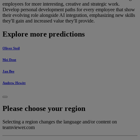
employees for more interesting, creative and strategic work.
Develop personal development paths for every employee that show
their evolving role alongside AI integration, emphasizing new skills
they'll gain and increased value they'll provide.
Explore more predictions
Oliver Steil
Mei Dent
Jan Bee
Andrew Hewitt
Please choose your region
Selecting a region changes the language and/or content on
teamviewer.com