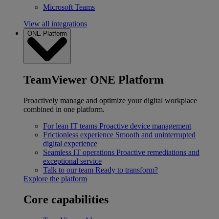
Microsoft Teams
View all integrations
ONE Platform
TeamViewer ONE Platform
Proactively manage and optimize your digital workplace
combined in one platform.
For lean IT teams
Proactive device management
Frictionless experience
Smooth and uninterrupted
digital experience
Seamless IT operations
Proactive remediations and
exceptional service
Talk to our team
Ready to transform?
Explore the platform
Core capabilities