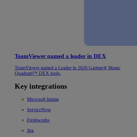
TeamViewer named a leader in DEX
TeamViewer named a Leader in 2026 Gartner® Magic
Quadrant™ DEX tools.
Key integrations
Microsoft Intune
ServiceNow
Freshworks
Jira