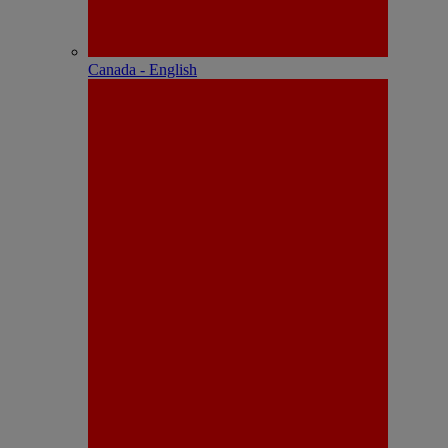
Canada - English