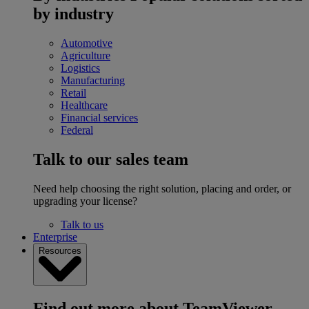
by industry
Automotive
Agriculture
Logistics
Manufacturing
Retail
Healthcare
Financial services
Federal
Talk to our sales team
Need help choosing the right solution, placing and order, or
upgrading your license?
Talk to us
Enterprise
Resources
Find out more about TeamViewer