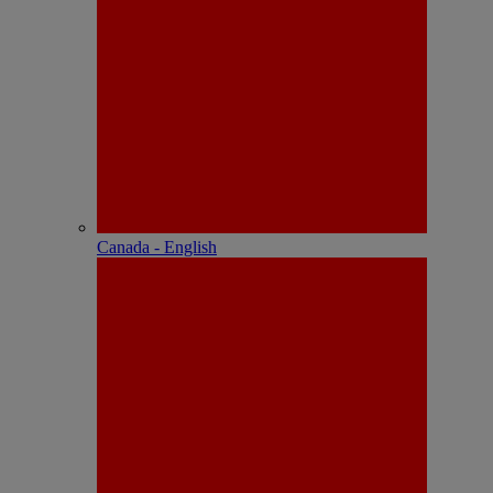
Canada - English