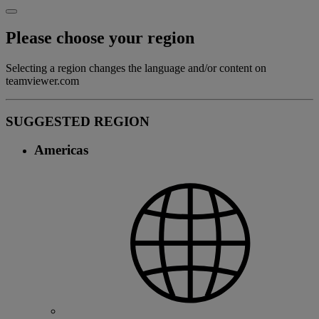
Please choose your region
Selecting a region changes the language and/or content on
teamviewer.com
SUGGESTED REGION
Americas