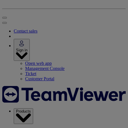
Contact sales
Sign in
Open web app
Management Console
Ticket
Customer Portal
Products