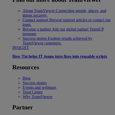
About TeamViewer
Connecting people, places, and
things securely.
Contact support
Browse support articles or contact our
team.
Become a partner
Join our global partner TeamUP
program
Success stories
Explore results achieved by
TeamViewer customers.
INSIGHT
How Tia helps IT teams turn fixes into reusable scripts
Resources
Blog
Success stories
Events and webinars
Trust Center
Why TeamViewer
Partner