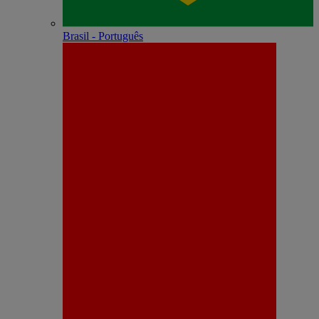
Brasil - Português