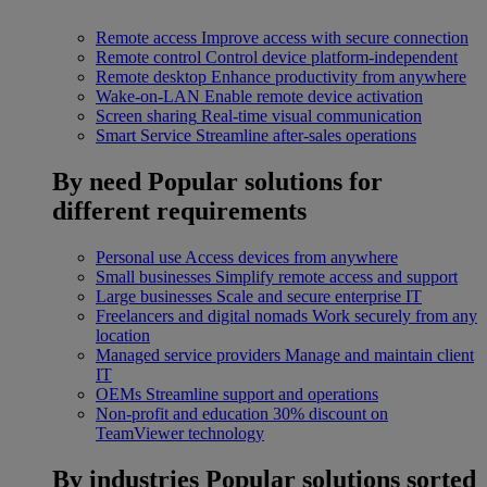
Remote access
Improve access with secure connection
Remote control
Control device platform-independent
Remote desktop
Enhance productivity from anywhere
Wake-on-LAN
Enable remote device activation
Screen sharing
Real-time visual communication
Smart Service
Streamline after-sales operations
By need
Popular solutions for
different requirements
Personal use
Access devices from anywhere
Small businesses
Simplify remote access and support
Large businesses
Scale and secure enterprise IT
Freelancers and digital nomads
Work securely from any
location
Managed service providers
Manage and maintain client
IT
OEMs
Streamline support and operations
Non-profit and education
30% discount on
TeamViewer technology
By industries
Popular solutions sorted