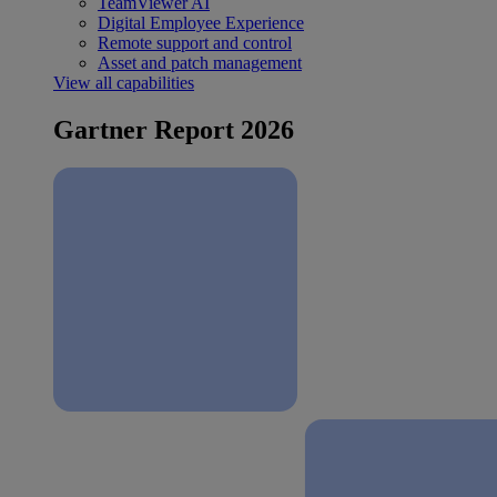
TeamViewer AI
Digital Employee Experience
Remote support and control
Asset and patch management
View all capabilities
Gartner Report 2026