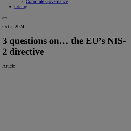
Corporate Governance
Pricing
Oct 2, 2024
3 questions on… the EU’s NIS-
2 directive
Article