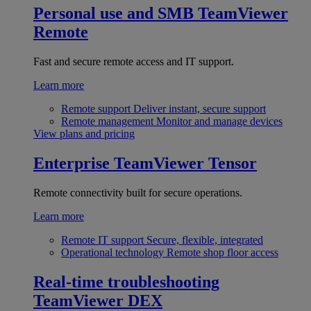
Personal use and SMB
TeamViewer
Remote
Fast and secure remote access and IT support.
Learn more
Remote support
Deliver instant, secure support
Remote management
Monitor and manage devices
View plans and pricing
Enterprise
TeamViewer Tensor
Remote connectivity built for secure operations.
Learn more
Remote IT support
Secure, flexible, integrated
Operational technology
Remote shop floor access
Real-time troubleshooting
TeamViewer DEX