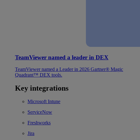
TeamViewer named a leader in DEX
TeamViewer named a Leader in 2026 Gartner® Magic
Quadrant™ DEX tools.
Key integrations
Microsoft Intune
ServiceNow
Freshworks
Jira