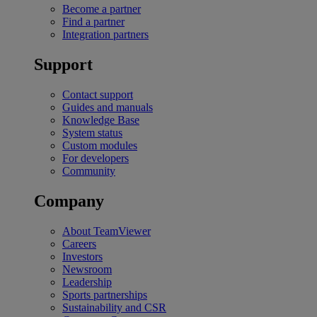
Become a partner
Find a partner
Integration partners
Support
Contact support
Guides and manuals
Knowledge Base
System status
Custom modules
For developers
Community
Company
About TeamViewer
Careers
Investors
Newsroom
Leadership
Sports partnerships
Sustainability and CSR