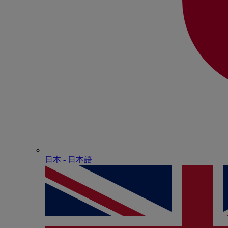
日本 - ⽇本語