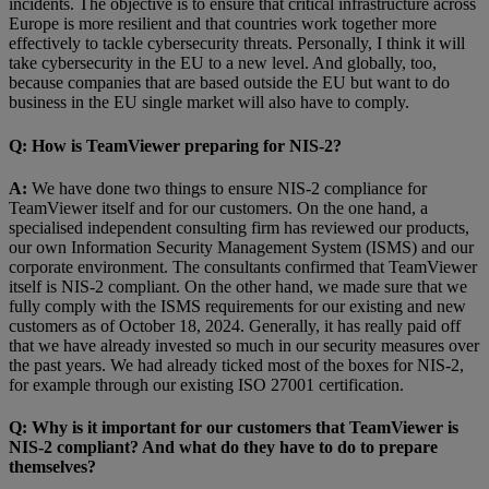
incidents. The objective is to ensure that critical infrastructure across
Europe is more resilient and that countries work together more
effectively to tackle cybersecurity threats. Personally, I think it will
take cybersecurity in the EU to a new level. And globally, too,
because companies that are based outside the EU but want to do
business in the EU single market will also have to comply.
Q:
How is TeamViewer preparing for NIS-2?
A:
We have done two things to ensure NIS-2 compliance for
TeamViewer itself and for our customers. On the one hand, a
specialised independent consulting firm has reviewed our products,
our own Information Security Management System (ISMS) and our
corporate environment. The consultants confirmed that TeamViewer
itself is NIS-2 compliant. On the other hand, we made sure that we
fully comply with the ISMS requirements for our existing and new
customers as of October 18, 2024. Generally, it has really paid off
that we have already invested so much in our security measures over
the past years. We had already ticked most of the boxes for NIS-2,
for example through our existing ISO 27001 certification.
Q:
Why is it important for our customers that TeamViewer is
NIS-2 compliant? And what do they have to do to prepare
themselves?