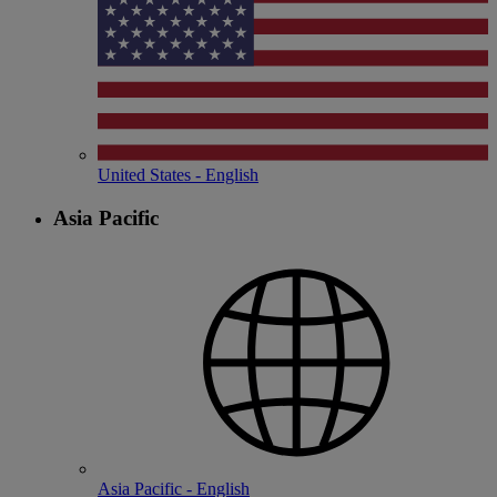
United States - English
Asia Pacific
Asia Pacific - English