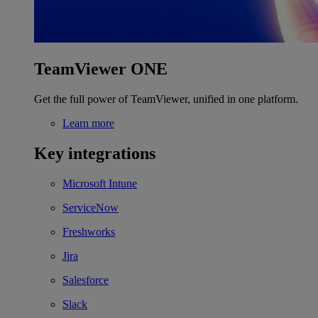
TeamViewer ONE
Get the full power of TeamViewer, unified in one platform.
Learn more
Key integrations
Microsoft Intune
ServiceNow
Freshworks
Jira
Salesforce
Slack