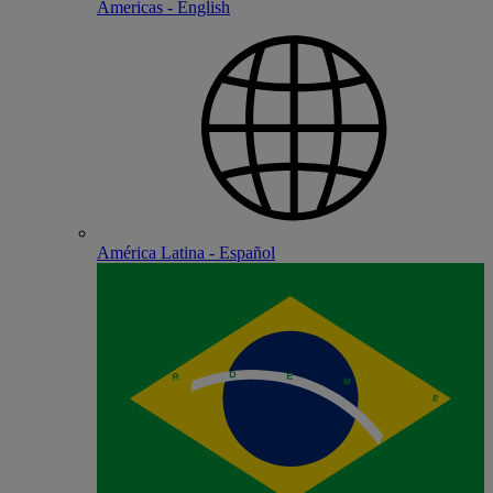
Americas - English
América Latina - Español