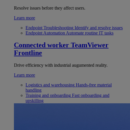
Resolve issues before they affect users.
Learn more
Endpoint Troubleshooting
Identify and resolve issues
Endpoint Automation
Automate routine IT tasks
Connected worker
TeamViewer
Frontline
Drive efficiency with industrial augumented reality.
Learn more
Logistics and warehousing
Hands-free material
handling
Training and onboarding
Fast onboarding and
upskilling