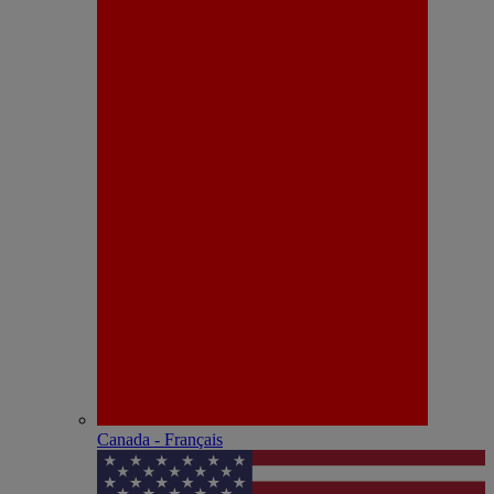
Canada - Français