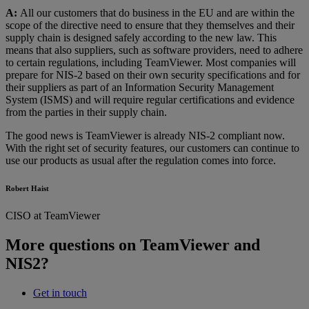
A:
All our customers that do business in the EU and are within the
scope of the directive need to ensure that they themselves and their
supply chain is designed safely according to the new law. This
means that also suppliers, such as software providers, need to adhere
to certain regulations, including TeamViewer. Most companies will
prepare for NIS-2 based on their own security specifications and for
their suppliers as part of an Information Security Management
System (ISMS) and will require regular certifications and evidence
from the parties in their supply chain.
The good news is TeamViewer is already NIS-2 compliant now.
With the right set of security features, our customers can continue to
use our products as usual after the regulation comes into force.
Robert Haist
CISO at TeamViewer
More questions on TeamViewer and
NIS2?
Get in touch