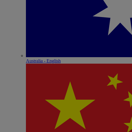
Australia - English