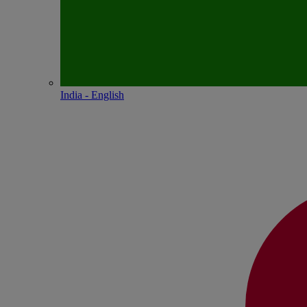
India - English