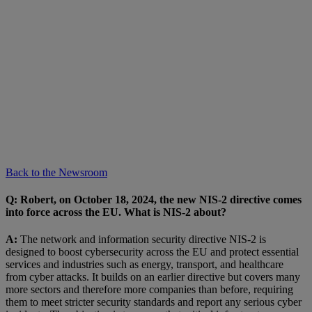
Back to the Newsroom
Q:
Robert, on October 18, 2024, the new NIS-2 directive comes
into force across the EU. What is NIS-2 about?
A:
The network and information security directive NIS-2 is
designed to boost cybersecurity across the EU and protect essential
services and industries such as energy, transport, and healthcare
from cyber attacks. It builds on an earlier directive but covers many
more sectors and therefore more companies than before, requiring
them to meet stricter security standards and report any serious cyber