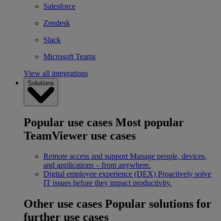
Salesforce
Zendesk
Slack
Microsoft Teams
View all integrations
Solutions
Popular use cases
Most popular
TeamViewer use cases
Remote access and support
Manage people, devices,
and applications – from anywhere.
Digital employee experience (DEX)
Proactively solve
IT issues before they impact productivity.
Other use cases
Popular solutions for
further use cases