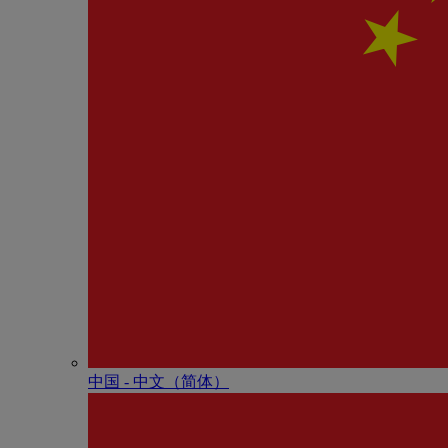
中国 - 中⽂（简体）