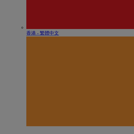
香港 - 繁體中文