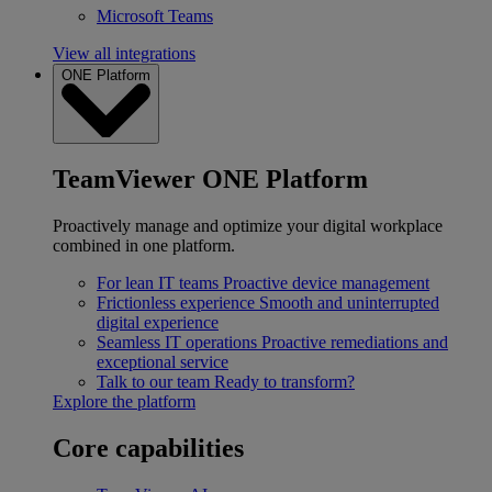
Microsoft Teams
View all integrations
ONE Platform
TeamViewer ONE Platform
Proactively manage and optimize your digital workplace
combined in one platform.
For lean IT teams
Proactive device management
Frictionless experience
Smooth and uninterrupted
digital experience
Seamless IT operations
Proactive remediations and
exceptional service
Talk to our team
Ready to transform?
Explore the platform
Core capabilities