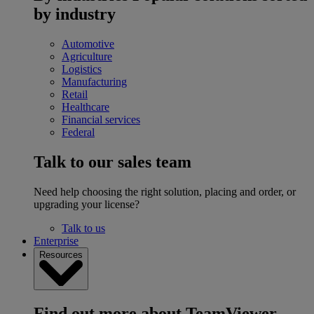
by industry
Automotive
Agriculture
Logistics
Manufacturing
Retail
Healthcare
Financial services
Federal
Talk to our sales team
Need help choosing the right solution, placing and order, or
upgrading your license?
Talk to us
Enterprise
Resources
Find out more about TeamViewer