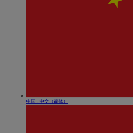
中国 - 中⽂（简体）