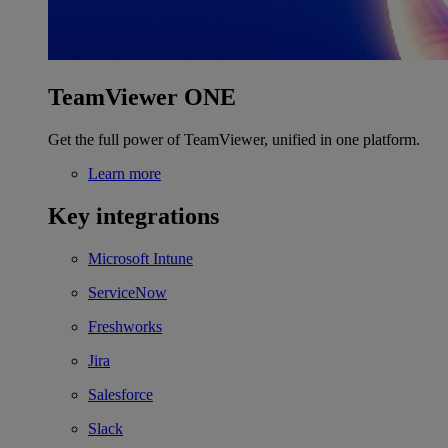
TeamViewer ONE
Get the full power of TeamViewer, unified in one platform.
Learn more
Key integrations
Microsoft Intune
ServiceNow
Freshworks
Jira
Salesforce
Slack