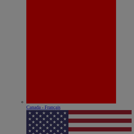
Canada - Français