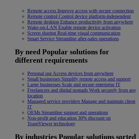
Remote access
Improve access with secure connection
Remote control
Control device platform-independent
Remote desktop
Enhance productivity from anywhere
Wake-on-LAN
Enable remote device activation
Screen sharing
Real-time visual communication
Smart Service
Streamline after-sales operations
By need
Popular solutions for
different requirements
Personal use
Access devices from anywhere
Small businesses
Simplify remote access and support
Large businesses
Scale and secure enterprise IT
Freelancers and digital nomads
Work securely from any
location
Managed service providers
Manage and maintain client
IT
OEMs
Streamline support and operations
Non-profit and education
30% discount on
TeamViewer technology
By industries
Popular solutions sorted