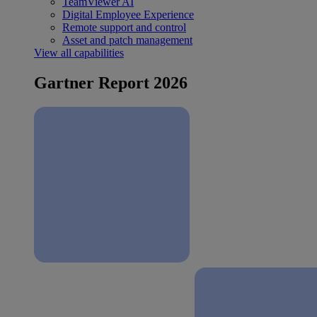
TeamViewer AI
Digital Employee Experience
Remote support and control
Asset and patch management
View all capabilities
Gartner Report 2026