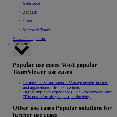
Salesforce
Zendesk
Slack
Microsoft Teams
View all integrations
Solutions
Popular use cases
Most popular
TeamViewer use cases
Remote access and support
Manage people, devices,
and applications – from anywhere.
Digital employee experience (DEX)
Proactively solve
IT issues before they impact productivity.
Other use cases
Popular solutions for
further use cases