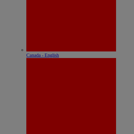
Canada - English