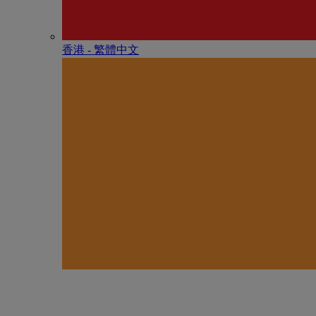
香港 - 繁體中文