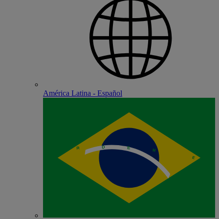
América Latina - Español