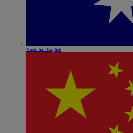
Australia - English