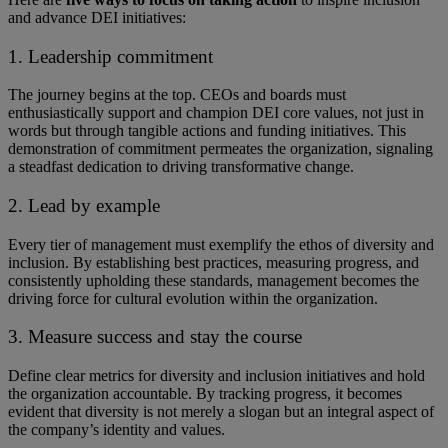
and advance DEI initiatives:
1. Leadership commitment
The journey begins at the top. ​​CEOs and boards must
enthusiastically support and champion DEI core values, not just in
words but through tangible actions and funding initiatives. ​​This
demonstration of commitment permeates the organization, signaling
a steadfast dedication to driving transformative change.
2. Lead by example
Every tier of management must exemplify the ethos of diversity and
inclusion. By establishing best practices, measuring progress, and
consistently upholding these standards, management becomes the
driving force for cultural evolution within the organization.
3. Measure success and stay the course
Define clear metrics for diversity and inclusion initiatives and hold
the organization accountable. By tracking progress, it becomes
evident that diversity is not merely a slogan but an integral aspect of
the company’s identity and values.