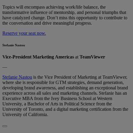
Topics will encompass achieving work/life balance, the
transformative influence of mentorship, and personal triumphs that
have catalyzed change. Don’t​​ miss this opportunity to contribute to
the conversation and drive meaningful progress.
Reserve your seat now.
Stefanie Nastou
Vice-President Marketing Americas
at
TeamViewer
—
Stefanie Nastou
is the Vice President of Marketing at TeamViewer,
where she is responsible for GTM strategies, demand generation,
developing brand awareness, and establishing an exceptional brand
experience across all sales and marketing channels. Stefanie has an
Executive MBA from the Ivey Business School at Western
University, a Bachelor of Arts in Political Science from the
University of Toronto, and a digital marketing certification from the
University of California.