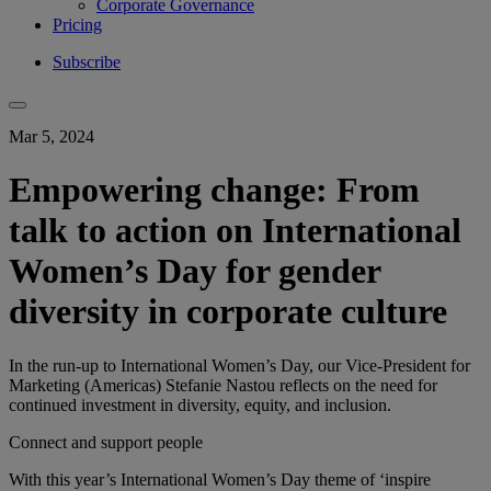
Corporate Governance
Pricing
Subscribe
Mar 5, 2024
Empowering change: From
talk to action on International
Women’s Day for gender
diversity in corporate culture
In the run-up to International Women’s Day, our Vice-President for
Marketing (Americas) Stefanie Nastou reflects on the need for
continued investment in diversity, equity, and inclusion.
Connect and support people
With this ​year’s​ International Women’s Day theme of ‘inspire