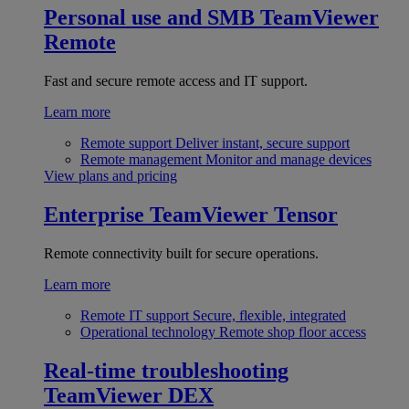
Personal use and SMB
TeamViewer
Remote
Fast and secure remote access and IT support.
Learn more
Remote support
Deliver instant, secure support
Remote management
Monitor and manage devices
View plans and pricing
Enterprise
TeamViewer Tensor
Remote connectivity built for secure operations.
Learn more
Remote IT support
Secure, flexible, integrated
Operational technology
Remote shop floor access
Real-time troubleshooting
TeamViewer DEX