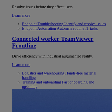
Resolve issues before they affect users.
Learn more
Endpoint Troubleshooting
Identify and resolve issues
Endpoint Automation
Automate routine IT tasks
Connected worker
TeamViewer
Frontline
Drive efficiency with industrial augumented reality.
Learn more
Logistics and warehousing
Hands-free material
handling
Training and onboarding
Fast onboarding and
upskilling