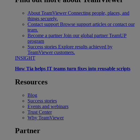
About TeamViewer
Connecting people, places, and
things securely.
Contact support
Browse support articles or contact our
team.
Become a partner
Join our global partner TeamUP
program
Success stories
Explore results achieved by
TeamViewer customers.
INSIGHT
How Tia helps IT teams turn fixes into reusable scripts
Resources
Blog
Success stories
Events and webinars
Trust Center
Why TeamViewer
Partner