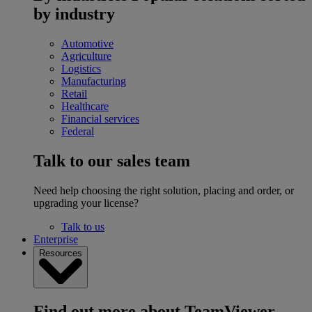
by industry
Automotive
Agriculture
Logistics
Manufacturing
Retail
Healthcare
Financial services
Federal
Talk to our sales team
Need help choosing the right solution, placing and order, or
upgrading your license?
Talk to us
Enterprise
Resources
Find out more about TeamViewer