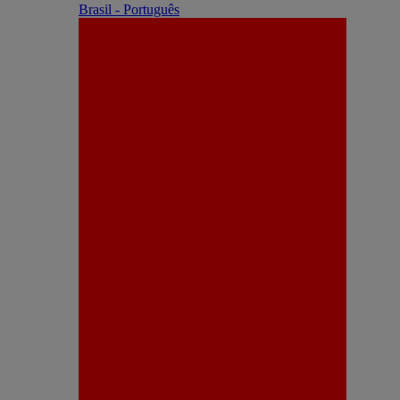
Brasil - Português