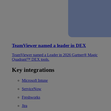
TeamViewer named a leader in DEX
TeamViewer named a Leader in 2026 Gartner® Magic
Quadrant™ DEX tools.
Key integrations
Microsoft Intune
ServiceNow
Freshworks
Jira