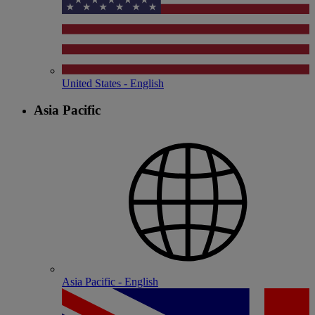
United States - English
Asia Pacific
Asia Pacific - English