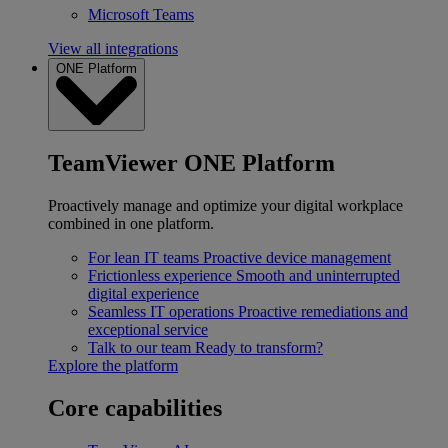
Microsoft Teams
View all integrations
ONE Platform
TeamViewer ONE Platform
Proactively manage and optimize your digital workplace
combined in one platform.
For lean IT teams
Proactive device management
Frictionless experience
Smooth and uninterrupted
digital experience
Seamless IT operations
Proactive remediations and
exceptional service
Talk to our team
Ready to transform?
Explore the platform
Core capabilities