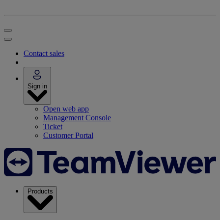
Contact sales
Sign in
Open web app
Management Console
Ticket
Customer Portal
Products