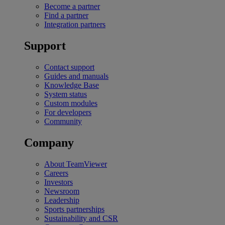
Become a partner
Find a partner
Integration partners
Support
Contact support
Guides and manuals
Knowledge Base
System status
Custom modules
For developers
Community
Company
About TeamViewer
Careers
Investors
Newsroom
Leadership
Sports partnerships
Sustainability and CSR