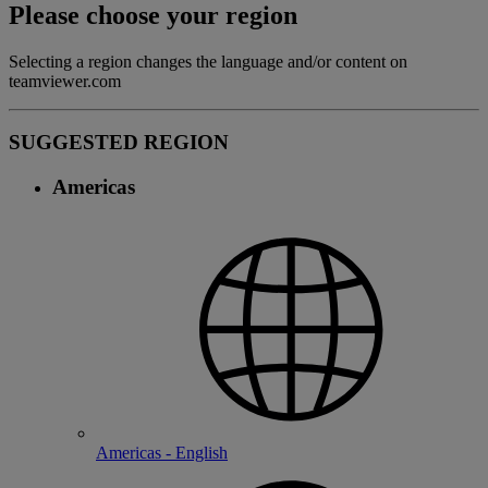
Please choose your region
Selecting a region changes the language and/or content on
teamviewer.com
SUGGESTED REGION
Americas
Americas - English