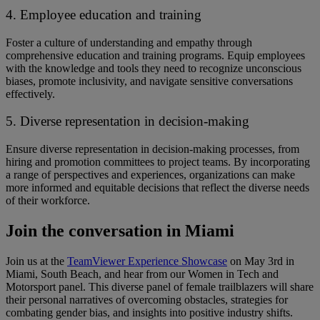
4. Employee education and training
Foster a culture of understanding and empathy through
comprehensive education and training programs. ​​Equip employees
with the knowledge and tools ​they need ​to recognize unconscious
biases, promote inclusivity, and navigate sensitive conversations
effectively.
5. Diverse representation in decision-making
Ensure diverse representation in decision-making processes, from
hiring and promotion committees to project teams. ​​By incorporating
a range of perspectives and experiences, organizations can make
more informed and equitable decisions that reflect the diverse needs
of their workforce.
Join the conversation in Miami
Join us at the
TeamViewer Experience Showcase
on May 3rd in
Miami, South Beach, and hear from our Women in Tech and
Motorsport panel. ​​This diverse panel of female trailblazers will share
their personal narratives of overcoming obstacles, strategies for
combating gender bias, and insights into positive industry shifts. ​ ​