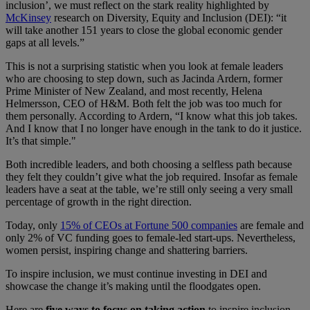
inclusion’, we must reflect on the stark reality highlighted by
McKinsey
research on Diversity, Equity and Inclusion (DEI)​:​​​ “it
will take another 151 years to close the global economic gender
gaps at all levels.”
This is not a surprising statistic when you look at female leaders
who are choosing to step down​, such as​ Jacinda Ardern, former
Prime Minister of New Zealand​,​ and most recently, Helena
Helmersson, CEO of H&M. ​B​oth felt the job was too much for
them personally​. ​​A​ccording to Ardern, “I know what this job takes.
And I know that I no longer have enough in the tank to do it justice.
It’s that simple."
Both incredible leaders, and both choosing a selfless path because
they felt they couldn’t give what the job required. ​​​Insofar​ as female
leaders have a seat at the table, ​we’re ​​​still ​only seeing a very​ ​​small
percentage of growth in the right direction​.
Today,​​​ only
15% of ​​CEOs at Fortune 500 companies
​are female ​and
only 2% of VC funding ​goes​​​ to female-led start-ups​. Nevertheless​,
women persist, inspiring change and shattering barriers.
To inspire inclusion, we must continue investing in DEI and
showcase the change it’s making until the floodgates open.
Here are
five ways to focus on taking action
to inspire inclusion