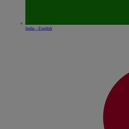
India - English