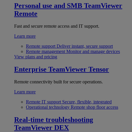
Personal use and SMB
TeamViewer
Remote
Fast and secure remote access and IT support.
Learn more
Remote support
Deliver instant, secure support
Remote management
Monitor and manage devices
View plans and pricing
Enterprise
TeamViewer Tensor
Remote connectivity built for secure operations.
Learn more
Remote IT support
Secure, flexible, integrated
Operational technology
Remote shop floor access
Real-time troubleshooting
TeamViewer DEX