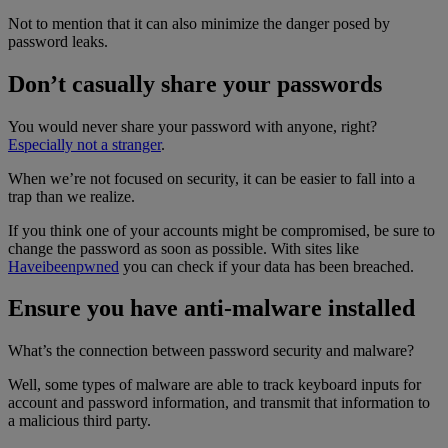
Not to mention that it can also minimize the danger posed by
password leaks.
Don’t casually share your passwords
You would never share your password with anyone, right?
Especially not a stranger
.
When we’re not focused on security, it can be easier to fall into a
trap than we realize.
If you think one of your accounts might be compromised, be sure to
change the password as soon as possible. With sites like
Haveibeenpwned
you can check if your data has been breached.
Ensure you have anti-malware installed
What’s the connection between password security and malware?
Well, some types of malware are able to track keyboard inputs for
account and password information, and transmit that information to
a malicious third party.