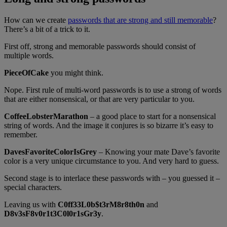
How can we create
passwords that are strong and still memorable
?
There’s a bit of a trick to it.
First off, strong and memorable passwords should consist of
multiple words.
PieceOfCake
you might think.
Nope. First rule of multi-word passwords is to use a strong of words
that are either nonsensical, or that are very particular to you.
CoffeeLobsterMarathon
– a good place to start for a nonsensical
string of words. And the image it conjures is so bizarre it’s easy to
remember.
DavesFavoriteColorIsGrey
– Knowing your mate Dave’s favorite
color is a very unique circumstance to you. And very hard to guess.
Second stage is to interlace these passwords with – you guessed it –
special characters.
Leaving us with
C0ff33L0b$t3rM8r8th0n
and
D8v3sF8v0r1t3C0l0r1sGr3y
.