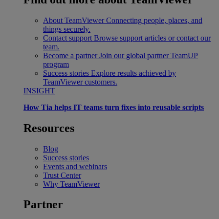
About TeamViewer
Connecting people, places, and
things securely.
Contact support
Browse support articles or contact our
team.
Become a partner
Join our global partner TeamUP
program
Success stories
Explore results achieved by
TeamViewer customers.
INSIGHT
How Tia helps IT teams turn fixes into reusable scripts
Resources
Blog
Success stories
Events and webinars
Trust Center
Why TeamViewer
Partner