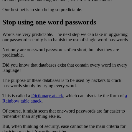
Our best bet is to stop being so predictable.
Stop using one word passwords
Words are very predictable. The next step we can take in upgrading
our password security is to banish the use of single word passwords.
Not only are one-word passwords often short, but also they are
predictable.
Did you know that databases exist that contain every word in every
language?
The purpose of these databases is to be used by hackers to crack
passwords simply by trying every word.
This is called a
Dictionary attack
, which can also take the form of
a
Rainbow table attack
.
Of course, it might seem that one-word passwords are far easier to
remember than anything else is.
But, when thinking of security, ease cannot be the main criteria for
decision making. Security must be.