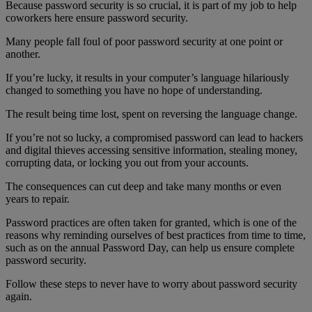
Because password security is so crucial, it is part of my job to help
coworkers here ensure password security.
Many people fall foul of poor password security at one point or
another.
If you’re lucky, it results in your computer’s language hilariously
changed to something you have no hope of understanding.
The result being time lost, spent on reversing the language change.
If you’re not so lucky, a compromised password can lead to hackers
and digital thieves accessing sensitive information, stealing money,
corrupting data, or locking you out from your accounts.
The consequences can cut deep and take many months or even
years to repair.
Password practices are often taken for granted, which is one of the
reasons why reminding ourselves of best practices from time to time,
such as on the annual Password Day, can help us ensure complete
password security.
Follow these steps to never have to worry about password security
again.