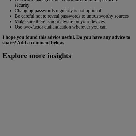
security
Changing passwords regularly is not optional
Be careful not to reveal passwords to untrustworthy sources
Make sure there is no malware on your devices
Use two-factor authentication wherever you can
I hope you found this advice useful. Do you have any advice to
share? Add a comment below.
Explore more insights