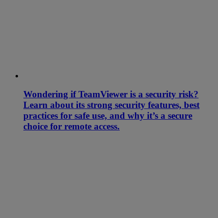
Wondering if TeamViewer is a security risk?
Learn about its strong security features, best
practices for safe use, and why it’s a secure
choice for remote access.