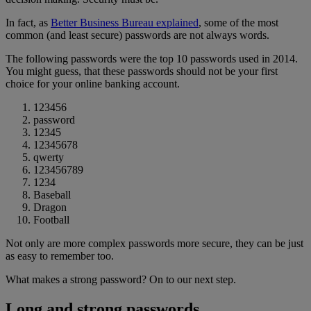
In fact, as
Better Business Bureau explained
, some of the most
common (and least secure) passwords are not always words.
The following passwords were the top 10 passwords used in 2014.
You might guess, that these passwords should not be your first
choice for your online banking account.
123456
password
12345
12345678
qwerty
123456789
1234
Baseball
Dragon
Football
Not only are more complex passwords more secure, they can be just
as easy to remember too.
What makes a strong password? On to our next step.
Long and strong passwords