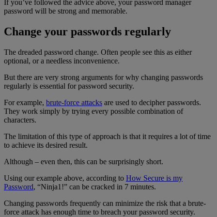
If you’ve followed the advice above, your password manager
password will be strong and memorable.
Change your passwords regularly
The dreaded password change. Often people see this as either
optional, or a needless inconvenience.
But there are very strong arguments for why changing passwords
regularly is essential for password security.
For example,
brute-force attacks
are used to decipher passwords.
They work simply by trying every possible combination of
characters.
The limitation of this type of approach is that it requires a lot of time
to achieve its desired result.
Although – even then, this can be surprisingly short.
Using our example above, according to
How Secure is my
Password
, “Ninja1!” can be cracked in 7 minutes.
Changing passwords frequently can minimize the risk that a brute-
force attack has enough time to breach your password security.