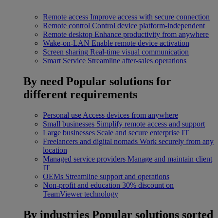
Remote access
Improve access with secure connection
Remote control
Control device platform-independent
Remote desktop
Enhance productivity from anywhere
Wake-on-LAN
Enable remote device activation
Screen sharing
Real-time visual communication
Smart Service
Streamline after-sales operations
By need
Popular solutions for
different requirements
Personal use
Access devices from anywhere
Small businesses
Simplify remote access and support
Large businesses
Scale and secure enterprise IT
Freelancers and digital nomads
Work securely from any
location
Managed service providers
Manage and maintain client
IT
OEMs
Streamline support and operations
Non-profit and education
30% discount on
TeamViewer technology
By industries
Popular solutions sorted