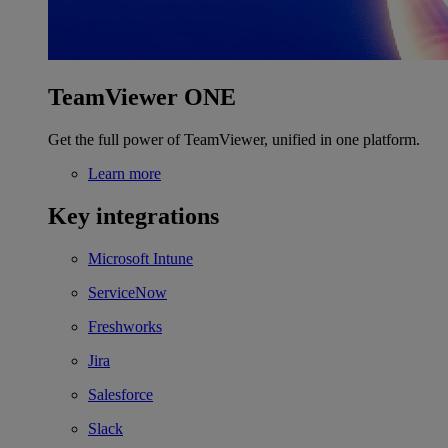
TeamViewer ONE
Get the full power of TeamViewer, unified in one platform.
Learn more
Key integrations
Microsoft Intune
ServiceNow
Freshworks
Jira
Salesforce
Slack