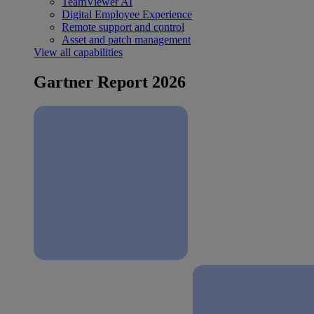
TeamViewer AI
Digital Employee Experience
Remote support and control
Asset and patch management
View all capabilities
Gartner Report 2026