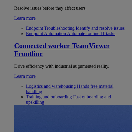
Resolve issues before they affect users.
Learn more
Endpoint Troubleshooting
Identify and resolve issues
Endpoint Automation
Automate routine IT tasks
Connected worker
TeamViewer
Frontline
Drive efficiency with industrial augumented reality.
Learn more
Logistics and warehousing
Hands-free material
handling
Training and onboarding
Fast onboarding and
upskilling