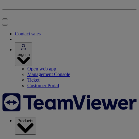
Contact sales
Sign in
Open web app
Management Console
Ticket
Customer Portal
Products