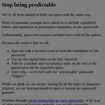
Stop being predictable
We’ve all been trained to build our passwords the same way.
Years of automatic prompts have asked us to include capitalized
letters, and numerical or punctuation characters, in our passwords.
Unfortunately, password crackers out there have noticed the pattern.
Because the result is that we all:
Start out with a favored word to form the foundation of our
password
Use up our capital letter on the first character
Add on a number and exclamation mark on the end of the
password to hit the requested quota
And voila – we’re left with our ‘uncrackable’ password:
“Ninja1!”
While we think we are secure, having hit all the types of characters
required, we are leaving ourselves open to having our password
guessed.
Whether through
social engineering to crack passwords
, or by way
of other password hacking methods, we are left vulnerable.