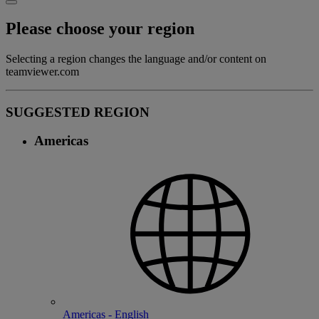
Please choose your region
Selecting a region changes the language and/or content on
teamviewer.com
SUGGESTED REGION
Americas
Americas - English