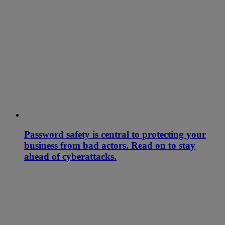
Password safety is central to protecting your
business from bad actors. Read on to stay
ahead of cyberattacks.