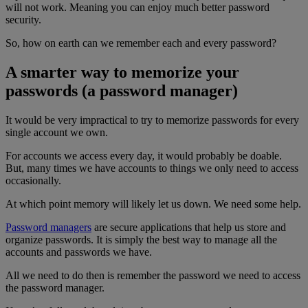
will not work. Meaning you can enjoy much better password
security.
So, how on earth can we remember each and every password?
A smarter way to memorize your
passwords (a password manager)
It would be very impractical to try to memorize passwords for every
single account we own.
For accounts we access every day, it would probably be doable.
But, many times we have accounts to things we only need to access
occasionally.
At which point memory will likely let us down. We need some help.
Password managers
are secure applications that help us store and
organize passwords. It is simply the best way to manage all the
accounts and passwords we have.
All we need to do then is remember the password we need to access
the password manager.