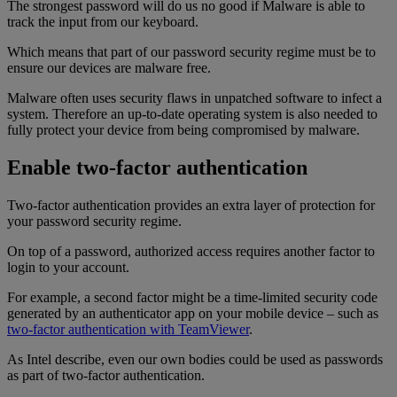
The strongest password will do us no good if Malware is able to
track the input from our keyboard.
Which means that part of our password security regime must be to
ensure our devices are malware free.
Malware often uses security flaws in unpatched software to infect a
system. Therefore an up-to-date operating system is also needed to
fully protect your device from being compromised by malware.
Enable two-factor authentication
Two-factor authentication provides an extra layer of protection for
your password security regime.
On top of a password, authorized access requires another factor to
login to your account.
For example, a second factor might be a time-limited security code
generated by an authenticator app on your mobile device – such as
two-factor authentication with TeamViewer
.
As Intel describe, even our own bodies could be used as passwords
as part of two-factor authentication.