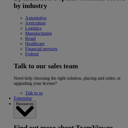
by industry
Automotive
Agriculture
Logistics
Manufacturing
Retail
Healthcare
Financial services
Federal
Talk to our sales team
Need help choosing the right solution, placing and order, or
upgrading your license?
Talk to us
Enterprise
Resources
Find out more about TeamViewer