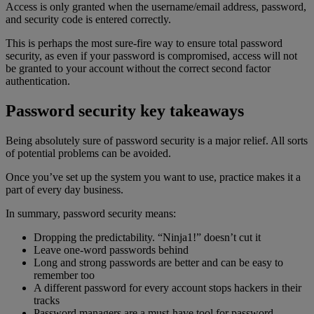
Access is only granted when the username/email address, password,
and security code is entered correctly.
This is perhaps the most sure-fire way to ensure total password
security, as even if your password is compromised, access will not
be granted to your account without the correct second factor
authentication.
Password security key takeaways
Being absolutely sure of password security is a major relief. All sorts
of potential problems can be avoided.
Once you’ve set up the system you want to use, practice makes it a
part of every day business.
In summary, password security means:
Dropping the predictability. “Ninja1!” doesn’t cut it
Leave one-word passwords behind
Long and strong passwords are better and can be easy to
remember too
A different password for every account stops hackers in their
tracks
Password managers are a must-have tool for password