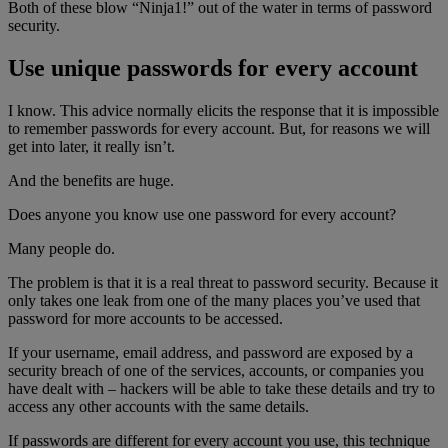
Both of these blow “Ninja1!” out of the water in terms of password
security.
Use unique passwords for every account
I know. This advice normally elicits the response that it is impossible
to remember passwords for every account. But, for reasons we will
get into later, it really isn’t.
And the benefits are huge.
Does anyone you know use one password for every account?
Many people do.
The problem is that it is a real threat to password security. Because it
only takes one leak from one of the many places you’ve used that
password for more accounts to be accessed.
If your username, email address, and password are exposed by a
security breach of one of the services, accounts, or companies you
have dealt with – hackers will be able to take these details and try to
access any other accounts with the same details.
If passwords are different for every account you use, this technique