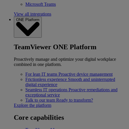
Microsoft Teams
View all integrations
ONE Platform
TeamViewer ONE Platform
Proactively manage and optimize your digital workplace
combined in one platform.
For lean IT teams
Proactive device management
Frictionless experience
Smooth and uninterrupted
digital experience
Seamless IT operations
Proactive remediations and
exceptional service
Talk to our team
Ready to transform?
Explore the platform
Core capabilities