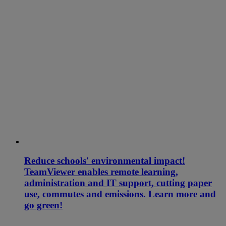
Reduce schools' environmental impact!
TeamViewer enables remote learning,
administration and IT support, cutting paper
use, commutes and emissions. Learn more and
go green!