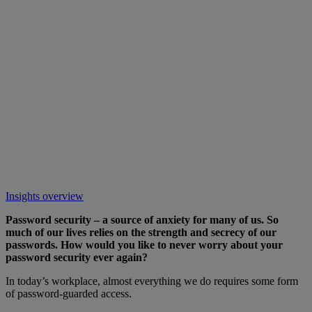
Insights overview
Password security – a source of anxiety for many of us. So
much of our lives relies on the strength and secrecy of our
passwords. How would you like to never worry about your
password security ever again?
In today’s workplace, almost everything we do requires some form
of password-guarded access.