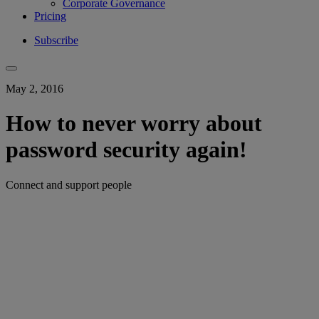
Corporate Governance
Pricing
Subscribe
May 2, 2016
How to never worry about
password security again!
Connect and support people