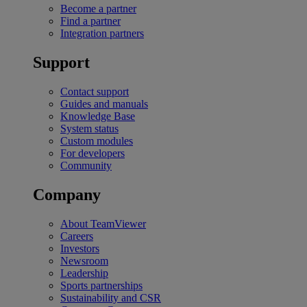
Become a partner
Find a partner
Integration partners
Support
Contact support
Guides and manuals
Knowledge Base
System status
Custom modules
For developers
Community
Company
About TeamViewer
Careers
Investors
Newsroom
Leadership
Sports partnerships
Sustainability and CSR