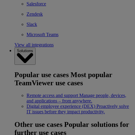
Salesforce
Zendesk
Slack
Microsoft Teams
View all integrations
Solutions
Popular use cases
Most popular
TeamViewer use cases
Remote access and support
Manage people, devices,
and applications – from anywhere.
Digital employee experience (DEX)
Proactively solve
IT issues before they impact productivity.
Other use cases
Popular solutions for
further use cases