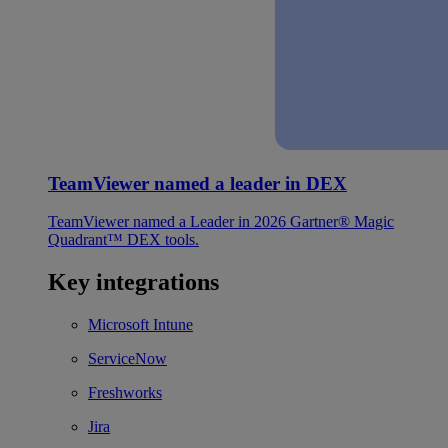
TeamViewer named a leader in DEX
TeamViewer named a Leader in 2026 Gartner® Magic
Quadrant™ DEX tools.
Key integrations
Microsoft Intune
ServiceNow
Freshworks
Jira