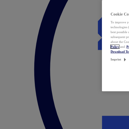
Cookie Co
To improve yo
technologies 
best possible
subsequent pr
about the Coo
Policy
and
P
Download T
Imprint