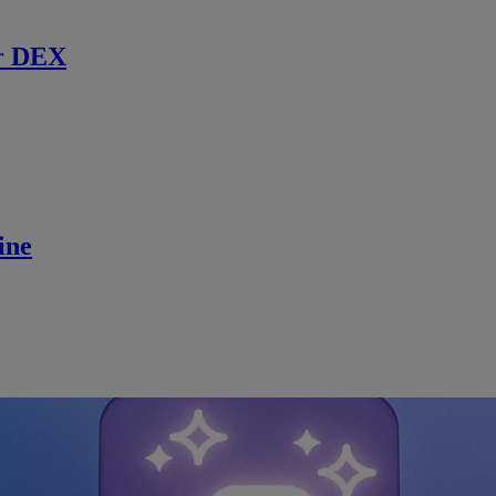
r DEX
ine