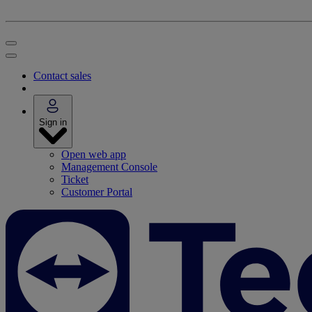
Contact sales
Sign in
Open web app
Management Console
Ticket
Customer Portal