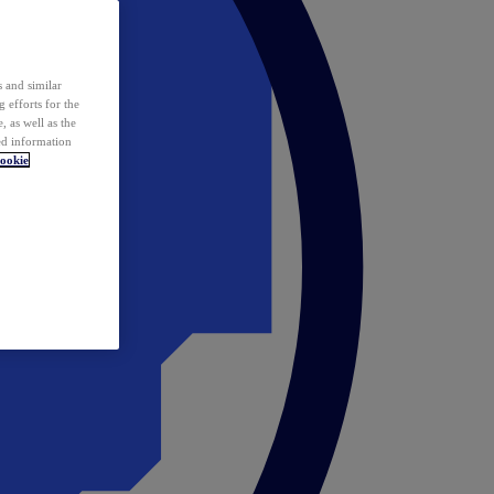
 and similar
 efforts for the
 as well as the
ed information
ookie