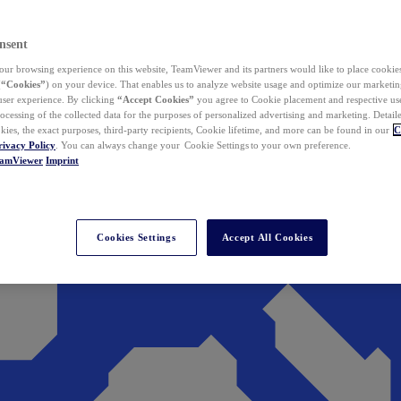
nsent
ur browsing experience on this website, TeamViewer and its partners would like to place cookies
(
“Cookies”
) on your device. That enables us to analyze website usage and optimize our marketing
 user experience. By clicking
“Accept Cookies”
you agree to Cookie placement and respective use,
ocessing of the collected data for the purposes of personalized advertising and marketing. Detail
kies, the exact purposes, third-party recipients, Cookie lifetime, and more can be found in our
C
rivacy Policy
. You can always change your Cookie Settings to your own preference.
eamViewer
Imprint
Cookies Settings
Accept All Cookies