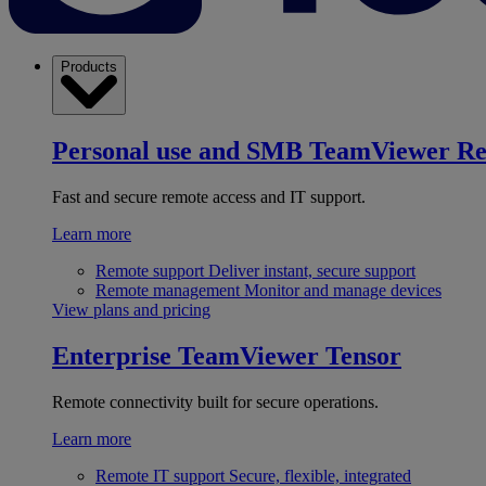
Products
Personal use and SMB
TeamViewer R
Fast and secure remote access and IT support.
Learn more
Remote support
Deliver instant, secure support
Remote management
Monitor and manage devices
View plans and pricing
Enterprise
TeamViewer Tensor
Remote connectivity built for secure operations.
Learn more
Remote IT support
Secure, flexible, integrated