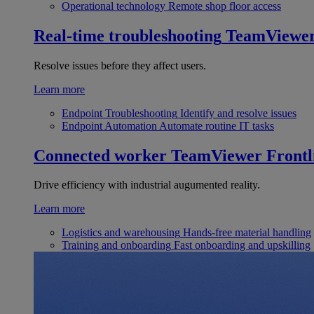
Operational technology
Remote shop floor access
Real-time troubleshooting
TeamViewe
Resolve issues before they affect users.
Learn more
Endpoint Troubleshooting
Identify and resolve issues
Endpoint Automation
Automate routine IT tasks
Connected worker
TeamViewer Frontl
Drive efficiency with industrial augumented reality.
Learn more
Logistics and warehousing
Hands-free material handling
Training and onboarding
Fast onboarding and upskilling