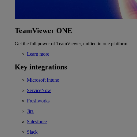
TeamViewer ONE
Get the full power of TeamViewer, unified in one platform.
Learn more
Key integrations
Microsoft Intune
ServiceNow
Freshworks
Jira
Salesforce
Slack