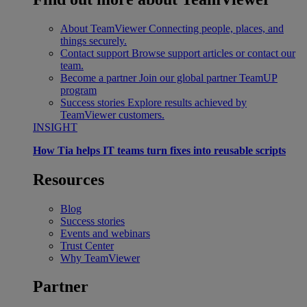
About TeamViewer
Connecting people, places, and
things securely.
Contact support
Browse support articles or contact our
team.
Become a partner
Join our global partner TeamUP
program
Success stories
Explore results achieved by
TeamViewer customers.
INSIGHT
How Tia helps IT teams turn fixes into reusable scripts
Resources
Blog
Success stories
Events and webinars
Trust Center
Why TeamViewer
Partner