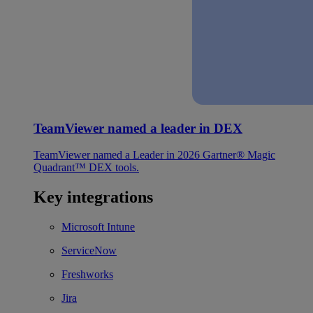
TeamViewer named a leader in DEX
TeamViewer named a Leader in 2026 Gartner® Magic
Quadrant™ DEX tools.
Key integrations
Microsoft Intune
ServiceNow
Freshworks
Jira