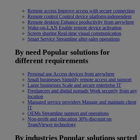
Remote access
Improve access with secure connection
Remote control
Control device platform-independent
Remote desktop
Enhance productivity from anywhere
Wake-on-LAN
Enable remote device activation
Screen sharing
Real-time visual communication
Smart Service
Streamline after-sales operations
By need
Popular solutions for
different requirements
Personal use
Access devices from anywhere
Small businesses
Simplify remote access and support
Large businesses
Scale and secure enterprise IT
Freelancers and digital nomads
Work securely from any
location
Managed service providers
Manage and maintain client
IT
OEMs
Streamline support and operations
Non-profit and education
30% discount on
TeamViewer technology
By industries
Popular solutions sorted