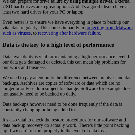
We can prepare for drive failure by
using multiple drives
. External
USD hard drives are a great option. And it’s a good idea to have at
least two hard drives for your PC or laptop.
Even better is to ensure we have everything in place to backup our
vital data regularly. This comes in handy in
protecting from Malware
such as viruses
, to
recovering after hardware failure
.
Data is the key to a high level of performance
Data availability is vital for maintaining a high performance level. If
our data gets damaged or deleted, this can mean big problems for
our work and business.
We need to pay attention to the difference between archives and data
backups. Archives are copies of software or data which are no
longer or only seldom subject to change. Software for example does
not usually need to be backed up daily.
Data backups however need to be done frequently if the data is
constantly changing or being added to.
It’s also vital to check the restore procedures for our software and
data backup recovery do actually work. There’s little point backing
up if we can’t restore properly in the event of data loss.