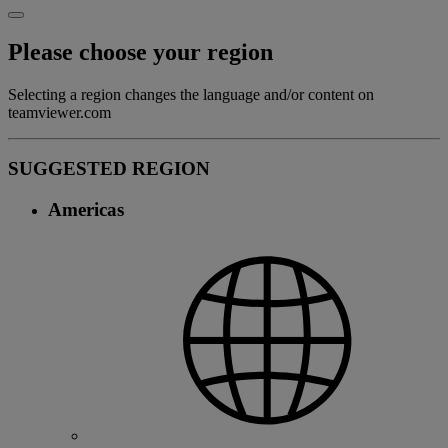
Please choose your region
Selecting a region changes the language and/or content on
teamviewer.com
SUGGESTED REGION
Americas