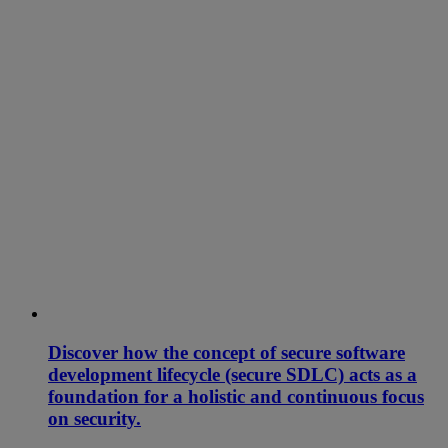
Discover how the concept of secure software
development lifecycle (secure SDLC) acts as a
foundation for a holistic and continuous focus
on security.