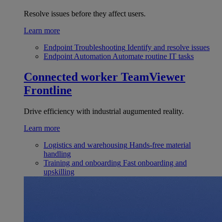
Resolve issues before they affect users.
Learn more
Endpoint Troubleshooting
Identify and resolve issues
Endpoint Automation
Automate routine IT tasks
Connected worker
TeamViewer
Frontline
Drive efficiency with industrial augumented reality.
Learn more
Logistics and warehousing
Hands-free material
handling
Training and onboarding
Fast onboarding and
upskilling