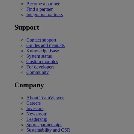
Become a partner
Find a partner
Integration partners
Support
Contact support
Guides and manuals
Knowledge Base
System status
Custom modules
For developers
Community
Company
About TeamViewer
Careers
Investors
Newsroom
Leadership
Sports partnerships
Sustainability and CSR