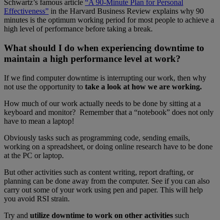
Schwartz’s famous article
“A 90-Minute Plan for Personal
Effectiveness”
in the Harvard Business Review explains why 90
minutes is the optimum working period for most people to achieve a
high level of performance before taking a break.
What should I do when experiencing downtime to
maintain a high performance level at work?
If we find computer downtime is interrupting our work, then why
not use the opportunity to
take a look at how we are working.
How much of our work actually needs to be done by sitting at a
keyboard and monitor? Remember that a “notebook” does not only
have to mean a laptop!
Obviously tasks such as programming code, sending emails,
working on a spreadsheet, or doing online research have to be done
at the PC or laptop.
But other activities such as content writing, report drafting, or
planning can be done away from the computer. See if you can also
carry out some of your work using pen and paper. This will help
you avoid RSI strain.
Try and
utilize downtime to work on other activities
such