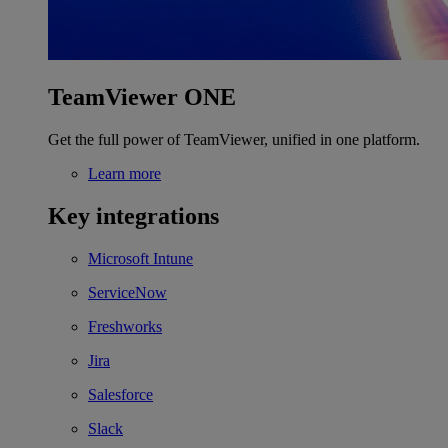
TeamViewer ONE
Get the full power of TeamViewer, unified in one platform.
Learn more
Key integrations
Microsoft Intune
ServiceNow
Freshworks
Jira
Salesforce
Slack