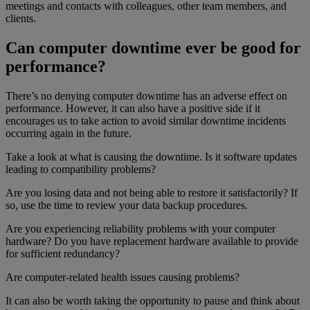
meetings and contacts with colleagues, other team members, and
clients.
Can computer downtime ever be good for
performance?
There’s no denying computer downtime has an adverse effect on
performance. However, it can also have a positive side if it
encourages us to take action to avoid similar downtime incidents
occurring again in the future.
Take a look at what is causing the downtime. Is it software updates
leading to compatibility problems?
Are you losing data and not being able to restore it satisfactorily? If
so, use the time to review your data backup procedures.
Are you experiencing reliability problems with your computer
hardware? Do you have replacement hardware available to provide
for sufficient redundancy?
Are computer-related health issues causing problems?
It can also be worth taking the opportunity to pause and think about