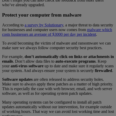
Don’t forget you can also check the feedback from other users
who’ve already upgraded.
Protect your computer from malware
According to
a survey by Solutionary
, a major threat to data security
for businesses and computer users now comes from
malware which
costs businesses an average of $3000 per day per incident
.
To avoid becoming the victim of malware and ransomware we can
make sure we always follow computer security best practices.
For example,
don’t automatically click on links or attachments in
emails
. Don’t allow data files to
auto-execute programs
. Keep
your
anti-virus software
up to date and make sure it regularly scans
your system. And always ensure your system is securely
firewalled
.
Software updates
are often released to address security holes.
Make sure to always apply these patches as a matter of high priority.
This is especially the case with web browser, email, and web server
software, as well as for operating system patch updates.
Many operating systems can be configured to install all patch
updates automatically without our intervention, for example outside
of working hours. That way we can avoid lost working time and lost