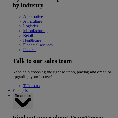
by industry
Automotive
Agriculture
Logistics
Manufacturing
Retail
Healthcare
Financial services
Federal
Talk to our sales team
Need help choosing the right solution, placing and order, or
upgrading your license?
Talk to us
Enterprise
Resources
Find out more about TeamViewer