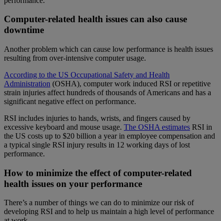
performance.
Computer-related health issues can also cause
downtime
Another problem which can cause low performance is health issues
resulting from over-intensive computer usage.
According to the US Occupational Safety and Health
Administration
(OSHA), computer work induced RSI or repetitive
strain injuries affect hundreds of thousands of Americans and has a
significant negative effect on performance.
RSI includes injuries to hands, wrists, and fingers caused by
excessive keyboard and mouse usage.
The
OSHA estimates
RSI in
the US costs up to $20 billion a year in employee compensation and
a typical single RSI injury results in 12 working days of lost
performance.
How to minimize the effect of computer-related
health issues on your performance
There’s a number of things we can do to minimize our risk of
developing RSI and to help us maintain a high level of performance
at work.