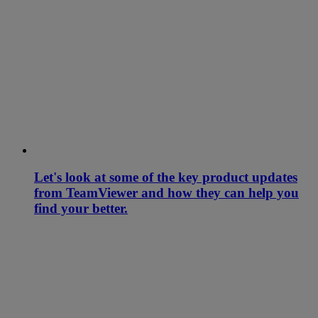
Let's look at some of the key product updates
from TeamViewer and how they can help you
find your better.