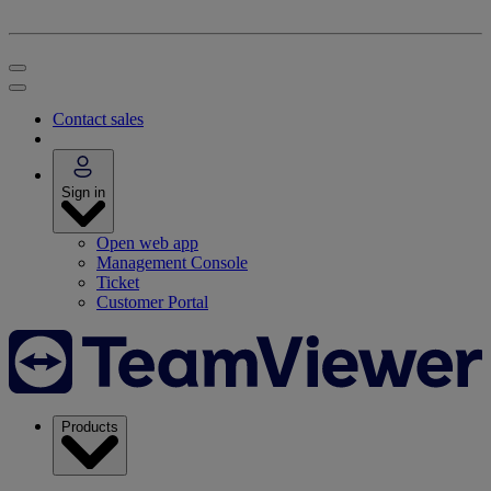
Contact sales
Sign in
Open web app
Management Console
Ticket
Customer Portal
Products