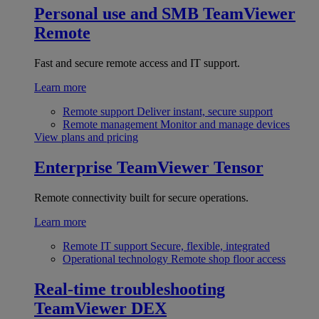
Personal use and SMB
TeamViewer
Remote
Fast and secure remote access and IT support.
Learn more
Remote support
Deliver instant, secure support
Remote management
Monitor and manage devices
View plans and pricing
Enterprise
TeamViewer Tensor
Remote connectivity built for secure operations.
Learn more
Remote IT support
Secure, flexible, integrated
Operational technology
Remote shop floor access
Real-time troubleshooting
TeamViewer DEX