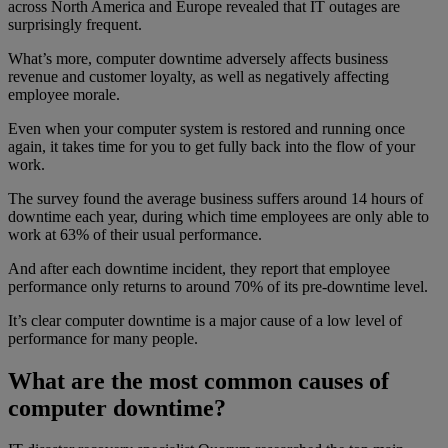
across North America and Europe revealed that IT outages are
surprisingly frequent.
What’s more, computer downtime adversely affects business
revenue and customer loyalty, as well as negatively affecting
employee morale.
Even when your computer system is restored and running once
again, it takes time for you to get fully back into the flow of your
work.
The survey found the average business suffers around 14 hours of
downtime each year, during which time employees are only able to
work at 63% of their usual performance.
And after each downtime incident, they report that employee
performance only returns to around 70% of its pre-downtime level.
It’s clear computer downtime is a major cause of a low level of
performance for many people.
What are the most common causes of
computer downtime?