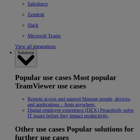
Salesforce
Zendesk
Slack
Microsoft Teams
View all integrations
Solutions
Popular use cases
Most popular
TeamViewer use cases
Remote access and support
Manage people, devices,
and applications – from anywhere.
Digital employee experience (DEX)
Proactively solve
IT issues before they impact productivity.
Other use cases
Popular solutions for
further use cases