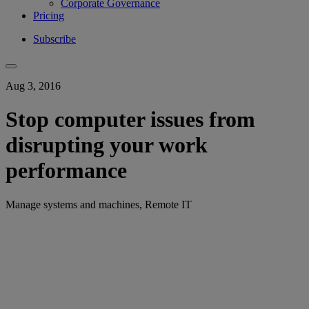
Corporate Governance
Pricing
Subscribe
Aug 3, 2016
Stop computer issues from
disrupting your work
performance
Manage systems and machines, Remote IT