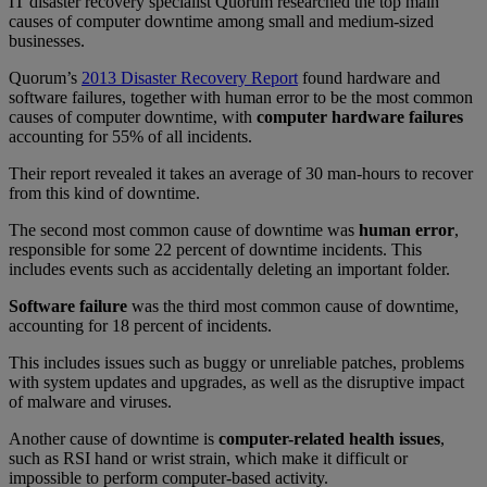
IT disaster recovery specialist Quorum researched the top main
causes of computer downtime among small and medium-sized
businesses.
Quorum’s
2013 Disaster Recovery Report
found hardware and
software failures, together with human error to be the most common
causes of computer downtime, with
computer hardware failures
accounting for 55% of all incidents.
Their report revealed it takes an average of 30 man-hours to recover
from this kind of downtime.
The second most common cause of downtime was
human error
,
responsible for some 22 percent of downtime incidents. This
includes events such as accidentally deleting an important folder.
Software failure
was the third most common cause of downtime,
accounting for 18 percent of incidents.
This includes issues such as buggy or unreliable patches, problems
with system updates and upgrades, as well as the disruptive impact
of malware and viruses.
Another cause of downtime is
computer-related health issues
,
such as RSI hand or wrist strain, which make it difficult or
impossible to perform computer-based activity.