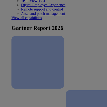
TeamViewer AI
Digital Employee Experience
Remote support and control
Asset and patch management
View all capabilities
Gartner Report 2026