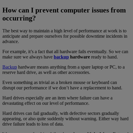
How can I prevent computer issues from
occurring?
The best way to maintain a high level of performance at work is to
anticipate and prepare ourselves for possible downtime incidents in
advance.
For example, it’s a fact that all hardware fails eventually. So we can
make sure we always have
backup
hardware
ready to hand.
Backup
hardware means anything from a spare laptop or PC, to a
reserve hard drive, as well as other accessories.
Even something as trivial as a broken mouse or keyboard can
disrupt our performance if we don’t have a replacement to hand.
Hard drives especially are an item where failure can have a
devastating effect on our level of performance.
Hard drives can fail gradually, with defective sectors gradually
appearing, or also quite suddenly without warning. Either way hard
drive failure leads to loss of data.