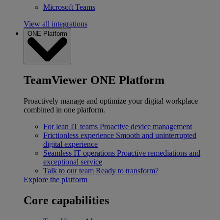
Microsoft Teams
View all integrations
ONE Platform
TeamViewer ONE Platform
Proactively manage and optimize your digital workplace
combined in one platform.
For lean IT teams
Proactive device management
Frictionless experience
Smooth and uninterrupted
digital experience
Seamless IT operations
Proactive remediations and
exceptional service
Talk to our team
Ready to transform?
Explore the platform
Core capabilities