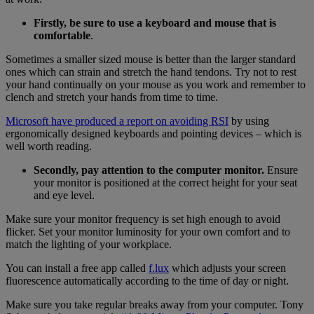
Firstly, be sure to use a keyboard and mouse that is
comfortable
.
Sometimes a smaller sized mouse is better than the larger standard
ones which can strain and stretch the hand tendons. Try not to rest
your hand continually on your mouse as you work and remember to
clench and stretch your hands from time to time.
Microsoft
have produced a
report on avoiding RSI
by using
ergonomically designed keyboards and pointing devices – which is
well worth reading.
Secondly, pay attention to the computer monitor.
Ensure
your monitor is positioned at the correct height for your seat
and eye level.
Make sure your monitor frequency is set high enough to avoid
flicker. Set your monitor luminosity for your own comfort and to
match the lighting of your workplace.
You can install a free app called
f.lux
which adjusts your screen
fluorescence automatically according to the time of day or night.
Make sure you take regular breaks away from your computer. Tony