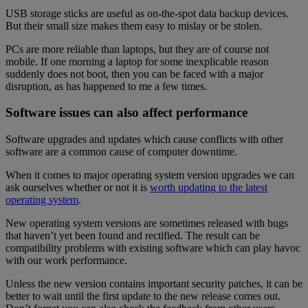
USB storage sticks are useful as on-the-spot data backup devices.
But their small size makes them easy to mislay or be stolen.
PCs are more reliable than laptops, but they are of course not
mobile. If one morning a laptop for some inexplicable reason
suddenly does not boot, then you can be faced with a major
disruption, as has happened to me a few times.
Software issues can also affect performance
Software upgrades and updates which cause conflicts with other
software are a common cause of computer downtime.
When it comes to major operating system version upgrades we can
ask ourselves whether or not it is
worth updating to the latest
operating system
.
New operating system versions are sometimes released with bugs
that haven’t yet been found and rectified. The result can be
compatibility problems with existing software which can play havoc
with our work performance.
Unless the new version contains important security patches, it can be
better to wait until the first update to the new release comes out.