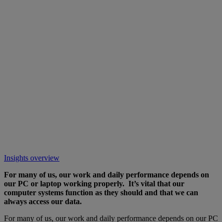
Insights overview
For many of us, our work and daily performance depends on
our PC or laptop working properly. It’s vital that our
computer systems function as they should and that we can
always access our data.
For many of us, our work and daily performance depends on our PC