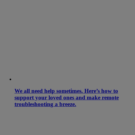
We all need help sometimes. Here’s how to
support your loved ones and make remote
troubleshooting a breeze.