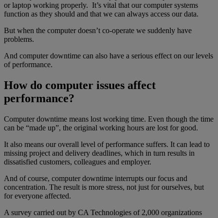
or laptop working properly. It’s vital that our computer systems
function as they should and that we can always access our data.
But when the computer doesn’t co-operate we suddenly have
problems.
And computer downtime can also have a serious effect on our levels
of performance.
How do computer issues affect
performance?
Computer downtime means lost working time. Even though the time
can be “made up”, the original working hours are lost for good.
It also means our overall level of performance suffers. It can lead to
missing project and delivery deadlines, which in turn results in
dissatisfied customers, colleagues and employer.
And of course, computer downtime interrupts our focus and
concentration. The result is more stress, not just for ourselves, but
for everyone affected.
A survey carried out by CA Technologies of 2,000 organizations