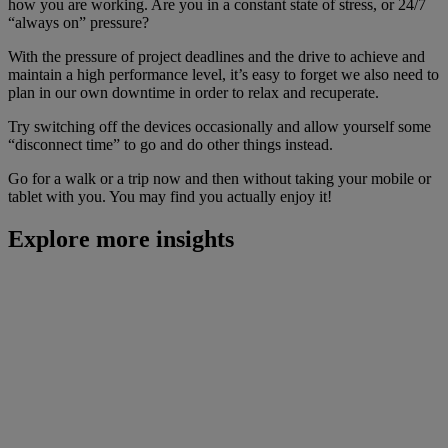
how you are working. Are you in a constant state of stress, or 24/7
“always on” pressure?
With the pressure of project deadlines and the drive to achieve and
maintain a high performance level, it’s easy to forget we also need to
plan in our own downtime in order to relax and recuperate.
Try switching off the devices occasionally and allow yourself some
“disconnect time” to go and do other things instead.
Go for a walk or a trip now and then without taking your mobile or
tablet with you. You may find you actually enjoy it!
Explore more insights