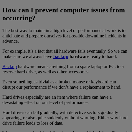
How can I prevent computer issues from
occurring?
The best way to maintain a high level of performance at work is to
anticipate and prepare ourselves for possible downtime incidents in
advance.
For example, it’s a fact that all hardware fails eventually. So we can
make sure we always have
backup
hardware
ready to hand.
Backup
hardware means anything from a spare laptop or PC, to a
reserve hard drive, as well as other accessories.
Even something as trivial as a broken mouse or keyboard can
disrupt our performance if we don’t have a replacement to hand.
Hard drives especially are an item where failure can have a
devastating effect on our level of performance.
Hard drives can fail gradually, with defective sectors gradually
appearing, or also quite suddenly without warning. Either way hard
drive failure leads to loss of data.