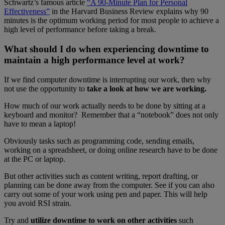
Schwartz’s famous article
“A 90-Minute Plan for Personal
Effectiveness”
in the Harvard Business Review explains why 90
minutes is the optimum working period for most people to achieve a
high level of performance before taking a break.
What should I do when experiencing downtime to
maintain a high performance level at work?
If we find computer downtime is interrupting our work, then why
not use the opportunity to
take a look at how we are working.
How much of our work actually needs to be done by sitting at a
keyboard and monitor? Remember that a “notebook” does not only
have to mean a laptop!
Obviously tasks such as programming code, sending emails,
working on a spreadsheet, or doing online research have to be done
at the PC or laptop.
But other activities such as content writing, report drafting, or
planning can be done away from the computer. See if you can also
carry out some of your work using pen and paper. This will help
you avoid RSI strain.
Try and
utilize downtime to work on other activities
such