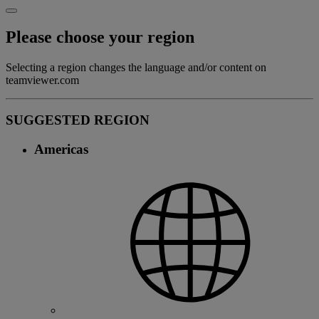
Please choose your region
Selecting a region changes the language and/or content on
teamviewer.com
SUGGESTED REGION
Americas