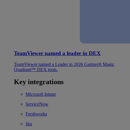
TeamViewer named a leader in DEX
TeamViewer named a Leader in 2026 Gartner® Magic
Quadrant™ DEX tools.
Key integrations
Microsoft Intune
ServiceNow
Freshworks
Jira