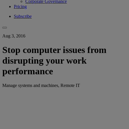
Corporate Governance
Pricing
Subscribe
Aug 3, 2016
Stop computer issues from
disrupting your work
performance
Manage systems and machines, Remote IT