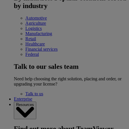
by industry
Automotive
Agriculture
Logistics
Manufacturing
Retail
Healthcare
Financial services
Federal
Talk to our sales team
Need help choosing the right solution, placing and order, or
upgrading your license?
Talk to us
Enterprise
Resources
Find out more about TeamViewer