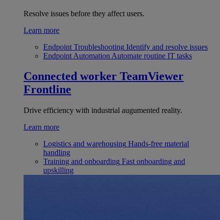
Resolve issues before they affect users.
Learn more
Endpoint Troubleshooting
Identify and resolve issues
Endpoint Automation
Automate routine IT tasks
Connected worker
TeamViewer
Frontline
Drive efficiency with industrial augumented reality.
Learn more
Logistics and warehousing
Hands-free material
handling
Training and onboarding
Fast onboarding and
upskilling