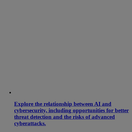
Explore the relationship between AI and
cybersecurity, including opportunities for better
threat detection and the risks of advanced
cyberattacks.