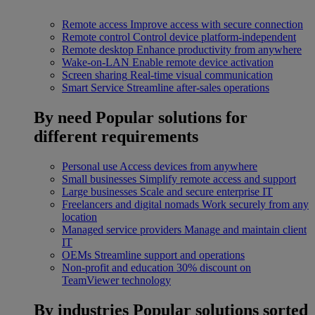
Remote access
Improve access with secure connection
Remote control
Control device platform-independent
Remote desktop
Enhance productivity from anywhere
Wake-on-LAN
Enable remote device activation
Screen sharing
Real-time visual communication
Smart Service
Streamline after-sales operations
By need
Popular solutions for
different requirements
Personal use
Access devices from anywhere
Small businesses
Simplify remote access and support
Large businesses
Scale and secure enterprise IT
Freelancers and digital nomads
Work securely from any
location
Managed service providers
Manage and maintain client
IT
OEMs
Streamline support and operations
Non-profit and education
30% discount on
TeamViewer technology
By industries
Popular solutions sorted