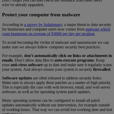
Don’t forget you can also check the feedback from other users
who’ve already upgraded.
Protect your computer from malware
According to
a survey by Solutionary
, a major threat to data security
for businesses and computer users now comes from
malware which
costs businesses an average of $3000 per day per incident
.
To avoid becoming the victim of malware and ransomware we can
make sure we always follow computer security best practices.
For example,
don’t automatically click on links or attachments in
emails
. Don’t allow data files to
auto-execute programs
. Keep
your
anti-virus software
up to date and make sure it regularly scans
your system. And always ensure your system is securely
firewalled
.
Software updates
are often released to address security holes.
Make sure to always apply these patches as a matter of high priority.
This is especially the case with web browser, email, and web server
software, as well as for operating system patch updates.
Many operating systems can be configured to install all patch
updates automatically without our intervention, for example outside
of working hours. That way we can avoid lost working time and lost