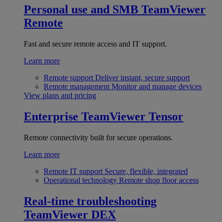
Personal use and SMB
TeamViewer
Remote
Fast and secure remote access and IT support.
Learn more
Remote support
Deliver instant, secure support
Remote management
Monitor and manage devices
View plans and pricing
Enterprise
TeamViewer Tensor
Remote connectivity built for secure operations.
Learn more
Remote IT support
Secure, flexible, integrated
Operational technology
Remote shop floor access
Real-time troubleshooting
TeamViewer DEX