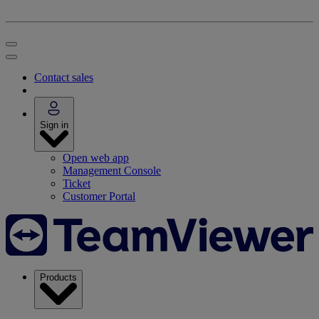
Contact sales
Sign in
Open web app
Management Console
Ticket
Customer Portal
Products