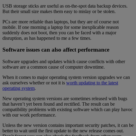
USB storage sticks are useful as on-the-spot data backup devices.
But their small size makes them easy to mislay or be stolen.
PCs are more reliable than laptops, but they are of course not
mobile. If one morning a laptop for some inexplicable reason
suddenly does not boot, then you can be faced with a major
disruption, as has happened to me a few times.
Software issues can also affect performance
Software upgrades and updates which cause conflicts with other
software are a common cause of computer downtime.
When it comes to major operating system version upgrades we can
ask ourselves whether or not it is
worth updating to the latest
operating system
.
New operating system versions are sometimes released with bugs
that haven’t yet been found and rectified. The result can be
compatibility problems with existing software which can play havoc
with our work performance.
Unless the new version contains important security patches, it can be
better to wait until the first update to the new release comes out.