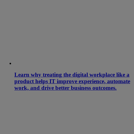
Learn why treating the digital workplace like a
product helps IT improve experience, automate
work, and drive better business outcomes.