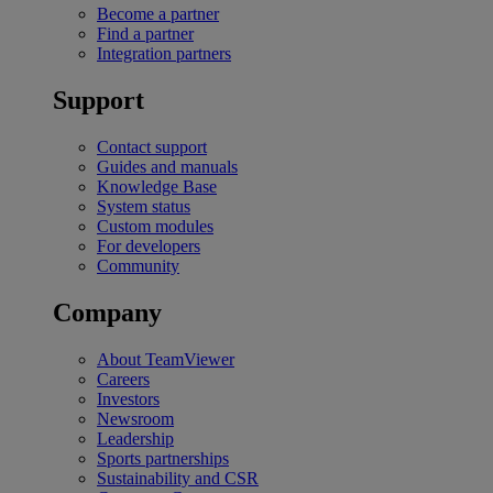
Become a partner
Find a partner
Integration partners
Support
Contact support
Guides and manuals
Knowledge Base
System status
Custom modules
For developers
Community
Company
About TeamViewer
Careers
Investors
Newsroom
Leadership
Sports partnerships
Sustainability and CSR