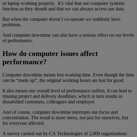
or laptop working properly. It’s vital that our computer systems
function as they should and that we can always access our data.
But when the computer doesn’t co-operate we suddenly have
problems.
And computer downtime can also have a serious effect on our levels
of performance.
How do computer issues affect
performance?
Computer downtime means lost working time. Even though the time
can be “made up”, the original working hours are lost for good.
It also means our overall level of performance suffers. It can lead to
missing project and delivery deadlines, which in turn results in
dissatisfied customers, colleagues and employer.
And of course, computer downtime interrupts our focus and
concentration. The result is more stress, not just for ourselves, but
for everyone affected.
A survey carried out by CA Technologies of 2,000 organizations