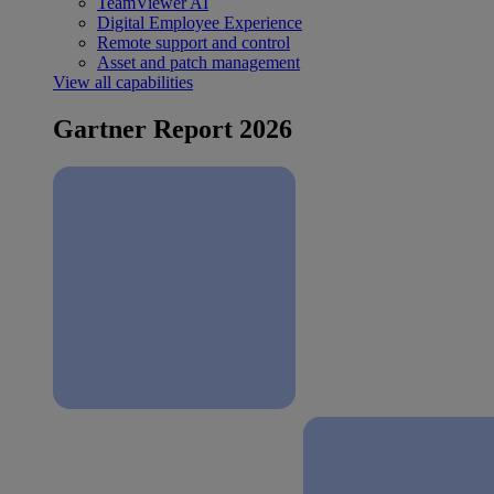
TeamViewer AI
Digital Employee Experience
Remote support and control
Asset and patch management
View all capabilities
Gartner Report 2026