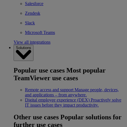
Salesforce
Zendesk
Slack
Microsoft Teams
View all integrations
Solutions
Popular use cases
Most popular
TeamViewer use cases
Remote access and support
Manage people, devices,
and applications – from anywhere.
Digital employee experience (DEX)
Proactively solve
IT issues before they impact productivity.
Other use cases
Popular solutions for
further use cases