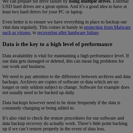
We can prepare for drive failure by
using multiple drives
. External
USD hard drives are a great option. And it’s a good idea to have at
least two hard drives for your PC or laptop.
Even better is to ensure we have everything in place to backup our
vital data regularly. This comes in handy in
protecting from Malware
such as viruses
, to
recovering after hardware failure
.
Data is the key to a high level of performance
Data availability is vital for maintaining a high performance level. If
our data gets damaged or deleted, this can mean big problems for
our work and business.
We need to pay attention to the difference between archives and data
backups. Archives are copies of software or data which are no
longer or only seldom subject to change. Software for example does
not usually need to be backed up daily.
Data backups however need to be done frequently if the data is
constantly changing or being added to.
It’s also vital to check the restore procedures for our software and
data backup recovery do actually work. There’s little point backing
up if we can’t restore properly in the event of data loss.