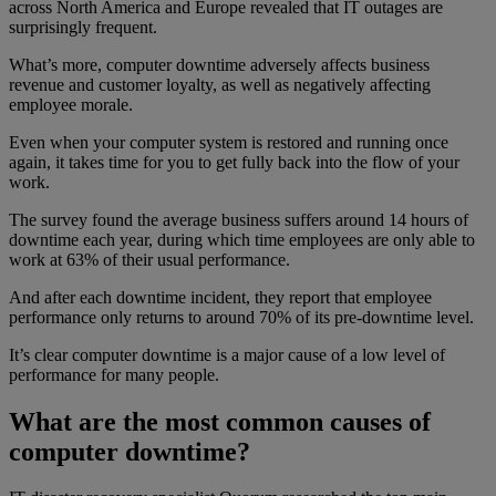
across North America and Europe revealed that IT outages are
surprisingly frequent.
What’s more, computer downtime adversely affects business
revenue and customer loyalty, as well as negatively affecting
employee morale.
Even when your computer system is restored and running once
again, it takes time for you to get fully back into the flow of your
work.
The survey found the average business suffers around 14 hours of
downtime each year, during which time employees are only able to
work at 63% of their usual performance.
And after each downtime incident, they report that employee
performance only returns to around 70% of its pre-downtime level.
It’s clear computer downtime is a major cause of a low level of
performance for many people.
What are the most common causes of
computer downtime?