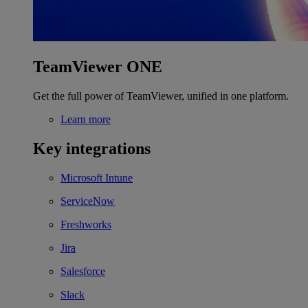
TeamViewer ONE
Get the full power of TeamViewer, unified in one platform.
Learn more
Key integrations
Microsoft Intune
ServiceNow
Freshworks
Jira
Salesforce
Slack