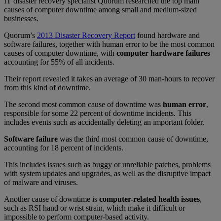
IT disaster recovery specialist Quorum researched the top main
causes of computer downtime among small and medium-sized
businesses.
Quorum’s
2013 Disaster Recovery Report
found hardware and
software failures, together with human error to be the most common
causes of computer downtime, with
computer hardware failures
accounting for 55% of all incidents.
Their report revealed it takes an average of 30 man-hours to recover
from this kind of downtime.
The second most common cause of downtime was
human error
,
responsible for some 22 percent of downtime incidents. This
includes events such as accidentally deleting an important folder.
Software failure
was the third most common cause of downtime,
accounting for 18 percent of incidents.
This includes issues such as buggy or unreliable patches, problems
with system updates and upgrades, as well as the disruptive impact
of malware and viruses.
Another cause of downtime is
computer-related health issues
,
such as RSI hand or wrist strain, which make it difficult or
impossible to perform computer-based activity.