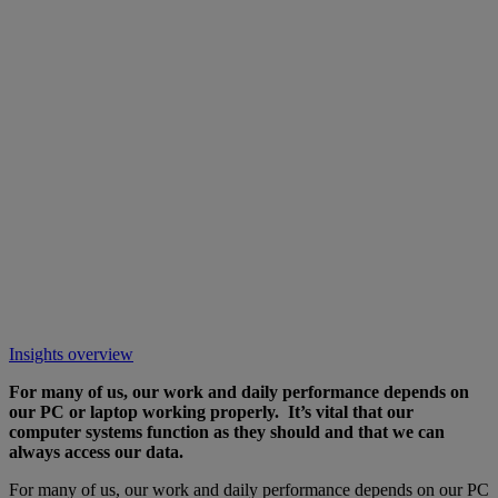
Insights overview
For many of us, our work and daily performance depends on
our PC or laptop working properly. It’s vital that our
computer systems function as they should and that we can
always access our data.
For many of us, our work and daily performance depends on our PC