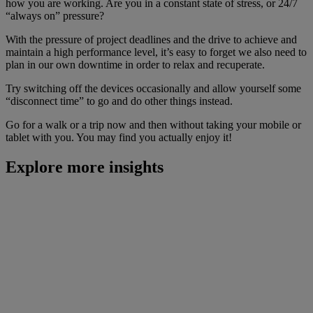
how you are working. Are you in a constant state of stress, or 24/7
“always on” pressure?
With the pressure of project deadlines and the drive to achieve and
maintain a high performance level, it’s easy to forget we also need to
plan in our own downtime in order to relax and recuperate.
Try switching off the devices occasionally and allow yourself some
“disconnect time” to go and do other things instead.
Go for a walk or a trip now and then without taking your mobile or
tablet with you. You may find you actually enjoy it!
Explore more insights