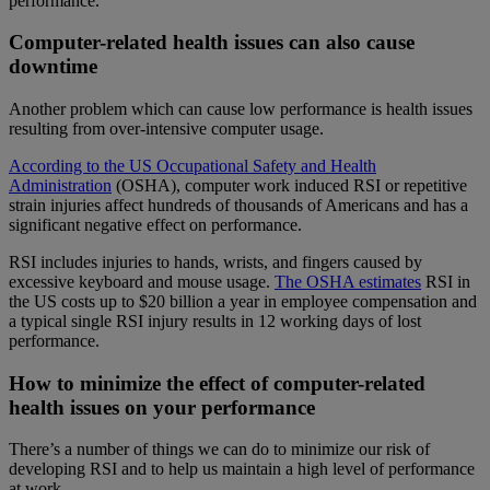
performance.
Computer-related health issues can also cause
downtime
Another problem which can cause low performance is health issues
resulting from over-intensive computer usage.
According to the US Occupational Safety and Health
Administration
(OSHA), computer work induced RSI or repetitive
strain injuries affect hundreds of thousands of Americans and has a
significant negative effect on performance.
RSI includes injuries to hands, wrists, and fingers caused by
excessive keyboard and mouse usage.
The
OSHA estimates
RSI in
the US costs up to $20 billion a year in employee compensation and
a typical single RSI injury results in 12 working days of lost
performance.
How to minimize the effect of computer-related
health issues on your performance
There’s a number of things we can do to minimize our risk of
developing RSI and to help us maintain a high level of performance
at work.