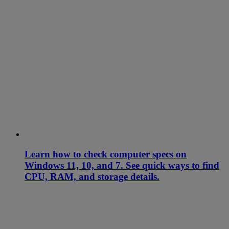
Learn how to check computer specs on
Windows 11, 10, and 7. See quick ways to find
CPU, RAM, and storage details.