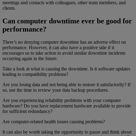
meetings and contacts with colleagues, other team members, and
clients.
Can computer downtime ever be good for
performance?
There’s no denying computer downtime has an adverse effect on
performance. However, it can also have a positive side if it
encourages us to take action to avoid similar downtime incidents
occurring again in the future.
Take a look at what is causing the downtime. Is it software updates
leading to compatibility problems?
Are you losing data and not being able to restore it satisfactorily? If
so, use the time to review your data backup procedures.
Are you experiencing reliability problems with your computer
hardware? Do you have replacement hardware available to provide
for sufficient redundancy?
Are computer-related health issues causing problems?
It can also be worth taking the opportunity to pause and think about