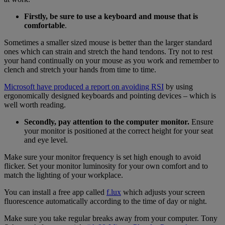
Firstly, be sure to use a keyboard and mouse that is
comfortable
.
Sometimes a smaller sized mouse is better than the larger standard
ones which can strain and stretch the hand tendons. Try not to rest
your hand continually on your mouse as you work and remember to
clench and stretch your hands from time to time.
Microsoft
have produced a
report on avoiding RSI
by using
ergonomically designed keyboards and pointing devices – which is
well worth reading.
Secondly, pay attention to the computer monitor.
Ensure
your monitor is positioned at the correct height for your seat
and eye level.
Make sure your monitor frequency is set high enough to avoid
flicker. Set your monitor luminosity for your own comfort and to
match the lighting of your workplace.
You can install a free app called
f.lux
which adjusts your screen
fluorescence automatically according to the time of day or night.
Make sure you take regular breaks away from your computer. Tony