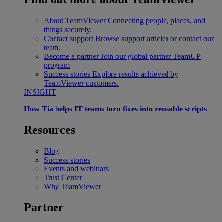
About TeamViewer
Connecting people, places, and
things securely.
Contact support
Browse support articles or contact our
team.
Become a partner
Join our global partner TeamUP
program
Success stories
Explore results achieved by
TeamViewer customers.
INSIGHT
How Tia helps IT teams turn fixes into reusable scripts
Resources
Blog
Success stories
Events and webinars
Trust Center
Why TeamViewer
Partner