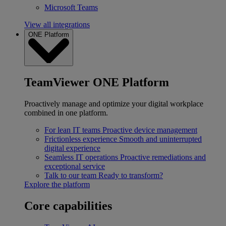
Microsoft Teams
View all integrations
ONE Platform
TeamViewer ONE Platform
Proactively manage and optimize your digital workplace
combined in one platform.
For lean IT teams
Proactive device management
Frictionless experience
Smooth and uninterrupted
digital experience
Seamless IT operations
Proactive remediations and
exceptional service
Talk to our team
Ready to transform?
Explore the platform
Core capabilities