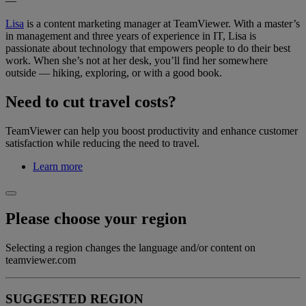
—
Lisa
is a content marketing manager at TeamViewer. With a master’s
in management and three years of experience in IT, Lisa is
passionate about technology that empowers people to do their best
work. When she’s not at her desk, you’ll find her somewhere
outside — hiking, exploring, or with a good book.
Need to cut travel costs?
TeamViewer can help you boost productivity and enhance customer
satisfaction while reducing the need to travel.
Learn more
Please choose your region
Selecting a region changes the language and/or content on
teamviewer.com
SUGGESTED REGION