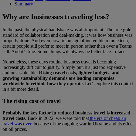
Summary
Why are businesses traveling less?
In the past, the physical handshake was all-important. The true gold
standard of collaboration and deal-making, it was how business was
properly done. And even now, in an age of incredible remote tech,
certain people still prefer to meet in person rather than over a Teams
call. And it’s true: Some things will always be better face-to-face.
Nonetheless, these days routine business travel is becoming
increasingly difficult to justify. Simply put, it's just too expensive
and unsustainable
. Rising travel costs, tighter budgets, and
growing sustainability demands are leading companies
worldwide to rethink how they operate.
Let’s explore this context
in a bit more detail.
The rising cost of travel
Probably the key factor in reduced business travel is increased
travel costs.
Back in 2022, we were told that
the era of cheap air
travel was over,
because of the ongoing war in Ukraine and its effect
on oil prices.