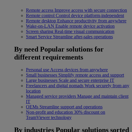
Remote access
Improve access with secure connection
Remote control
Control device platform-independent
Remote desktop
Enhance productivity from anywhere
Wake-on-LAN
Enable remote device activation
Screen sharing
Real-time visual communication
Smart Service
Streamline after-sales operations
By need
Popular solutions for
different requirements
Personal use
Access devices from anywhere
Small businesses
Simplify remote access and support
Large businesses
Scale and secure enterprise IT
Freelancers and digital nomads
Work securely from any
location
Managed service providers
Manage and maintain client
IT
OEMs
Streamline support and operations
Non-profit and education
30% discount on
TeamViewer technology
By industries
Popular solutions sorted