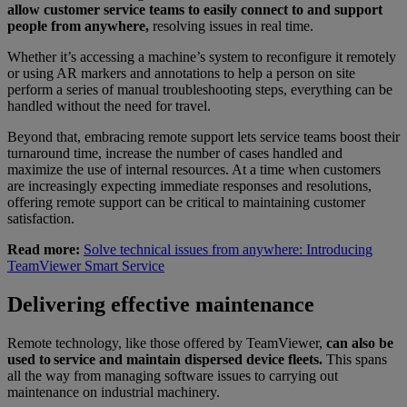
allow customer service teams to easily connect to and support
people from anywhere,
resolving issues in real time.
Whether it’s accessing a machine’s system to reconfigure it remotely
or using AR markers and annotations to help a person on site
perform a series of manual troubleshooting steps, everything can be
handled without the need for travel.
Beyond that, embracing remote support lets service teams boost their
turnaround time, increase the number of cases handled and
maximize the use of internal resources. At a time when customers
are increasingly expecting immediate responses and resolutions,
offering remote support can be critical to maintaining customer
satisfaction.
Read more:
Solve technical issues from anywhere: Introducing
TeamViewer Smart Service
Delivering effective maintenance
Remote technology, like those offered by TeamViewer,
can also be
used to service and maintain dispersed device fleets.
This spans
all the way from managing software issues to carrying out
maintenance on industrial machinery.