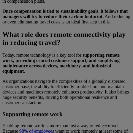
in compensation plans.
Once compensation is tied to sustainability goals, it follows that
managers will try to reduce their carbon footprint.
And reducing
or even eliminating travel costs is an ideal first step in this.
What role does remote connectivity play
in reducing travel?
Today, remote technology is a key tool for
supporting remote
work, providing crucial customer support, and simplifying
maintenance across devices, machinery, and industrial
equipment.
As organizations navigate the complexities of a globally dispersed
customer base, the ability to efficiently troubleshoot and maintain
devices and machines remotely enhances productivity. It also brings
huge security benefits, driving both operational resilience and
customer satisfaction.
Supporting remote work
Enabling remote work is more than just a way to reduce travel.
Because
98% of employees
want to work remotely at least some of