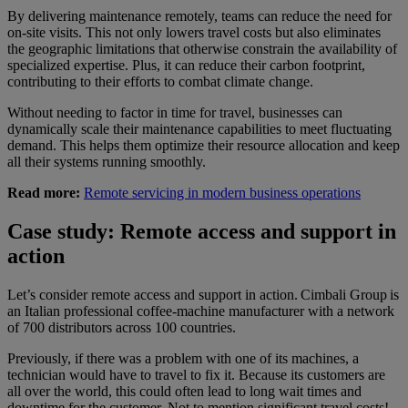
By delivering maintenance remotely, teams can reduce the need for
on-site visits. This not only lowers travel costs but also eliminates
the geographic limitations that otherwise constrain the availability of
specialized expertise. Plus, it can reduce their carbon footprint,
contributing to their efforts to combat climate change.
Without needing to factor in time for travel, businesses can
dynamically scale their maintenance capabilities to meet fluctuating
demand. This helps them optimize their resource allocation and keep
all their systems running smoothly.
Read more:
Remote servicing in modern business operations
Case study: Remote access and support in
action
Let’s consider remote access and support in action. Cimbali Group is
an Italian professional coffee-machine manufacturer with a network
of 700 distributors across 100 countries.
Previously, if there was a problem with one of its machines, a
technician would have to travel to fix it. Because its customers are
all over the world, this could often lead to long wait times and
downtime for the customer. Not to mention significant travel costs!