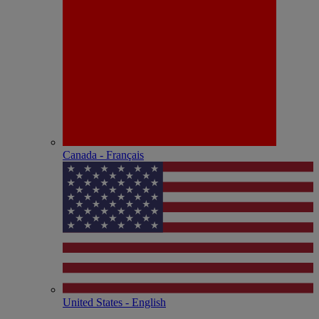
Canada - Français
United States - English