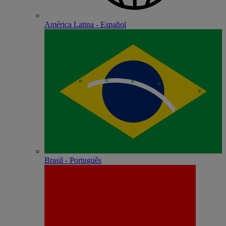
América Latina - Español
Brasil - Português