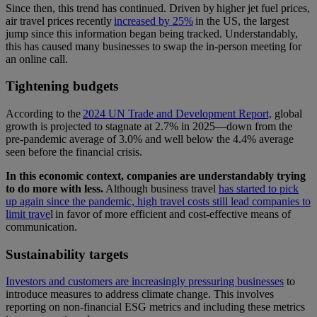
Since then, this trend has continued. Driven by higher jet fuel prices,
air travel prices recently
increased by 25%
in the US, the largest
jump since this information began being tracked. Understandably,
this has caused many businesses to swap the in-person meeting for
an online call.
Tightening budgets
According to the
2024 UN Trade and Development Report,
global
growth is projected to stagnate at 2.7% in 2025—down from the
pre-pandemic average of 3.0% and well below the 4.4% average
seen before the financial crisis.
In this economic context, companies are understandably trying
to do more with less.
Although business travel
has started to pick
up again since the pandemic, high travel costs still lead companies to
limit trave
l in favor of more efficient and cost-effective means of
communication.
Sustainability targets
Investors and customers are increasingly pressuring businesses
to
introduce measures to address climate change. This involves
reporting on non-financial ESG metrics and including these metrics