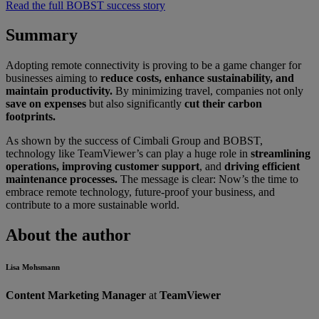
Read the full BOBST success story
Summary
Adopting remote connectivity is proving to be a game changer for
businesses aiming to
reduce costs, enhance sustainability, and
maintain productivity.
By minimizing travel, companies not only
save on expenses
but also significantly
cut their carbon
footprints.
As shown by the success of Cimbali Group and BOBST,
technology like TeamViewer’s can play a huge role in
streamlining
operations, improving customer support
, and
driving efficient
maintenance processes.
The message is clear: Now’s the time to
embrace remote technology, future-proof your business, and
contribute to a more sustainable world.
About the author
Lisa Mohsmann
Content Marketing Manager
at
TeamViewer