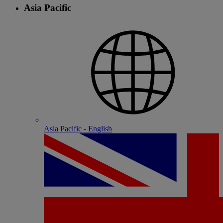
Asia Pacific
Asia Pacific - English