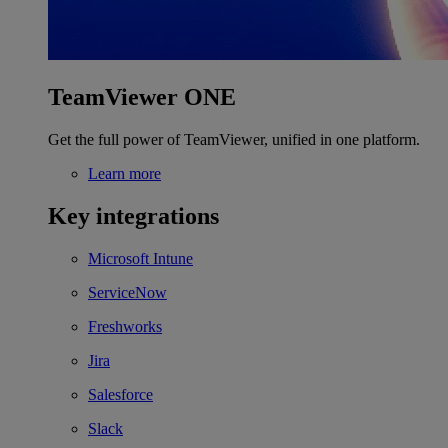
TeamViewer ONE
Get the full power of TeamViewer, unified in one platform.
Learn more
Key integrations
Microsoft Intune
ServiceNow
Freshworks
Jira
Salesforce
Slack