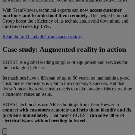
With TeamViewer, technical experts can now
access customer
machines and troubleshoot them remotely.
This helped Cimbali
Group boost the efficiency of its technicians, avoid downtime, and
cut travel costs by 15%.
Read the full Cimbali Group success story
Case study: Augmented reality in action
BOBST is a global leading supplier of equipment and services for
the packaging industry.
Its machines have a lifespan of up to 50 years, so maintaining good
customer relationships is vital to the company’s success. But that
doesn’t mean its service team needs to make on-site visits every time
a customer raises an issue.
BOBST technicians use AR technology from TeamViewer to
connect with customers remotely and help them identify and fix
problems immediately.
That means BOBST
can solve 80% of
electrical issues without needing to travel.