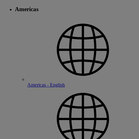
Americas
Americas - English