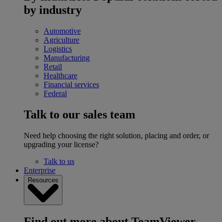
by industry
Automotive
Agriculture
Logistics
Manufacturing
Retail
Healthcare
Financial services
Federal
Talk to our sales team
Need help choosing the right solution, placing and order, or
upgrading your license?
Talk to us
Enterprise
Resources
Find out more about TeamViewer