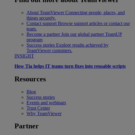
About TeamViewer
Connecting people, places, and
things securely.
Contact support
Browse support articles or contact our
team.
Become a partner
Join our global partner TeamUP
program
Success stories
Explore results achieved by
TeamViewer customers.
INSIGHT
How Tia helps IT teams turn fixes into reusable scripts
Resources
Blog
Success stories
Events and webinars
Trust Center
Why TeamViewer
Partner