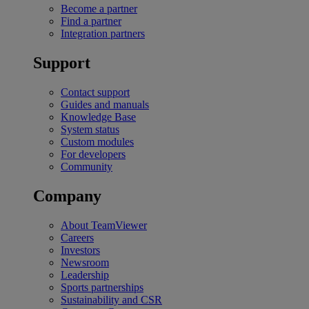
Become a partner
Find a partner
Integration partners
Support
Contact support
Guides and manuals
Knowledge Base
System status
Custom modules
For developers
Community
Company
About TeamViewer
Careers
Investors
Newsroom
Leadership
Sports partnerships
Sustainability and CSR