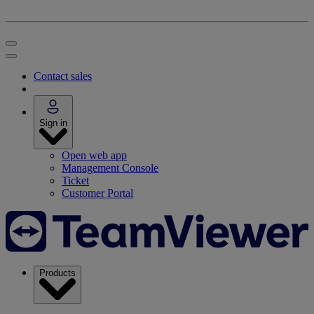
Contact sales
Sign in
Open web app
Management Console
Ticket
Customer Portal
Products