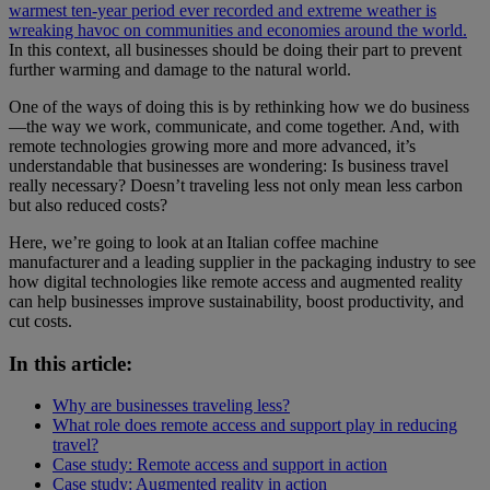
warmest ten-year period ever recorded and extreme weather is
wreaking havoc on communities and economies around the world.
In this context, all businesses should be doing their part to prevent
further warming and damage to the natural world.
One of the ways of doing this is by rethinking how we do business
—the way we work, communicate, and come together. And, with
remote technologies growing more and more advanced, it’s
understandable that businesses are wondering: Is business travel
really necessary? Doesn’t traveling less not only mean less carbon
but also reduced costs?
Here, we’re going to look at an Italian coffee machine
manufacturer and a leading supplier in the packaging industry to see
how digital technologies like remote access and augmented reality
can help businesses improve sustainability, boost productivity, and
cut costs.
In this article:
Why are businesses traveling less?
What role does remote access and support play in reducing
travel?
Case study: Remote access and support in action
Case study: Augmented reality in action