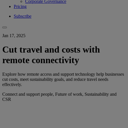
Corporate Governance
Pricing
Subscribe
Jan 17, 2025
Cut travel and costs with
remote connectivity
Explore how remote access and support technology help businesses
cut costs, meet sustainability goals, and reduce travel needs
effectively.
Connect and support people, Future of work, Sustainability and
CSR