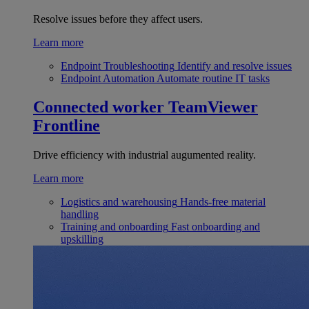
Resolve issues before they affect users.
Learn more
Endpoint Troubleshooting
Identify and resolve issues
Endpoint Automation
Automate routine IT tasks
Connected worker
TeamViewer
Frontline
Drive efficiency with industrial augumented reality.
Learn more
Logistics and warehousing
Hands-free material
handling
Training and onboarding
Fast onboarding and
upskilling