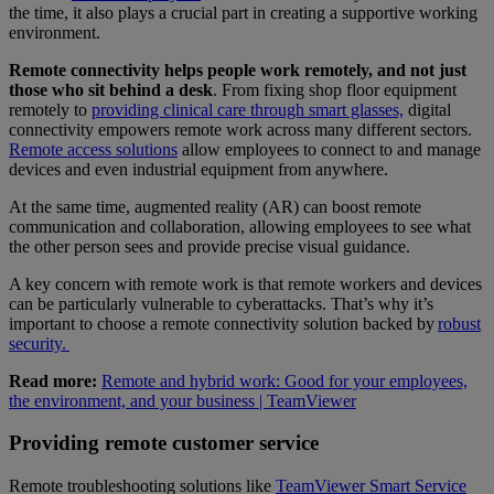
the time, it also plays a crucial part in creating a supportive working
environment.
Remote connectivity helps people work remotely, and not just
those who sit behind a desk
. From fixing shop floor equipment
remotely to
providing clinical care through smart glasses,
digital
connectivity empowers remote work across many different sectors.
Remote access solutions
allow employees to connect to and manage
devices and even industrial equipment from anywhere.
At the same time, augmented reality (AR) can boost remote
communication and collaboration, allowing employees to see what
the other person sees and provide precise visual guidance.
A key concern with remote work is that remote workers and devices
can be particularly vulnerable to cyberattacks. That’s why it’s
important to choose a remote connectivity solution backed by
robust
security.
Read more:
Remote and hybrid work: Good for your employees,
the environment, and your business | TeamViewer
Providing remote customer service
Remote troubleshooting solutions like
TeamViewer Smart Service