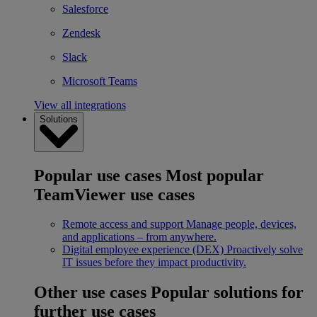
Salesforce
Zendesk
Slack
Microsoft Teams
View all integrations
Solutions
Popular use cases
Most popular
TeamViewer use cases
Remote access and support
Manage people, devices,
and applications – from anywhere.
Digital employee experience (DEX)
Proactively solve
IT issues before they impact productivity.
Other use cases
Popular solutions for
further use cases