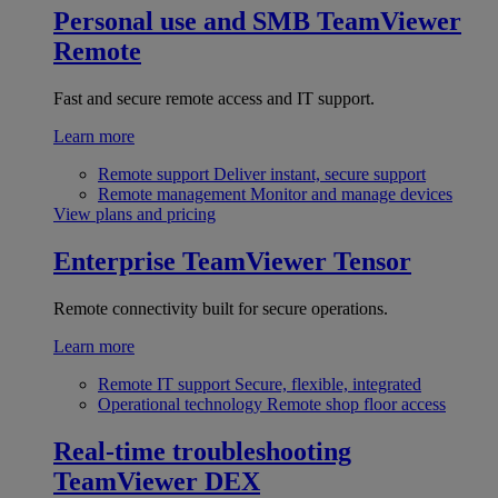
Personal use and SMB
TeamViewer
Remote
Fast and secure remote access and IT support.
Learn more
Remote support
Deliver instant, secure support
Remote management
Monitor and manage devices
View plans and pricing
Enterprise
TeamViewer Tensor
Remote connectivity built for secure operations.
Learn more
Remote IT support
Secure, flexible, integrated
Operational technology
Remote shop floor access
Real-time troubleshooting
TeamViewer DEX