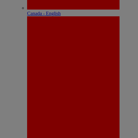
Canada - English