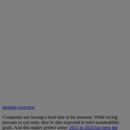
Insights overview
Companies are having a hard time at the moment. While facing
pressure to cut costs, they’re also expected to meet sustainability
goals. And this makes perfect sense:
2015 to 2024 has been the