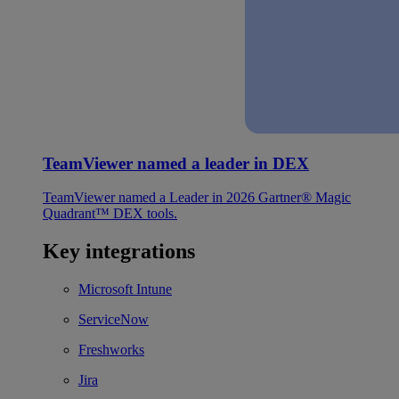
TeamViewer named a leader in DEX
TeamViewer named a Leader in 2026 Gartner® Magic
Quadrant™ DEX tools.
Key integrations
Microsoft Intune
ServiceNow
Freshworks
Jira