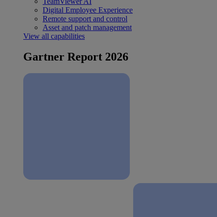
TeamViewer AI
Digital Employee Experience
Remote support and control
Asset and patch management
View all capabilities
Gartner Report 2026