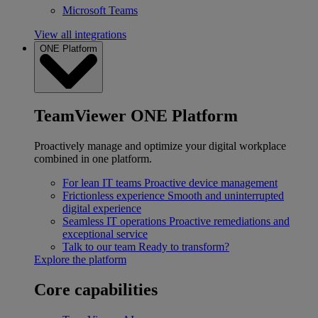
Microsoft Teams
View all integrations
ONE Platform
TeamViewer ONE Platform
Proactively manage and optimize your digital workplace
combined in one platform.
For lean IT teams
Proactive device management
Frictionless experience
Smooth and uninterrupted
digital experience
Seamless IT operations
Proactive remediations and
exceptional service
Talk to our team
Ready to transform?
Explore the platform
Core capabilities