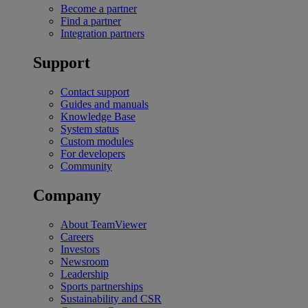
Become a partner
Find a partner
Integration partners
Support
Contact support
Guides and manuals
Knowledge Base
System status
Custom modules
For developers
Community
Company
About TeamViewer
Careers
Investors
Newsroom
Leadership
Sports partnerships
Sustainability and CSR