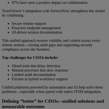
97% have seen a positive impact on collaboration.
TeamViewer’s integration with ServiceNow strengthens this model
by combining:
Secure remote support
Proactive endpoint management
AI-driven session documentation
This unified approach ensures visibility and control across every
remote session—closing audit gaps and supporting security
compliance across the business.
Top challenges for CISOs include:
Siloed tools that delay detection
Manual processes that slow response
Limited audit documentation
Friction in hybrid workforce support
Unified platforms powered by automation and AI help solve these
problems—especially when paired with native ITSM integration.
Defining “better” for CISOs—unified solutions and
measurable outcomes