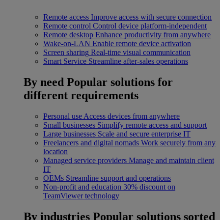
Remote access
Improve access with secure connection
Remote control
Control device platform-independent
Remote desktop
Enhance productivity from anywhere
Wake-on-LAN
Enable remote device activation
Screen sharing
Real-time visual communication
Smart Service
Streamline after-sales operations
By need
Popular solutions for
different requirements
Personal use
Access devices from anywhere
Small businesses
Simplify remote access and support
Large businesses
Scale and secure enterprise IT
Freelancers and digital nomads
Work securely from any
location
Managed service providers
Manage and maintain client
IT
OEMs
Streamline support and operations
Non-profit and education
30% discount on
TeamViewer technology
By industries
Popular solutions sorted