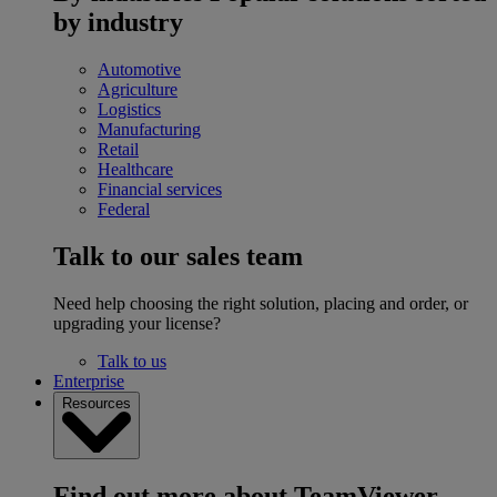
by industry
Automotive
Agriculture
Logistics
Manufacturing
Retail
Healthcare
Financial services
Federal
Talk to our sales team
Need help choosing the right solution, placing and order, or
upgrading your license?
Talk to us
Enterprise
Resources
Find out more about TeamViewer