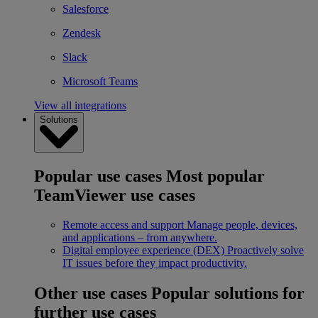
Salesforce
Zendesk
Slack
Microsoft Teams
View all integrations
Solutions
Popular use cases
Most popular
TeamViewer use cases
Remote access and support
Manage people, devices,
and applications – from anywhere.
Digital employee experience (DEX)
Proactively solve
IT issues before they impact productivity.
Other use cases
Popular solutions for
further use cases