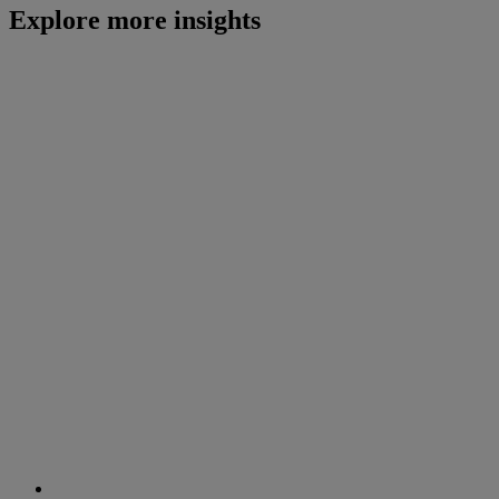
Explore more insights