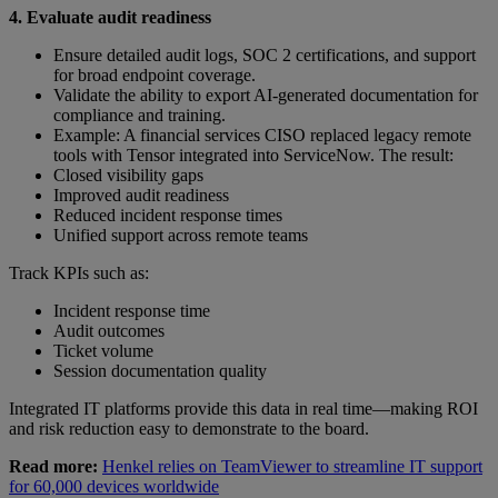
4. Evaluate audit readiness
Ensure detailed audit logs, SOC 2 certifications, and support
for broad endpoint coverage.
Validate the ability to export AI-generated documentation for
compliance and training.
Example: A financial services CISO replaced legacy remote
tools with Tensor integrated into ServiceNow. The result:
Closed visibility gaps
Improved audit readiness
Reduced incident response times
Unified support across remote teams
Track KPIs such as:
Incident response time
Audit outcomes
Ticket volume
Session documentation quality
Integrated IT platforms provide this data in real time—making ROI
and risk reduction easy to demonstrate to the board.
Read more:
Henkel relies on TeamViewer to streamline IT support
for 60,000 devices worldwide