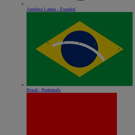
América Latina - Español
Brasil - Português