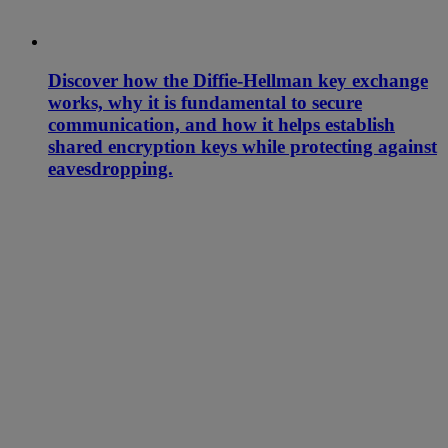
Discover how the Diffie-Hellman key exchange
works, why it is fundamental to secure
communication, and how it helps establish
shared encryption keys while protecting against
eavesdropping.