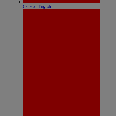
Canada - English