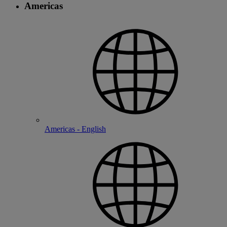
Americas
Americas - English