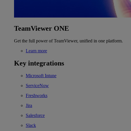
TeamViewer ONE
Get the full power of TeamViewer, unified in one platform.
Learn more
Key integrations
Microsoft Intune
ServiceNow
Freshworks
Jira
Salesforce
Slack