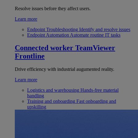
Resolve issues before they affect users.
Learn more
Endpoint Troubleshooting
Identify and resolve issues
Endpoint Automation
Automate routine IT tasks
Connected worker
TeamViewer
Frontline
Drive efficiency with industrial augumented reality.
Learn more
Logistics and warehousing
Hands-free material
handling
Training and onboarding
Fast onboarding and
upskilling