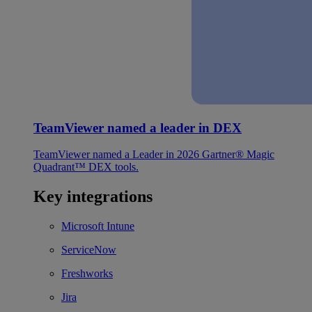
TeamViewer named a leader in DEX
TeamViewer named a Leader in 2026 Gartner® Magic
Quadrant™ DEX tools.
Key integrations
Microsoft Intune
ServiceNow
Freshworks
Jira