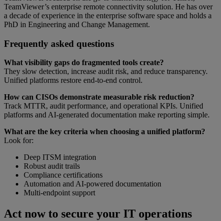
TeamViewer’s enterprise remote connectivity solution. He has over
a decade of experience in the enterprise software space and holds a
PhD in Engineering and Change Management.
Frequently asked questions
What visibility gaps do fragmented tools create?
They slow detection, increase audit risk, and reduce transparency.
Unified platforms restore end-to-end control.
How can CISOs demonstrate measurable risk reduction?
Track MTTR, audit performance, and operational KPIs. Unified
platforms and AI-generated documentation make reporting simple.
What are the key criteria when choosing a unified platform?
Look for:
Deep ITSM integration
Robust audit trails
Compliance certifications
Automation and AI-powered documentation
Multi-endpoint support
Act now to secure your IT operations