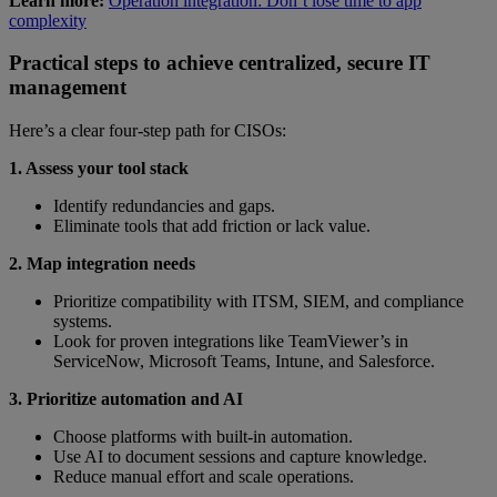
Learn more:
Operation integration: Don’t lose time to app
complexity
Practical steps to achieve centralized, secure IT
management
Here’s a clear four-step path for CISOs:
1. Assess your tool stack
Identify redundancies and gaps.
Eliminate tools that add friction or lack value.
2. Map integration needs
Prioritize compatibility with ITSM, SIEM, and compliance
systems.
Look for proven integrations like TeamViewer’s in
ServiceNow, Microsoft Teams, Intune, and Salesforce.
3. Prioritize automation and AI
Choose platforms with built-in automation.
Use AI to document sessions and capture knowledge.
Reduce manual effort and scale operations.