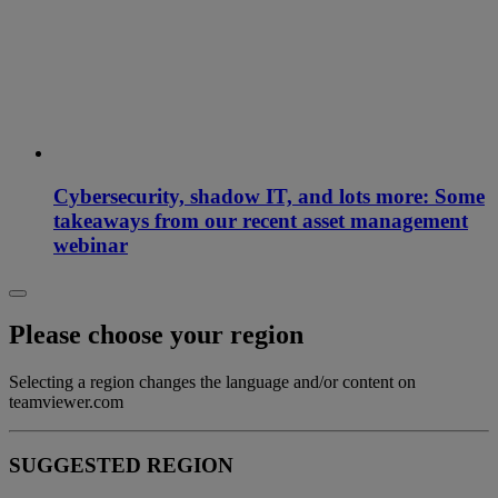
Cybersecurity, shadow IT, and lots more: Some
takeaways from our recent asset management
webinar
Please choose your region
Selecting a region changes the language and/or content on
teamviewer.com
SUGGESTED REGION