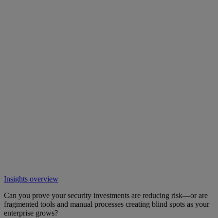
Insights overview
Can you prove your security investments are reducing risk—or are
fragmented tools and manual processes creating blind spots as your
enterprise grows?