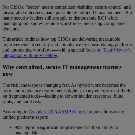
For CISOs, “better” means centralized visibility, secure control, and
measurable outcomes made possible by unified IT management. But
many security leaders still struggle to demonstrate ROI while
managing tool sprawl, remote workforces, and rising compliance
demands.
This article outlines how top CISOs are delivering measurable
improvements in security and compliance by consolidating platforms
and automating workflows—with a special focus on
TeamViewer’s
integration with ServiceNow
.
Why centralized, secure IT management matters
now
The risk landscape is changing fast. As hybrid work becomes the
norm and regulatory requirements tighten, many enterprises still rely
on fragmented tools—leading to slower incident response, blind
spots, and audit risk.
According to
Cycode's 2025 ASMP Report
, organizations using
unified platforms report:
90% report a significant improvement in their ability to
manage risk.