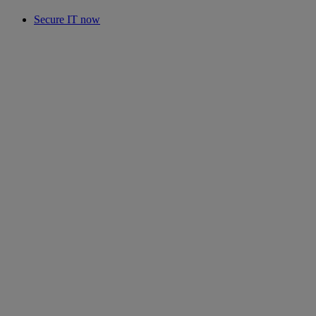
Secure IT now