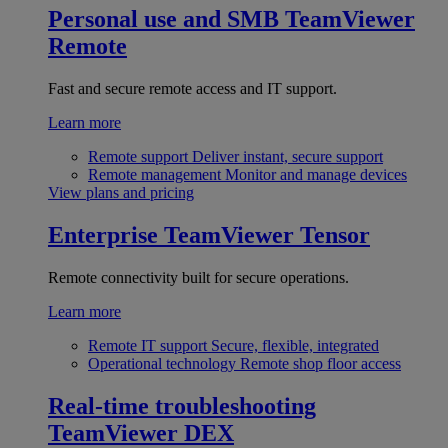
Personal use and SMB
TeamViewer
Remote
Fast and secure remote access and IT support.
Learn more
Remote support
Deliver instant, secure support
Remote management
Monitor and manage devices
View plans and pricing
Enterprise
TeamViewer Tensor
Remote connectivity built for secure operations.
Learn more
Remote IT support
Secure, flexible, integrated
Operational technology
Remote shop floor access
Real-time troubleshooting
TeamViewer DEX