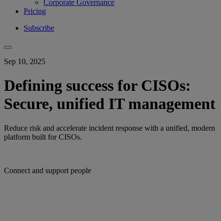
Corporate Governance
Pricing
Subscribe
Sep 10, 2025
Defining success for CISOs:
Secure, unified IT management
Reduce risk and accelerate incident response with a unified, modern
platform built for CISOs.
Connect and support people