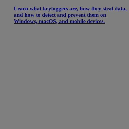
Learn what keyloggers are, how they steal data,
and how to detect and prevent them on
Windows, macOS, and mobile devices.