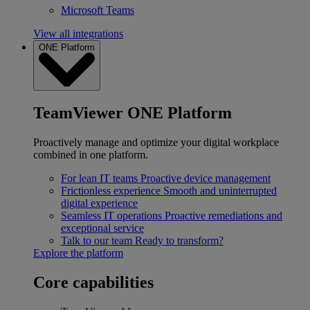
Microsoft Teams
View all integrations
ONE Platform
TeamViewer ONE Platform
Proactively manage and optimize your digital workplace
combined in one platform.
For lean IT teams
Proactive device management
Frictionless experience
Smooth and uninterrupted
digital experience
Seamless IT operations
Proactive remediations and
exceptional service
Talk to our team
Ready to transform?
Explore the platform
Core capabilities