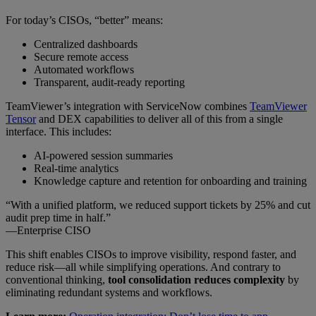
For today’s CISOs, “better” means:
Centralized dashboards
Secure remote access
Automated workflows
Transparent, audit-ready reporting
TeamViewer’s integration with ServiceNow combines
TeamViewer
Tensor
and DEX capabilities to deliver all of this from a single
interface. This includes:
AI-powered session summaries
Real-time analytics
Knowledge capture and retention for onboarding and training
“With a unified platform, we reduced support tickets by 25% and cut
audit prep time in half.”
—Enterprise CISO
This shift enables CISOs to improve visibility, respond faster, and
reduce risk—all while simplifying operations. And contrary to
conventional thinking,
tool consolidation reduces complexity
by
eliminating redundant systems and workflows.