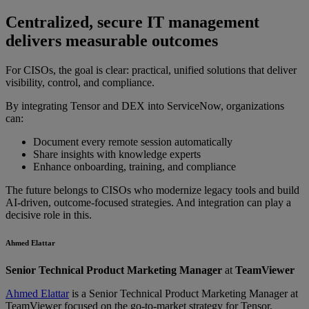
Centralized, secure IT management
delivers measurable outcomes
For CISOs, the goal is clear: practical, unified solutions that deliver
visibility, control, and compliance.
By integrating Tensor and DEX into ServiceNow, organizations
can:
Document every remote session automatically
Share insights with knowledge experts
Enhance onboarding, training, and compliance
The future belongs to CISOs who modernize legacy tools and build
AI-driven, outcome-focused strategies. And integration can play a
decisive role in this.
Ahmed Elattar
Senior Technical Product Marketing Manager
at
TeamViewer
Ahmed Elattar
is a Senior Technical Product Marketing Manager at
TeamViewer focused on the go-to-market strategy for Tensor,