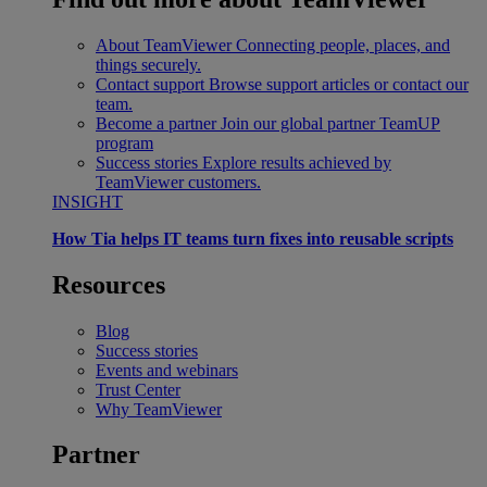
About TeamViewer
Connecting people, places, and
things securely.
Contact support
Browse support articles or contact our
team.
Become a partner
Join our global partner TeamUP
program
Success stories
Explore results achieved by
TeamViewer customers.
INSIGHT
How Tia helps IT teams turn fixes into reusable scripts
Resources
Blog
Success stories
Events and webinars
Trust Center
Why TeamViewer
Partner