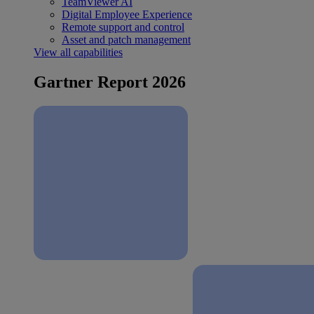
TeamViewer AI
Digital Employee Experience
Remote support and control
Asset and patch management
View all capabilities
Gartner Report 2026