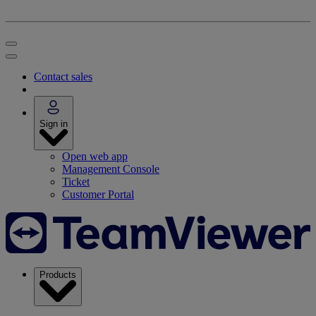
Contact sales
Sign in
Open web app
Management Console
Ticket
Customer Portal
Products