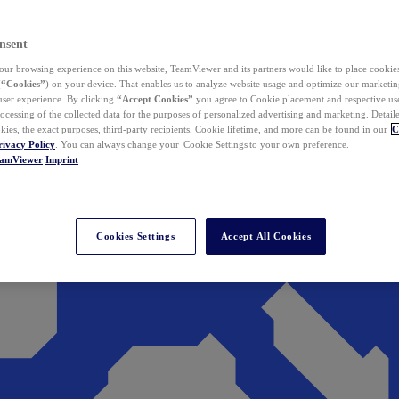
nsent
ur browsing experience on this website, TeamViewer and its partners would like to place cookies
(
“Cookies”
) on your device. That enables us to analyze website usage and optimize our marketing
 user experience. By clicking
“Accept Cookies”
you agree to Cookie placement and respective use,
ocessing of the collected data for the purposes of personalized advertising and marketing. Detail
kies, the exact purposes, third-party recipients, Cookie lifetime, and more can be found in our
C
rivacy Policy
. You can always change your Cookie Settings to your own preference.
eamViewer
Imprint
Cookies Settings
Accept All Cookies