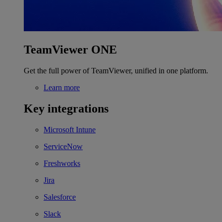
TeamViewer ONE
Get the full power of TeamViewer, unified in one platform.
Learn more
Key integrations
Microsoft Intune
ServiceNow
Freshworks
Jira
Salesforce
Slack