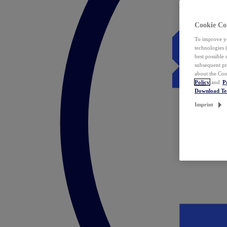
Cookie Co
To improve yo
technologies 
best possible
subsequent pr
about the Coo
Policy
and
P
Download T
Imprint