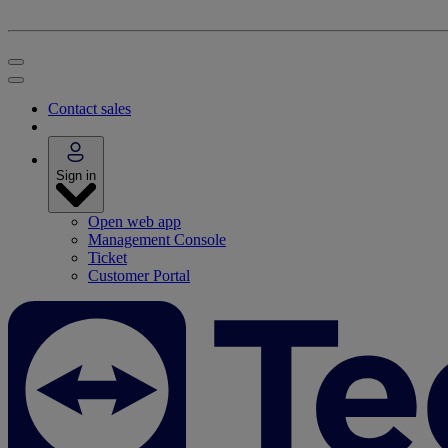
Contact sales
Sign in
Open web app
Management Console
Ticket
Customer Portal