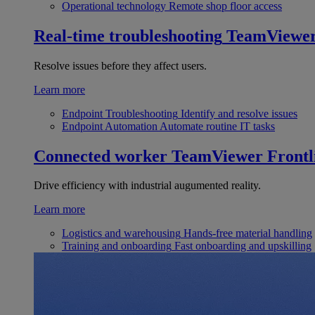
Operational technology
Remote shop floor access
Real-time troubleshooting
TeamViewe
Resolve issues before they affect users.
Learn more
Endpoint Troubleshooting
Identify and resolve issues
Endpoint Automation
Automate routine IT tasks
Connected worker
TeamViewer Frontl
Drive efficiency with industrial augumented reality.
Learn more
Logistics and warehousing
Hands-free material handling
Training and onboarding
Fast onboarding and upskilling