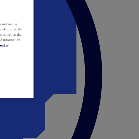
 and similar
 efforts for the
 as well as the
ed information
ookie