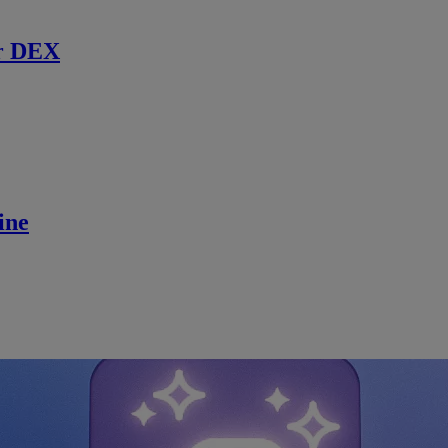
r DEX
ine