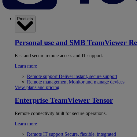
Products
Personal use and SMB
TeamViewer R
Fast and secure remote access and IT support.
Learn more
Remote support
Deliver instant, secure support
Remote management
Monitor and manage devices
View plans and pricing
Enterprise
TeamViewer Tensor
Remote connectivity built for secure operations.
Learn more
Remote IT support
Secure, flexible, integrated