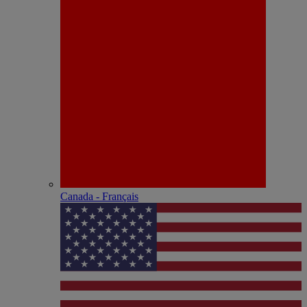
Canada - Français