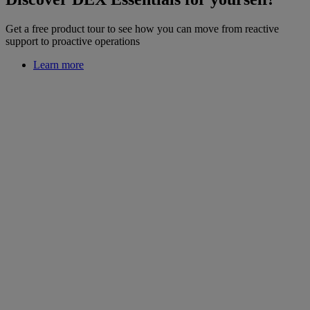
Get a free product tour to see how you can move from reactive
support to proactive operations
Learn more