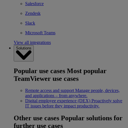
Salesforce
Zendesk
Slack
Microsoft Teams
View all integrations
Solutions
Popular use cases
Most popular
TeamViewer use cases
Remote access and support
Manage people, devices,
and applications – from anywhere.
Digital employee experience (DEX)
Proactively solve
IT issues before they impact productivity.
Other use cases
Popular solutions for
further use cases