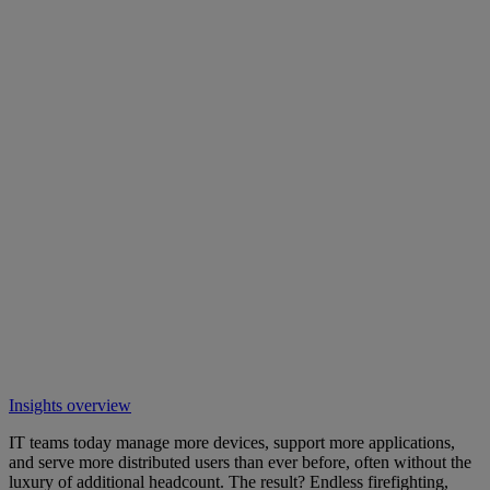
Insights overview
IT teams today manage more devices, support more applications,
and serve more distributed users than ever before, often without the
luxury of additional headcount. The result? Endless firefighting,