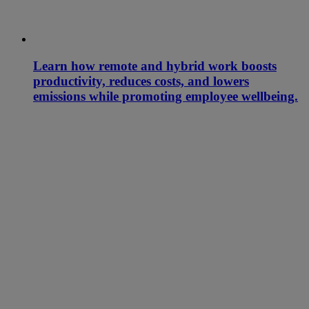
Learn how remote and hybrid work boosts
productivity, reduces costs, and lowers
emissions while promoting employee wellbeing.