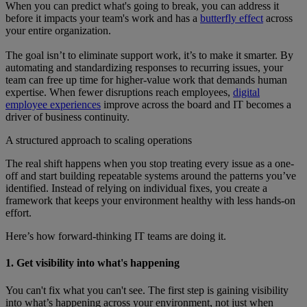
When you can predict what's going to break, you can address it
before it impacts your team's work and has a
butterfly effect
across
your entire organization.
The goal isn’t to eliminate support work, it’s to make it smarter. By
automating and standardizing responses to recurring issues, your
team can free up time for higher-value work that demands human
expertise. When fewer disruptions reach employees,
digital
employee experiences
improve across the board and IT becomes a
driver of business continuity.
A structured approach to scaling operations
The real shift happens when you stop treating every issue as a one-
off and start building repeatable systems around the patterns you’ve
identified. Instead of relying on individual fixes, you create a
framework that keeps your environment healthy with less hands-on
effort.
Here’s how forward-thinking IT teams are doing it.
1. Get visibility into what's happening
You can't fix what you can't see. The first step is gaining visibility
into what’s happening across your environment, not just when