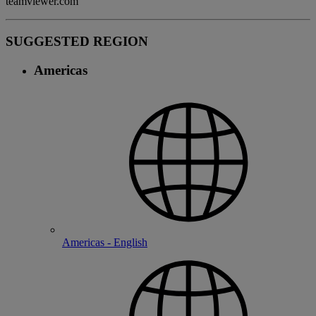
teamviewer.com
SUGGESTED REGION
Americas
Americas - English