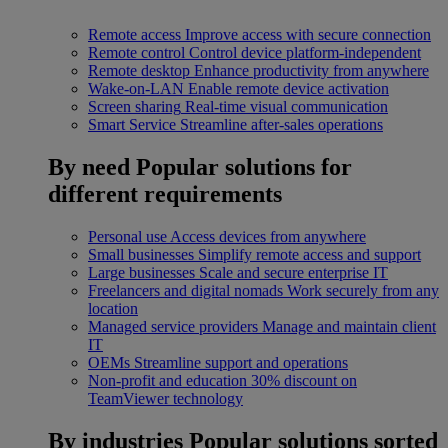
Remote access
Improve access with secure connection
Remote control
Control device platform-independent
Remote desktop
Enhance productivity from anywhere
Wake-on-LAN
Enable remote device activation
Screen sharing
Real-time visual communication
Smart Service
Streamline after-sales operations
By need
Popular solutions for
different requirements
Personal use
Access devices from anywhere
Small businesses
Simplify remote access and support
Large businesses
Scale and secure enterprise IT
Freelancers and digital nomads
Work securely from any
location
Managed service providers
Manage and maintain client
IT
OEMs
Streamline support and operations
Non-profit and education
30% discount on
TeamViewer technology
By industries
Popular solutions sorted