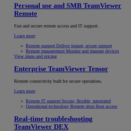
Personal use and SMB
TeamViewer
Remote
Fast and secure remote access and IT support.
Learn more
Remote support
Deliver instant, secure support
Remote management
Monitor and manage devices
View plans and pricing
Enterprise
TeamViewer Tensor
Remote connectivity built for secure operations.
Learn more
Remote IT support
Secure, flexible, integrated
Operational technology
Remote shop floor access
Real-time troubleshooting
TeamViewer DEX