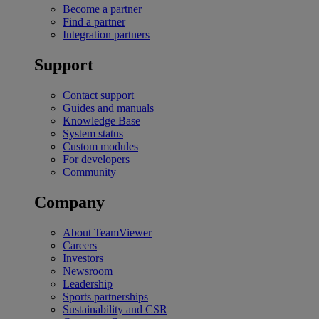
Become a partner
Find a partner
Integration partners
Support
Contact support
Guides and manuals
Knowledge Base
System status
Custom modules
For developers
Community
Company
About TeamViewer
Careers
Investors
Newsroom
Leadership
Sports partnerships
Sustainability and CSR