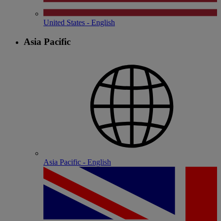
United States - English
Asia Pacific
Asia Pacific - English