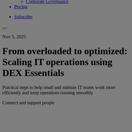
Corporate Governance
Pricing
Subscribe
Nov 5, 2025
From overloaded to optimized:
Scaling IT operations using
DEX Essentials
Practical steps to help small and midsize IT teams work more
efficiently and keep operations running smoothly
Connect and support people