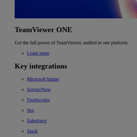
TeamViewer ONE
Get the full power of TeamViewer, unified in one platform.
Learn more
Key integrations
Microsoft Intune
ServiceNow
Freshworks
Jira
Salesforce
Slack