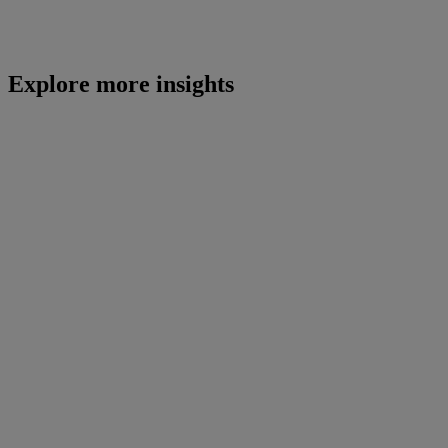
Explore more insights