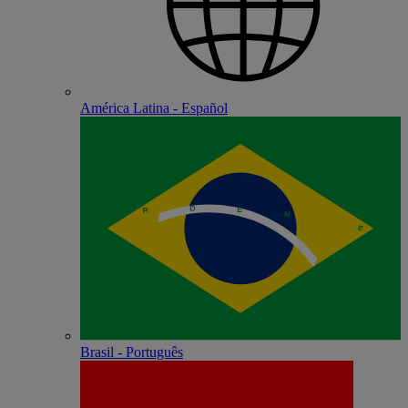
América Latina - Español
Brasil - Português