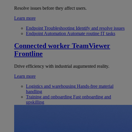
Resolve issues before they affect users.
Learn more
Endpoint Troubleshooting
Identify and resolve issues
Endpoint Automation
Automate routine IT tasks
Connected worker
TeamViewer
Frontline
Drive efficiency with industrial augumented reality.
Learn more
Logistics and warehousing
Hands-free material
handling
Training and onboarding
Fast onboarding and
upskilling