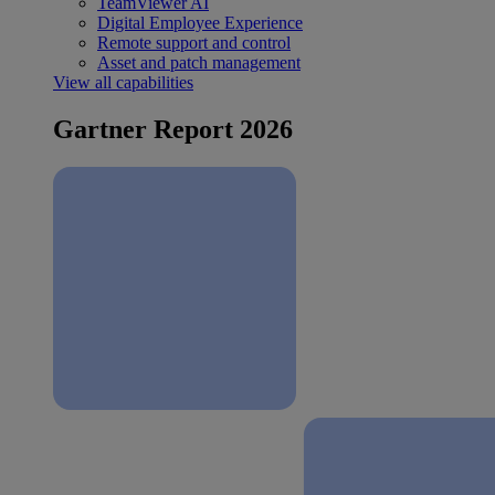
TeamViewer AI
Digital Employee Experience
Remote support and control
Asset and patch management
View all capabilities
Gartner Report 2026