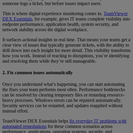
someone logs a ticket, but before issues impact users.
This is where digital experience monitoring comes in.
TeamViewer
DEX Essentials
, for example, gives IT teams complete visibility into
endpoint performance, application health, system security, and
network stability across the digital workplace.
It surfaces actional insights in real time. That means your teams get a
clear view of issues that typically generate tickets, with the ability to
drill down into each insight for more detail. This visibility transforms
how you work. Instead of reacting to disruptions, you’re identifying
and resolving them while they’re still manageable.
2. Fix common issues automatically
Once you understand what’s happening, you can start automating
the fixes your team performs most often. Performance bottlenecks
can be resolved by clearing temporary files or restarting resource-
heavy processes. Windows errors can be repaired automatically.
Security services can be restarted, and updates reapplied without
manual effort.
TeamViewer DEX Essentials helps
fix everyday IT problems with
automated remediations
for these common scenarios across
performance, applications, operating systems, security, and