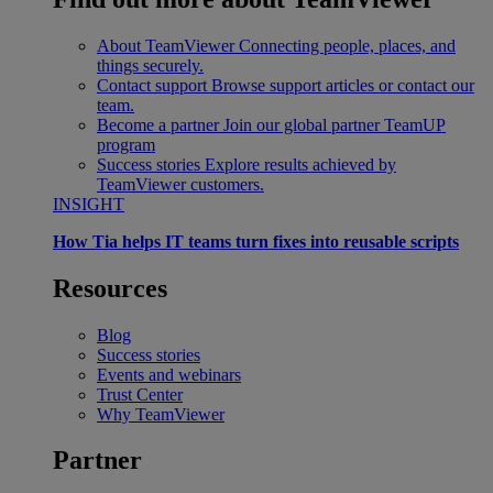
About TeamViewer
Connecting people, places, and
things securely.
Contact support
Browse support articles or contact our
team.
Become a partner
Join our global partner TeamUP
program
Success stories
Explore results achieved by
TeamViewer customers.
INSIGHT
How Tia helps IT teams turn fixes into reusable scripts
Resources
Blog
Success stories
Events and webinars
Trust Center
Why TeamViewer
Partner