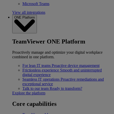
Microsoft Teams
View all integrations
ONE Platform
TeamViewer ONE Platform
Proactively manage and optimize your digital workplace
combined in one platform.
For lean IT teams
Proactive device management
Frictionless experience
Smooth and uninterrupted
digital experience
Seamless IT operations
Proactive remediations and
exceptional service
Talk to our team
Ready to transform?
Explore the platform
Core capabilities