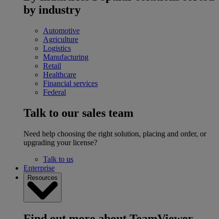
by industry
Automotive
Agriculture
Logistics
Manufacturing
Retail
Healthcare
Financial services
Federal
Talk to our sales team
Need help choosing the right solution, placing and order, or
upgrading your license?
Talk to us
Enterprise
Resources
Find out more about TeamViewer