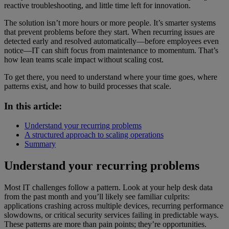
reactive troubleshooting, and little time left for innovation.
The solution isn’t more hours or more people. It’s smarter systems
that prevent problems before they start. When recurring issues are
detected early and resolved automatically—before employees even
notice—IT can shift focus from maintenance to momentum. That’s
how lean teams scale impact without scaling cost.
To get there, you need to understand where your time goes, where
patterns exist, and how to build processes that scale.
In this article:
Understand your recurring problems
A structured approach to scaling operations
Summary
Understand your recurring problems
Most IT challenges follow a pattern. Look at your help desk data
from the past month and you’ll likely see familiar culprits:
applications crashing across multiple devices, recurring performance
slowdowns, or critical security services failing in predictable ways.
These patterns are more than pain points; they’re opportunities.