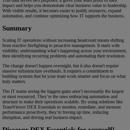
This data serves two purposes: it gives your team proof of their
impact and helps you demonstrate clear business value to leadership.
With visible results, it becomes easier to justify resources, expand
automation, and continue optimizing how IT supports the business.
Summary
Scaling IT operations without increasing headcount means shifting
from reactive firefighting to proactive management. It starts with
visibility; understanding what’s happening across your environment,
then identifying recurring problems and automating their resolution.
The change doesn't happen overnight, but it also doesn't require
massive infrastructure overhauls. It requires a commitment to
building systems that let your team work smarter and focus on what
truly matters.
The IT teams seeing the biggest gains aren’t necessarily the largest
or most resourced. They’re the ones embracing automation and
structure to make their operations scalable. By using solutions like
TeamViewer DEX Essentials to monitor, remediate, and measure
performance proactively, they’re freeing up time, reducing
disruption, and driving real business impact.
Discover DEX Essentials for yourself!