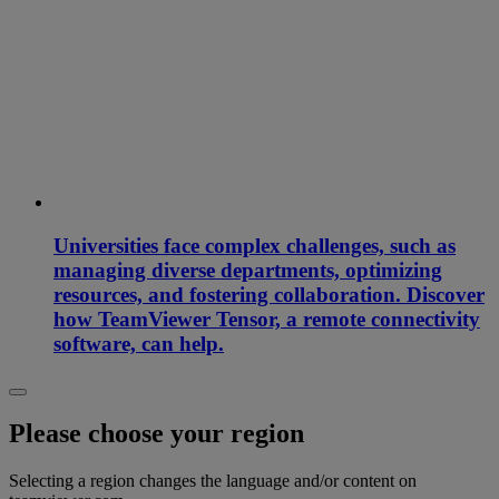
Universities face complex challenges, such as
managing diverse departments, optimizing
resources, and fostering collaboration. Discover
how TeamViewer Tensor, a remote connectivity
software, can help.
Please choose your region
Selecting a region changes the language and/or content on