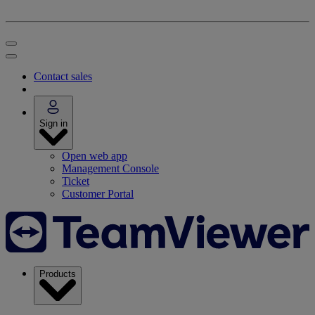
Contact sales
Sign in
Open web app
Management Console
Ticket
Customer Portal
Products