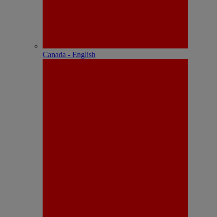
Canada - English