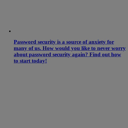
Password security is a source of anxiety for
many of us. How would you like to never worry
about password security again? Find out how
to start today!