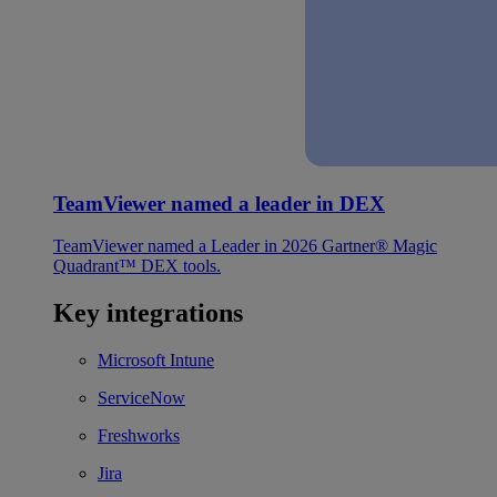
TeamViewer named a leader in DEX
TeamViewer named a Leader in 2026 Gartner® Magic
Quadrant™ DEX tools.
Key integrations
Microsoft Intune
ServiceNow
Freshworks
Jira