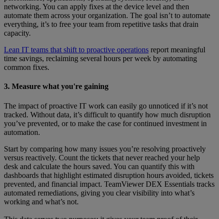
networking. You can apply fixes at the device level and then
automate them across your organization. The goal isn’t to automate
everything, it’s to free your team from repetitive tasks that drain
capacity.
Lean IT teams that shift to proactive operations
report meaningful
time savings, reclaiming several hours per week by automating
common fixes.
3. Measure what you're gaining
The impact of proactive IT work can easily go unnoticed if it’s not
tracked. Without data, it’s difficult to quantify how much disruption
you’ve prevented, or to make the case for continued investment in
automation.
Start by comparing how many issues you’re resolving proactively
versus reactively. Count the tickets that never reached your help
desk and calculate the hours saved. You can quantify this with
dashboards that highlight estimated disruption hours avoided, tickets
prevented, and financial impact. TeamViewer DEX Essentials tracks
automated remediations, giving you clear visibility into what’s
working and what’s not.