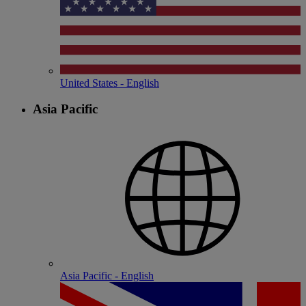
United States - English
Asia Pacific
Asia Pacific - English