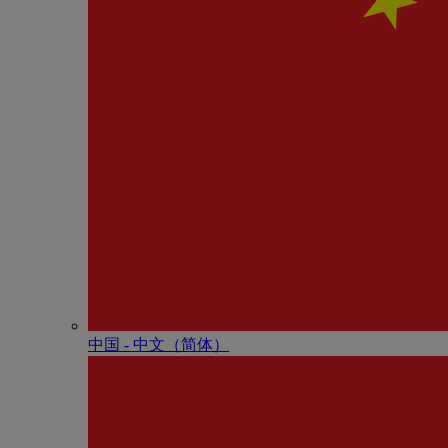
中国 - 中⽂（简体）