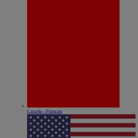
Canada - Français