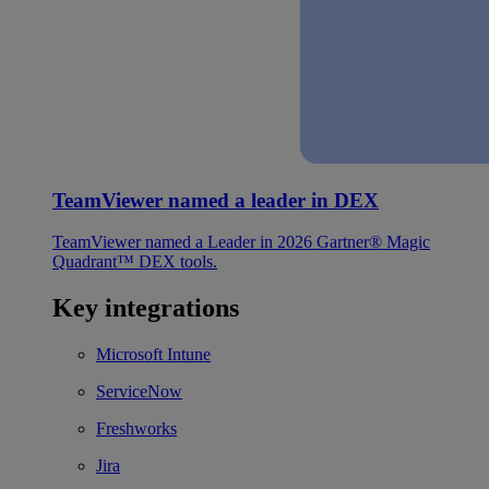
TeamViewer named a leader in DEX
TeamViewer named a Leader in 2026 Gartner® Magic
Quadrant™ DEX tools.
Key integrations
Microsoft Intune
ServiceNow
Freshworks
Jira