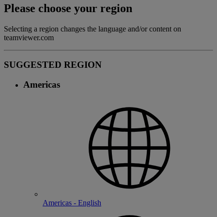
Please choose your region
Selecting a region changes the language and/or content on
teamviewer.com
SUGGESTED REGION
Americas
Americas - English