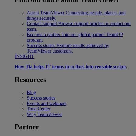
About TeamViewer
Connecting people, places, and
things securely.
Contact support
Browse support articles or contact our
team.
Become a partner
Join our global partner TeamUP
program
Success stories
Explore results achieved by
TeamViewer customers.
INSIGHT
How Tia helps IT teams turn fixes into reusable scripts
Resources
Blog
Success stories
Events and webinars
Trust Center
Why TeamViewer
Partner