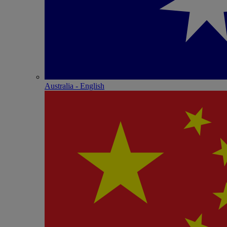
Australia - English