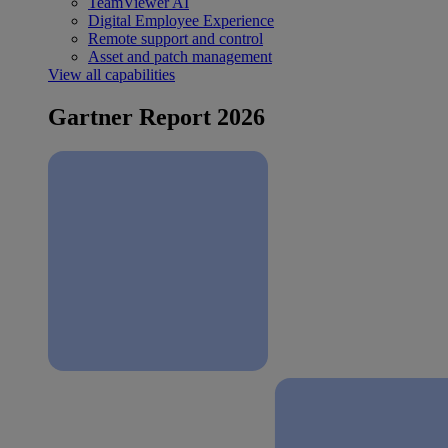
TeamViewer AI
Digital Employee Experience
Remote support and control
Asset and patch management
View all capabilities
Gartner Report 2026