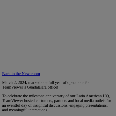
Back to the Newsroom
March 2, 2024, marked one full year of operations for
TeamViewer’s Guadalajara office!
To celebrate the milestone anniversary of our Latin American HQ,
TeamViewer hosted customers, partners and local media outlets for
an eventful day of insightful discussions, engaging presentations,
and meaningful interactions.