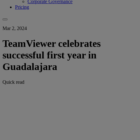
Corporate Governance
Pricing
Mar 2, 2024
TeamViewer celebrates
successful first year in
Guadalajara
Quick read