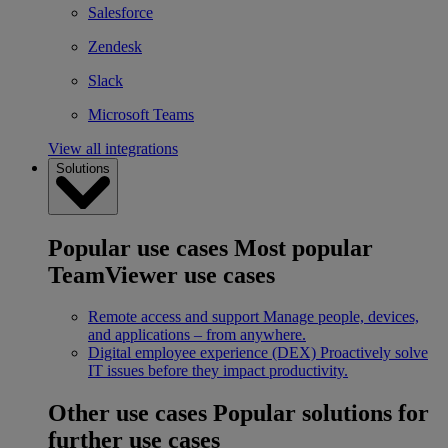
Salesforce
Zendesk
Slack
Microsoft Teams
View all integrations
Solutions
Popular use cases
Most popular
TeamViewer use cases
Remote access and support
Manage people, devices,
and applications – from anywhere.
Digital employee experience (DEX)
Proactively solve
IT issues before they impact productivity.
Other use cases
Popular solutions for
further use cases