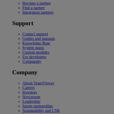
Become a partner
Find a partner
Integration partners
Support
Contact support
Guides and manuals
Knowledge Base
System status
Custom modules
For developers
Community
Company
About TeamViewer
Careers
Investors
Newsroom
Leadership
Sports partnerships
Sustainability and CSR