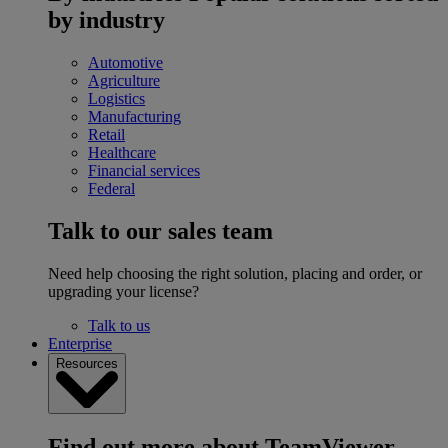
by industry
Automotive
Agriculture
Logistics
Manufacturing
Retail
Healthcare
Financial services
Federal
Talk to our sales team
Need help choosing the right solution, placing and order, or
upgrading your license?
Talk to us
Enterprise
Resources
Find out more about TeamViewer