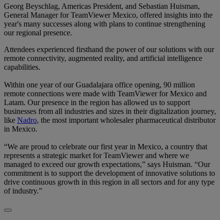
Georg Beyschlag, Americas President, and Sebastian Huisman,
General Manager for TeamViewer Mexico, offered insights into the
year's many successes along with plans to continue strengthening
our regional presence.
Attendees experienced firsthand the power of our solutions with our
remote connectivity, augmented reality, and artificial intelligence
capabilities.
Within one year of our Guadalajara office opening, 90 million
remote connections were made with TeamViewer for Mexico and
Latam. Our presence in the region has allowed us to support
businesses from all industries and sizes in their digitalization journey,
like
Nadro
, the most important wholesaler pharmaceutical distributor
in Mexico.
“We are proud to celebrate our first year in Mexico, a country that
represents a strategic market for TeamViewer and where we
managed to exceed our growth expectations,” says Huisman. “Our
commitment is to support the development of innovative solutions to
drive continuous growth in this region in all sectors and for any type
of industry.”