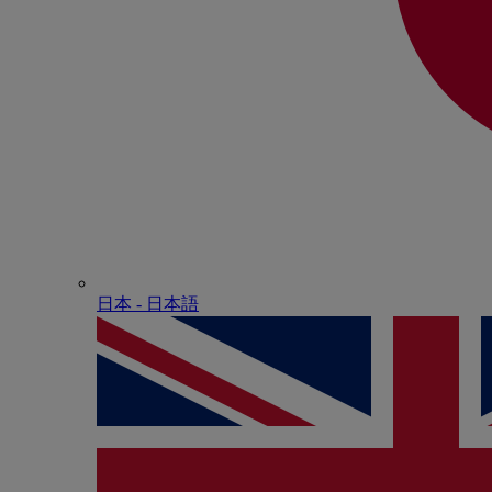
日本 - ⽇本語