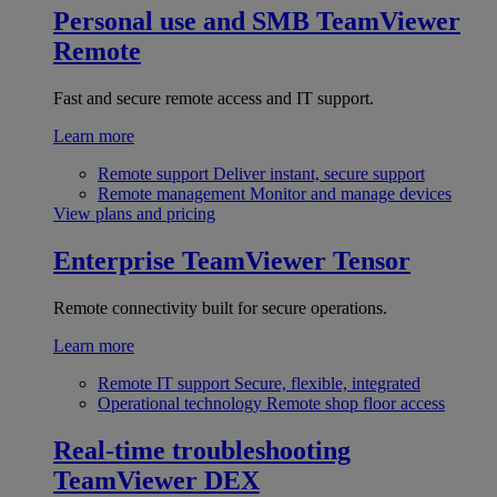
Personal use and SMB
TeamViewer
Remote
Fast and secure remote access and IT support.
Learn more
Remote support
Deliver instant, secure support
Remote management
Monitor and manage devices
View plans and pricing
Enterprise
TeamViewer Tensor
Remote connectivity built for secure operations.
Learn more
Remote IT support
Secure, flexible, integrated
Operational technology
Remote shop floor access
Real-time troubleshooting
TeamViewer DEX