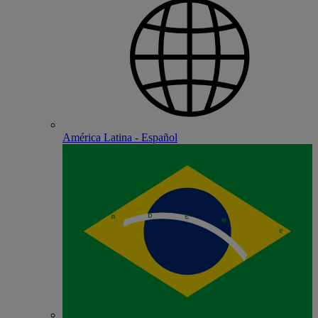
América Latina - Español