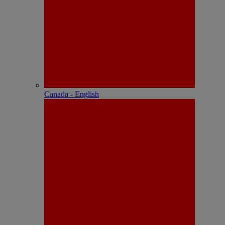
Canada - English