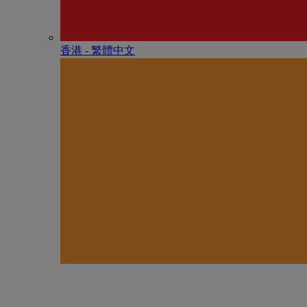
香港 - 繁體中文