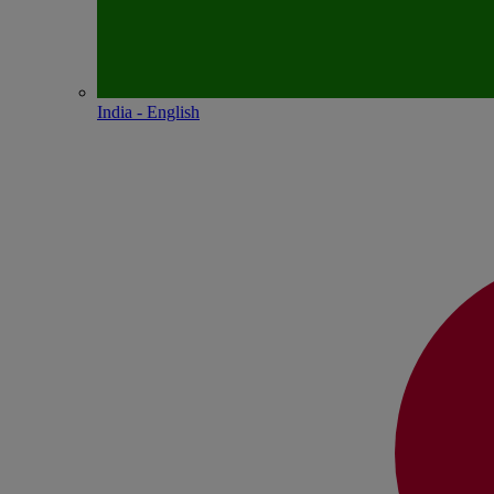
India - English