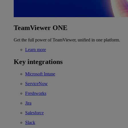
TeamViewer ONE
Get the full power of TeamViewer, unified in one platform.
Learn more
Key integrations
Microsoft Intune
ServiceNow
Freshworks
Jira
Salesforce
Slack