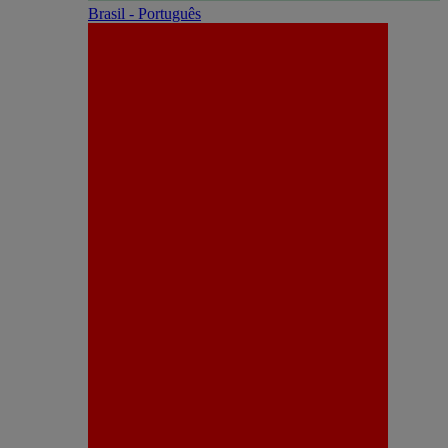
Brasil - Português