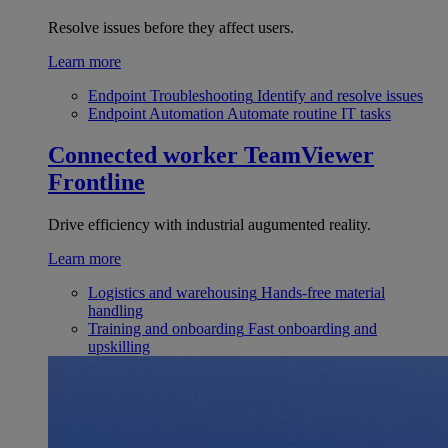
Resolve issues before they affect users.
Learn more
Endpoint Troubleshooting
Identify and resolve issues
Endpoint Automation
Automate routine IT tasks
Connected worker
TeamViewer
Frontline
Drive efficiency with industrial augumented reality.
Learn more
Logistics and warehousing
Hands-free material
handling
Training and onboarding
Fast onboarding and
upskilling