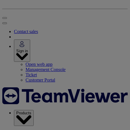
Contact sales
Sign in
Open web app
Management Console
Ticket
Customer Portal
Products