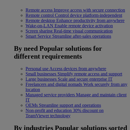
Remote access
Improve access with secure connection
Remote control
Control device platform-independent
Remote desktop
Enhance productivity from anywhere
Wake-on-LAN
Enable remote device activation
Screen sharing
Real-time visual communication
Smart Service
Streamline after-sales operations
By need
Popular solutions for
different requirements
Personal use
Access devices from anywhere
Small businesses
Simplify remote access and support
Large businesses
Scale and secure enterprise IT
Freelancers and digital nomads
Work securely from any
location
Managed service providers
Manage and maintain client
IT
OEMs
Streamline support and operations
Non-profit and education
30% discount on
TeamViewer technology
By industries
Popular solutions sorted