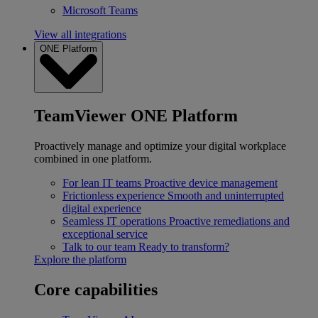
Microsoft Teams
View all integrations
ONE Platform
TeamViewer ONE Platform
Proactively manage and optimize your digital workplace
combined in one platform.
For lean IT teams
Proactive device management
Frictionless experience
Smooth and uninterrupted
digital experience
Seamless IT operations
Proactive remediations and
exceptional service
Talk to our team
Ready to transform?
Explore the platform
Core capabilities