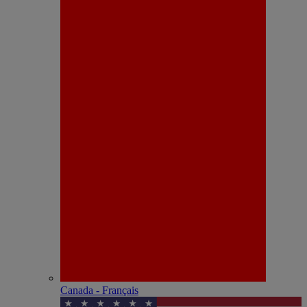
Canada - Français