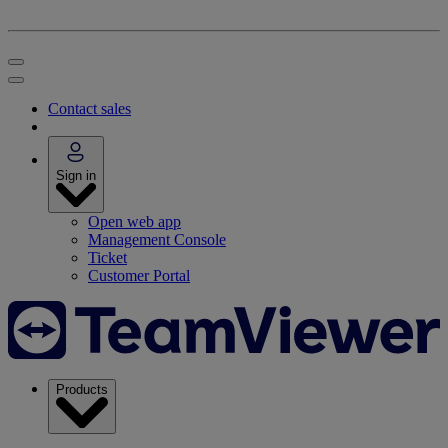
Contact sales
Sign in
Open web app
Management Console
Ticket
Customer Portal
Products