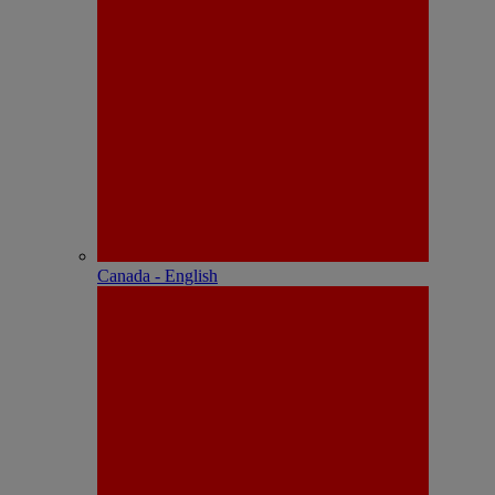
Canada - English