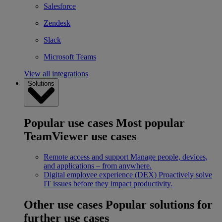
Salesforce
Zendesk
Slack
Microsoft Teams
View all integrations
Solutions
Popular use cases
Most popular
TeamViewer use cases
Remote access and support
Manage people, devices,
and applications – from anywhere.
Digital employee experience (DEX)
Proactively solve
IT issues before they impact productivity.
Other use cases
Popular solutions for
further use cases