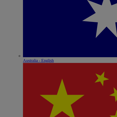
Australia - English