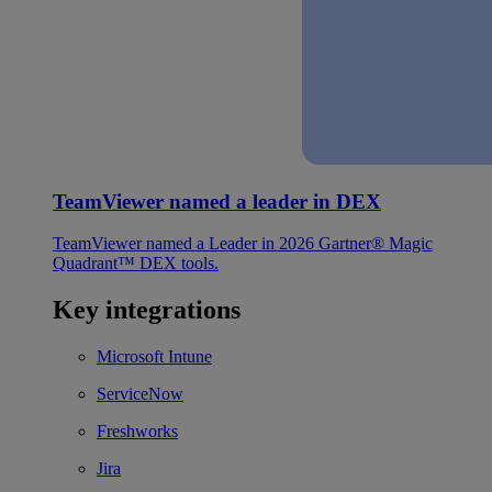
TeamViewer named a leader in DEX
TeamViewer named a Leader in 2026 Gartner® Magic
Quadrant™ DEX tools.
Key integrations
Microsoft Intune
ServiceNow
Freshworks
Jira