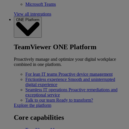
Microsoft Teams
View all integrations
ONE Platform
TeamViewer ONE Platform
Proactively manage and optimize your digital workplace
combined in one platform.
For lean IT teams
Proactive device management
Frictionless experience
Smooth and uninterrupted
digital experience
Seamless IT operations
Proactive remediations and
exceptional service
Talk to our team
Ready to transform?
Explore the platform
Core capabilities