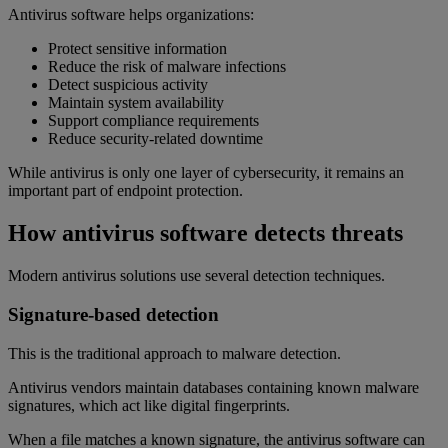
Antivirus software helps organizations:
Protect sensitive information
Reduce the risk of malware infections
Detect suspicious activity
Maintain system availability
Support compliance requirements
Reduce security-related downtime
While antivirus is only one layer of cybersecurity, it remains an
important part of endpoint protection.
How antivirus software detects threats
Modern antivirus solutions use several detection techniques.
Signature-based detection
This is the traditional approach to malware detection.
Antivirus vendors maintain databases containing known malware
signatures, which act like digital fingerprints.
When a file matches a known signature, the antivirus software can