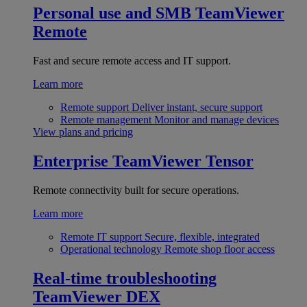
Personal use and SMB
TeamViewer
Remote
Fast and secure remote access and IT support.
Learn more
Remote support
Deliver instant, secure support
Remote management
Monitor and manage devices
View plans and pricing
Enterprise
TeamViewer Tensor
Remote connectivity built for secure operations.
Learn more
Remote IT support
Secure, flexible, integrated
Operational technology
Remote shop floor access
Real-time troubleshooting
TeamViewer DEX