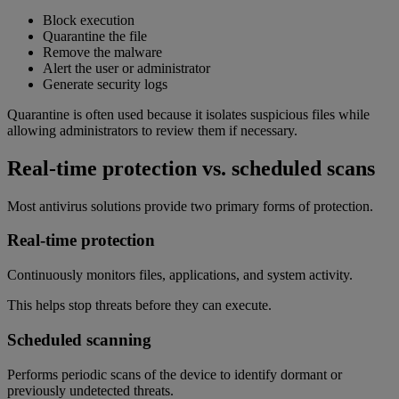
Block execution
Quarantine the file
Remove the malware
Alert the user or administrator
Generate security logs
Quarantine is often used because it isolates suspicious files while
allowing administrators to review them if necessary.
Real-time protection vs. scheduled scans
Most antivirus solutions provide two primary forms of protection.
Real-time protection
Continuously monitors files, applications, and system activity.
This helps stop threats before they can execute.
Scheduled scanning
Performs periodic scans of the device to identify dormant or
previously undetected threats.