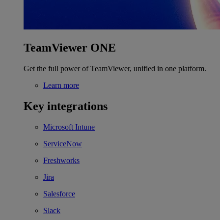
TeamViewer ONE
Get the full power of TeamViewer, unified in one platform.
Learn more
Key integrations
Microsoft Intune
ServiceNow
Freshworks
Jira
Salesforce
Slack