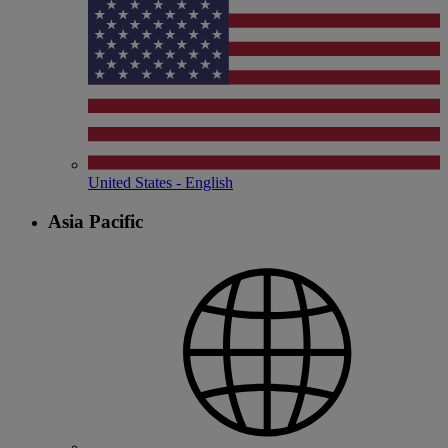
United States - English
Asia Pacific