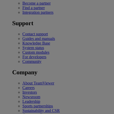
Become a partner
Find a partner
Integration partners
Support
Contact support
Guides and manuals
Knowledge Base
System status
Custom modules
For developers
Community
Company
About TeamViewer
Careers
Investors
Newsroom
Leadership
Sports partnerships
Sustainability and CSR