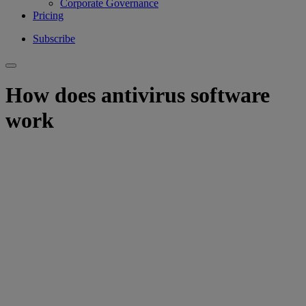
Corporate Governance
Pricing
Subscribe
How does antivirus software
work