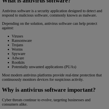
What is antivirus software?
Antivirus software is a security application designed to detect and
respond to malicious software, commonly known as malware.
Depending on the solution, antivirus software can help protect
against:
Viruses
Ransomware
Trojans
Worms
Spyware
Adware
Rootkits
Potentially unwanted applications (PUAs)
Most modern antivirus platforms provide real-time protection that
continuously monitors devices for suspicious activity.
Why is antivirus software important?
Cyber threats continue to evolve, targeting businesses and
consumers alike.