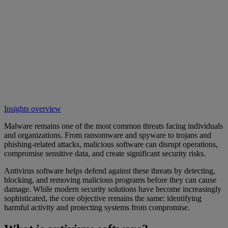
Insights overview
Malware remains one of the most common threats facing individuals
and organizations. From ransomware and spyware to trojans and
phishing-related attacks, malicious software can disrupt operations,
compromise sensitive data, and create significant security risks.
Antivirus software helps defend against these threats by detecting,
blocking, and removing malicious programs before they can cause
damage. While modern security solutions have become increasingly
sophisticated, the core objective remains the same: identifying
harmful activity and protecting systems from compromise.