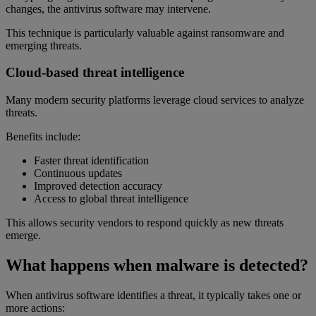
changes, the antivirus software may intervene.
This technique is particularly valuable against ransomware and
emerging threats.
Cloud-based threat intelligence
Many modern security platforms leverage cloud services to analyze
threats.
Benefits include:
Faster threat identification
Continuous updates
Improved detection accuracy
Access to global threat intelligence
This allows security vendors to respond quickly as new threats
emerge.
What happens when malware is detected?
When antivirus software identifies a threat, it typically takes one or
more actions: