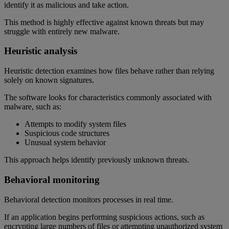
identify it as malicious and take action.
This method is highly effective against known threats but may
struggle with entirely new malware.
Heuristic analysis
Heuristic detection examines how files behave rather than relying
solely on known signatures.
The software looks for characteristics commonly associated with
malware, such as:
Attempts to modify system files
Suspicious code structures
Unusual system behavior
This approach helps identify previously unknown threats.
Behavioral monitoring
Behavioral detection monitors processes in real time.
If an application begins performing suspicious actions, such as
encrypting large numbers of files or attempting unauthorized system