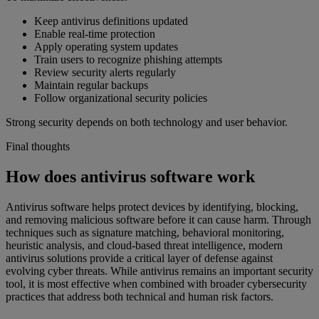
Keep antivirus definitions updated
Enable real-time protection
Apply operating system updates
Train users to recognize phishing attempts
Review security alerts regularly
Maintain regular backups
Follow organizational security policies
Strong security depends on both technology and user behavior.
Final thoughts
How does antivirus software work
Antivirus software helps protect devices by identifying, blocking,
and removing malicious software before it can cause harm. Through
techniques such as signature matching, behavioral monitoring,
heuristic analysis, and cloud-based threat intelligence, modern
antivirus solutions provide a critical layer of defense against
evolving cyber threats. While antivirus remains an important security
tool, it is most effective when combined with broader cybersecurity
practices that address both technical and human risk factors.