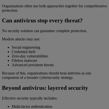
Organizations often use both approaches together for comprehensive
protection.
Can antivirus stop every threat?
No security solution can guarantee complete protection.
Modern attacks may use:
Social engineering
Credential theft
Zero-day vulnerabilities
Fileless malware
Advanced persistent threats
Because of this, organizations should treat antivirus as one
component of a broader cybersecurity strategy.
Beyond antivirus: layered security
Effective security typically includes:
Multi-factor authentication