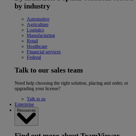
by industry
Automotive
Agriculture
Logistics
Manufacturing
Retail
Healthcare
Financial services
Federal
Talk to our sales team
Need help choosing the right solution, placing and order, or
upgrading your license?
Talk to us
Enterprise
Resources
Find out more about TeamViewer