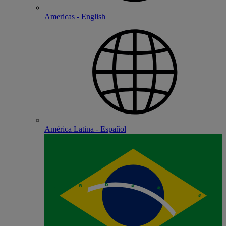
Americas - English
América Latina - Español