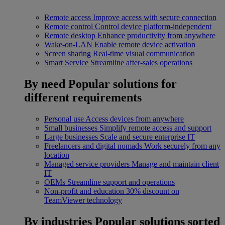
Remote access
Improve access with secure connection
Remote control
Control device platform-independent
Remote desktop
Enhance productivity from anywhere
Wake-on-LAN
Enable remote device activation
Screen sharing
Real-time visual communication
Smart Service
Streamline after-sales operations
By need
Popular solutions for
different requirements
Personal use
Access devices from anywhere
Small businesses
Simplify remote access and support
Large businesses
Scale and secure enterprise IT
Freelancers and digital nomads
Work securely from any
location
Managed service providers
Manage and maintain client
IT
OEMs
Streamline support and operations
Non-profit and education
30% discount on
TeamViewer technology
By industries
Popular solutions sorted