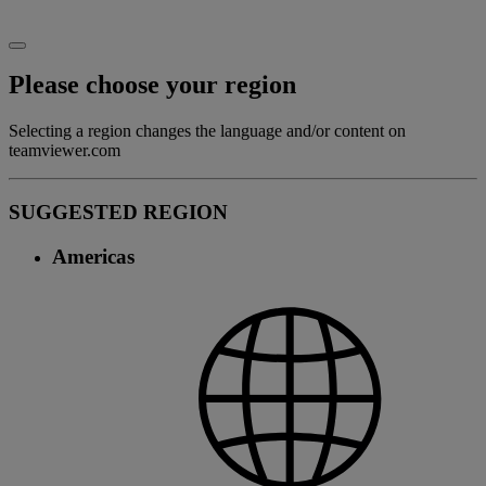
Please choose your region
Selecting a region changes the language and/or content on
teamviewer.com
SUGGESTED REGION
Americas