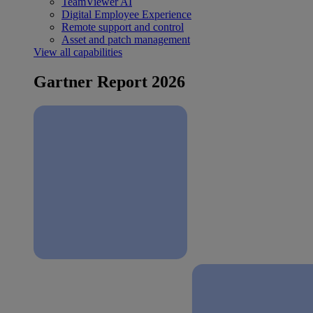
TeamViewer AI
Digital Employee Experience
Remote support and control
Asset and patch management
View all capabilities
Gartner Report 2026