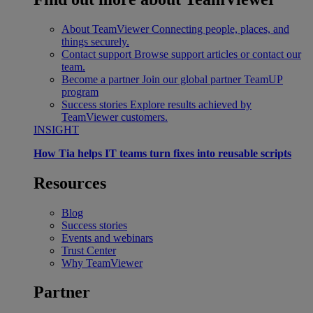
About TeamViewer
Connecting people, places, and
things securely.
Contact support
Browse support articles or contact our
team.
Become a partner
Join our global partner TeamUP
program
Success stories
Explore results achieved by
TeamViewer customers.
INSIGHT
How Tia helps IT teams turn fixes into reusable scripts
Resources
Blog
Success stories
Events and webinars
Trust Center
Why TeamViewer
Partner