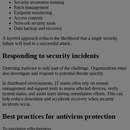
Security awareness training
Patch management
Endpoint monitoring
Access controls
Network security tools
Data backup and recovery
A layered approach reduces the likelihood that a single security
failure will lead to a successful attack.
Responding to security incidents
Detecting malware is only part of the challenge. Organizations must
also investigate and respond to potential threats quickly.
In distributed environments, IT teams often rely on remote
management and support tools to assess affected devices, verify
system status, and assist users during remediation efforts. This can
help reduce downtime and accelerate recovery when security
incidents occur.
Best practices for antivirus protection
To maximize effectiveness: