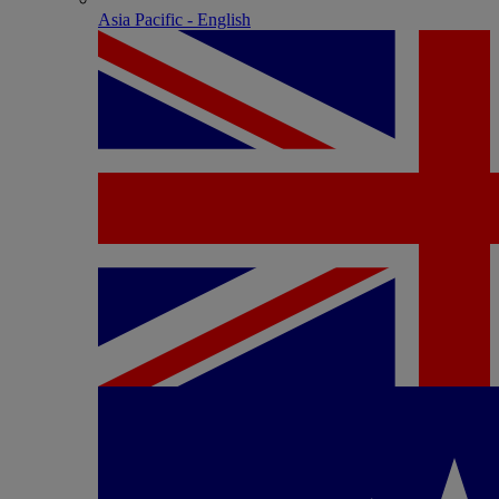
Asia Pacific - English