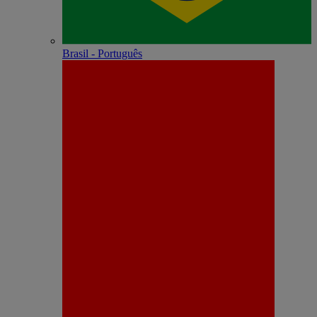
Brasil - Português