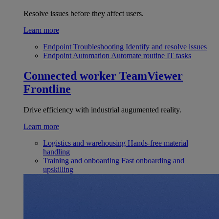
Resolve issues before they affect users.
Learn more
Endpoint Troubleshooting
Identify and resolve issues
Endpoint Automation
Automate routine IT tasks
Connected worker
TeamViewer
Frontline
Drive efficiency with industrial augumented reality.
Learn more
Logistics and warehousing
Hands-free material
handling
Training and onboarding
Fast onboarding and
upskilling