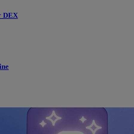
r DEX
ine