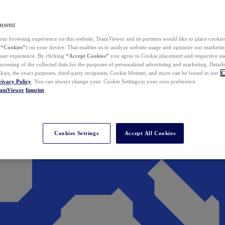
nsent
ur browsing experience on this website, TeamViewer and its partners would like to place cookies
(
“Cookies”
) on your device. That enables us to analyze website usage and optimize our marketing
 user experience. By clicking
“Accept Cookies”
you agree to Cookie placement and respective use,
ocessing of the collected data for the purposes of personalized advertising and marketing. Detail
kies, the exact purposes, third-party recipients, Cookie lifetime, and more can be found in our
C
rivacy Policy
. You can always change your Cookie Settings to your own preference.
eamViewer
Imprint
Cookies Settings
Accept All Cookies