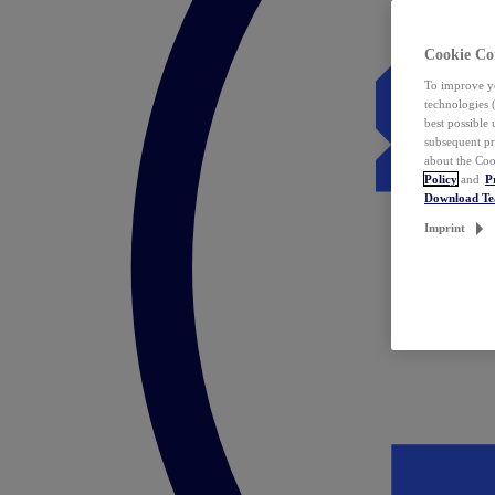
Cookie Co
To improve yo
technologies 
best possible
subsequent pr
about the Coo
Policy
and
P
Download T
Imprint