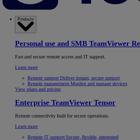
Products
Personal use and SMB
TeamViewer R
Fast and secure remote access and IT support.
Learn more
Remote support
Deliver instant, secure support
Remote management
Monitor and manage devices
View plans and pricing
Enterprise
TeamViewer Tensor
Remote connectivity built for secure operations.
Learn more
Remote IT support
Secure, flexible, integrated