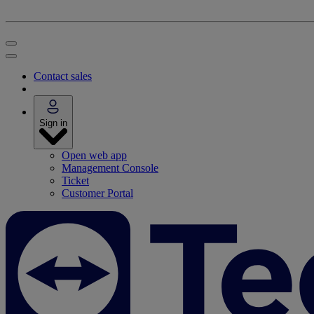
Contact sales
Sign in
Open web app
Management Console
Ticket
Customer Portal