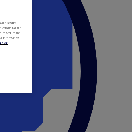
 and similar
 efforts for the
 as well as the
ed information
ookie