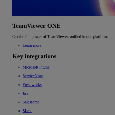
TeamViewer ONE
Get the full power of TeamViewer, unified in one platform.
Learn more
Key integrations
Microsoft Intune
ServiceNow
Freshworks
Jira
Salesforce
Slack