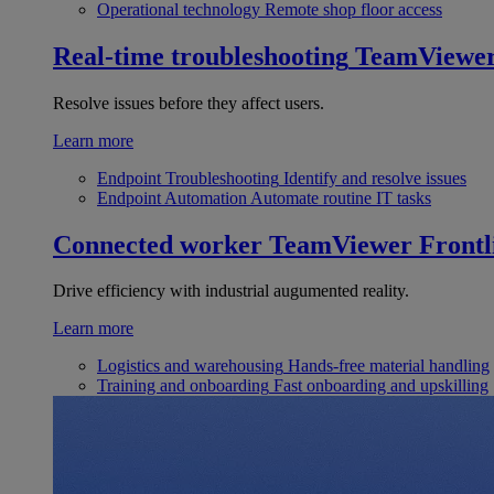
Operational technology
Remote shop floor access
Real-time troubleshooting
TeamViewe
Resolve issues before they affect users.
Learn more
Endpoint Troubleshooting
Identify and resolve issues
Endpoint Automation
Automate routine IT tasks
Connected worker
TeamViewer Frontl
Drive efficiency with industrial augumented reality.
Learn more
Logistics and warehousing
Hands-free material handling
Training and onboarding
Fast onboarding and upskilling