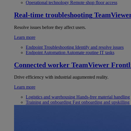
Operational technology
Remote shop floor access
Real-time troubleshooting
TeamViewe
Resolve issues before they affect users.
Learn more
Endpoint Troubleshooting
Identify and resolve issues
Endpoint Automation
Automate routine IT tasks
Connected worker
TeamViewer Frontl
Drive efficiency with industrial augumented reality.
Learn more
Logistics and warehousing
Hands-free material handling
Training and onboarding
Fast onboarding and upskilling