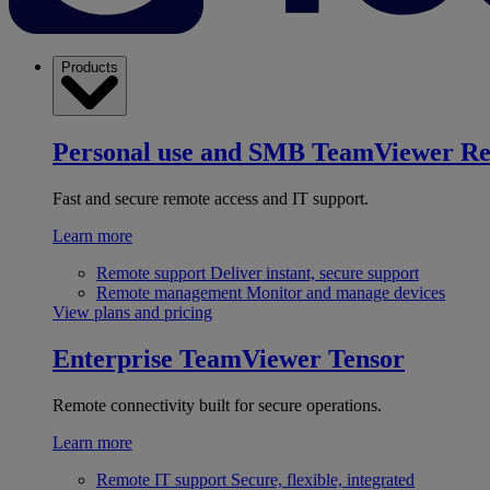
Products
Personal use and SMB
TeamViewer R
Fast and secure remote access and IT support.
Learn more
Remote support
Deliver instant, secure support
Remote management
Monitor and manage devices
View plans and pricing
Enterprise
TeamViewer Tensor
Remote connectivity built for secure operations.
Learn more
Remote IT support
Secure, flexible, integrated