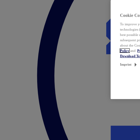
Cookie Co
To improve yo
technologies 
best possible
subsequent pr
about the Coo
Policy
and
P
Download T
Imprint