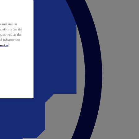
 and similar
 efforts for the
 as well as the
ed information
ookie