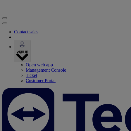
Contact sales
Sign in
Open web app
Management Console
Ticket
Customer Portal