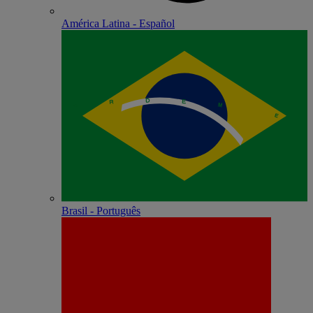
América Latina - Español
Brasil - Português