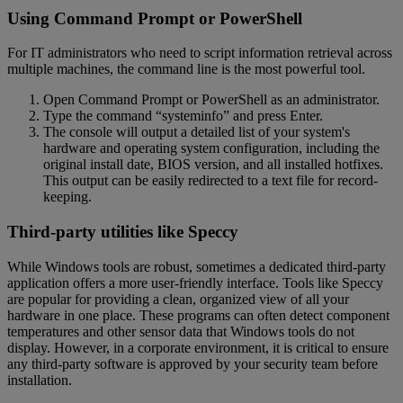
Using Command Prompt or PowerShell
For IT administrators who need to script information retrieval across
multiple machines, the command line is the most powerful tool.
Open Command Prompt or PowerShell as an administrator.
Type the command “systeminfo” and press Enter.
The console will output a detailed list of your system's
hardware and operating system configuration, including the
original install date, BIOS version, and all installed hotfixes.
This output can be easily redirected to a text file for record-
keeping.
Third-party utilities like Speccy
While Windows tools are robust, sometimes a dedicated third-party
application offers a more user-friendly interface. Tools like Speccy
are popular for providing a clean, organized view of all your
hardware in one place. These programs can often detect component
temperatures and other sensor data that Windows tools do not
display. However, in a corporate environment, it is critical to ensure
any third-party software is approved by your security team before
installation.