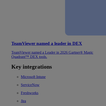
TeamViewer named a leader in DEX
TeamViewer named a Leader in 2026 Gartner® Magic
Quadrant™ DEX tools.
Key integrations
Microsoft Intune
ServiceNow
Freshworks
Jira