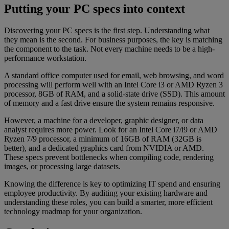
Putting your PC specs into context
Discovering your PC specs is the first step. Understanding what
they mean is the second. For business purposes, the key is matching
the component to the task. Not every machine needs to be a high-
performance workstation.
A standard office computer used for email, web browsing, and word
processing will perform well with an Intel Core i3 or AMD Ryzen 3
processor, 8GB of RAM, and a solid-state drive (SSD). This amount
of memory and a fast drive ensure the system remains responsive.
However, a machine for a developer, graphic designer, or data
analyst requires more power. Look for an Intel Core i7/i9 or AMD
Ryzen 7/9 processor, a minimum of 16GB of RAM (32GB is
better), and a dedicated graphics card from NVIDIA or AMD.
These specs prevent bottlenecks when compiling code, rendering
images, or processing large datasets.
Knowing the difference is key to optimizing IT spend and ensuring
employee productivity. By auditing your existing hardware and
understanding these roles, you can build a smarter, more efficient
technology roadmap for your organization.