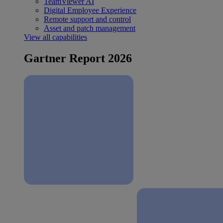
TeamViewer AI
Digital Employee Experience
Remote support and control
Asset and patch management
View all capabilities
Gartner Report 2026