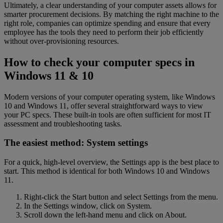
Ultimately, a clear understanding of your computer assets allows for
smarter procurement decisions. By matching the right machine to the
right role, companies can optimize spending and ensure that every
employee has the tools they need to perform their job efficiently
without over-provisioning resources.
How to check your computer specs in
Windows 11 & 10
Modern versions of your computer operating system, like Windows
10 and Windows 11, offer several straightforward ways to view
your PC specs. These built-in tools are often sufficient for most IT
assessment and troubleshooting tasks.
The easiest method: System settings
For a quick, high-level overview, the Settings app is the best place to
start. This method is identical for both Windows 10 and Windows
11.
Right-click the Start button and select Settings from the menu.
In the Settings window, click on System.
Scroll down the left-hand menu and click on About.