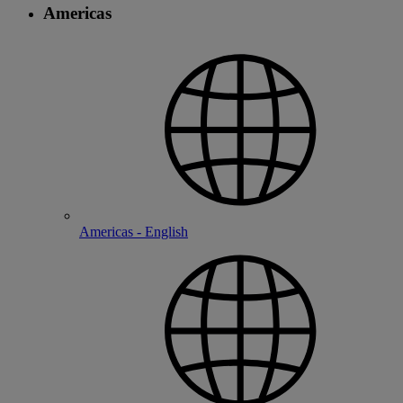
Americas
Americas - English