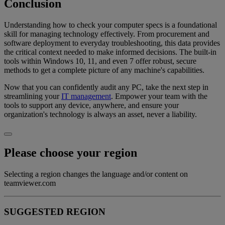
Conclusion
Understanding how to check your computer specs is a foundational
skill for managing technology effectively. From procurement and
software deployment to everyday troubleshooting, this data provides
the critical context needed to make informed decisions. The built-in
tools within Windows 10, 11, and even 7 offer robust, secure
methods to get a complete picture of any machine's capabilities.
Now that you can confidently audit any PC, take the next step in
streamlining your
IT management
. Empower your team with the
tools to support any device, anywhere, and ensure your
organization's technology is always an asset, never a liability.
Please choose your region
Selecting a region changes the language and/or content on
teamviewer.com
SUGGESTED REGION