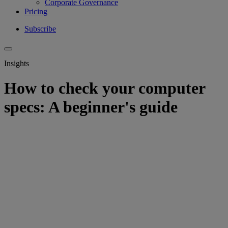
Corporate Governance
Pricing
Subscribe
Insights
How to check your computer
specs: A beginner's guide