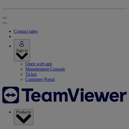
Contact sales
Sign in
Open web app
Management Console
Ticket
Customer Portal
Products