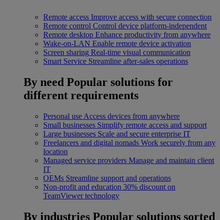
Remote access
Improve access with secure connection
Remote control
Control device platform-independent
Remote desktop
Enhance productivity from anywhere
Wake-on-LAN
Enable remote device activation
Screen sharing
Real-time visual communication
Smart Service
Streamline after-sales operations
By need
Popular solutions for
different requirements
Personal use
Access devices from anywhere
Small businesses
Simplify remote access and support
Large businesses
Scale and secure enterprise IT
Freelancers and digital nomads
Work securely from any
location
Managed service providers
Manage and maintain client
IT
OEMs
Streamline support and operations
Non-profit and education
30% discount on
TeamViewer technology
By industries
Popular solutions sorted