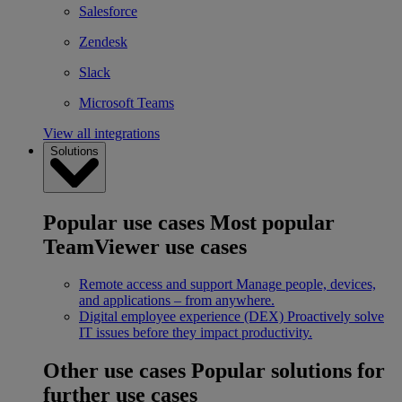
Salesforce
Zendesk
Slack
Microsoft Teams
View all integrations
Solutions
Popular use cases
Most popular
TeamViewer use cases
Remote access and support
Manage people, devices,
and applications – from anywhere.
Digital employee experience (DEX)
Proactively solve
IT issues before they impact productivity.
Other use cases
Popular solutions for
further use cases