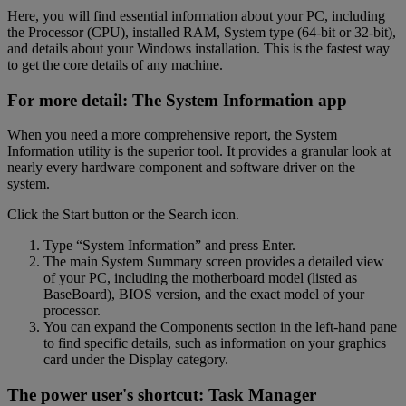
Here, you will find essential information about your PC, including
the Processor (CPU), installed RAM, System type (64-bit or 32-bit),
and details about your Windows installation. This is the fastest way
to get the core details of any machine.
For more detail: The System Information app
When you need a more comprehensive report, the System
Information utility is the superior tool. It provides a granular look at
nearly every hardware component and software driver on the
system.
Click the Start button or the Search icon.
Type “System Information” and press Enter.
The main System Summary screen provides a detailed view
of your PC, including the motherboard model (listed as
BaseBoard), BIOS version, and the exact model of your
processor.
You can expand the Components section in the left-hand pane
to find specific details, such as information on your graphics
card under the Display category.
The power user's shortcut: Task Manager