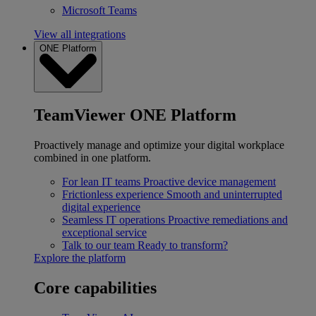
Microsoft Teams
View all integrations
ONE Platform
TeamViewer ONE Platform
Proactively manage and optimize your digital workplace
combined in one platform.
For lean IT teams
Proactive device management
Frictionless experience
Smooth and uninterrupted
digital experience
Seamless IT operations
Proactive remediations and
exceptional service
Talk to our team
Ready to transform?
Explore the platform
Core capabilities