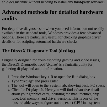
an older machine without needing to install any third-party software.
Advanced methods for detailed hardware
audits
For deep-dive diagnostics or when you need information not readily
available in the standard tools, Windows provides a few advanced
options. These are particularly useful for checking graphics driver
details or for scripting automated hardware checks.
The DirectX Diagnostic Tool (dxdiag)
Originally designed for troubleshooting gaming and video issues,
the DirectX Diagnostic Tool (dxdiag) is a fantastic utility for
gathering display and audio information.
Press the Windows key + R to open the Run dialog box.
Type “dxdiag” and press Enter.
The tool will open to the System tab, showing basic PC specs.
Click the Display tab. Here you will find exhaustive details
about your graphics card, including the manufacturer, chip
type, total memory, and driver versions. This is one of the
most reliable ways to figure out the exact GPU in a system.