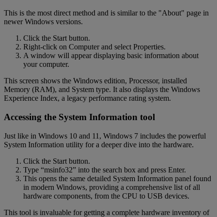
This is the most direct method and is similar to the "About" page in
newer Windows versions.
Click the Start button.
Right-click on Computer and select Properties.
A window will appear displaying basic information about
your computer.
This screen shows the Windows edition, Processor, installed
Memory (RAM), and System type. It also displays the Windows
Experience Index, a legacy performance rating system.
Accessing the System Information tool
Just like in Windows 10 and 11, Windows 7 includes the powerful
System Information utility for a deeper dive into the hardware.
Click the Start button.
Type “msinfo32” into the search box and press Enter.
This opens the same detailed System Information panel found
in modern Windows, providing a comprehensive list of all
hardware components, from the CPU to USB devices.
This tool is invaluable for getting a complete hardware inventory of