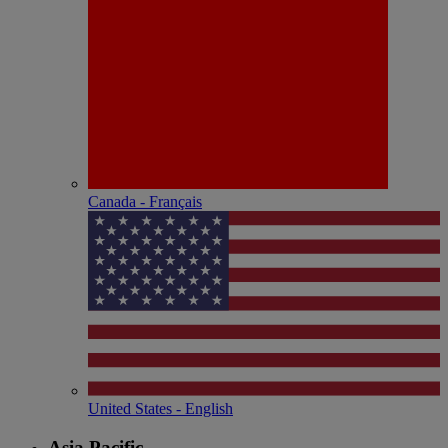
Canada - Français
United States - English
Asia Pacific