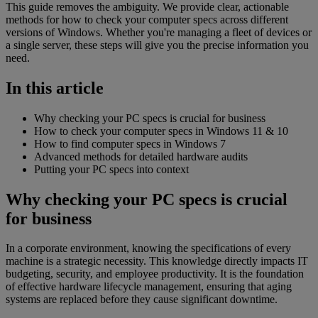
This guide removes the ambiguity. We provide clear, actionable
methods for how to check your computer specs across different
versions of Windows. Whether you're managing a fleet of devices or
a single server, these steps will give you the precise information you
need.
In this article
Why checking your PC specs is crucial for business
How to check your computer specs in Windows 11 & 10
How to find computer specs in Windows 7
Advanced methods for detailed hardware audits
Putting your PC specs into context
Why checking your PC specs is crucial
for business
In a corporate environment, knowing the specifications of every
machine is a strategic necessity. This knowledge directly impacts IT
budgeting, security, and employee productivity. It is the foundation
of effective hardware lifecycle management, ensuring that aging
systems are replaced before they cause significant downtime.