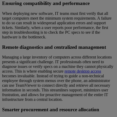
Ensuring compatibility and performance
When deploying new software, IT teams must first verify that all
target computers meet the minimum system requirements. A failure
to do so can result in widespread application errors and support
tickets. Similarly, when a user reports poor performance, the first
step in troubleshooting is to check the PC specs to see if the
hardware is the bottleneck.
Remote diagnostics and centralized management
Managing a large inventory of computers across different locations
presents a significant challenge. IT professionals often need to
diagnose issues or verify specs on a machine they cannot physically
access. This is where enabling secure
remote desktop access
becomes invaluable. Instead of trying to guide a non-technical
employee through system menus over the phone, an administrator
can use TeamViewer to connect directly and retrieve all necessary
information in seconds. This streamlines support, minimizes user
frustration, and allows for proactive management of the entire IT
infrastructure from a central location.
Smarter procurement and resource allocation