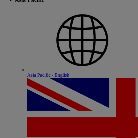
Asia Pacific - English