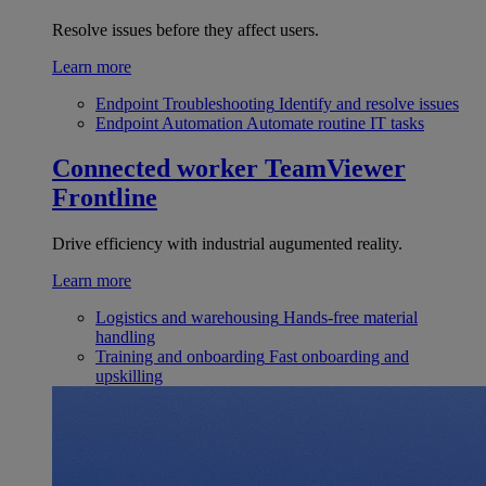
Resolve issues before they affect users.
Learn more
Endpoint Troubleshooting
Identify and resolve issues
Endpoint Automation
Automate routine IT tasks
Connected worker
TeamViewer
Frontline
Drive efficiency with industrial augumented reality.
Learn more
Logistics and warehousing
Hands-free material
handling
Training and onboarding
Fast onboarding and
upskilling