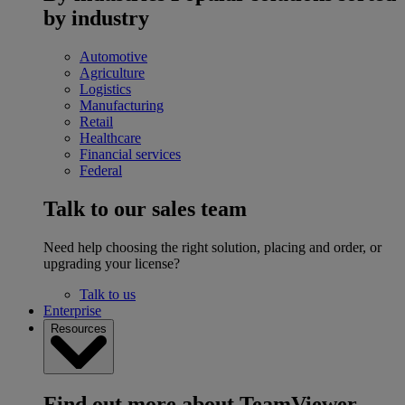
by industry
Automotive
Agriculture
Logistics
Manufacturing
Retail
Healthcare
Financial services
Federal
Talk to our sales team
Need help choosing the right solution, placing and order, or
upgrading your license?
Talk to us
Enterprise
Resources
Find out more about TeamViewer