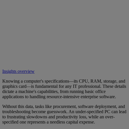
Insights overview
Knowing a computer's specifications—its CPU, RAM, storage, and
graphics card—is fundamental for any IT professional. These details
dictate a machine's capabilities, from running basic office
applications to handling resource-intensive enterprise software.
Without this data, tasks like procurement, software deployment, and
troubleshooting become guesswork. An under-specified PC can lead
to frustrating slowdowns and productivity loss, while an over-
specified one represents a needless capital expense.