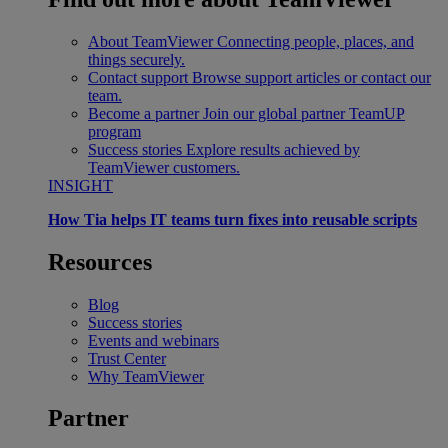
About TeamViewer
Connecting people, places, and
things securely.
Contact support
Browse support articles or contact our
team.
Become a partner
Join our global partner TeamUP
program
Success stories
Explore results achieved by
TeamViewer customers.
INSIGHT
How Tia helps IT teams turn fixes into reusable scripts
Resources
Blog
Success stories
Events and webinars
Trust Center
Why TeamViewer
Partner