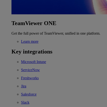
TeamViewer ONE
Get the full power of TeamViewer, unified in one platform.
Learn more
Key integrations
Microsoft Intune
ServiceNow
Freshworks
Jira
Salesforce
Slack