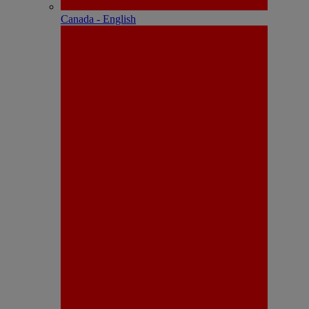
Canada - English