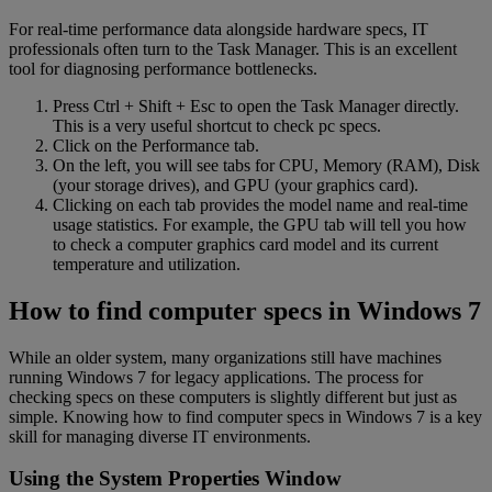
For real-time performance data alongside hardware specs, IT
professionals often turn to the Task Manager. This is an excellent
tool for diagnosing performance bottlenecks.
Press Ctrl + Shift + Esc to open the Task Manager directly.
This is a very useful shortcut to check pc specs.
Click on the Performance tab.
On the left, you will see tabs for CPU, Memory (RAM), Disk
(your storage drives), and GPU (your graphics card).
Clicking on each tab provides the model name and real-time
usage statistics. For example, the GPU tab will tell you how
to check a computer graphics card model and its current
temperature and utilization.
How to find computer specs in Windows 7
While an older system, many organizations still have machines
running Windows 7 for legacy applications. The process for
checking specs on these computers is slightly different but just as
simple. Knowing how to find computer specs in Windows 7 is a key
skill for managing diverse IT environments.
Using the System Properties Window