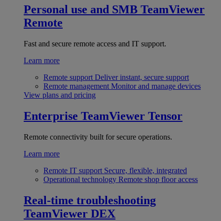
Personal use and SMB
TeamViewer
Remote
Fast and secure remote access and IT support.
Learn more
Remote support
Deliver instant, secure support
Remote management
Monitor and manage devices
View plans and pricing
Enterprise
TeamViewer Tensor
Remote connectivity built for secure operations.
Learn more
Remote IT support
Secure, flexible, integrated
Operational technology
Remote shop floor access
Real-time troubleshooting
TeamViewer DEX