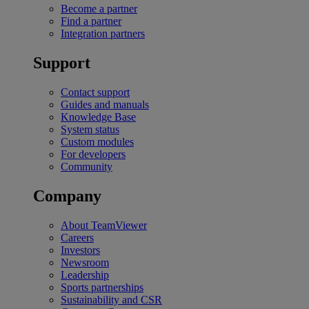
Become a partner
Find a partner
Integration partners
Support
Contact support
Guides and manuals
Knowledge Base
System status
Custom modules
For developers
Community
Company
About TeamViewer
Careers
Investors
Newsroom
Leadership
Sports partnerships
Sustainability and CSR