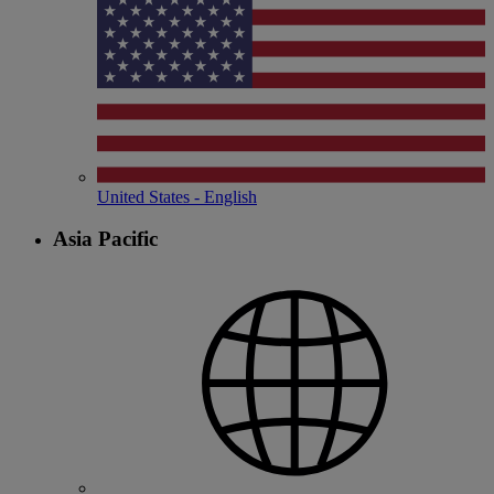
United States - English
Asia Pacific