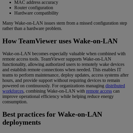
MAC address accuracy
Router configuration
Hardware compatibility
Many Wake-on-LAN issues stem from a missed configuration step
rather than a hardware problem.
How TeamViewer uses Wake-on-LAN
Wake-on-LAN becomes especially valuable when combined with
remote access tools. TeamViewer supports Wake-on-LAN
functionality, allowing authorized users to remotely wake devices
and establish remote connections when needed. This enables IT
teams to perform maintenance, deploy updates, access systems after
hours, and provide support without requiring devices to remain
powered on continuously. For organizations managing
distributed
workforces
, combining Wake-on-LAN with
remote access
can
improve operational efficiency while helping reduce energy
consumption.
Best practices for Wake-on-LAN
deployments