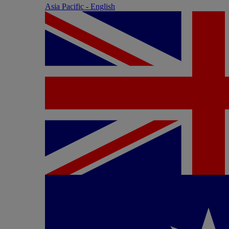
Asia Pacific - English