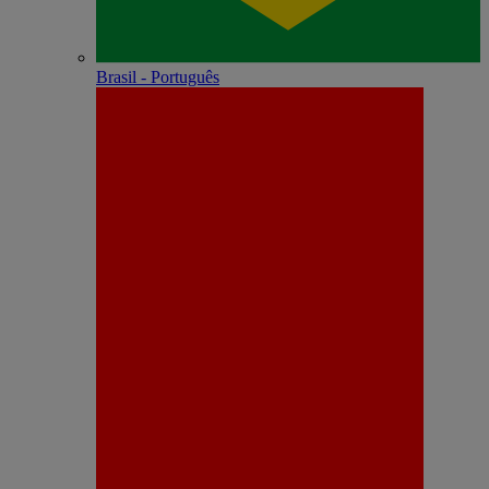
Brasil - Português