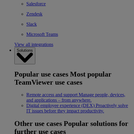
Salesforce
Zendesk
Slack
Microsoft Teams
View all integrations
Solutions
Popular use cases
Most popular
TeamViewer use cases
Remote access and support
Manage people, devices,
and applications – from anywhere.
Digital employee experience (DEX)
Proactively solve
IT issues before they impact productivity.
Other use cases
Popular solutions for
further use cases