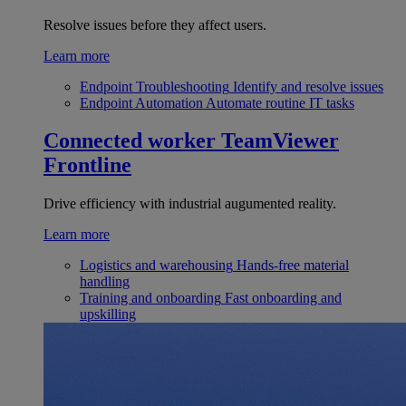
Resolve issues before they affect users.
Learn more
Endpoint Troubleshooting
Identify and resolve issues
Endpoint Automation
Automate routine IT tasks
Connected worker
TeamViewer
Frontline
Drive efficiency with industrial augumented reality.
Learn more
Logistics and warehousing
Hands-free material
handling
Training and onboarding
Fast onboarding and
upskilling