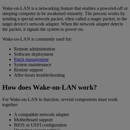
Wake-on-LAN is a networking feature that enables a powered-off or
sleeping computer to be awakened remotely. The process works by
sending a special network packet, often called a magic packet, to the
target device's network adapter. When the network adapter detects
the packet, it signals the system to power on.
Wake-on-LAN is commonly used for:
Remote administration
Software deployment
Patch management
System maintenance
Remote support
After-hours troubleshooting
How does Wake-on-LAN work?
For Wake-on-LAN to function, several components must work
together:
A compatible network adapter
Motherboard support
BIOS or UEFI configuration