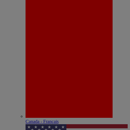
Canada - Français