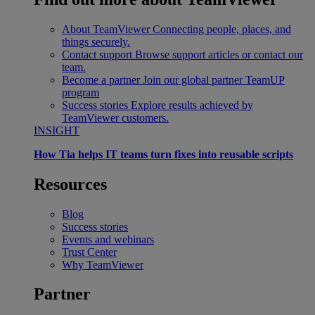
About TeamViewer
Connecting people, places, and
things securely.
Contact support
Browse support articles or contact our
team.
Become a partner
Join our global partner TeamUP
program
Success stories
Explore results achieved by
TeamViewer customers.
INSIGHT
How Tia helps IT teams turn fixes into reusable scripts
Resources
Blog
Success stories
Events and webinars
Trust Center
Why TeamViewer
Partner