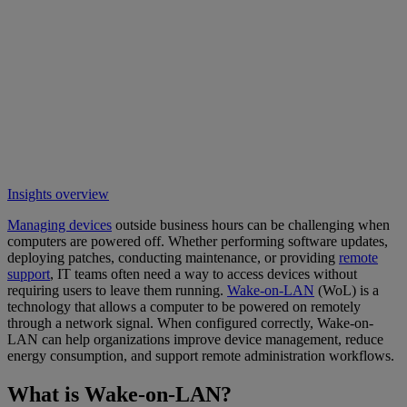
Insights overview
Managing devices
outside business hours can be challenging when
computers are powered off. Whether performing software updates,
deploying patches, conducting maintenance, or providing
remote
support
, IT teams often need a way to access devices without
requiring users to leave them running.
Wake-on-LAN
(WoL) is a
technology that allows a computer to be powered on remotely
through a network signal. When configured correctly, Wake-on-
LAN can help organizations improve device management, reduce
energy consumption, and support remote administration workflows.
What is Wake-on-LAN?