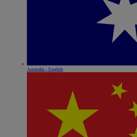
Australia - English