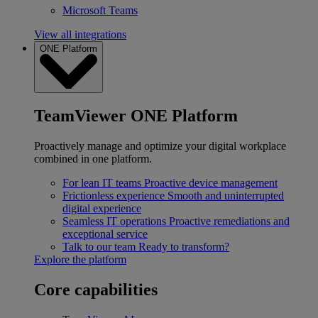
Microsoft Teams
View all integrations
ONE Platform
TeamViewer ONE Platform
Proactively manage and optimize your digital workplace
combined in one platform.
For lean IT teams
Proactive device management
Frictionless experience
Smooth and uninterrupted
digital experience
Seamless IT operations
Proactive remediations and
exceptional service
Talk to our team
Ready to transform?
Explore the platform
Core capabilities