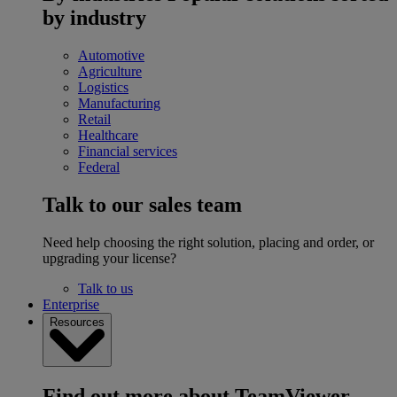
by industry
Automotive
Agriculture
Logistics
Manufacturing
Retail
Healthcare
Financial services
Federal
Talk to our sales team
Need help choosing the right solution, placing and order, or
upgrading your license?
Talk to us
Enterprise
Resources
Find out more about TeamViewer