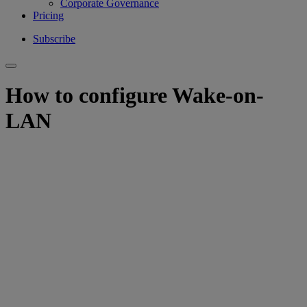
Corporate Governance
Pricing
Subscribe
How to configure Wake-on-
LAN