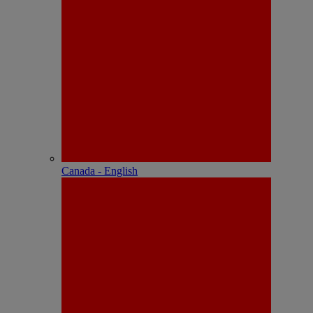
Canada - English