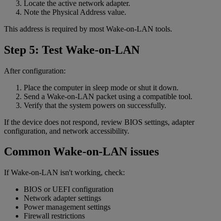
Locate the active network adapter.
Note the Physical Address value.
This address is required by most Wake-on-LAN tools.
Step 5: Test Wake-on-LAN
After configuration:
Place the computer in sleep mode or shut it down.
Send a Wake-on-LAN packet using a compatible tool.
Verify that the system powers on successfully.
If the device does not respond, review BIOS settings, adapter
configuration, and network accessibility.
Common Wake-on-LAN issues
If Wake-on-LAN isn't working, check:
BIOS or UEFI configuration
Network adapter settings
Power management settings
Firewall restrictions