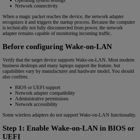
Operating system settings
Network connectivity
When a magic packet reaches the device, the network adapter
recognizes it and triggers the startup process. Because the computer
is technically not fully disconnected from power, the network
adapter remains capable of monitoring incoming traffic.
Before configuring Wake-on-LAN
Verify that the target device supports Wake-on-LAN. Most modern
business desktops and many laptops support the feature, but
capabilities vary by manufacturer and hardware model. You should
also confirm:
BIOS or UEFI support
Network adapter compatibility
Administrative permissions
Network accessibility
Some wireless adapters do not support Wake-on-LAN functionality.
Step 1: Enable Wake-on-LAN in BIOS or
UEFI