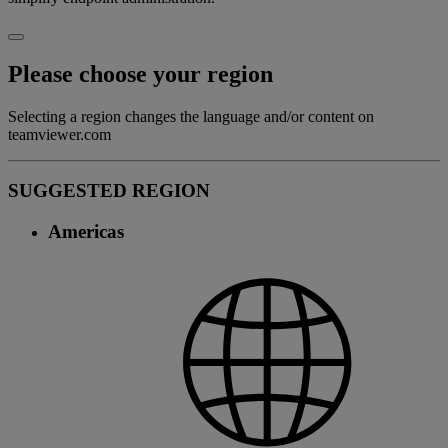
Please choose your region
Selecting a region changes the language and/or content on
teamviewer.com
SUGGESTED REGION
Americas