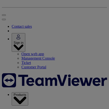
Contact sales
Sign in
Open web app
Management Console
Ticket
Customer Portal
Products