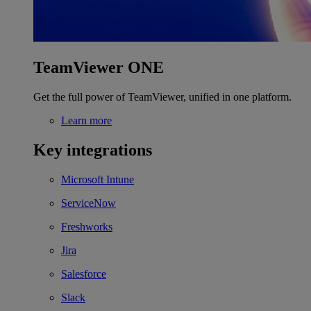
TeamViewer ONE
Get the full power of TeamViewer, unified in one platform.
Learn more
Key integrations
Microsoft Intune
ServiceNow
Freshworks
Jira
Salesforce
Slack