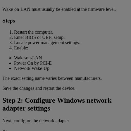
Wake-on-LAN must usually be enabled at the firmware level.
Steps
Restart the computer.
Enter BIOS or UEFI setup.
Locate power management settings.
Enable:
Wake-on-LAN
Power On by PCI-E
Network Wake-Up
The exact setting name varies between manufacturers.
Save the changes and restart the device.
Step 2: Configure Windows network
adapter settings
Next, configure the network adapter.