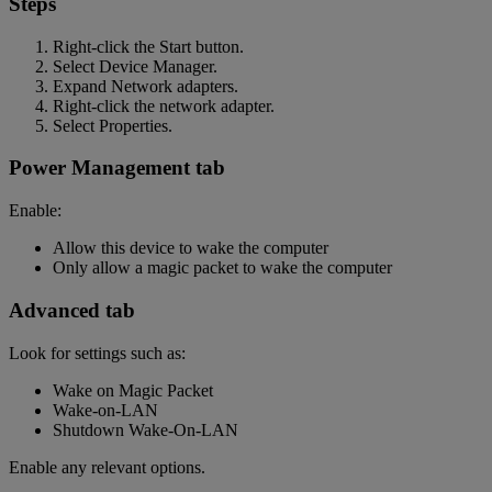
Steps
Right-click the Start button.
Select Device Manager.
Expand Network adapters.
Right-click the network adapter.
Select Properties.
Power Management tab
Enable:
Allow this device to wake the computer
Only allow a magic packet to wake the computer
Advanced tab
Look for settings such as:
Wake on Magic Packet
Wake-on-LAN
Shutdown Wake-On-LAN
Enable any relevant options.