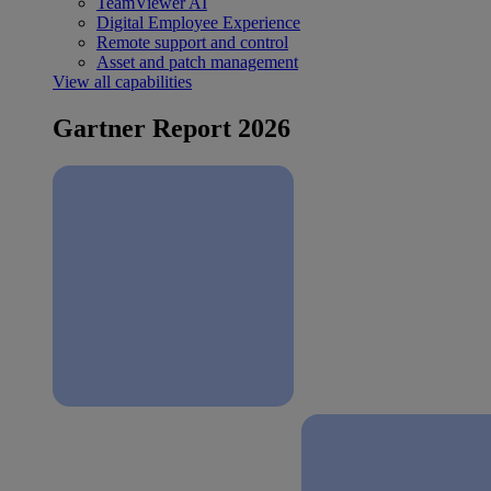
TeamViewer AI
Digital Employee Experience
Remote support and control
Asset and patch management
View all capabilities
Gartner Report 2026