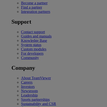
Become a partner
Find a partner
Integration partners
Support
Contact support
Guides and manuals
Knowledge Base
System status
Custom modules
For developers
Community
Company
About TeamViewer
Careers
Investors
Newsroom
Leadership
Sports partnerships
Sustainability and CSR