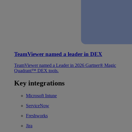
TeamViewer named a leader in DEX
TeamViewer named a Leader in 2026 Gartner® Magic
Quadrant™ DEX tools.
Key integrations
Microsoft Intune
ServiceNow
Freshworks
Jira