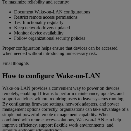
To maximize reliability and security:
Document Wake-on-LAN configurations
Restrict remote access permissions
Test functionality regularly
Keep network drivers updated
Monitor device availability
Follow organizational security policies
Proper configuration helps ensure that devices can be accessed
when needed without introducing unnecessary risk.
Final thoughts
How to configure Wake-on-LAN
Wake-on-LAN provides a convenient way to power on devices
remotely, enabling IT teams to perform maintenance, updates, and
support activities without requiring users to leave systems running.
By configuring firmware settings, network adapters, and power
management options correctly, organizations can take advantage of a
simple but powerful remote management capability. When
combined with remote access solutions, Wake-on-LAN can help
improve efficiency, support flexible work environments, and
simplify endpoint administration.