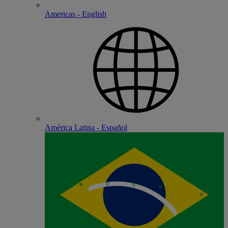
Americas - English
América Latina - Español