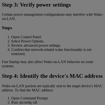
Step 3: Verify power settings
Certain power management configurations may interfere with Wake-
on-LAN.
Steps
Open Control Panel.
Select Power Options.
Review advanced power settings.
Confirm that network-related wake functionality is not
restricted.
Fast Startup may also affect Wake-on-LAN behavior on some
systems.
Step 4: Identify the device's MAC address
Wake-on-LAN packets are typically sent to the target device's MAC
address. To find the MAC address:
Open Command Prompt.
Run: ipconfig /all