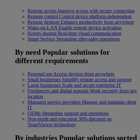
Remote access
Improve access with secure connection
Remote control
Control device platform-independent
Remote desktop
Enhance productivity from anywhere
Wake-on-LAN
Enable remote device activation
Screen sharing
Real-time visual communication
Smart Service
Streamline after-sales operations
By need
Popular solutions for
different requirements
Personal use
Access devices from anywhere
Small businesses
Simplify remote access and support
Large businesses
Scale and secure enterprise IT
Freelancers and digital nomads
Work securely from any
location
Managed service providers
Manage and maintain client
IT
OEMs
Streamline support and operations
Non-profit and education
30% discount on
TeamViewer technology
By industries
Popular solutions sorted