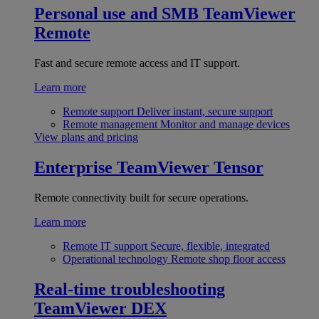
Personal use and SMB
TeamViewer
Remote
Fast and secure remote access and IT support.
Learn more
Remote support
Deliver instant, secure support
Remote management
Monitor and manage devices
View plans and pricing
Enterprise
TeamViewer Tensor
Remote connectivity built for secure operations.
Learn more
Remote IT support
Secure, flexible, integrated
Operational technology
Remote shop floor access
Real-time troubleshooting
TeamViewer DEX