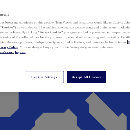
nsent
ur browsing experience on this website, TeamViewer and its partners would like to place cookies
(
“Cookies”
) on your device. That enables us to analyze website usage and optimize our marketing
 user experience. By clicking
“Accept Cookies”
you agree to Cookie placement and respective use,
ocessing of the collected data for the purposes of personalized advertising and marketing. Detail
kies, the exact purposes, third-party recipients, Cookie lifetime, and more can be found in our
C
rivacy Policy
. You can always change your Cookie Settings to your own preference.
eamViewer
Imprint
Cookies Settings
Accept All Cookies