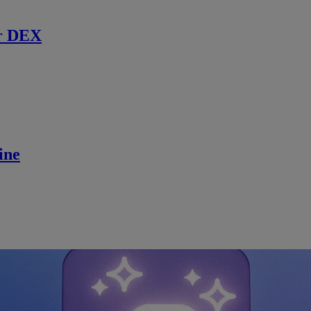
r DEX
ine