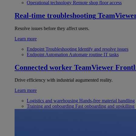
Operational technology
Remote shop floor access
Real-time troubleshooting
TeamViewe
Resolve issues before they affect users.
Learn more
Endpoint Troubleshooting
Identify and resolve issues
Endpoint Automation
Automate routine IT tasks
Connected worker
TeamViewer Frontl
Drive efficiency with industrial augumented reality.
Learn more
Logistics and warehousing
Hands-free material handling
Training and onboarding
Fast onboarding and upskilling