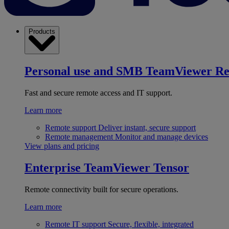
Products
Personal use and SMB
TeamViewer R
Fast and secure remote access and IT support.
Learn more
Remote support
Deliver instant, secure support
Remote management
Monitor and manage devices
View plans and pricing
Enterprise
TeamViewer Tensor
Remote connectivity built for secure operations.
Learn more
Remote IT support
Secure, flexible, integrated