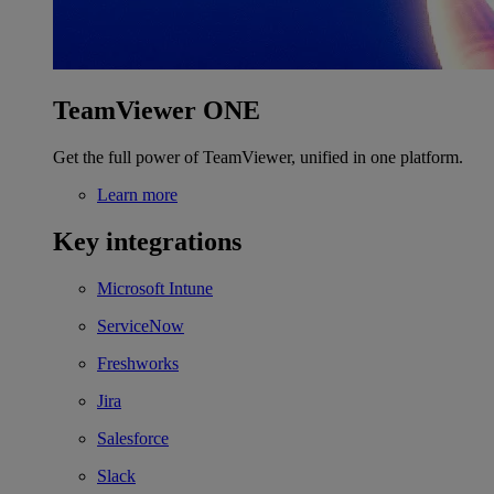
TeamViewer ONE
Get the full power of TeamViewer, unified in one platform.
Learn more
Key integrations
Microsoft Intune
ServiceNow
Freshworks
Jira
Salesforce
Slack