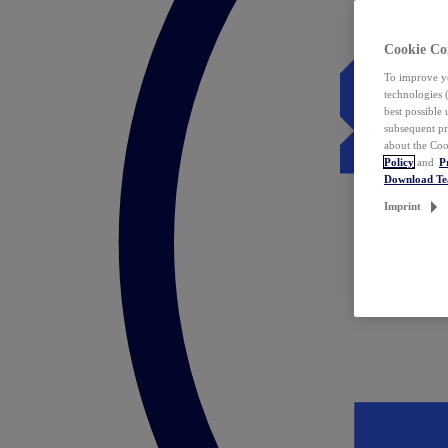
Cookie Co
To improve yo
technologies 
best possible
subsequent pr
about the Coo
Policy
and
P
Download T
Imprint