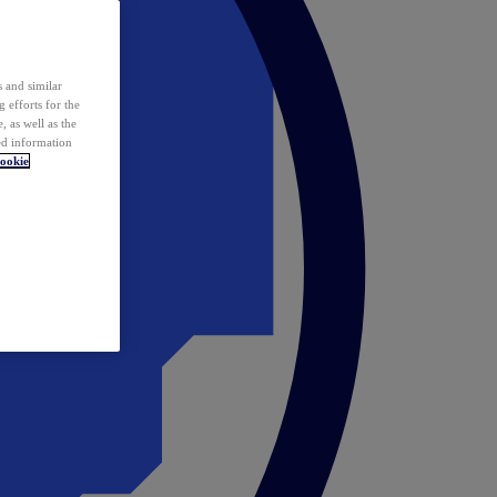
 and similar
 efforts for the
 as well as the
ed information
ookie