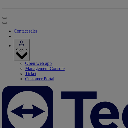
Contact sales
Sign in
Open web app
Management Console
Ticket
Customer Portal