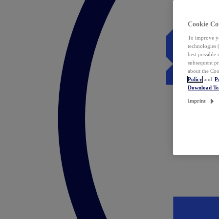
Cookie Co
To improve yo
technologies 
best possible
subsequent pr
about the Coo
Policy
and
P
Download T
Imprint