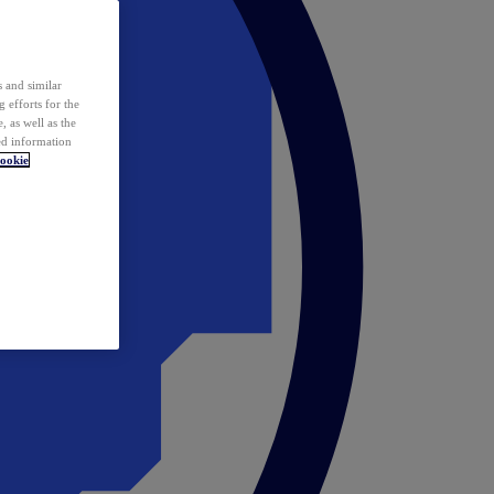
 and similar
 efforts for the
 as well as the
ed information
ookie