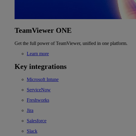
TeamViewer ONE
Get the full power of TeamViewer, unified in one platform.
Learn more
Key integrations
Microsoft Intune
ServiceNow
Freshworks
Jira
Salesforce
Slack