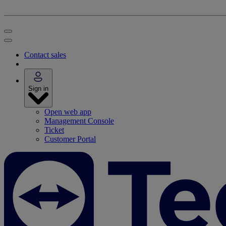
Contact sales
Sign in
Open web app
Management Console
Ticket
Customer Portal