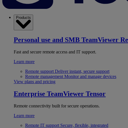
Products
Personal use and SMB
TeamViewer R
Fast and secure remote access and IT support.
Learn more
Remote support
Deliver instant, secure support
Remote management
Monitor and manage devices
View plans and pricing
Enterprise
TeamViewer Tensor
Remote connectivity built for secure operations.
Learn more
Remote IT support
Secure, flexible, integrated