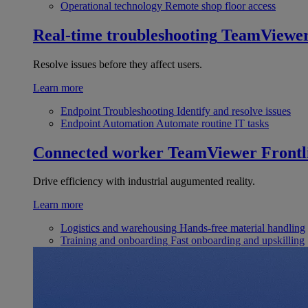
Operational technology
Remote shop floor access
Real-time troubleshooting
TeamViewe
Resolve issues before they affect users.
Learn more
Endpoint Troubleshooting
Identify and resolve issues
Endpoint Automation
Automate routine IT tasks
Connected worker
TeamViewer Frontl
Drive efficiency with industrial augumented reality.
Learn more
Logistics and warehousing
Hands-free material handling
Training and onboarding
Fast onboarding and upskilling