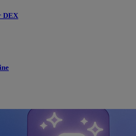
r DEX
ine