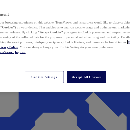
nsent
ur browsing experience on this website, TeamViewer and its partners would like to place cookies
(
“Cookies”
) on your device. That enables us to analyze website usage and optimize our marketing
 user experience. By clicking
“Accept Cookies”
you agree to Cookie placement and respective use,
ocessing of the collected data for the purposes of personalized advertising and marketing. Detail
kies, the exact purposes, third-party recipients, Cookie lifetime, and more can be found in our
C
rivacy Policy
. You can always change your Cookie Settings to your own preference.
eamViewer
Imprint
Cookies Settings
Accept All Cookies