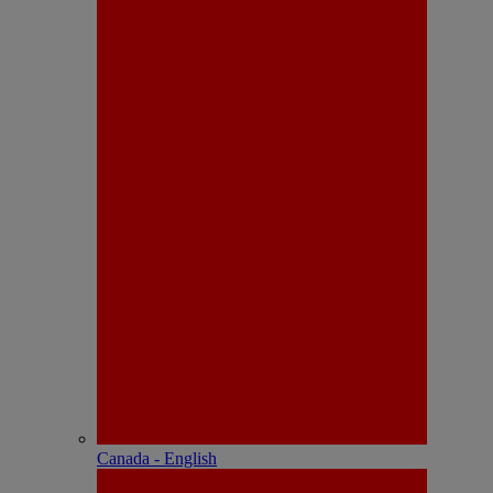
Canada - English