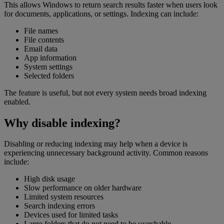
This allows Windows to return search results faster when users look
for documents, applications, or settings. Indexing can include:
File names
File contents
Email data
App information
System settings
Selected folders
The feature is useful, but not every system needs broad indexing
enabled.
Why disable indexing?
Disabling or reducing indexing may help when a device is
experiencing unnecessary background activity. Common reasons
include:
High disk usage
Slow performance on older hardware
Limited system resources
Search indexing errors
Devices used for limited tasks
Large folders that do not need to be searchable