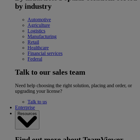
by industry
Automotive
Agriculture
Logistics
Manufacturing
Retail
Healthcare
Financial services
Federal
Talk to our sales team
Need help choosing the right solution, placing and order, or
upgrading your license?
Talk to us
Enterprise
Resources
Find out more about TeamViewer