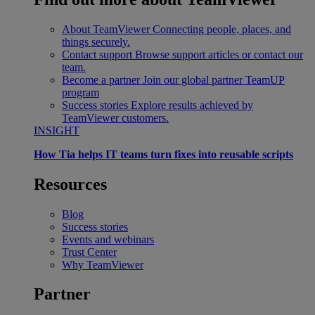
About TeamViewer
Connecting people, places, and
things securely.
Contact support
Browse support articles or contact our
team.
Become a partner
Join our global partner TeamUP
program
Success stories
Explore results achieved by
TeamViewer customers.
INSIGHT
How Tia helps IT teams turn fixes into reusable scripts
Resources
Blog
Success stories
Events and webinars
Trust Center
Why TeamViewer
Partner