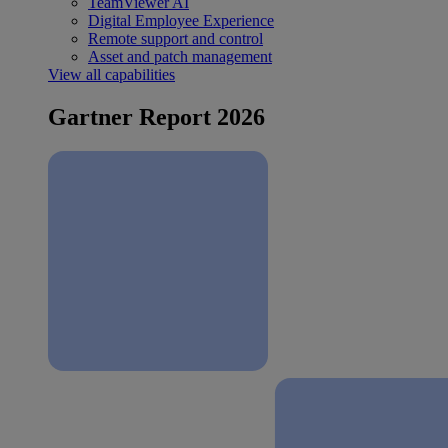
TeamViewer AI
Digital Employee Experience
Remote support and control
Asset and patch management
View all capabilities
Gartner Report 2026