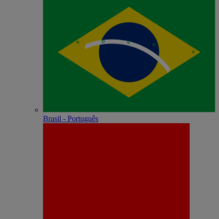
Brasil - Português