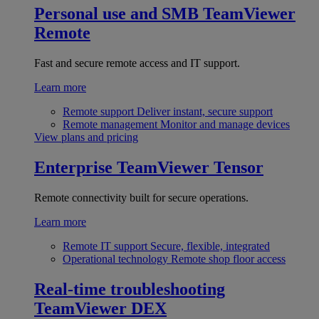
Personal use and SMB
TeamViewer
Remote
Fast and secure remote access and IT support.
Learn more
Remote support
Deliver instant, secure support
Remote management
Monitor and manage devices
View plans and pricing
Enterprise
TeamViewer Tensor
Remote connectivity built for secure operations.
Learn more
Remote IT support
Secure, flexible, integrated
Operational technology
Remote shop floor access
Real-time troubleshooting
TeamViewer DEX