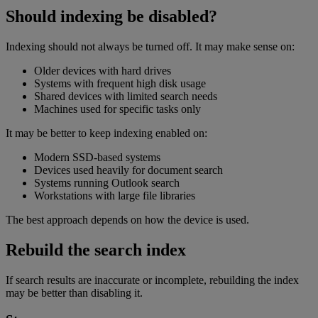
Should indexing be disabled?
Indexing should not always be turned off. It may make sense on:
Older devices with hard drives
Systems with frequent high disk usage
Shared devices with limited search needs
Machines used for specific tasks only
It may be better to keep indexing enabled on:
Modern SSD-based systems
Devices used heavily for document search
Systems running Outlook search
Workstations with large file libraries
The best approach depends on how the device is used.
Rebuild the search index
If search results are inaccurate or incomplete, rebuilding the index
may be better than disabling it.