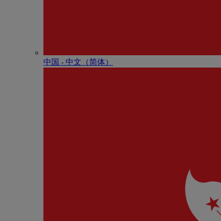
中国 - 中⽂（简体）