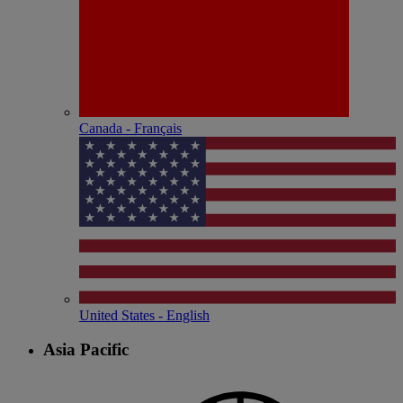
Canada - Français
United States - English
Asia Pacific