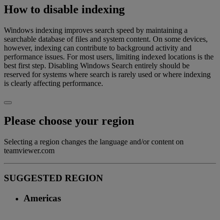
How to disable indexing
Windows indexing improves search speed by maintaining a
searchable database of files and system content. On some devices,
however, indexing can contribute to background activity and
performance issues. For most users, limiting indexed locations is the
best first step. Disabling Windows Search entirely should be
reserved for systems where search is rarely used or where indexing
is clearly affecting performance.
Please choose your region
Selecting a region changes the language and/or content on
teamviewer.com
SUGGESTED REGION
Americas