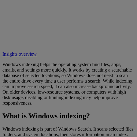
Insights overview
Windows indexing helps the operating system find files, apps,
emails, and settings more quickly. It works by creating a searchable
database of selected locations, so Windows does not need to scan
the entire drive every time a user performs a search. While indexing
can improve search speed, it can also increase background activity.
On older devices, low-resource systems, or computers with high
disk usage, disabling or limiting indexing may help improve
responsiveness.
What is Windows indexing?
Windows indexing is part of Windows Search. It scans selected files,
folders, and system locations, then stores information in an index.