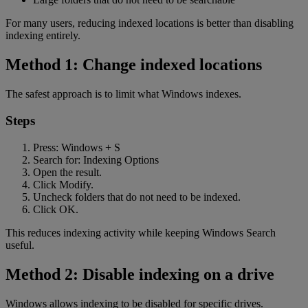
For many users, reducing indexed locations is better than disabling
indexing entirely.
Method 1: Change indexed locations
The safest approach is to limit what Windows indexes.
Steps
Press: Windows + S
Search for: Indexing Options
Open the result.
Click Modify.
Uncheck folders that do not need to be indexed.
Click OK.
This reduces indexing activity while keeping Windows Search
useful.
Method 2: Disable indexing on a drive
Windows allows indexing to be disabled for specific drives.