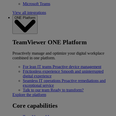
Microsoft Teams
View all integrations
ONE Platform
TeamViewer ONE Platform
Proactively manage and optimize your digital workplace
combined in one platform.
For lean IT teams
Proactive device management
Frictionless experience
Smooth and uninterrupted
digital experience
Seamless IT operations
Proactive remediations and
exceptional service
Talk to our team
Ready to transform?
Explore the platform
Core capabilities