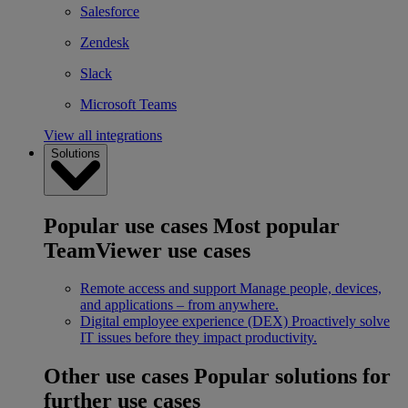
Salesforce
Zendesk
Slack
Microsoft Teams
View all integrations
Solutions
Popular use cases
Most popular
TeamViewer use cases
Remote access and support
Manage people, devices,
and applications – from anywhere.
Digital employee experience (DEX)
Proactively solve
IT issues before they impact productivity.
Other use cases
Popular solutions for
further use cases