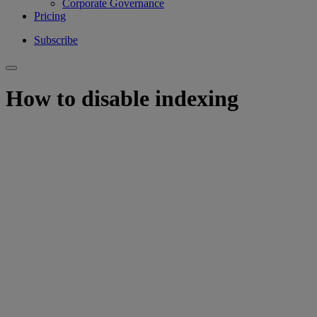
Corporate Governance
Pricing
Subscribe
How to disable indexing