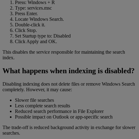
Press: Windows + R
Type: services.msc
Press Enter.
Locate Windows Search.
Double-click it.
Click Stop.
Set Startup type to: Disabled
Click Apply and OK.
This disables the service responsible for maintaining the search
index.
What happens when indexing is disabled?
Disabling indexing does not delete files or remove Windows Search
completely. However, it may cause:
Slower file searches
Less complete search results
Reduced search performance in File Explorer
Possible impact on Outlook or app-specific search
The trade-off is reduced background activity in exchange for slower
searches.