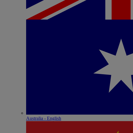
Australia - English