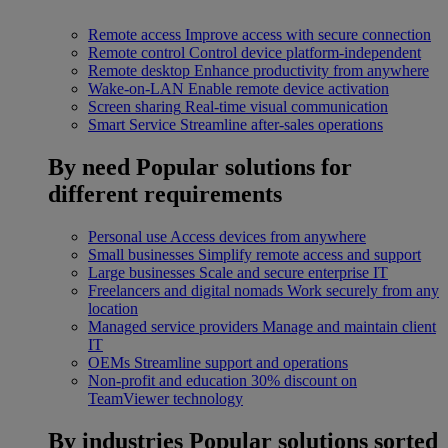
Remote access
Improve access with secure connection
Remote control
Control device platform-independent
Remote desktop
Enhance productivity from anywhere
Wake-on-LAN
Enable remote device activation
Screen sharing
Real-time visual communication
Smart Service
Streamline after-sales operations
By need
Popular solutions for
different requirements
Personal use
Access devices from anywhere
Small businesses
Simplify remote access and support
Large businesses
Scale and secure enterprise IT
Freelancers and digital nomads
Work securely from any
location
Managed service providers
Manage and maintain client
IT
OEMs
Streamline support and operations
Non-profit and education
30% discount on
TeamViewer technology
By industries
Popular solutions sorted