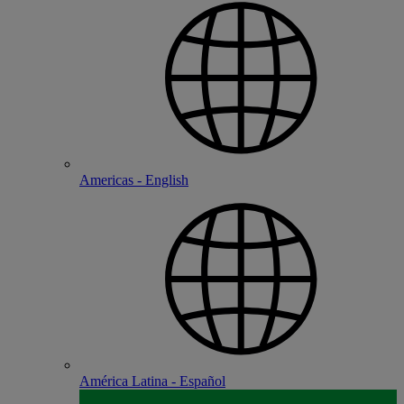
Americas - English
América Latina - Español