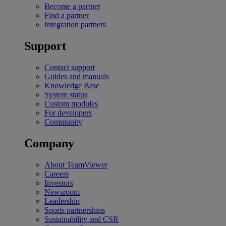
Become a partner
Find a partner
Integration partners
Support
Contact support
Guides and manuals
Knowledge Base
System status
Custom modules
For developers
Community
Company
About TeamViewer
Careers
Investors
Newsroom
Leadership
Sports partnerships
Sustainability and CSR