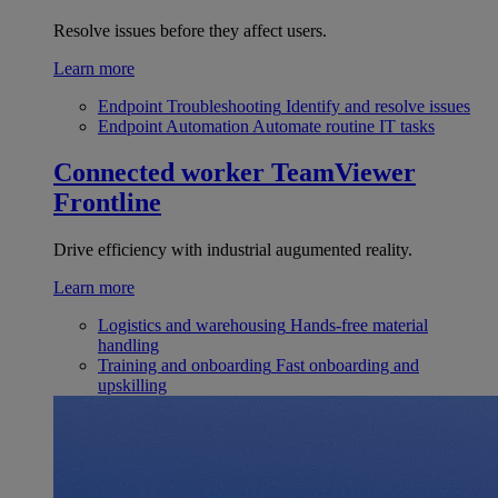
Resolve issues before they affect users.
Learn more
Endpoint Troubleshooting
Identify and resolve issues
Endpoint Automation
Automate routine IT tasks
Connected worker
TeamViewer
Frontline
Drive efficiency with industrial augumented reality.
Learn more
Logistics and warehousing
Hands-free material
handling
Training and onboarding
Fast onboarding and
upskilling