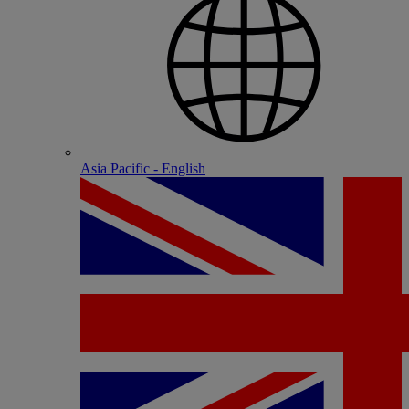
Asia Pacific - English