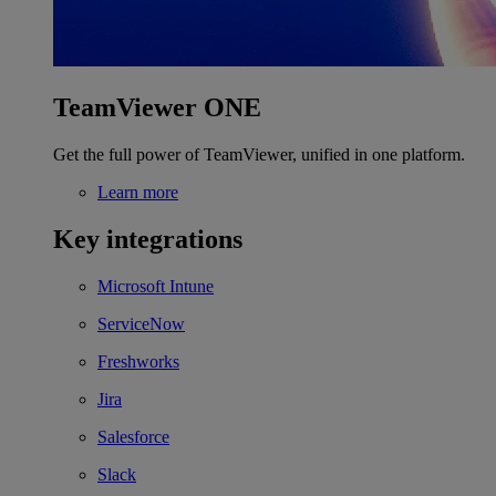
TeamViewer ONE
Get the full power of TeamViewer, unified in one platform.
Learn more
Key integrations
Microsoft Intune
ServiceNow
Freshworks
Jira
Salesforce
Slack