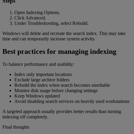
Steps
Open Indexing Options.
Click Advanced.
Under Troubleshooting, select Rebuild.
Windows will delete and recreate the search index. This may take
time and can temporarily increase system activity.
Best practices for managing indexing
To balance performance and usability:
Index only important locations
Exclude large archive folders
Rebuild the index when search becomes unreliable
Monitor disk usage before changing settings
Keep Windows updated
Avoid disabling search services on heavily used workstations
A targeted approach usually provides better results than turning
indexing off completely.
Final thoughts