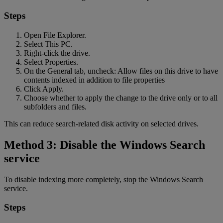
Steps
Open File Explorer.
Select This PC.
Right-click the drive.
Select Properties.
On the General tab, uncheck: Allow files on this drive to have
contents indexed in addition to file properties
Click Apply.
Choose whether to apply the change to the drive only or to all
subfolders and files.
This can reduce search-related disk activity on selected drives.
Method 3: Disable the Windows Search
service
To disable indexing more completely, stop the Windows Search
service.
Steps