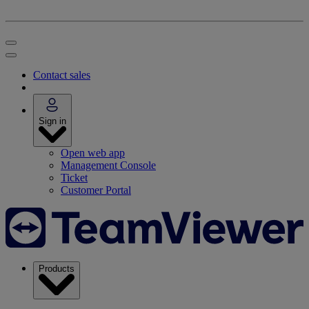
Contact sales
Sign in
Open web app
Management Console
Ticket
Customer Portal
Products