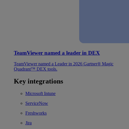
TeamViewer named a leader in DEX
TeamViewer named a Leader in 2026 Gartner® Magic
Quadrant™ DEX tools.
Key integrations
Microsoft Intune
ServiceNow
Freshworks
Jira