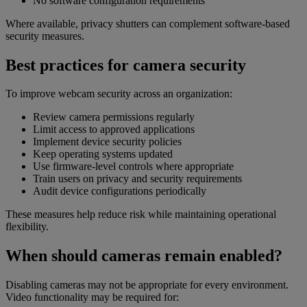
No software configuration requirements
Where available, privacy shutters can complement software-based
security measures.
Best practices for camera security
To improve webcam security across an organization:
Review camera permissions regularly
Limit access to approved applications
Implement device security policies
Keep operating systems updated
Use firmware-level controls where appropriate
Train users on privacy and security requirements
Audit device configurations periodically
These measures help reduce risk while maintaining operational
flexibility.
When should cameras remain enabled?
Disabling cameras may not be appropriate for every environment.
Video functionality may be required for: