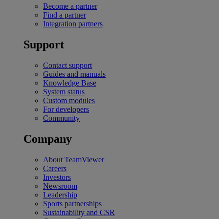
Become a partner
Find a partner
Integration partners
Support
Contact support
Guides and manuals
Knowledge Base
System status
Custom modules
For developers
Community
Company
About TeamViewer
Careers
Investors
Newsroom
Leadership
Sports partnerships
Sustainability and CSR