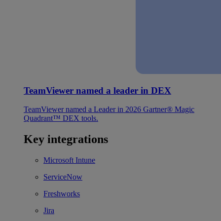
TeamViewer named a leader in DEX
TeamViewer named a Leader in 2026 Gartner® Magic
Quadrant™ DEX tools.
Key integrations
Microsoft Intune
ServiceNow
Freshworks
Jira