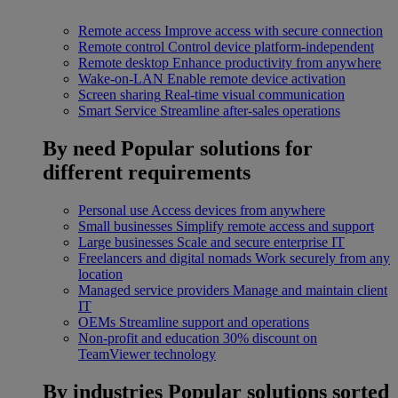
Remote access
Improve access with secure connection
Remote control
Control device platform-independent
Remote desktop
Enhance productivity from anywhere
Wake-on-LAN
Enable remote device activation
Screen sharing
Real-time visual communication
Smart Service
Streamline after-sales operations
By need
Popular solutions for
different requirements
Personal use
Access devices from anywhere
Small businesses
Simplify remote access and support
Large businesses
Scale and secure enterprise IT
Freelancers and digital nomads
Work securely from any
location
Managed service providers
Manage and maintain client
IT
OEMs
Streamline support and operations
Non-profit and education
30% discount on
TeamViewer technology
By industries
Popular solutions sorted