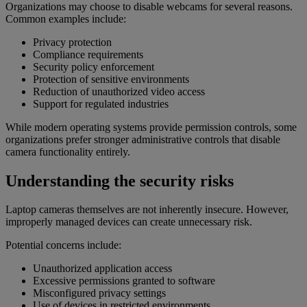
Organizations may choose to disable webcams for several reasons.
Common examples include:
Privacy protection
Compliance requirements
Security policy enforcement
Protection of sensitive environments
Reduction of unauthorized video access
Support for regulated industries
While modern operating systems provide permission controls, some
organizations prefer stronger administrative controls that disable
camera functionality entirely.
Understanding the security risks
Laptop cameras themselves are not inherently insecure. However,
improperly managed devices can create unnecessary risk.
Potential concerns include:
Unauthorized application access
Excessive permissions granted to software
Misconfigured privacy settings
Use of devices in restricted environments