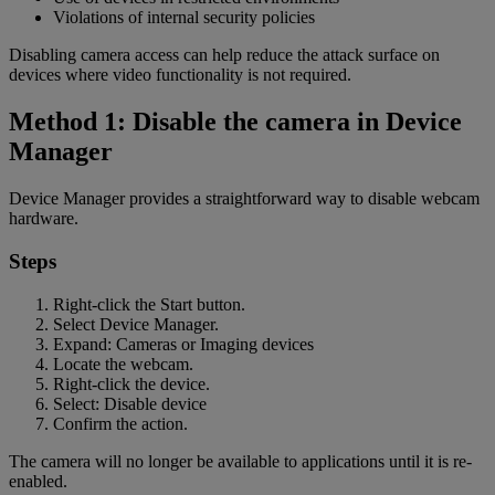
Violations of internal security policies
Disabling camera access can help reduce the attack surface on
devices where video functionality is not required.
Method 1: Disable the camera in Device
Manager
Device Manager provides a straightforward way to disable webcam
hardware.
Steps
Right-click the Start button.
Select Device Manager.
Expand: Cameras or Imaging devices
Locate the webcam.
Right-click the device.
Select: Disable device
Confirm the action.
The camera will no longer be available to applications until it is re-
enabled.