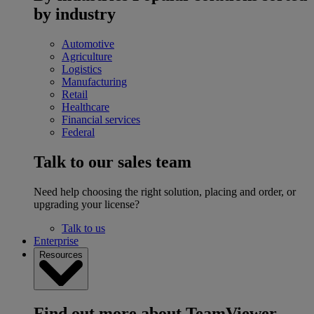
by industry
Automotive
Agriculture
Logistics
Manufacturing
Retail
Healthcare
Financial services
Federal
Talk to our sales team
Need help choosing the right solution, placing and order, or
upgrading your license?
Talk to us
Enterprise
Resources
Find out more about TeamViewer