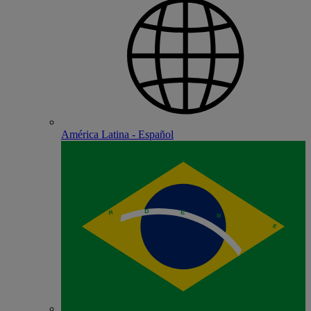
América Latina - Español