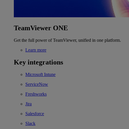
TeamViewer ONE
Get the full power of TeamViewer, unified in one platform.
Learn more
Key integrations
Microsoft Intune
ServiceNow
Freshworks
Jira
Salesforce
Slack