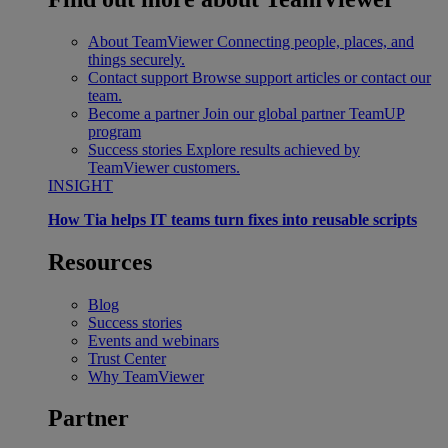
About TeamViewer
Connecting people, places, and
things securely.
Contact support
Browse support articles or contact our
team.
Become a partner
Join our global partner TeamUP
program
Success stories
Explore results achieved by
TeamViewer customers.
INSIGHT
How Tia helps IT teams turn fixes into reusable scripts
Resources
Blog
Success stories
Events and webinars
Trust Center
Why TeamViewer
Partner