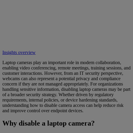
Insights overview
Laptop cameras play an important role in modern collaboration,
enabling video conferencing, remote meetings, training sessions, and
customer interactions. However, from an IT security perspective,
webcams can also represent a potential privacy and compliance
concern if they are not managed appropriately. For organizations
handling sensitive information, disabling laptop cameras may be part
of a broader security strategy. Whether driven by regulatory
requirements, internal policies, or device hardening standards,
understanding how to disable camera access can help reduce risk
and improve control over endpoint devices.
Why disable a laptop camera?