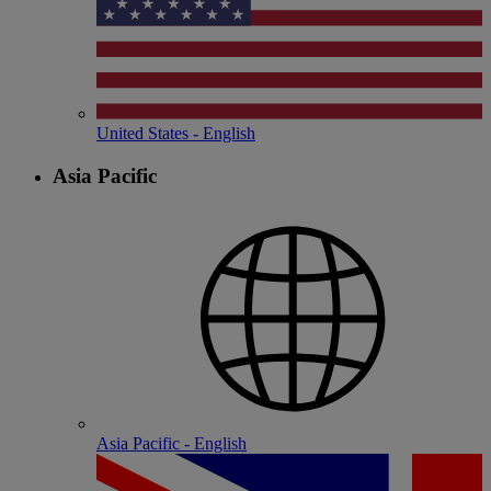
United States - English
Asia Pacific
Asia Pacific - English