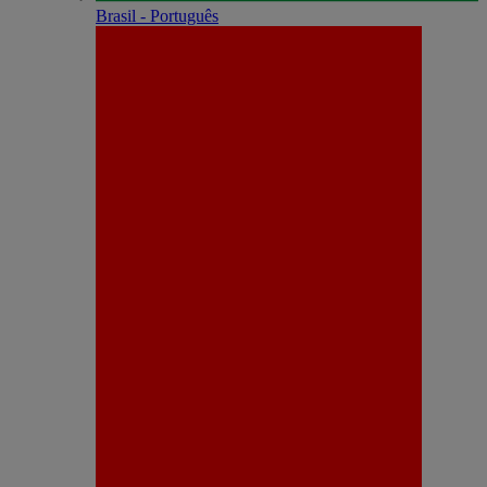
Brasil - Português