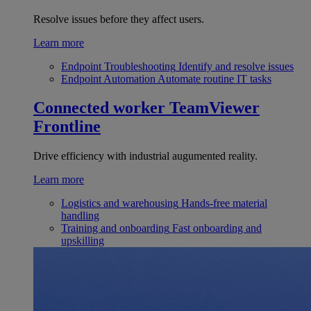
Resolve issues before they affect users.
Learn more
Endpoint Troubleshooting
Identify and resolve issues
Endpoint Automation
Automate routine IT tasks
Connected worker
TeamViewer
Frontline
Drive efficiency with industrial augumented reality.
Learn more
Logistics and warehousing
Hands-free material
handling
Training and onboarding
Fast onboarding and
upskilling