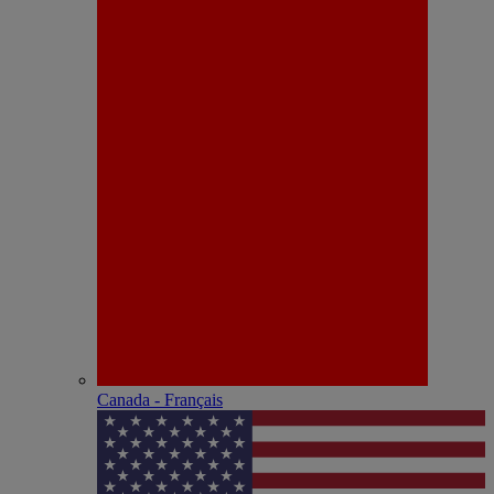
Canada - Français