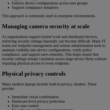
Enforce device configurations across user groups
Support compliance initiatives
This approach is commonly used in enterprise environments.
Managing camera security at scale
As organizations support hybrid work and distributed devices,
enforcing security settings manually can become difficult. Many IT
teams use endpoint management and remote administration tools to
maintain visibility into device configurations, verify policy
compliance, and support users remotely. This helps ensure that
security settings remain consistent across large device fleets without
requiring physical access to every endpoint.
Physical privacy controls
Many modern laptops include built-in privacy shutters. These
provide:
Immediate visual confirmation
Hardware-level privacy protection
Easy user control