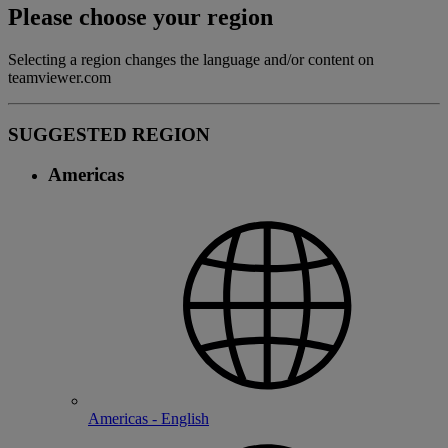
Please choose your region
Selecting a region changes the language and/or content on
teamviewer.com
SUGGESTED REGION
Americas
Americas - English