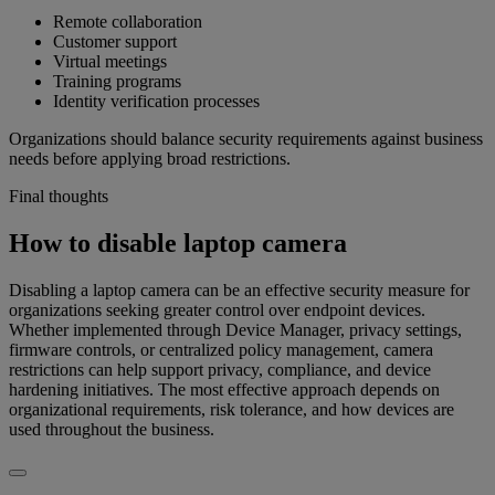
Remote collaboration
Customer support
Virtual meetings
Training programs
Identity verification processes
Organizations should balance security requirements against business
needs before applying broad restrictions.
Final thoughts
How to disable laptop camera
Disabling a laptop camera can be an effective security measure for
organizations seeking greater control over endpoint devices.
Whether implemented through Device Manager, privacy settings,
firmware controls, or centralized policy management, camera
restrictions can help support privacy, compliance, and device
hardening initiatives. The most effective approach depends on
organizational requirements, risk tolerance, and how devices are
used throughout the business.