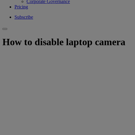
Corporate Governance
Pricing
Subscribe
How to disable laptop camera