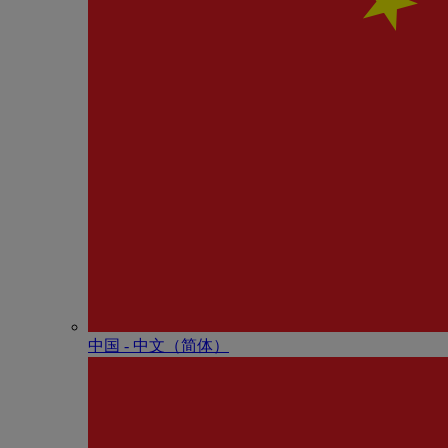
中国 - 中⽂（简体）