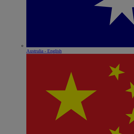
Australia - English