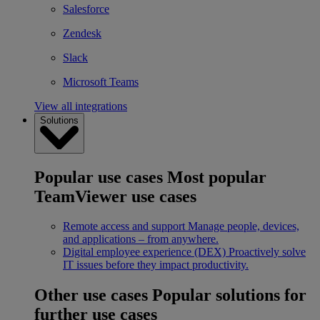
Salesforce
Zendesk
Slack
Microsoft Teams
View all integrations
Solutions
Popular use cases
Most popular
TeamViewer use cases
Remote access and support
Manage people, devices,
and applications – from anywhere.
Digital employee experience (DEX)
Proactively solve
IT issues before they impact productivity.
Other use cases
Popular solutions for
further use cases