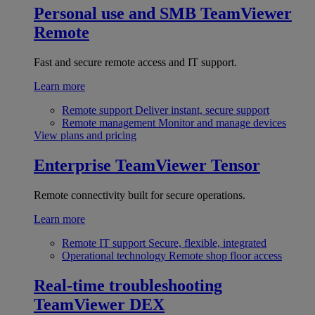
Personal use and SMB
TeamViewer
Remote
Fast and secure remote access and IT support.
Learn more
Remote support
Deliver instant, secure support
Remote management
Monitor and manage devices
View plans and pricing
Enterprise
TeamViewer Tensor
Remote connectivity built for secure operations.
Learn more
Remote IT support
Secure, flexible, integrated
Operational technology
Remote shop floor access
Real-time troubleshooting
TeamViewer DEX