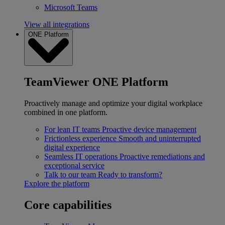
Microsoft Teams
View all integrations
ONE Platform
TeamViewer ONE Platform
Proactively manage and optimize your digital workplace
combined in one platform.
For lean IT teams
Proactive device management
Frictionless experience
Smooth and uninterrupted
digital experience
Seamless IT operations
Proactive remediations and
exceptional service
Talk to our team
Ready to transform?
Explore the platform
Core capabilities