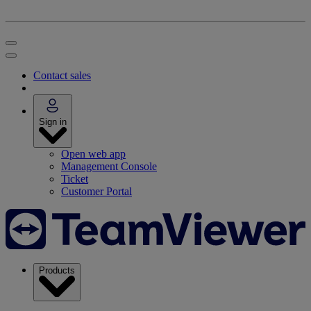
Contact sales
Sign in
Open web app
Management Console
Ticket
Customer Portal
Products