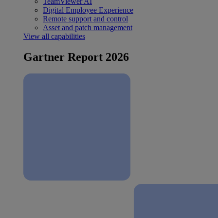
TeamViewer AI
Digital Employee Experience
Remote support and control
Asset and patch management
View all capabilities
Gartner Report 2026