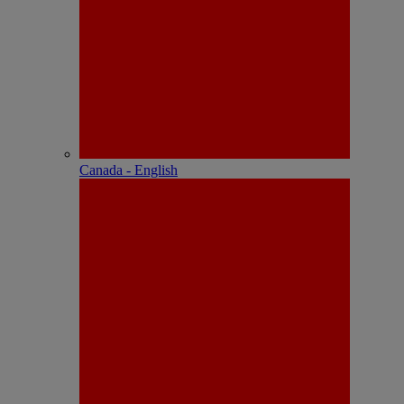
Canada - English