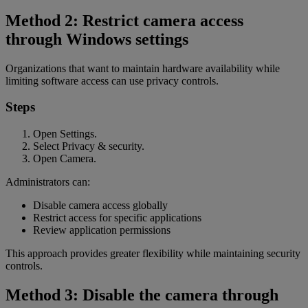
Method 2: Restrict camera access
through Windows settings
Organizations that want to maintain hardware availability while
limiting software access can use privacy controls.
Steps
Open Settings.
Select Privacy & security.
Open Camera.
Administrators can:
Disable camera access globally
Restrict access for specific applications
Review application permissions
This approach provides greater flexibility while maintaining security
controls.
Method 3: Disable the camera through