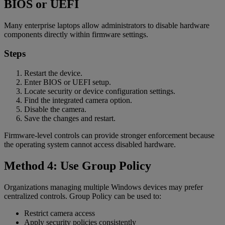
BIOS or UEFI
Many enterprise laptops allow administrators to disable hardware
components directly within firmware settings.
Steps
Restart the device.
Enter BIOS or UEFI setup.
Locate security or device configuration settings.
Find the integrated camera option.
Disable the camera.
Save the changes and restart.
Firmware-level controls can provide stronger enforcement because
the operating system cannot access disabled hardware.
Method 4: Use Group Policy
Organizations managing multiple Windows devices may prefer
centralized controls. Group Policy can be used to:
Restrict camera access
Apply security policies consistently