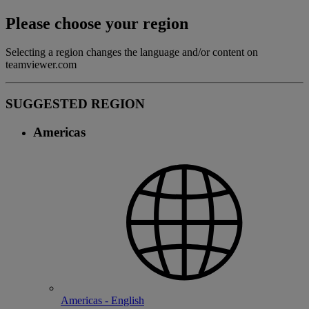
Please choose your region
Selecting a region changes the language and/or content on
teamviewer.com
SUGGESTED REGION
Americas
Americas - English