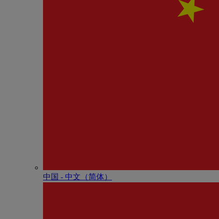
中国 - 中⽂（简体）