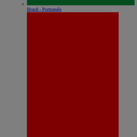
Brasil - Português