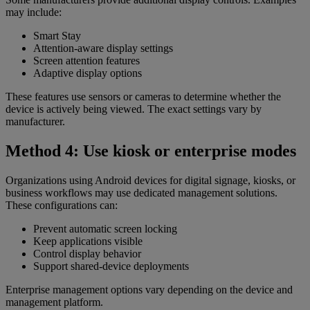
may include:
Smart Stay
Attention-aware display settings
Screen attention features
Adaptive display options
These features use sensors or cameras to determine whether the
device is actively being viewed. The exact settings vary by
manufacturer.
Method 4: Use kiosk or enterprise modes
Organizations using Android devices for digital signage, kiosks, or
business workflows may use dedicated management solutions.
These configurations can:
Prevent automatic screen locking
Keep applications visible
Control display behavior
Support shared-device deployments
Enterprise management options vary depending on the device and
management platform.