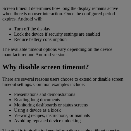
Screen timeout determines how long the display remains active
when there is no user interaction. Once the configured period
expires, Android will:
Turn off the display
Lock the device if security settings are enabled
Reduce battery consumption
The available timeout options vary depending on the device
manufacturer and Android version.
Why disable screen timeout?
There are several reasons users choose to extend or disable screen
timeout settings. Common examples include:
Presentations and demonstrations
Reading long documents
Monitoring dashboards or status screens
Using a device as a kiosk
Viewing recipes, instructions, or manuals
Avoiding repeated device unlocking
The goal is typically to keep information visible without constant