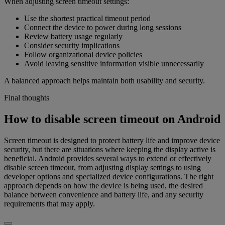
When adjusting screen timeout settings:
Use the shortest practical timeout period
Connect the device to power during long sessions
Review battery usage regularly
Consider security implications
Follow organizational device policies
Avoid leaving sensitive information visible unnecessarily
A balanced approach helps maintain both usability and security.
Final thoughts
How to disable screen timeout on Android
Screen timeout is designed to protect battery life and improve device
security, but there are situations where keeping the display active is
beneficial. Android provides several ways to extend or effectively
disable screen timeout, from adjusting display settings to using
developer options and specialized device configurations. The right
approach depends on how the device is being used, the desired
balance between convenience and battery life, and any security
requirements that may apply.