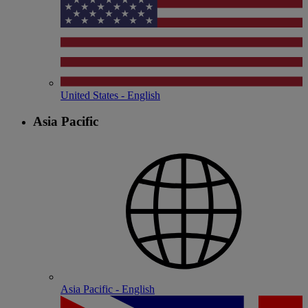
United States - English
Asia Pacific
Asia Pacific - English