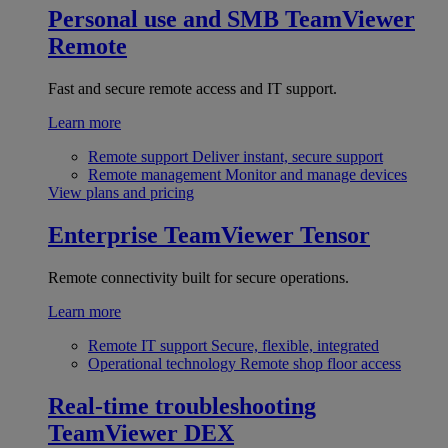
Personal use and SMB
TeamViewer
Remote
Fast and secure remote access and IT support.
Learn more
Remote support
Deliver instant, secure support
Remote management
Monitor and manage devices
View plans and pricing
Enterprise
TeamViewer Tensor
Remote connectivity built for secure operations.
Learn more
Remote IT support
Secure, flexible, integrated
Operational technology
Remote shop floor access
Real-time troubleshooting
TeamViewer DEX