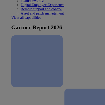
TeamViewer AI
Digital Employee Experience
Remote support and control
Asset and patch management
View all capabilities
Gartner Report 2026