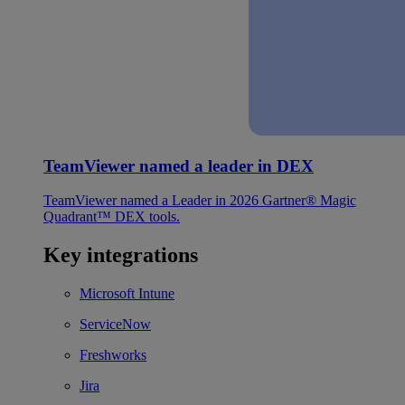
TeamViewer named a leader in DEX
TeamViewer named a Leader in 2026 Gartner® Magic
Quadrant™ DEX tools.
Key integrations
Microsoft Intune
ServiceNow
Freshworks
Jira