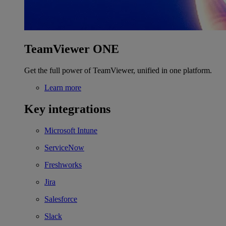
TeamViewer ONE
Get the full power of TeamViewer, unified in one platform.
Learn more
Key integrations
Microsoft Intune
ServiceNow
Freshworks
Jira
Salesforce
Slack