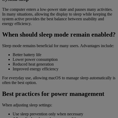
The computer enters a low-power state and pauses many activities.
In many situations, allowing the display to sleep while keeping the
system active provides the best balance between usability and
energy efficiency.
When should sleep mode remain enabled?
Sleep mode remains beneficial for many users. Advantages include:
Better battery life
Lower power consumption
Reduced heat generation
Improved energy efficiency
For everyday use, allowing macOS to manage sleep automatically is
often the best option.
Best practices for power management
When adjusting sleep settings:
Use sleep prevention only when necessary