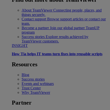
About TeamViewer
Connecting people, places, and
things securely.
Contact support
Browse support articles or contact our
team.
Become a partner
Join our global partner TeamUP
program
Success stories
Explore results achieved by
TeamViewer customers.
INSIGHT
How Tia helps IT teams turn fixes into reusable scripts
Resources
Blog
Success stories
Events and webinars
Trust Center
Why TeamViewer
Partner