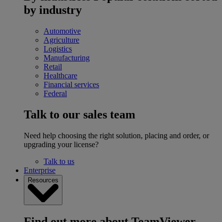
by industry
Automotive
Agriculture
Logistics
Manufacturing
Retail
Healthcare
Financial services
Federal
Talk to our sales team
Need help choosing the right solution, placing and order, or
upgrading your license?
Talk to us
Enterprise
Resources
Find out more about TeamViewer