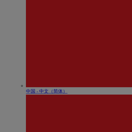
中国 - 中⽂（简体）