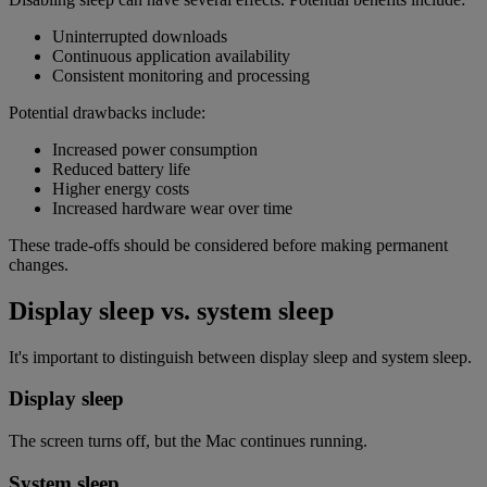
Uninterrupted downloads
Continuous application availability
Consistent monitoring and processing
Potential drawbacks include:
Increased power consumption
Reduced battery life
Higher energy costs
Increased hardware wear over time
These trade-offs should be considered before making permanent
changes.
Display sleep vs. system sleep
It's important to distinguish between display sleep and system sleep.
Display sleep
The screen turns off, but the Mac continues running.
System sleep