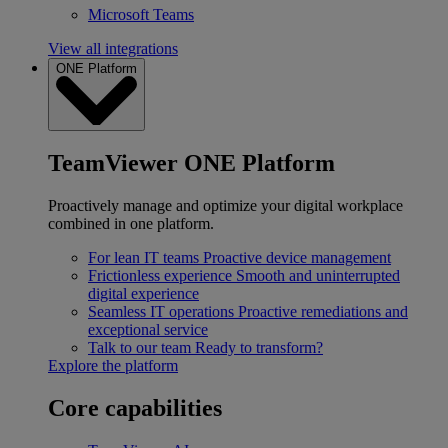
Microsoft Teams
View all integrations
ONE Platform
TeamViewer ONE Platform
Proactively manage and optimize your digital workplace
combined in one platform.
For lean IT teams
Proactive device management
Frictionless experience
Smooth and uninterrupted
digital experience
Seamless IT operations
Proactive remediations and
exceptional service
Talk to our team
Ready to transform?
Explore the platform
Core capabilities