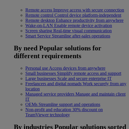
Remote access
Improve access with secure connection
Remote control
Control device platform-independent
Remote desktop
Enhance productivity from anywhere
Wake-on-LAN
Enable remote device activation
Screen sharing
Real-time visual communication
Smart Service
Streamline after-sales operations
By need
Popular solutions for
different requirements
Personal use
Access devices from anywhere
Small businesses
Simplify remote access and support
Large businesses
Scale and secure enterprise IT
Freelancers and digital nomads
Work securely from any
location
Managed service providers
Manage and maintain client
IT
OEMs
Streamline support and operations
Non-profit and education
30% discount on
TeamViewer technology
By industries
Popular solutions sorted