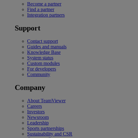
Become a partner
Find a partner
Integration partners
Support
Contact support
Guides and manuals
Knowledge Base
System status
Custom modules
For developers
Community
Company
About TeamViewer
Careers
Investors
Newsroom
Leadership
Sports partnerships
Sustainability and CSR