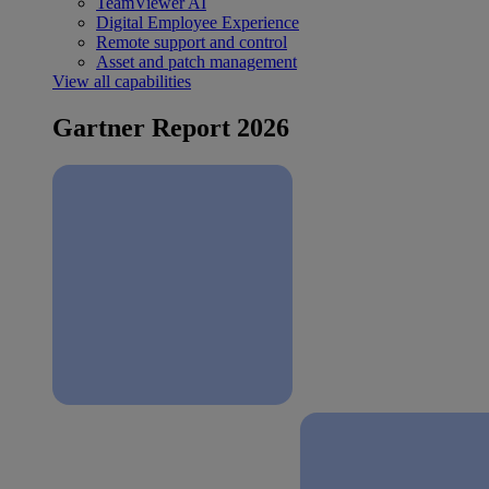
TeamViewer AI
Digital Employee Experience
Remote support and control
Asset and patch management
View all capabilities
Gartner Report 2026