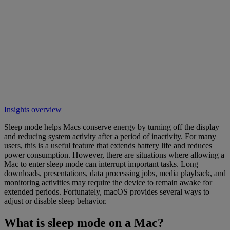
Insights overview
Sleep mode helps Macs conserve energy by turning off the display
and reducing system activity after a period of inactivity. For many
users, this is a useful feature that extends battery life and reduces
power consumption. However, there are situations where allowing a
Mac to enter sleep mode can interrupt important tasks. Long
downloads, presentations, data processing jobs, media playback, and
monitoring activities may require the device to remain awake for
extended periods. Fortunately, macOS provides several ways to
adjust or disable sleep behavior.
What is sleep mode on a Mac?