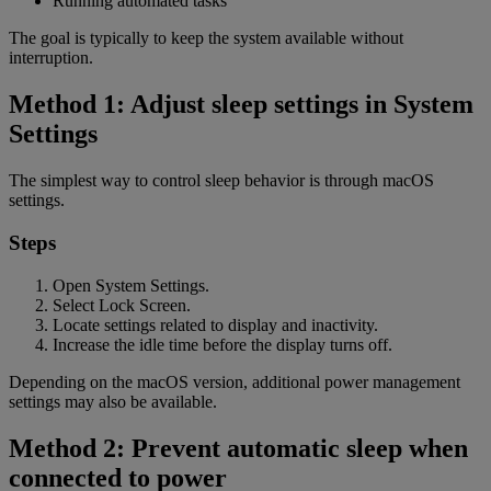
Running automated tasks
The goal is typically to keep the system available without
interruption.
Method 1: Adjust sleep settings in System
Settings
The simplest way to control sleep behavior is through macOS
settings.
Steps
Open System Settings.
Select Lock Screen.
Locate settings related to display and inactivity.
Increase the idle time before the display turns off.
Depending on the macOS version, additional power management
settings may also be available.
Method 2: Prevent automatic sleep when
connected to power