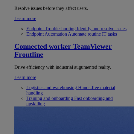
Resolve issues before they affect users.
Learn more
Endpoint Troubleshooting
Identify and resolve issues
Endpoint Automation
Automate routine IT tasks
Connected worker
TeamViewer
Frontline
Drive efficiency with industrial augumented reality.
Learn more
Logistics and warehousing
Hands-free material
handling
Training and onboarding
Fast onboarding and
upskilling