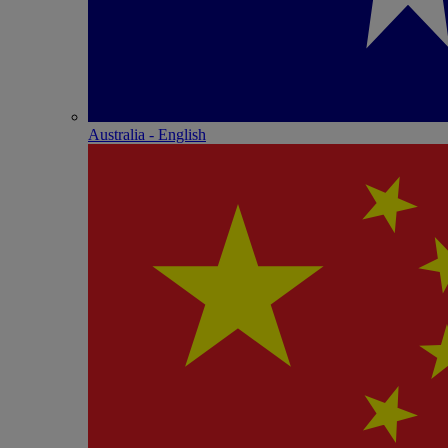
Australia - English