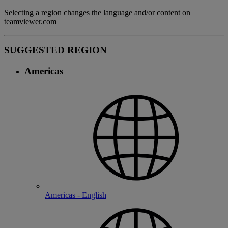
Selecting a region changes the language and/or content on
teamviewer.com
SUGGESTED REGION
Americas
Americas - English