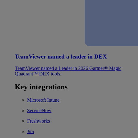
TeamViewer named a leader in DEX
TeamViewer named a Leader in 2026 Gartner® Magic
Quadrant™ DEX tools.
Key integrations
Microsoft Intune
ServiceNow
Freshworks
Jira