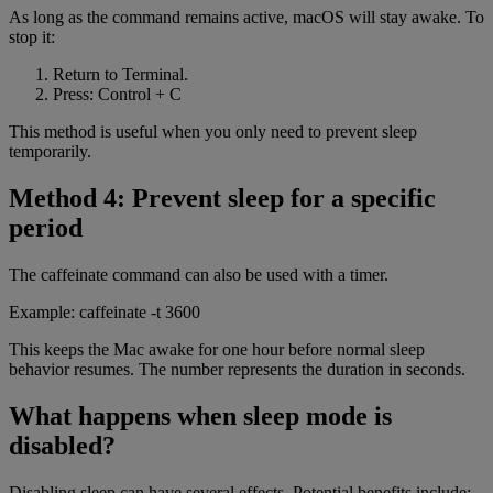
As long as the command remains active, macOS will stay awake. To
stop it:
Return to Terminal.
Press: Control + C
This method is useful when you only need to prevent sleep
temporarily.
Method 4: Prevent sleep for a specific
period
The caffeinate command can also be used with a timer.
Example: caffeinate -t 3600
This keeps the Mac awake for one hour before normal sleep
behavior resumes. The number represents the duration in seconds.
What happens when sleep mode is
disabled?
Disabling sleep can have several effects. Potential benefits include: