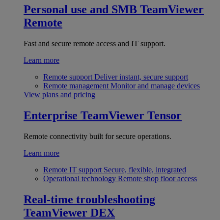
Personal use and SMB
TeamViewer
Remote
Fast and secure remote access and IT support.
Learn more
Remote support
Deliver instant, secure support
Remote management
Monitor and manage devices
View plans and pricing
Enterprise
TeamViewer Tensor
Remote connectivity built for secure operations.
Learn more
Remote IT support
Secure, flexible, integrated
Operational technology
Remote shop floor access
Real-time troubleshooting
TeamViewer DEX