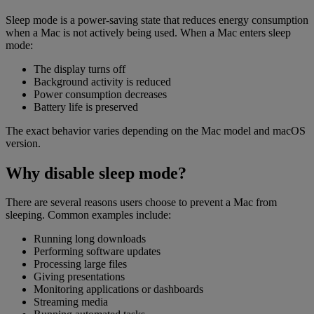
Sleep mode is a power-saving state that reduces energy consumption
when a Mac is not actively being used. When a Mac enters sleep
mode:
The display turns off
Background activity is reduced
Power consumption decreases
Battery life is preserved
The exact behavior varies depending on the Mac model and macOS
version.
Why disable sleep mode?
There are several reasons users choose to prevent a Mac from
sleeping. Common examples include:
Running long downloads
Performing software updates
Processing large files
Giving presentations
Monitoring applications or dashboards
Streaming media