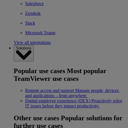
Salesforce
Zendesk
Slack
Microsoft Teams
View all integrations
Solutions
Popular use cases
Most popular
TeamViewer use cases
Remote access and support
Manage people, devices,
and applications – from anywhere.
Digital employee experience (DEX)
Proactively solve
IT issues before they impact productivity.
Other use cases
Popular solutions for
further use cases