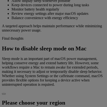
Allow display sleep whenever possible
Keep devices connected to power during long tasks
Monitor battery health regularly
Review energy settings after major macOS updates
Balance convenience with energy efficiency
A targeted approach helps maintain performance while minimizing
unnecessary power usage.
Final thoughts
How to disable sleep mode on Mac
Sleep mode is an important part of macOS power management,
helping conserve energy and extend battery life. However, some
workflows require a Mac to remain awake for extended periods,
making it necessary to adjust or temporarily disable sleep behavior.
Whether using System Settings or the caffeinate command, macOS
provides flexible options for keeping a device active when
uninterrupted operation is required.
Please choose your region