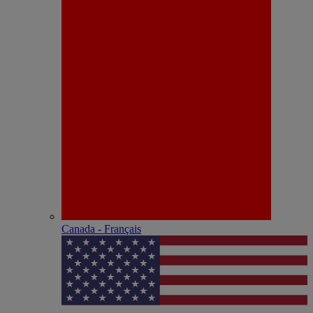
Canada - Français