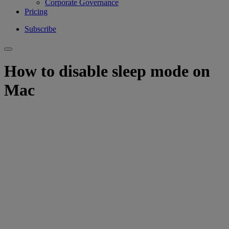
Corporate Governance
Pricing
Subscribe
How to disable sleep mode on
Mac