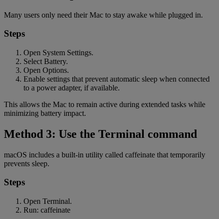
Many users only need their Mac to stay awake while plugged in.
Steps
Open System Settings.
Select Battery.
Open Options.
Enable settings that prevent automatic sleep when connected
to a power adapter, if available.
This allows the Mac to remain active during extended tasks while
minimizing battery impact.
Method 3: Use the Terminal command
macOS includes a built-in utility called caffeinate that temporarily
prevents sleep.
Steps
Open Terminal.
Run: caffeinate