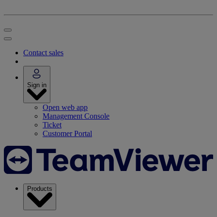
Contact sales
Sign in
Open web app
Management Console
Ticket
Customer Portal
Products