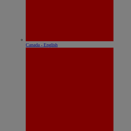
Canada - English