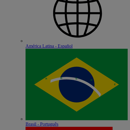
América Latina - Español
Brasil - Português