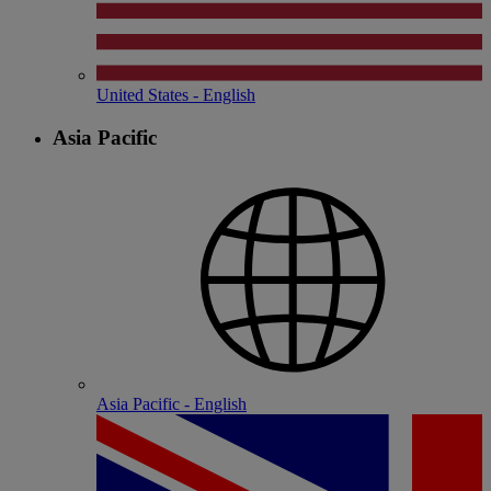
United States - English
Asia Pacific
Asia Pacific - English