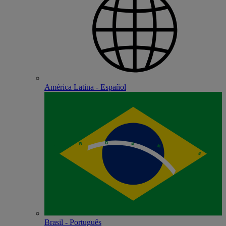
América Latina - Español
Brasil - Português