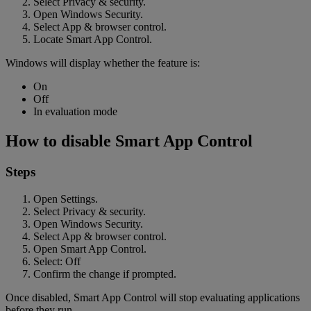
Select Privacy & security.
Open Windows Security.
Select App & browser control.
Locate Smart App Control.
Windows will display whether the feature is:
On
Off
In evaluation mode
How to disable Smart App Control
Steps
Open Settings.
Select Privacy & security.
Open Windows Security.
Select App & browser control.
Open Smart App Control.
Select: Off
Confirm the change if prompted.
Once disabled, Smart App Control will stop evaluating applications
before they run.