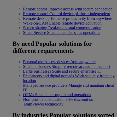
Remote access
Improve access with secure connection
Remote control
Control device platform-independent
Remote desktop
Enhance productivity from anywhere
Wake-on-LAN
Enable remote device activation
Screen sharing
Real-time visual communication
Smart Service
Streamline after-sales operations
By need
Popular solutions for
different requirements
Personal use
Access devices from anywhere
Small businesses
Simplify remote access and support
Large businesses
Scale and secure enterprise IT
Freelancers and digital nomads
Work securely from any
location
Managed service providers
Manage and maintain client
IT
OEMs
Streamline support and operations
Non-profit and education
30% discount on
TeamViewer technology
By industries
Popular solutions sorted