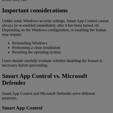
Important considerations
Unlike some Windows security settings, Smart App Control cannot
always be re-enabled immediately after it has been turned off.
Depending on the Windows configuration, re-enabling the feature
may require:
Reinstalling Windows
Performing a clean installation
Resetting the operating system
Users should carefully evaluate whether disabling the feature is
necessary before proceeding.
Smart App Control vs. Microsoft
Defender
Smart App Control and Microsoft Defender serve different
purposes.
Smart App Control