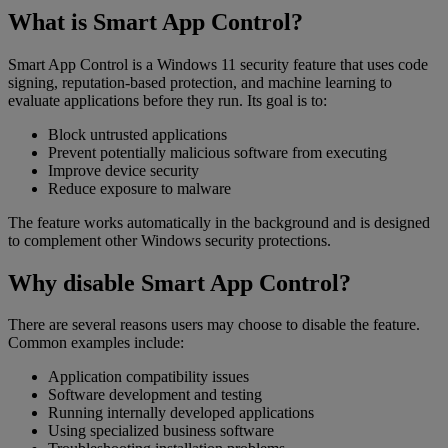
What is Smart App Control?
Smart App Control is a Windows 11 security feature that uses code
signing, reputation-based protection, and machine learning to
evaluate applications before they run. Its goal is to:
Block untrusted applications
Prevent potentially malicious software from executing
Improve device security
Reduce exposure to malware
The feature works automatically in the background and is designed
to complement other Windows security protections.
Why disable Smart App Control?
There are several reasons users may choose to disable the feature.
Common examples include:
Application compatibility issues
Software development and testing
Running internally developed applications
Using specialized business software