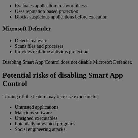
Evaluates application trustworthiness
Uses reputation-based protection
Blocks suspicious applications before execution
Microsoft Defender
Detects malware
Scans files and processes
Provides real-time antivirus protection
Disabling Smart App Control does not disable Microsoft Defender.
Potential risks of disabling Smart App
Control
Turning off the feature may increase exposure to:
Untrusted applications
Malicious software
Unsigned executables
Potentially unwanted programs
Social engineering attacks