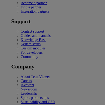
Become a partner
Find a partner
Integration partners
Support
Contact support
Guides and manuals
Knowledge Base
System status
Custom modules
For developers
Community
Company
About TeamViewer
Careers
Investors
Newsroom
Leadership
Sports partnerships
Sustainability and CSR