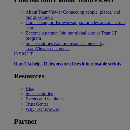
About TeamViewer
Connecting people, places, and
things securely.
Contact support
Browse support articles or contact our
team.
Become a partner
Join our global partner TeamUP
program
Success stories
Explore results achieved by
TeamViewer customers.
INSIGHT
How Tia helps IT teams turn fixes into reusable scripts
Resources
Blog
Success stories
Events and webinars
Trust Center
Why TeamViewer
Partner