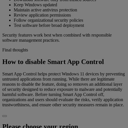
Keep Windows updated
Maintain active antivirus protection
Review application permissions
Follow organizational security policies
Test software before broad deployment
Security features work best when combined with responsible
software management practices.
Final thoughts
How to disable Smart App Control
Smart App Control helps protect Windows 11 devices by preventing
untrusted applications from running. While there are legitimate
reasons to disable the feature, doing so removes an additional layer
of security designed to reduce exposure to malware and potentially
harmful software. Before turning Smart App Control off,
organizations and users should evaluate the risks, verify application
trustworthiness, and ensure other security measures remain in place.
Please choose your region