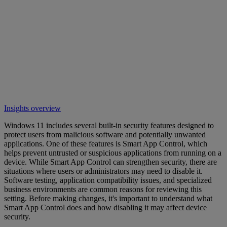
Insights overview
Windows 11 includes several built-in security features designed to
protect users from malicious software and potentially unwanted
applications. One of these features is Smart App Control, which
helps prevent untrusted or suspicious applications from running on a
device. While Smart App Control can strengthen security, there are
situations where users or administrators may need to disable it.
Software testing, application compatibility issues, and specialized
business environments are common reasons for reviewing this
setting. Before making changes, it's important to understand what
Smart App Control does and how disabling it may affect device
security.