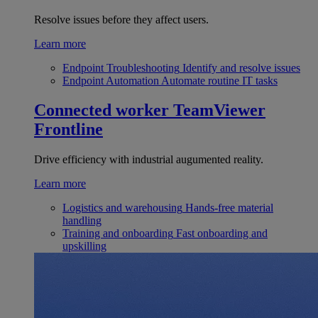
Resolve issues before they affect users.
Learn more
Endpoint Troubleshooting
Identify and resolve issues
Endpoint Automation
Automate routine IT tasks
Connected worker
TeamViewer
Frontline
Drive efficiency with industrial augumented reality.
Learn more
Logistics and warehousing
Hands-free material
handling
Training and onboarding
Fast onboarding and
upskilling