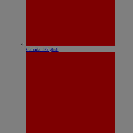
Canada - English