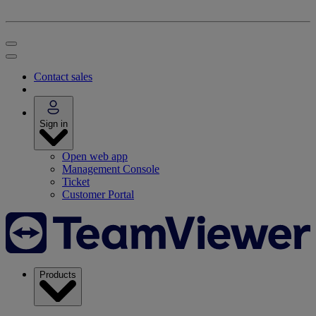
Contact sales
Sign in
Open web app
Management Console
Ticket
Customer Portal
Products