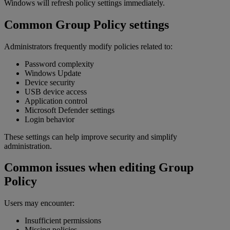
Windows will refresh policy settings immediately.
Common Group Policy settings
Administrators frequently modify policies related to:
Password complexity
Windows Update
Device security
USB device access
Application control
Microsoft Defender settings
Login behavior
These settings can help improve security and simplify
administration.
Common issues when editing Group
Policy
Users may encounter:
Insufficient permissions
Missing policies