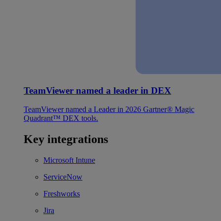
TeamViewer named a leader in DEX
TeamViewer named a Leader in 2026 Gartner® Magic
Quadrant™ DEX tools.
Key integrations
Microsoft Intune
ServiceNow
Freshworks
Jira