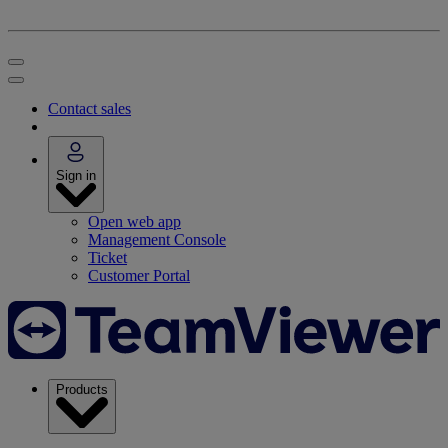
Contact sales
Sign in
Open web app
Management Console
Ticket
Customer Portal
Products