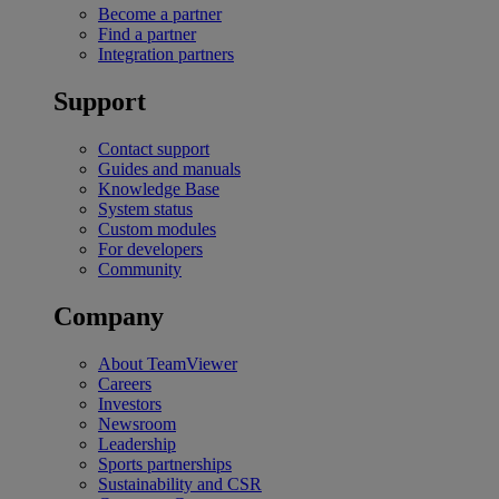
Become a partner
Find a partner
Integration partners
Support
Contact support
Guides and manuals
Knowledge Base
System status
Custom modules
For developers
Community
Company
About TeamViewer
Careers
Investors
Newsroom
Leadership
Sports partnerships
Sustainability and CSR