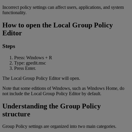
Incorrect policy settings can affect users, applications, and system
functionality.
How to open the Local Group Policy
Editor
Steps
Press: Windows + R
Type: gpedit.msc
Press Enter.
The Local Group Policy Editor will open.
Note that some editions of Windows, such as Windows Home, do
not include the Local Group Policy Editor by default.
Understanding the Group Policy
structure
Group Policy settings are organized into two main categories.