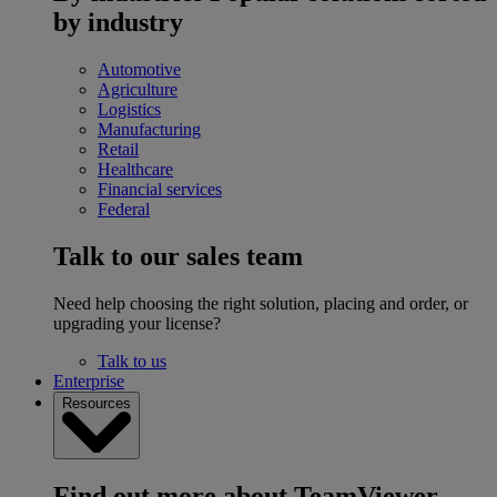
by industry
Automotive
Agriculture
Logistics
Manufacturing
Retail
Healthcare
Financial services
Federal
Talk to our sales team
Need help choosing the right solution, placing and order, or
upgrading your license?
Talk to us
Enterprise
Resources
Find out more about TeamViewer