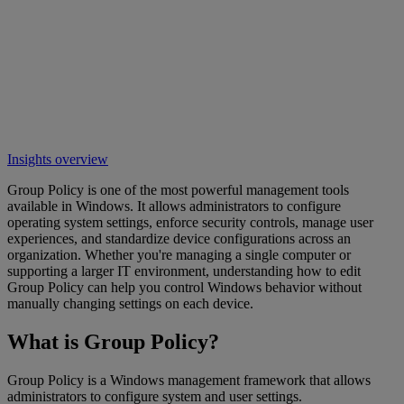
Insights overview
Group Policy is one of the most powerful management tools
available in Windows. It allows administrators to configure
operating system settings, enforce security controls, manage user
experiences, and standardize device configurations across an
organization. Whether you're managing a single computer or
supporting a larger IT environment, understanding how to edit
Group Policy can help you control Windows behavior without
manually changing settings on each device.
What is Group Policy?
Group Policy is a Windows management framework that allows
administrators to configure system and user settings.