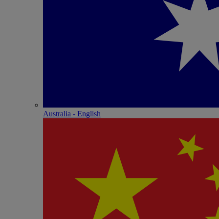
Australia - English