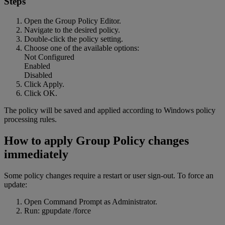
Steps
Open the Group Policy Editor.
Navigate to the desired policy.
Double-click the policy setting.
Choose one of the available options:
Not Configured
Enabled
Disabled
Click Apply.
Click OK.
The policy will be saved and applied according to Windows policy
processing rules.
How to apply Group Policy changes
immediately
Some policy changes require a restart or user sign-out. To force an
update:
Open Command Prompt as Administrator.
Run: gpupdate /force