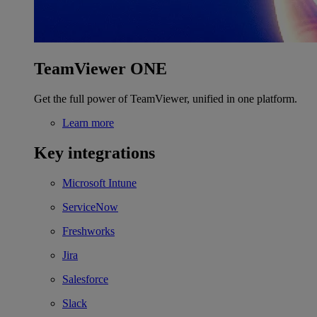
TeamViewer ONE
Get the full power of TeamViewer, unified in one platform.
Learn more
Key integrations
Microsoft Intune
ServiceNow
Freshworks
Jira
Salesforce
Slack