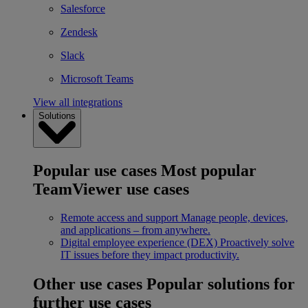
Salesforce
Zendesk
Slack
Microsoft Teams
View all integrations
Solutions
Popular use cases
Most popular
TeamViewer use cases
Remote access and support
Manage people, devices,
and applications – from anywhere.
Digital employee experience (DEX)
Proactively solve
IT issues before they impact productivity.
Other use cases
Popular solutions for
further use cases