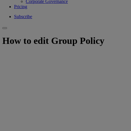
Corporate Governance
Pricing
Subscribe
How to edit Group Policy