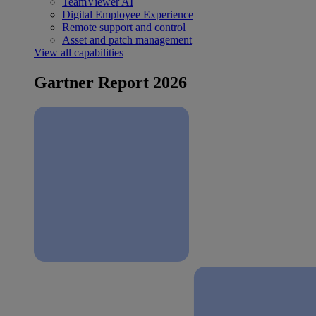
TeamViewer AI
Digital Employee Experience
Remote support and control
Asset and patch management
View all capabilities
Gartner Report 2026