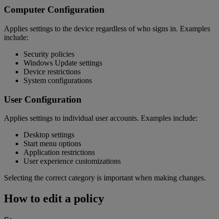
Computer Configuration
Applies settings to the device regardless of who signs in. Examples
include:
Security policies
Windows Update settings
Device restrictions
System configurations
User Configuration
Applies settings to individual user accounts. Examples include:
Desktop settings
Start menu options
Application restrictions
User experience customizations
Selecting the correct category is important when making changes.
How to edit a policy