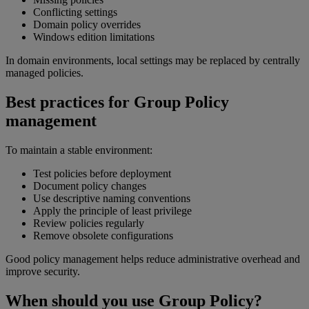
Conflicting settings
Domain policy overrides
Windows edition limitations
In domain environments, local settings may be replaced by centrally
managed policies.
Best practices for Group Policy
management
To maintain a stable environment:
Test policies before deployment
Document policy changes
Use descriptive naming conventions
Apply the principle of least privilege
Review policies regularly
Remove obsolete configurations
Good policy management helps reduce administrative overhead and
improve security.
When should you use Group Policy?