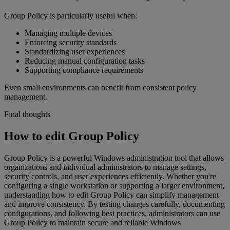
Group Policy is particularly useful when:
Managing multiple devices
Enforcing security standards
Standardizing user experiences
Reducing manual configuration tasks
Supporting compliance requirements
Even small environments can benefit from consistent policy
management.
Final thoughts
How to edit Group Policy
Group Policy is a powerful Windows administration tool that allows
organizations and individual administrators to manage settings,
security controls, and user experiences efficiently. Whether you're
configuring a single workstation or supporting a larger environment,
understanding how to edit Group Policy can simplify management
and improve consistency. By testing changes carefully, documenting
configurations, and following best practices, administrators can use
Group Policy to maintain secure and reliable Windows