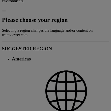
environments.
Please choose your region
Selecting a region changes the language and/or content on
teamviewer.com
SUGGESTED REGION
Americas