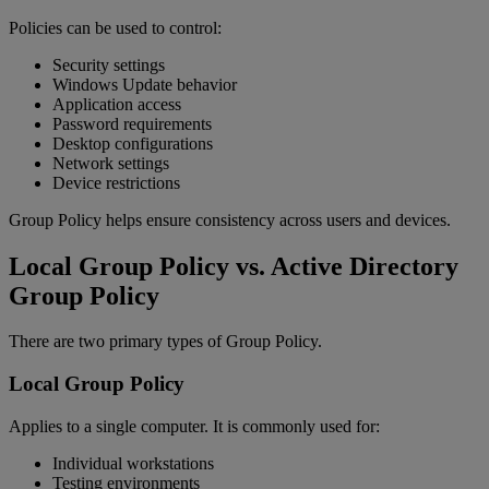
Policies can be used to control:
Security settings
Windows Update behavior
Application access
Password requirements
Desktop configurations
Network settings
Device restrictions
Group Policy helps ensure consistency across users and devices.
Local Group Policy vs. Active Directory
Group Policy
There are two primary types of Group Policy.
Local Group Policy
Applies to a single computer. It is commonly used for:
Individual workstations
Testing environments