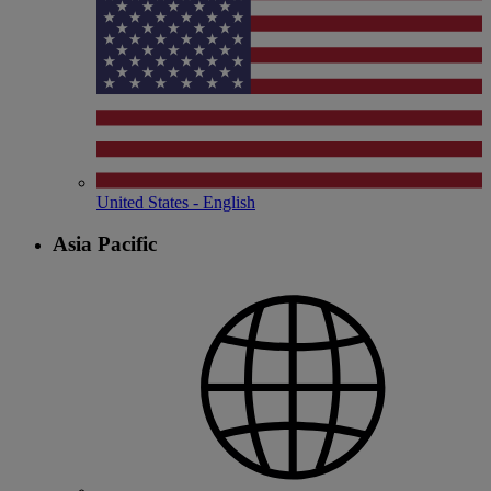
United States - English
Asia Pacific