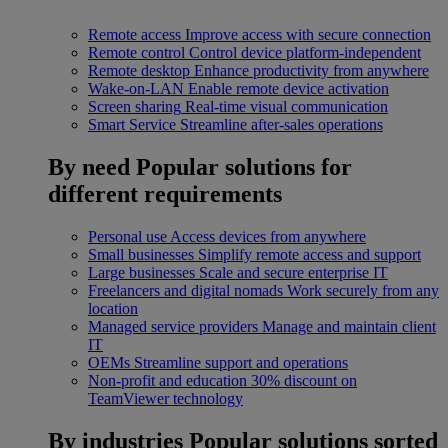
Remote access
Improve access with secure connection
Remote control
Control device platform-independent
Remote desktop
Enhance productivity from anywhere
Wake-on-LAN
Enable remote device activation
Screen sharing
Real-time visual communication
Smart Service
Streamline after-sales operations
By need
Popular solutions for
different requirements
Personal use
Access devices from anywhere
Small businesses
Simplify remote access and support
Large businesses
Scale and secure enterprise IT
Freelancers and digital nomads
Work securely from any
location
Managed service providers
Manage and maintain client
IT
OEMs
Streamline support and operations
Non-profit and education
30% discount on
TeamViewer technology
By industries
Popular solutions sorted