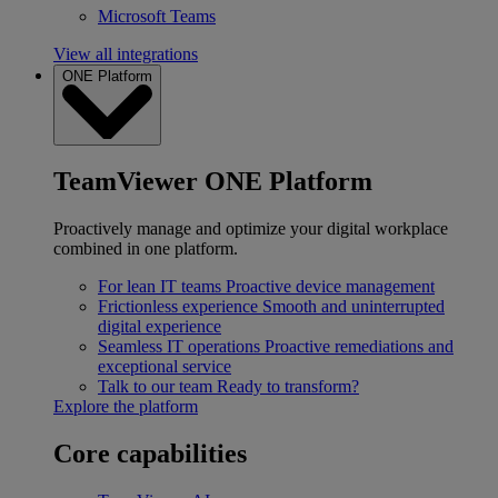
Microsoft Teams
View all integrations
ONE Platform
TeamViewer ONE Platform
Proactively manage and optimize your digital workplace
combined in one platform.
For lean IT teams
Proactive device management
Frictionless experience
Smooth and uninterrupted
digital experience
Seamless IT operations
Proactive remediations and
exceptional service
Talk to our team
Ready to transform?
Explore the platform
Core capabilities