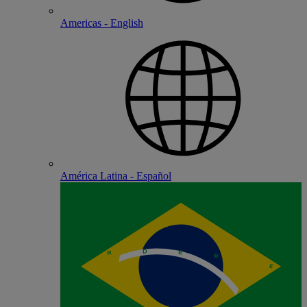
Americas - English
América Latina - Español