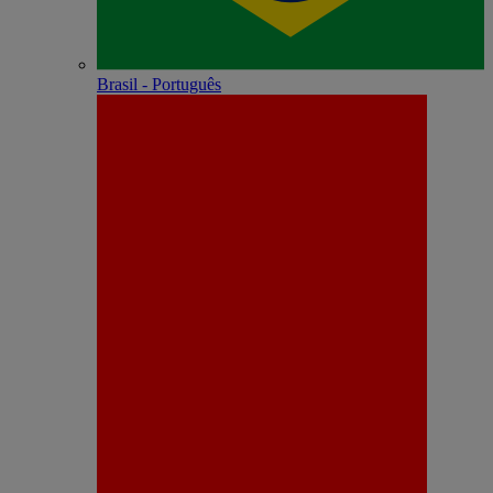
Brasil - Português