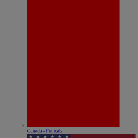
Canada - Français