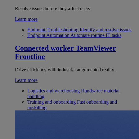
Resolve issues before they affect users.
Learn more
Endpoint Troubleshooting
Identify and resolve issues
Endpoint Automation
Automate routine IT tasks
Connected worker
TeamViewer
Frontline
Drive efficiency with industrial augumented reality.
Learn more
Logistics and warehousing
Hands-free material
handling
Training and onboarding
Fast onboarding and
upskilling