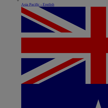
Asia Pacific - English