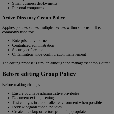
Small business deployments
Personal computers
Active Directory Group Policy
Applies policies across multiple devices within a domain. It is
commonly used for:
Enterprise environments
Centralized administration
Security enforcement
Organization-wide configuration management
The editing process is similar, although the management tools differ.
Before editing Group Policy
Before making changes:
Ensure you have administrative privileges
Document existing settings
Test changes in a controlled environment when possible
Review organizational policies
Create a backup or restore point if appropriate