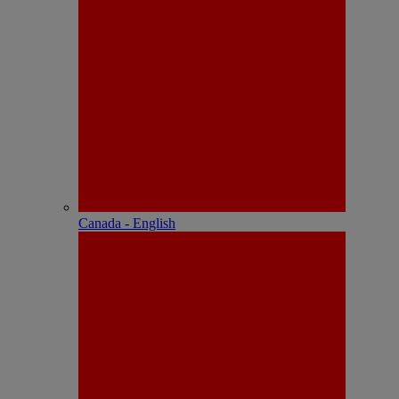
Canada - English