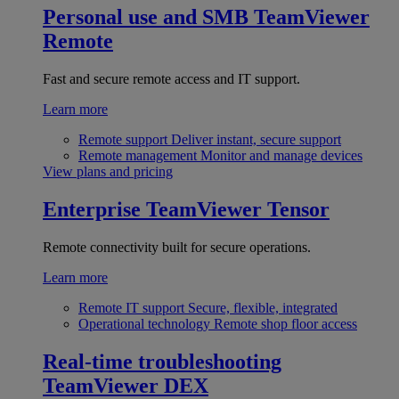
Personal use and SMB
TeamViewer
Remote
Fast and secure remote access and IT support.
Learn more
Remote support
Deliver instant, secure support
Remote management
Monitor and manage devices
View plans and pricing
Enterprise
TeamViewer Tensor
Remote connectivity built for secure operations.
Learn more
Remote IT support
Secure, flexible, integrated
Operational technology
Remote shop floor access
Real-time troubleshooting
TeamViewer DEX