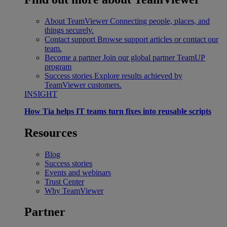
About TeamViewer
Connecting people, places, and
things securely.
Contact support
Browse support articles or contact our
team.
Become a partner
Join our global partner TeamUP
program
Success stories
Explore results achieved by
TeamViewer customers.
INSIGHT
How Tia helps IT teams turn fixes into reusable scripts
Resources
Blog
Success stories
Events and webinars
Trust Center
Why TeamViewer
Partner