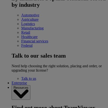
by industry
Automotive
Agriculture
Logistics
Manufacturing
Retail
Healthcare
Financial services
Federal
Talk to our sales team
Need help choosing the right solution, placing and order, or
upgrading your license?
Talk to us
Enterprise
Resources
Find out more about TeamViewer