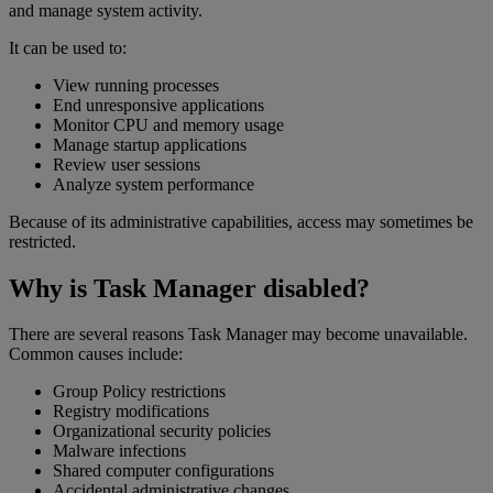
and manage system activity.
It can be used to:
View running processes
End unresponsive applications
Monitor CPU and memory usage
Manage startup applications
Review user sessions
Analyze system performance
Because of its administrative capabilities, access may sometimes be
restricted.
Why is Task Manager disabled?
There are several reasons Task Manager may become unavailable.
Common causes include:
Group Policy restrictions
Registry modifications
Organizational security policies
Malware infections
Shared computer configurations
Accidental administrative changes