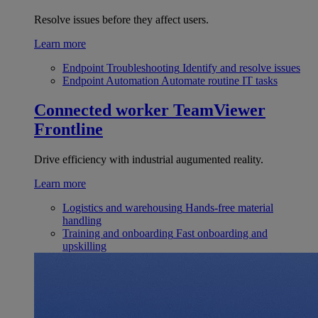
Resolve issues before they affect users.
Learn more
Endpoint Troubleshooting
Identify and resolve issues
Endpoint Automation
Automate routine IT tasks
Connected worker
TeamViewer
Frontline
Drive efficiency with industrial augumented reality.
Learn more
Logistics and warehousing
Hands-free material
handling
Training and onboarding
Fast onboarding and
upskilling