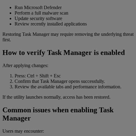
Run Microsoft Defender
Perform a full malware scan
Update security software
Review recently installed applications
Restoring Task Manager may require removing the underlying threat
first.
How to verify Task Manager is enabled
After applying changes:
Press: Ctrl + Shift + Esc
Confirm that Task Manager opens successfully.
Review the available tabs and performance information.
If the utility launches normally, access has been restored.
Common issues when enabling Task
Manager
Users may encounter: