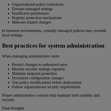
Organizational policy restrictions
Domain-managed settings
Insufficient permissions
Registry protection mechanisms
Malware-related changes
In business environments, centrally managed policies may override
local settings.
Best practices for system administration
When managing administrative tools:
Restrict changes to authorized users
Monitor security settings regularly
Maintain endpoint protection
Document configuration changes
Test policy modifications before deployment
Follow organizational security requirements
Proper administrative controls help maintain both usability and
security.
Final thoughts