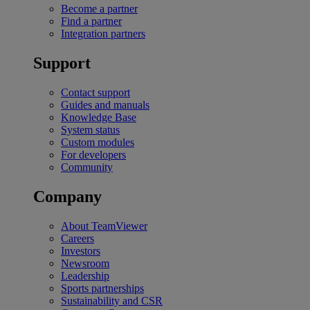
Become a partner
Find a partner
Integration partners
Support
Contact support
Guides and manuals
Knowledge Base
System status
Custom modules
For developers
Community
Company
About TeamViewer
Careers
Investors
Newsroom
Leadership
Sports partnerships
Sustainability and CSR