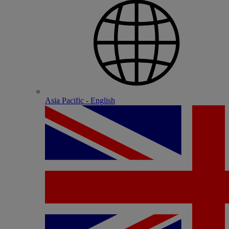
Asia Pacific - English