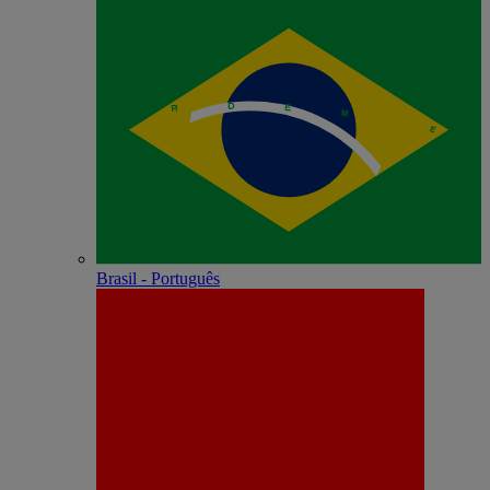
Brasil - Português