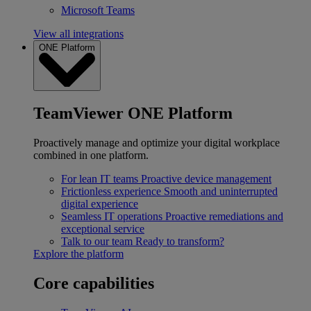
Microsoft Teams
View all integrations
ONE Platform
TeamViewer ONE Platform
Proactively manage and optimize your digital workplace
combined in one platform.
For lean IT teams
Proactive device management
Frictionless experience
Smooth and uninterrupted
digital experience
Seamless IT operations
Proactive remediations and
exceptional service
Talk to our team
Ready to transform?
Explore the platform
Core capabilities