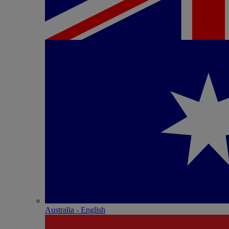
Australia - English