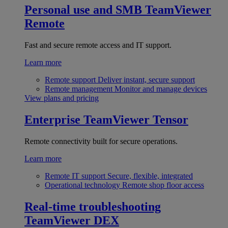
Personal use and SMB
TeamViewer
Remote
Fast and secure remote access and IT support.
Learn more
Remote support
Deliver instant, secure support
Remote management
Monitor and manage devices
View plans and pricing
Enterprise
TeamViewer Tensor
Remote connectivity built for secure operations.
Learn more
Remote IT support
Secure, flexible, integrated
Operational technology
Remote shop floor access
Real-time troubleshooting
TeamViewer DEX