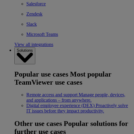
Salesforce
Zendesk
Slack
Microsoft Teams
View all integrations
Solutions
Popular use cases
Most popular
TeamViewer use cases
Remote access and support
Manage people, devices,
and applications – from anywhere.
Digital employee experience (DEX)
Proactively solve
IT issues before they impact productivity.
Other use cases
Popular solutions for
further use cases