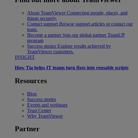
About TeamViewer
Connecting people, places, and
things securely.
Contact support
Browse support articles or contact our
team.
Become a partner
Join our global partner TeamUP
program
Success stories
Explore results achieved by
TeamViewer customers.
INSIGHT
How Tia helps IT teams turn fixes into reusable scripts
Resources
Blog
Success stories
Events and webinars
Trust Center
Why TeamViewer
Partner