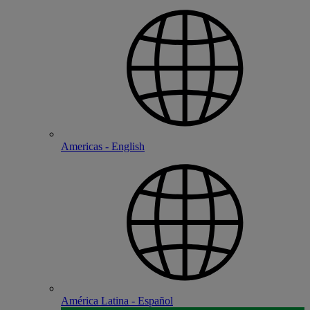
Americas - English
América Latina - Español