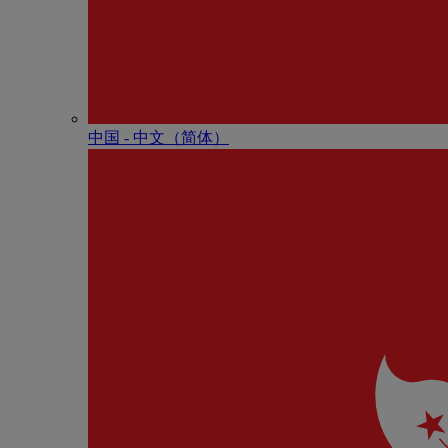
中国 - 中⽂（简体）