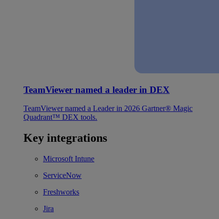
TeamViewer named a leader in DEX
TeamViewer named a Leader in 2026 Gartner® Magic
Quadrant™ DEX tools.
Key integrations
Microsoft Intune
ServiceNow
Freshworks
Jira