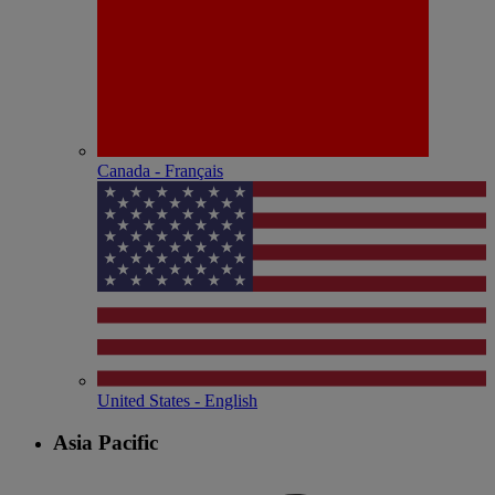
Canada - Français
United States - English
Asia Pacific