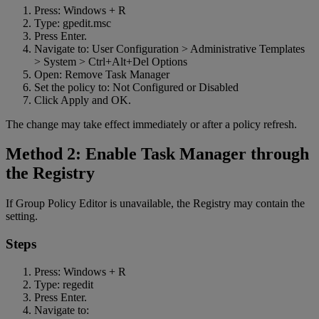
Press: Windows + R
Type: gpedit.msc
Press Enter.
Navigate to: User Configuration > Administrative Templates
> System > Ctrl+Alt+Del Options
Open: Remove Task Manager
Set the policy to: Not Configured or Disabled
Click Apply and OK.
The change may take effect immediately or after a policy refresh.
Method 2: Enable Task Manager through
the Registry
If Group Policy Editor is unavailable, the Registry may contain the
setting.
Steps
Press: Windows + R
Type: regedit
Press Enter.
Navigate to: