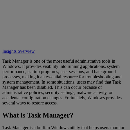
Insights overview
Task Manager is one of the most useful administrative tools in
Windows. It provides visibility into running applications, system
performance, startup programs, user sessions, and background
processes, making it an essential resource for troubleshooting and
system management. In some situations, users may find that Task
Manager has been disabled. This can occur because of
administrative policies, security settings, malware activity, or
accidental configuration changes. Fortunately, Windows provides
several ways to restore access.
What is Task Manager?
Task Manager is a built-in Windows utility that helps users monitor