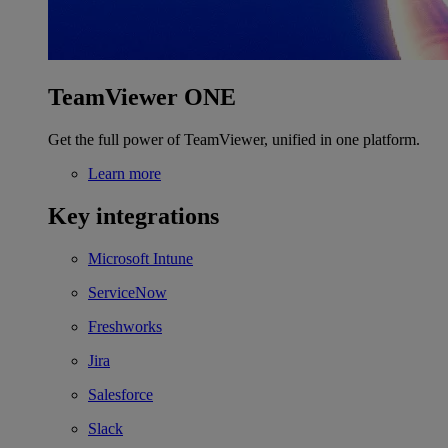
TeamViewer ONE
Get the full power of TeamViewer, unified in one platform.
Learn more
Key integrations
Microsoft Intune
ServiceNow
Freshworks
Jira
Salesforce
Slack