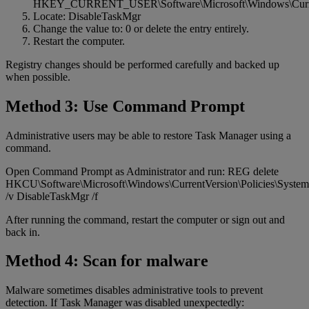
HKEY_CURRENT_USER\Software\Microsoft\Windows\Current
Locate: DisableTaskMgr
Change the value to: 0 or delete the entry entirely.
Restart the computer.
Registry changes should be performed carefully and backed up
when possible.
Method 3: Use Command Prompt
Administrative users may be able to restore Task Manager using a
command.
Open Command Prompt as Administrator and run: REG delete
HKCU\Software\Microsoft\Windows\CurrentVersion\Policies\System
/v DisableTaskMgr /f
After running the command, restart the computer or sign out and
back in.
Method 4: Scan for malware
Malware sometimes disables administrative tools to prevent
detection. If Task Manager was disabled unexpectedly: