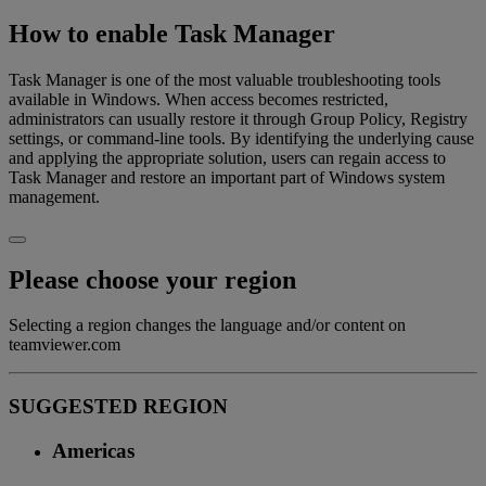
How to enable Task Manager
Task Manager is one of the most valuable troubleshooting tools
available in Windows. When access becomes restricted,
administrators can usually restore it through Group Policy, Registry
settings, or command-line tools. By identifying the underlying cause
and applying the appropriate solution, users can regain access to
Task Manager and restore an important part of Windows system
management.
Please choose your region
Selecting a region changes the language and/or content on
teamviewer.com
SUGGESTED REGION
Americas