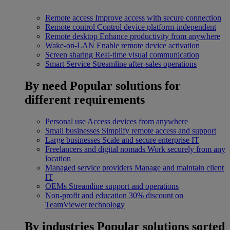
Remote access
Improve access with secure connection
Remote control
Control device platform-independent
Remote desktop
Enhance productivity from anywhere
Wake-on-LAN
Enable remote device activation
Screen sharing
Real-time visual communication
Smart Service
Streamline after-sales operations
By need
Popular solutions for
different requirements
Personal use
Access devices from anywhere
Small businesses
Simplify remote access and support
Large businesses
Scale and secure enterprise IT
Freelancers and digital nomads
Work securely from any
location
Managed service providers
Manage and maintain client
IT
OEMs
Streamline support and operations
Non-profit and education
30% discount on
TeamViewer technology
By industries
Popular solutions sorted