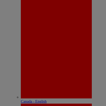
Canada - English