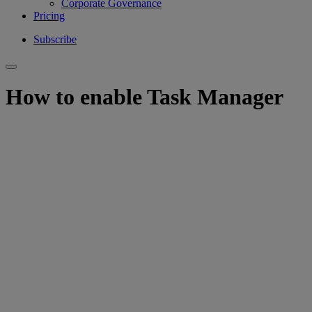
Corporate Governance
Pricing
Subscribe
How to enable Task Manager