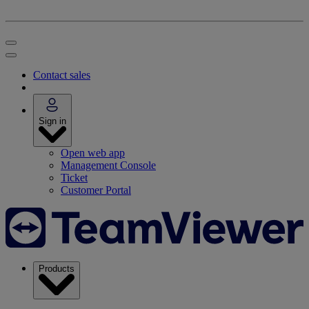
Contact sales
Sign in
Open web app
Management Console
Ticket
Customer Portal
Products