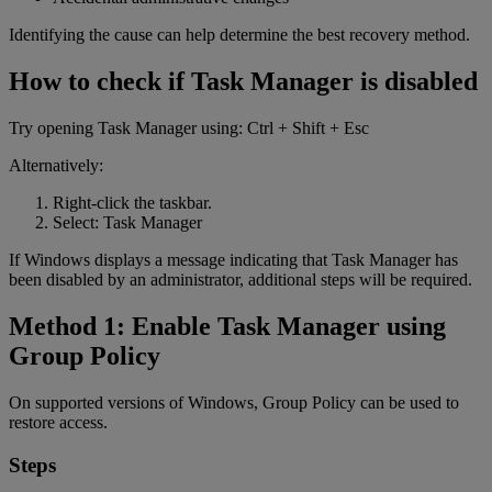
Identifying the cause can help determine the best recovery method.
How to check if Task Manager is disabled
Try opening Task Manager using: Ctrl + Shift + Esc
Alternatively:
Right-click the taskbar.
Select: Task Manager
If Windows displays a message indicating that Task Manager has
been disabled by an administrator, additional steps will be required.
Method 1: Enable Task Manager using
Group Policy
On supported versions of Windows, Group Policy can be used to
restore access.
Steps