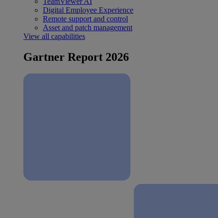
TeamViewer AI
Digital Employee Experience
Remote support and control
Asset and patch management
View all capabilities
Gartner Report 2026