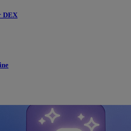
r DEX
ine