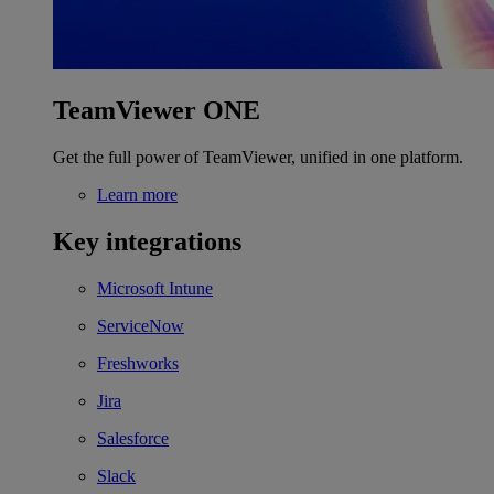
TeamViewer ONE
Get the full power of TeamViewer, unified in one platform.
Learn more
Key integrations
Microsoft Intune
ServiceNow
Freshworks
Jira
Salesforce
Slack