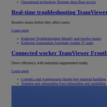
Operational technology
Remote shop floor access
Real-time troubleshooting
TeamViewe
Resolve issues before they affect users.
Learn more
Endpoint Troubleshooting
Identify and resolve issues
Endpoint Automation
Automate routine IT tasks
Connected worker
TeamViewer Frontl
Drive efficiency with industrial augumented reality.
Learn more
Logistics and warehousing
Hands-free material handling
Training and onboarding
Fast onboarding and upskilling