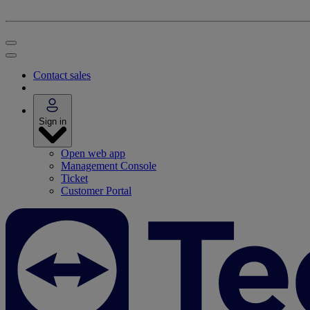
Contact sales
Sign in
Open web app
Management Console
Ticket
Customer Portal