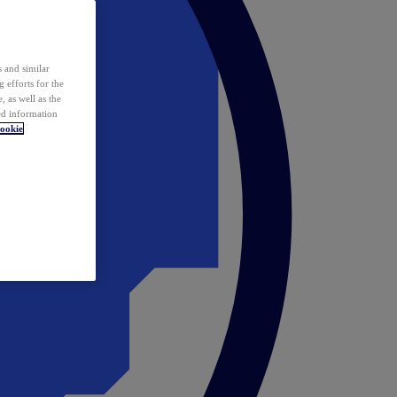
 and similar
 efforts for the
 as well as the
ed information
ookie