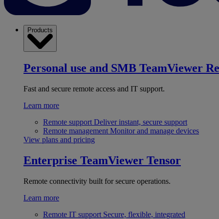
Products
Personal use and SMB
TeamViewer R
Fast and secure remote access and IT support.
Learn more
Remote support
Deliver instant, secure support
Remote management
Monitor and manage devices
View plans and pricing
Enterprise
TeamViewer Tensor
Remote connectivity built for secure operations.
Learn more
Remote IT support
Secure, flexible, integrated