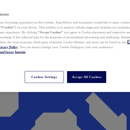
nsent
ur browsing experience on this website, TeamViewer and its partners would like to place cookies
(
“Cookies”
) on your device. That enables us to analyze website usage and optimize our marketing
 user experience. By clicking
“Accept Cookies”
you agree to Cookie placement and respective use,
ocessing of the collected data for the purposes of personalized advertising and marketing. Detail
kies, the exact purposes, third-party recipients, Cookie lifetime, and more can be found in our
C
rivacy Policy
. You can always change your Cookie Settings to your own preference.
eamViewer
Imprint
Cookies Settings
Accept All Cookies