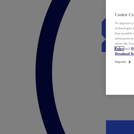
Cookie Co
To improve yo
technologies 
best possible
subsequent pr
about the Coo
Policy
and
P
Download T
Imprint